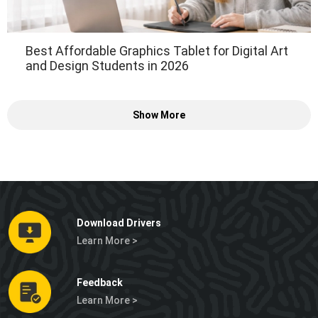
Best Affordable Graphics Tablet for Digital Art
and Design Students in 2026
Show More
Download Drivers
Learn More >
Feedback
Learn More >