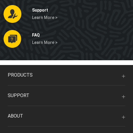
Support
Learn More >
FAQ
Learn More >
PRODUCTS
SUPPORT
ABOUT