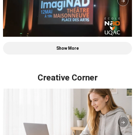
Show More
Creative Corner