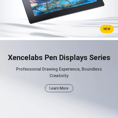
NEW
Xencelabs Pen Displays Series
Professional Drawing Experience, Boundless
Creativity
Learn More