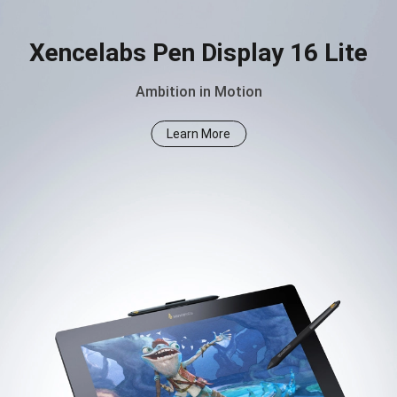
Xencelabs Pen Display 16 Lite
Ambition in Motion
Learn More