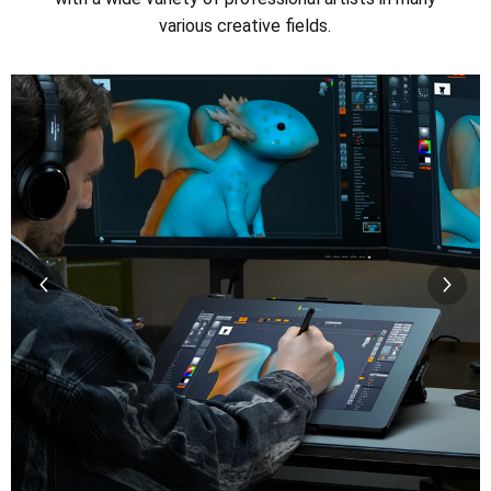
various creative fields.