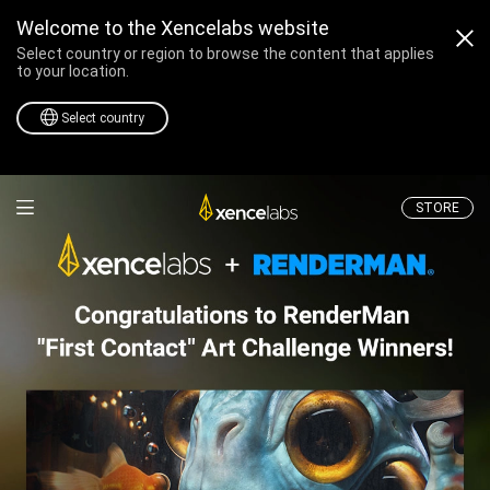
Welcome to the Xencelabs website
Select country or region to browse the content that applies
to your location.
Select country
Professional Drawing T
STORE