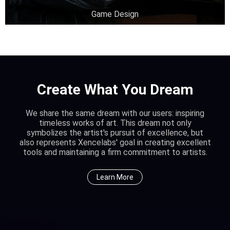
Game Design
Create What You Dream
We share the same dream with our users: inspiring
timeless works of art. This dream not only
symbolizes the artist's pursuit of excellence, but
also represents Xencelabs' goal in creating excellent
tools and maintaining a firm commitment to artists.
Learn More