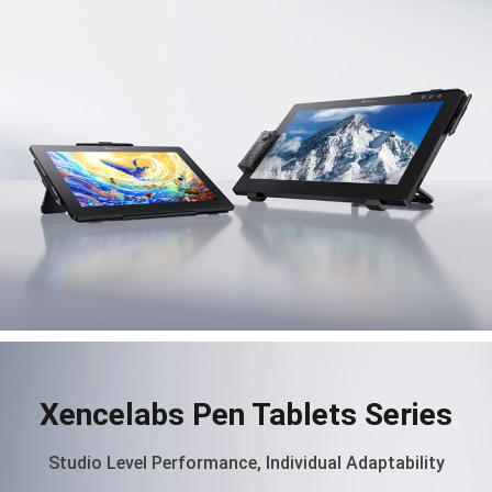
Xencelabs Pen Tablets Series
Studio Level Performance, Individual Adaptability