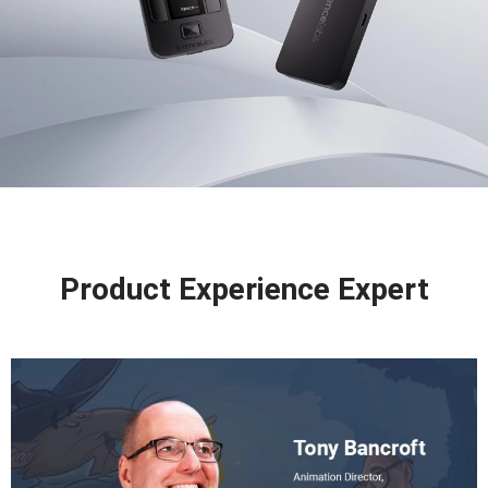
Product Experience Expert