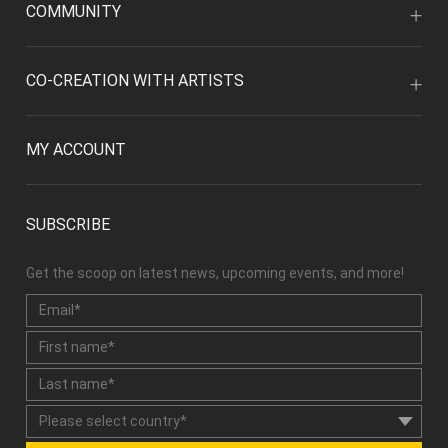
COMMUNITY
CO-CREATION WITH ARTISTS
MY ACCOUNT
SUBSCRIBE
Get the scoop on latest news, upcoming events, and more!