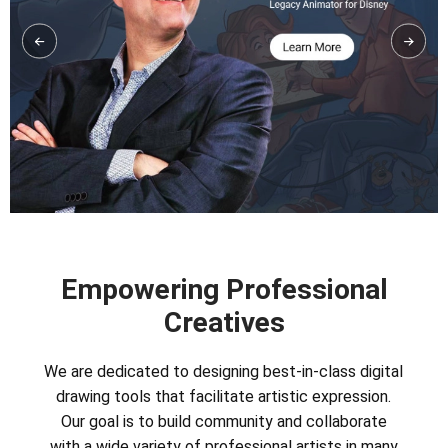
Empowering Professional
Creatives
We are dedicated to designing best-in-class digital
drawing tools that facilitate artistic expression.
Our goal is to build community and collaborate
with a wide variety of professional artists in many