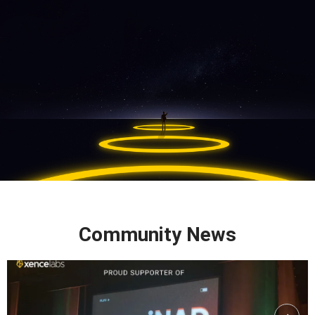
Community News