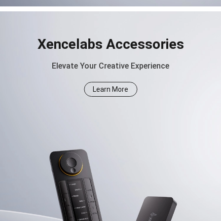
Xencelabs Accessories
Elevate Your Creative Experience
Learn More