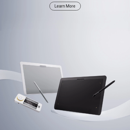
Learn More