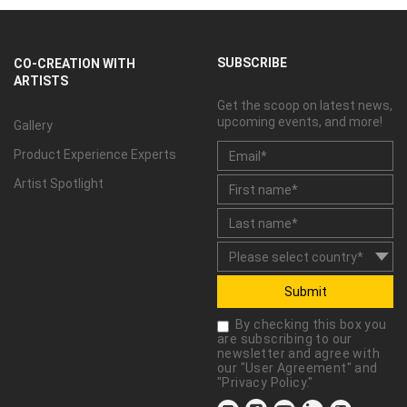
SUBSCRIBE
CO-CREATION WITH
ARTISTS
Get the scoop on latest news,
upcoming events, and more!
Gallery
Product Experience Experts
Artist Spotlight
Submit
By checking this box you
are subscribing to our
newsletter and agree with
our "
User Agreement
" and
"
Privacy Policy
."