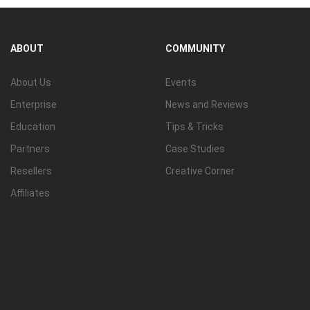
ABOUT
COMMUNITY
About Us
Events
Enterprise
News and Reviews
Education
Tips & Tricks
Partners
Case Studies
Resellers
Creative Corner
Affiliates