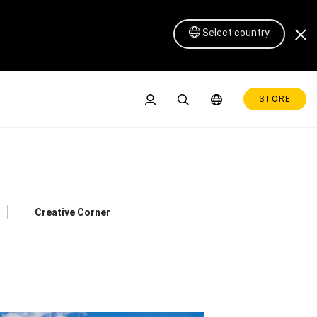
Select country
STORE
Creative Corner
Pen Display 16 Lite