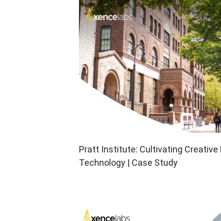
Pen Tablet Medium Bundle SE
P
Pratt Institute: Cultivating Creativ
Technology | Case Study
Quick Keys