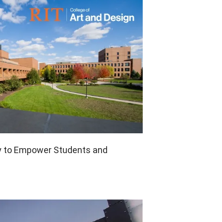
Pen Tablet Small
y to Empower Students and
Pen Holders