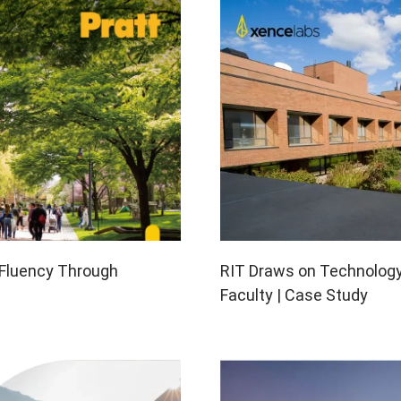
en Tablet Medium Bundle
Pen Tablet Medium
View all
RIT Draws on Technolog
e Fluency Through
Faculty | Case Study
Stands
Pens