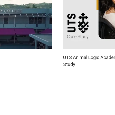
UTS Animal Logic Academ
Study