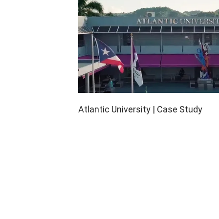
Atlantic University | Case Study