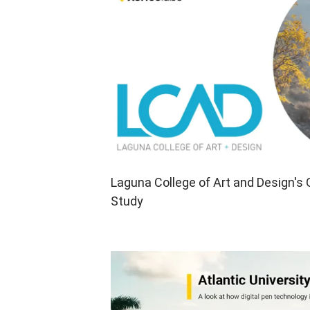
Laguna College of Art and Design's
Study