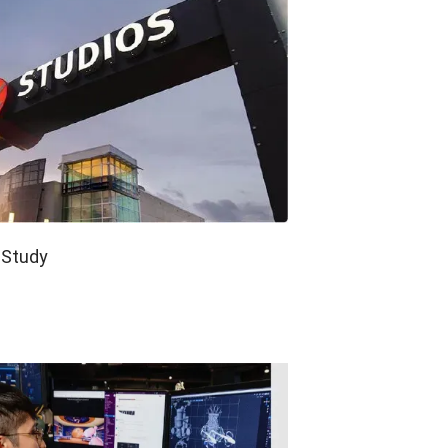
e Study