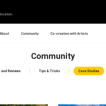
location.
About
Community
Co-creation with Artists
bout Us
Events
Gallery
Community
terprise
News and Reviews
Product Experience Experts
ucation
Tips & Tricks
Artist Spotlight
rtners
Case Studies
 and Reviews
Tips & Tricks
Case Studies
sellers
Creative Corner
filiates
Pen Display 24
Pen Display 16 Bundle
View all