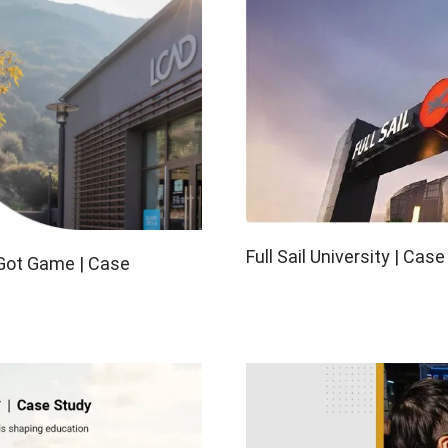
View all
Full Sail University | Cas
 Got Game | Case