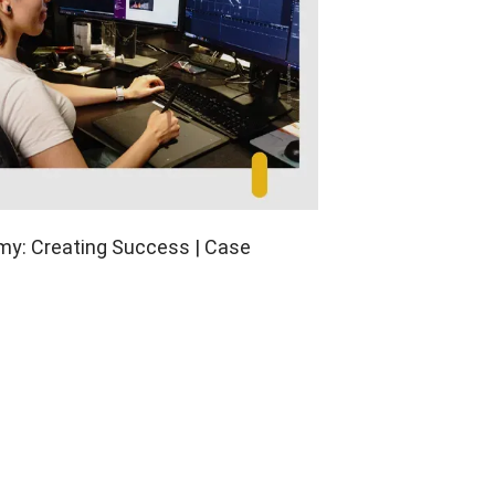
y: Creating Success | Case