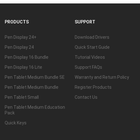
PRODUCTS
SUPPORT
Pen Display 24+
Download Drivers
Pen Display 24
Quick Start Guide
Pen Display 16 Bundle
Tutorial Videos
Pen Display 16 Lite
Support FAQs
Pen Tablet Medium Bundle SE
Warranty and Return Policy
Pen Tablet Medium Bundle
Register Products
Pen Tablet Small
Contact Us
Pen Tablet Medium Education
Pack
Quick Keys