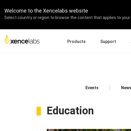
Welcome to the Xencelabs website
Select country or region to browse the content that applies to your 
Products
Support
Download Drivers
A
Pen Displays
Pen Tablets
Accessories
Quick Start Guide
En
Tutorial Videos
Ed
Support FAQs
Pa
Events
News
Register Products
Re
Contact Us
Af
Pen Display 24+
Education