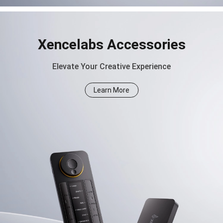
Xencelabs Accessories
Elevate Your Creative Experience
Learn More