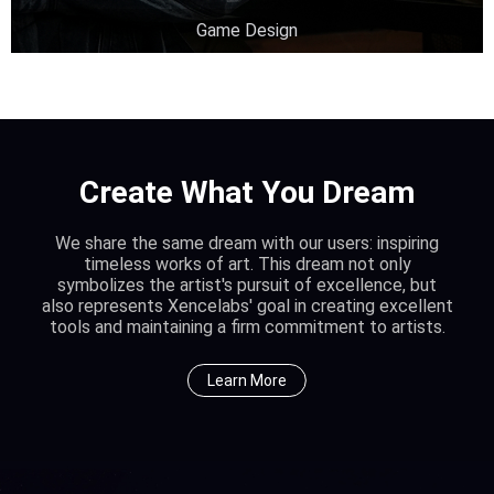
Game Design
Create What You Dream
We share the same dream with our users: inspiring
timeless works of art. This dream not only
symbolizes the artist's pursuit of excellence, but
also represents Xencelabs' goal in creating excellent
tools and maintaining a firm commitment to artists.
Learn More