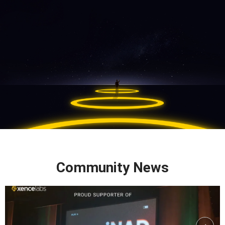
Community News