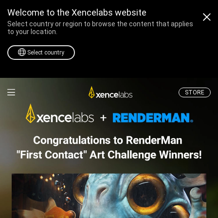
Welcome to the Xencelabs website
Select country or region to browse the content that applies
to your location.
Select country
Professional Drawing T
STORE