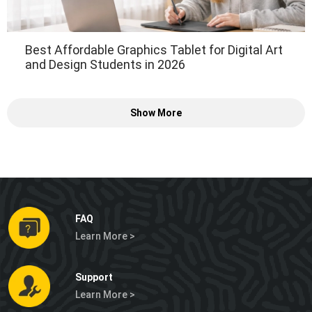
Best Affordable Graphics Tablet for Digital Art
and Design Students in 2026
Show More
FAQ
Learn More >
Support
Learn More >