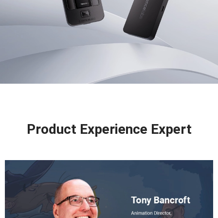
Product Experience Expert