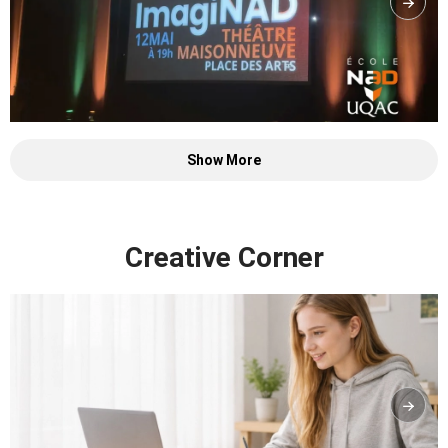
Show More
Creative Corner