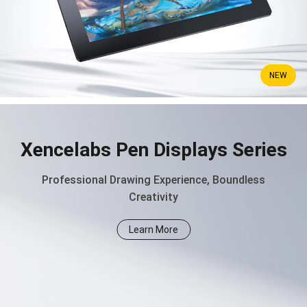
NEW
Xencelabs Pen Displays Series
Professional Drawing Experience, Boundless
Creativity
Learn More