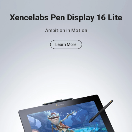
Xencelabs Pen Display 16 Lite
Ambition in Motion
Learn More