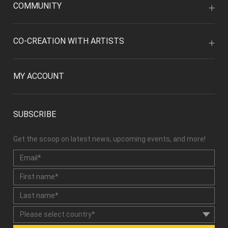
COMMUNITY
CO-CREATION WITH ARTISTS
MY ACCOUNT
SUBSCRIBE
Get the scoop on latest news, upcoming events, and more!