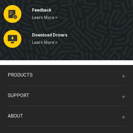
Feedback
Learn More >
Download Drivers
Learn More >
PRODUCTS
SUPPORT
ABOUT