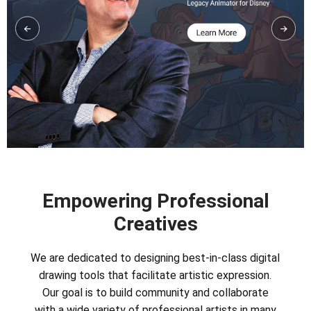
Empowering Professional
Creatives
We are dedicated to designing best-in-class digital
drawing tools that facilitate artistic expression.
Our goal is to build community and collaborate
with a wide variety of professional artists in many