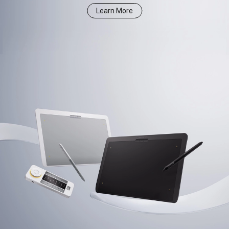
Learn More