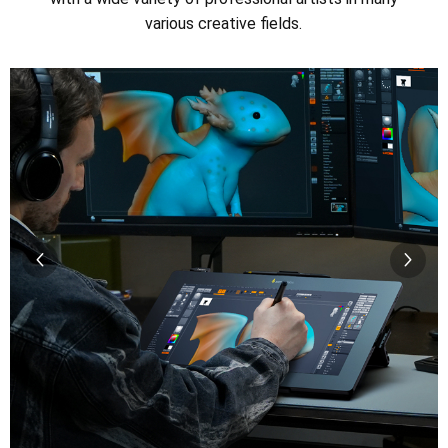
various creative fields.