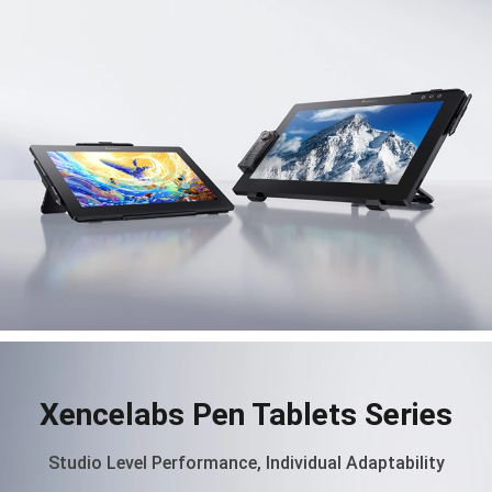
Xencelabs Pen Tablets Series
Studio Level Performance, Individual Adaptability