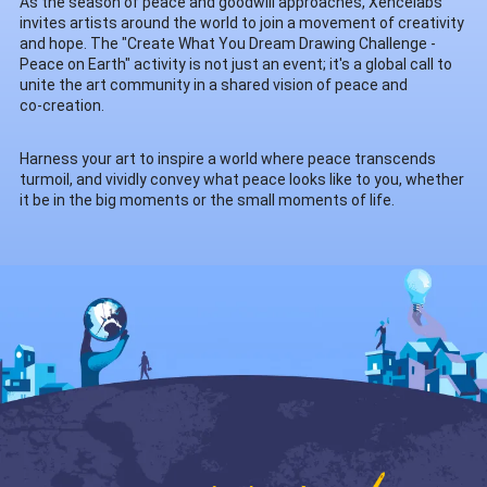
As the season of peace and goodwill approaches, Xencelabs
invites artists around the world to join a movement of creativity
and hope. The "Create What You Dream Drawing Challenge -
Peace on Earth" activity is not just an event; it's a global call to
unite the art community in a shared vision of peace and
co-creation.
Harness your art to inspire a world where peace transcends
turmoil, and vividly convey what peace looks like to you, whether
it be in the big moments or the small moments of life.