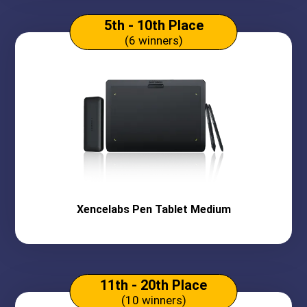
5th - 10th Place
(6 winners)
Xencelabs
Pen Tablet Medium
11th - 20th Place
(10 winners)