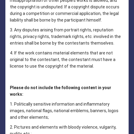
misappropriation of other people’s works is allowed, and
the copyright is undisputed. If a copyright dispute occurs
during a competition or commercial application, the legal
liability shall be borne by the participant himself.
3. Any disputes arising from portrait rights, reputation
rights, privacy rights, trademark rights, etc. involved in the
entries shall be borne by the contestants themselves.
4. If the work contains material elements that are not
original to the contestant, the contestant must have a
license to use the copyright of the material.
Please do not include the following content in your
works:
1. Politically sensitive information and inflammatory
images, national flags, national emblems, banners, logos
and other elements;
2. Pictures and elements with bloody violence, vulgarity,
nudity, etc.;