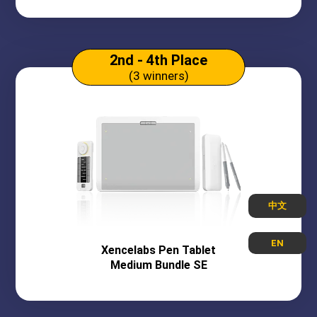
2nd - 4th Place
(3 winners)
中文
EN
Xencelabs
Pen Tablet
Medium Bundle SE