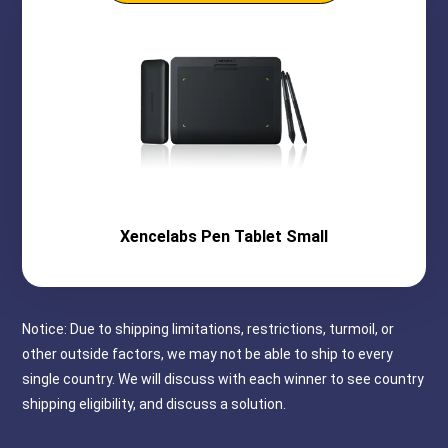
Xencelabs
Pen Tablet Small
Notice: Due to shipping limitations, restrictions, turmoil, or
other outside factors, we may not be able to ship to every
single country. We will discuss with each winner to see country
shipping eligibility, and discuss a solution.