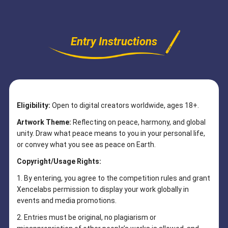
Entry Instructions
Eligibility:
Open to digital creators worldwide, ages 18+.
Artwork Theme:
Reflecting on peace, harmony, and global
unity. Draw what peace means to you in your personal life,
or convey what you see as peace on Earth.
Copyright/Usage Rights:
1. By entering, you agree to the competition rules and grant
Xencelabs permission to display your work globally in
events and media promotions.
2. Entries must be original, no plagiarism or