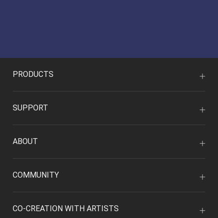
PRODUCTS
SUPPORT
ABOUT
COMMUNITY
CO-CREATION WITH ARTISTS