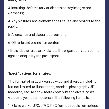
3. Insulting, defamatory, or discriminatory images and
elements;
4. Any pictures and elements that cause discomfort to the
public;
5. AI creation and plagiarized content;
6. Other brand promotion content
* If the above rules are violated, the organizer reserves the
right to disqualify the participant.
Specifications for entries:
The format of artwork can be wide and diverse, including
but not limited to illustrations, comics, photography, 3D
modeling, etc. to show more creativity and diversity. We
welcome your submissions in the following formats.
1. Static works: JPG, JPEG, PNG format, resolution no less