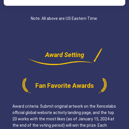
Note: All above are US Eastern Time.
Award Setting
Fan Favorite Awards
Award criteria: Submit original artwork on the Xencelabs
official global website activity landing page, and the top
20 works with the most likes (as of January 15, 2024 at
the end of the voting period) will win the prize. Each