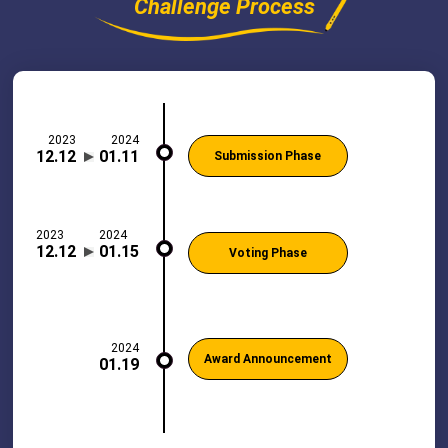
Challenge Process
2023
2024
12.12
01.11
Submission Phase
2023
2024
12.12
01.15
Voting Phase
2024
Award Announcement
01.19