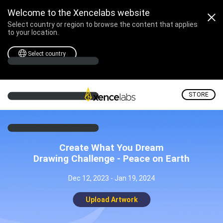
Welcome to the Xencelabs website
Select country or region to browse the content that applies
to your location.
Select country
STORE
Create What You Dream
Drawing Challenge - Peace on Earth
Dec 12, 2023 - Jan 19, 2024
Upload Artwork