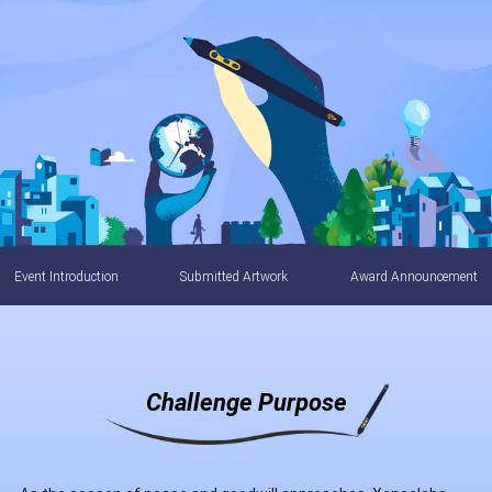
Event Introduction
Submitted Artwork
Award Announcement
Challenge Purpose