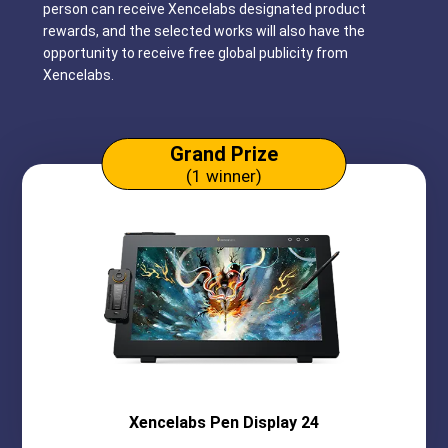
person can receive Xencelabs designated product
rewards, and the selected works will also have the
opportunity to receive free global publicity from
Xencelabs.
Grand Prize
(1 winner)
Xencelabs
Pen Display 24