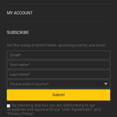
MY ACCOUNT
SUBSCRIBE
Get the scoop on latest news, upcoming events, and more!
Submit
By checking this box you are subscribing to our
newsletter and agree with our "
User Agreement
" and
"
Privacy Policy
."