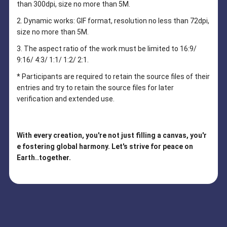
than 300dpi, size no more than 5M.
2. Dynamic works: GIF format, resolution no less than 72dpi,
size no more than 5M.
3. The aspect ratio of the work must be limited to 16:9/
9:16/ 4:3/ 1:1/ 1:2/ 2:1.
* Participants are required to retain the source files of their
entries and try to retain the source files for later
verification and extended use.
With every creation, you're not just filling a canvas, you'r
e fostering global harmony. Let's strive for peace on
Earth..together.