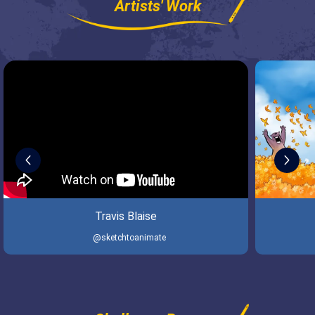
Artists' Work
Travis Blaise
@sketchtoanimate