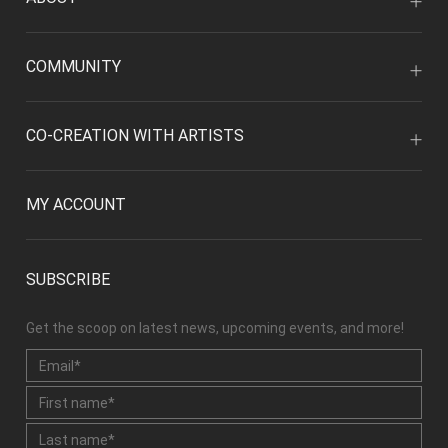
COMMUNITY
CO-CREATION WITH ARTISTS
MY ACCOUNT
SUBSCRIBE
Get the scoop on latest news, upcoming events, and more!