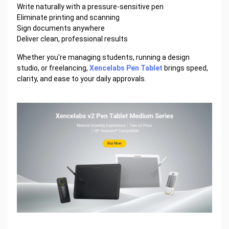
Write naturally with a pressure-sensitive pen
Eliminate printing and scanning
Sign documents anywhere
Deliver clean, professional results
Whether you're managing students, running a design
studio, or freelancing,
Xencelabs Pen Tablet
brings speed,
clarity, and ease to your daily approvals.