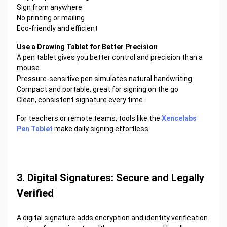
Sign from anywhere
No printing or mailing
Eco-friendly and efficient
Use a Drawing Tablet for Better Precision
A pen tablet gives you better control and precision than a
mouse
Pressure-sensitive pen simulates natural handwriting
Compact and portable, great for signing on the go
Clean, consistent signature every time
For teachers or remote teams, tools like the
Xencelabs
Pen Tablet
make daily signing effortless.
3. Digital Signatures: Secure and Legally
Verified
A digital signature adds encryption and identity verification