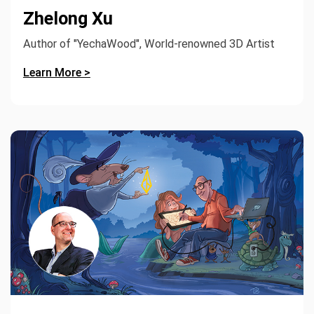
Zhelong Xu
Author of "YechaWood", World-renowned 3D Artist
Learn More >