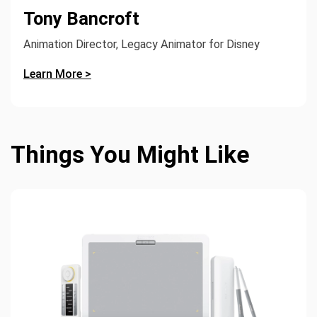
Tony Bancroft
Animation Director, Legacy Animator for Disney
Learn More >
Things You Might Like