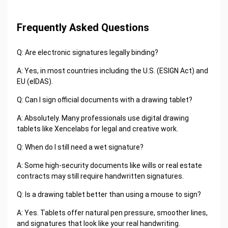
Frequently Asked Questions
Q: Are electronic signatures legally binding?
A: Yes, in most countries including the U.S. (ESIGN Act) and
EU (eIDAS).
Q: Can I sign official documents with a drawing tablet?
A: Absolutely. Many professionals use digital drawing
tablets like Xencelabs for legal and creative work.
Q: When do I still need a wet signature?
A: Some high-security documents like wills or real estate
contracts may still require handwritten signatures.
Q: Is a drawing tablet better than using a mouse to sign?
A: Yes. Tablets offer natural pen pressure, smoother lines,
and signatures that look like your real handwriting.