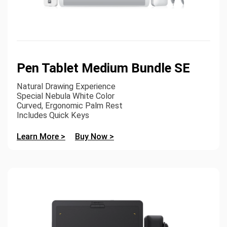
Pen Tablet Medium Bundle SE
Natural Drawing Experience
Special Nebula White Color
Curved, Ergonomic Palm Rest
Includes Quick Keys
Learn More >
Buy Now >