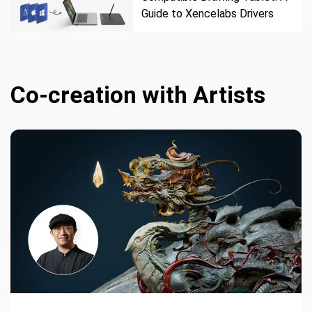
Guide to Xencelabs Drivers
Co-creation with Artists