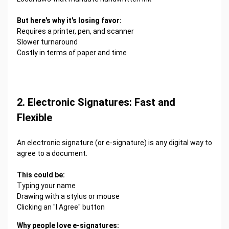
But here's why it's losing favor:
Requires a printer, pen, and scanner
Slower turnaround
Costly in terms of paper and time
2. Electronic Signatures: Fast and
Flexible
An electronic signature (or e-signature) is any digital way to
agree to a document.
This could be:
Typing your name
Drawing with a stylus or mouse
Clicking an "I Agree" button
Why people love e-signatures: