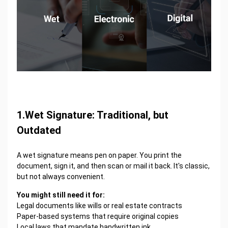
1.Wet Signature: Traditional, but
Outdated
A wet signature means pen on paper. You print the
document, sign it, and then scan or mail it back. It's classic,
but not always convenient.
You might still need it for:
Legal documents like wills or real estate contracts
Paper-based systems that require original copies
Local laws that mandate handwritten ink