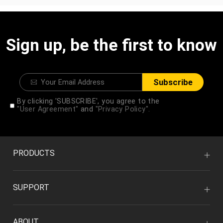
Sign up, be the first to know
Subscribe
By clicking 'SUBSCRIBE', you agree to the
"User Agreement"
and
"Privacy Policy".
PRODUCTS
SUPPORT
ABOUT