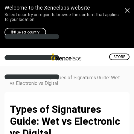
Welcome to the Xencelabs website
Select country or region to browse the content that applies
to your location.
Select country
STORE
/
/
Types of Signatures Guide: Wet
Home
Creative Corner
vs Electronic vs Digital
Types of Signatures
Guide: Wet vs Electronic
vs Digital