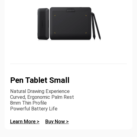
Pen Tablet Small
Natural Drawing Experience
Curved, Ergonomic Palm Rest
8mm Thin Profile
Powerful Battery Life
Learn More >
Buy Now >