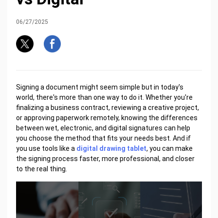
06/27/2025
Signing a document might seem simple but in today's
world, there's more than one way to do it. Whether you're
finalizing a business contract, reviewing a creative project,
or approving paperwork remotely, knowing the differences
between wet, electronic, and digital signatures can help
you choose the method that fits your needs best. And if
you use tools like a
digital drawing tablet
, you can make
the signing process faster, more professional, and closer
to the real thing.