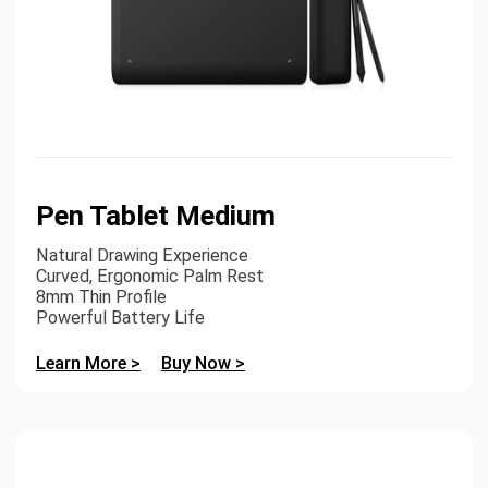
Pen Tablet Medium
Natural Drawing Experience
Curved, Ergonomic Palm Rest
8mm Thin Profile
Powerful Battery Life
Learn More >
Buy Now >