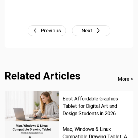
Previous
Next
Related Articles
More >
Best Affordable Graphics
Tablet for Digital Art and
Design Students in 2026
Mac, Windows & Linux
Compatible Drawing Tablet: A