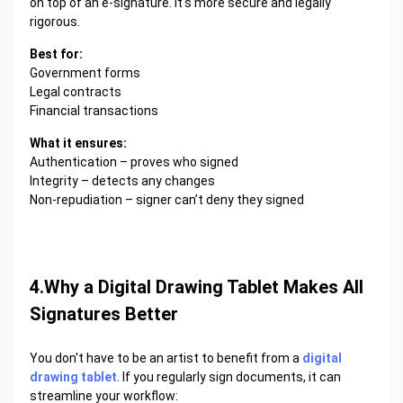
on top of an e-signature. It's more secure and legally
rigorous.
Best for:
Government forms
Legal contracts
Financial transactions
What it ensures:
Authentication – proves who signed
Integrity – detects any changes
Non-repudiation – signer can’t deny they signed
4.Why a Digital Drawing Tablet Makes All
Signatures Better
You don't have to be an artist to benefit from a
digital
drawing tablet
. If you regularly sign documents, it can
streamline your workflow: