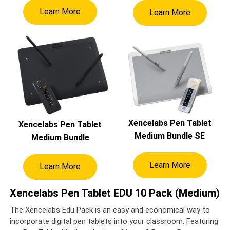
Learn More
Learn More
Xencelabs Pen Tablet
Xencelabs Pen Tablet
Medium Bundle SE
Medium Bundle
Learn More
Learn More
Xencelabs Pen Tablet EDU 10 Pack (Medium)
The Xencelabs Edu Pack is an easy and economical way to
incorporate digital pen tablets into your classroom. Featuring