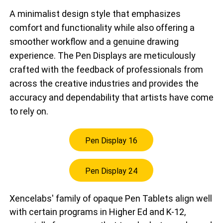
A minimalist design style that emphasizes
comfort and functionality while also offering a
smoother workflow and a genuine drawing
experience. The Pen Displays are meticulously
crafted with the feedback of professionals from
across the creative industries and provides the
accuracy and dependability that artists have come
to rely on.
Pen Display 16
Pen Display 24
Xencelabs' family of opaque Pen Tablets align well
with certain programs in Higher Ed and K-12,