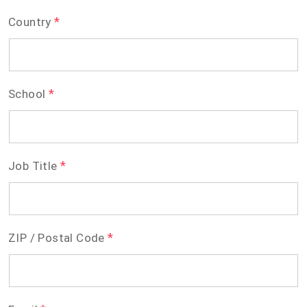
*
Country
*
School
*
Job Title
*
ZIP / Postal Code