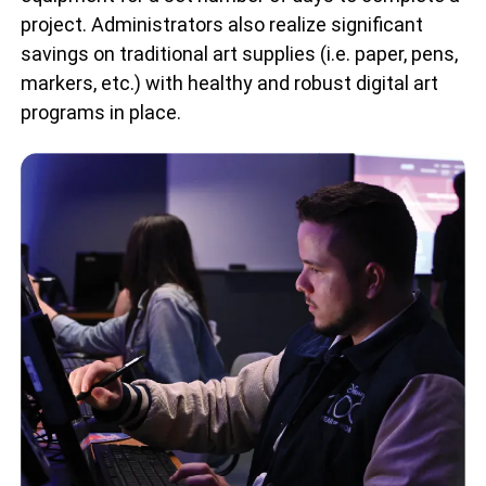
project. Administrators also realize significant
savings on traditional art supplies (i.e. paper, pens,
markers, etc.) with healthy and robust digital art
programs in place.