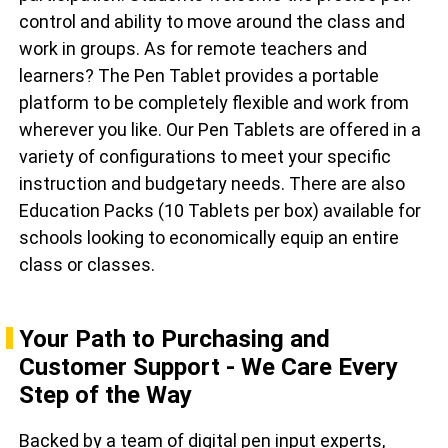
control and ability to move around the class and
work in groups. As for remote teachers and
learners? The Pen Tablet provides a portable
platform to be completely flexible and work from
wherever you like. Our Pen Tablets are offered in a
variety of configurations to meet your specific
instruction and budgetary needs. There are also
Education Packs (10 Tablets per box) available for
schools looking to economically equip an entire
class or classes.
Your Path to Purchasing and
Customer Support - We Care Every
Step of the Way
Backed by a team of digital pen input experts,