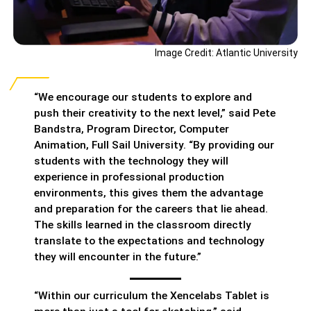
Image Credit: Atlantic University
“We encourage our students to explore and
push their creativity to the next level,” said Pete
Bandstra, Program Director, Computer
Animation, Full Sail University. “By providing our
students with the technology they will
experience in professional production
environments, this gives them the advantage
and preparation for the careers that lie ahead.
The skills learned in the classroom directly
translate to the expectations and technology
they will encounter in the future.”
“Within our curriculum the Xencelabs Tablet is