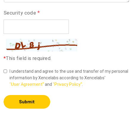
*
Security code
*
This field is required.
I understand and agree to the use and transfer of my personal
information by Xencelabs according to Xencelabs'
"User Agreement"
and
"Privacy Policy"
.
Submit