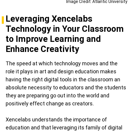
Image Credit: Atlantic University
Leveraging Xencelabs
Technology in Your Classroom
to Improve Learning and
Enhance Creativity
The speed at which technology moves and the
role it plays in art and design education makes
having the right digital tools in the classroom an
absolute necessity to educators and the students
they are preparing go out into the world and
positively effect change as creators.
Xencelabs understands the importance of
education and that leveraging its family of digital