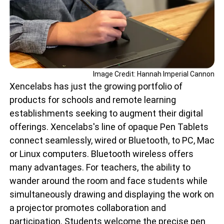
Image Credit: Hannah Imperial Cannon
Xencelabs has just the growing portfolio of
products for schools and remote learning
establishments seeking to augment their digital
offerings. Xencelabs's line of opaque Pen Tablets
connect seamlessly, wired or Bluetooth, to PC, Mac
or Linux computers. Bluetooth wireless offers
many advantages. For teachers, the ability to
wander around the room and face students while
simultaneously drawing and displaying the work on
a projector promotes collaboration and
participation. Students welcome the precise pen