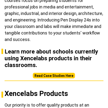
courses focus on preparing students for
professional jobs in media and entertainment,
graphic, industrial, and interior design, architecture,
and engineering. Introducing Pen Display 24s into
your classroom and labs will make immediate and
tangible contributions to your students' workflow
and success.
Learn more about schools currently
using Xencelabs products in their
classrooms.
Read Case Studies Here
Xencelabs Products
Our priority is to offer quality products at an