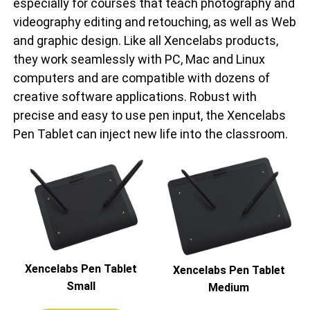
especially for courses that teach photography and
videography editing and retouching, as well as Web
and graphic design. Like all Xencelabs products,
they work seamlessly with PC, Mac and Linux
computers and are compatible with dozens of
creative software applications. Robust with
precise and easy to use pen input, the Xencelabs
Pen Tablet can inject new life into the classroom.
Xencelabs Pen Tablet
Xencelabs Pen Tablet
Small
Medium