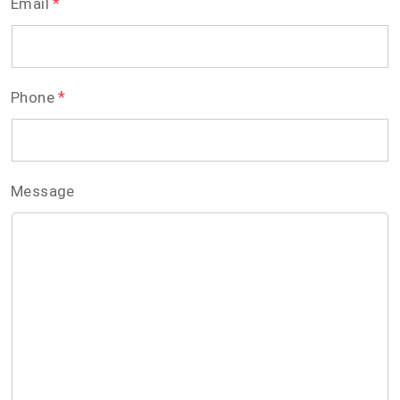
*
Email
*
Phone
Message