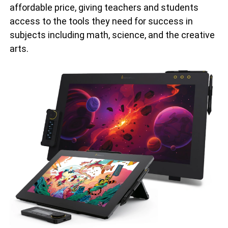
affordable price, giving teachers and students
access to the tools they need for success in
subjects including math, science, and the creative
arts.