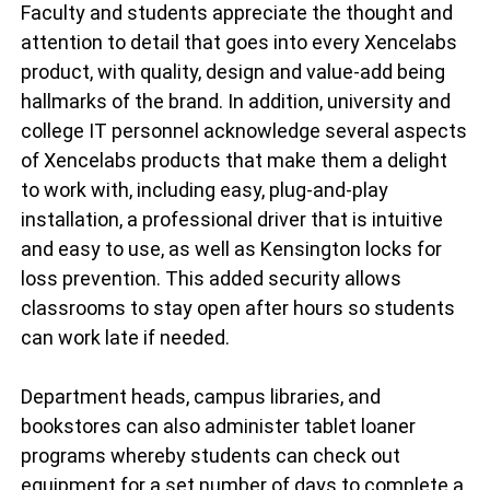
Faculty and students appreciate the thought and
attention to detail that goes into every Xencelabs
product, with quality, design and value-add being
hallmarks of the brand. In addition, university and
college IT personnel acknowledge several aspects
of Xencelabs products that make them a delight
to work with, including easy, plug-and-play
installation, a professional driver that is intuitive
and easy to use, as well as Kensington locks for
loss prevention. This added security allows
classrooms to stay open after hours so students
can work late if needed.
Department heads, campus libraries, and
bookstores can also administer tablet loaner
programs whereby students can check out
equipment for a set number of days to complete a