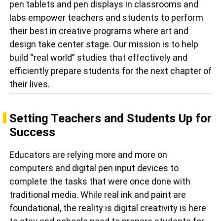
pen tablets and pen displays in classrooms and
labs empower teachers and students to perform
their best in creative programs where art and
design take center stage. Our mission is to help
build “real world” studies that effectively and
efficiently prepare students for the next chapter of
their lives.
Setting Teachers and Students Up for
Success
Educators are relying more and more on
computers and digital pen input devices to
complete the tasks that were once done with
traditional media. While real ink and paint are
foundational, the reality is digital creativity is here