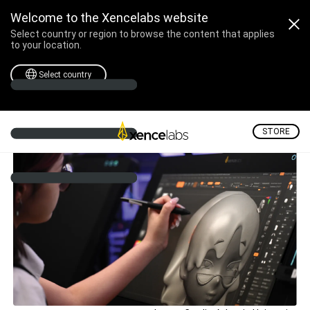
Welcome to the Xencelabs website
Select country or region to browse the content that applies
to your location.
Select country
STORE