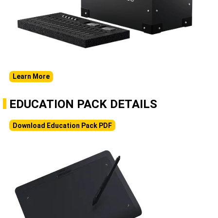
Learn More
EDUCATION PACK DETAILS
Download Education Pack PDF