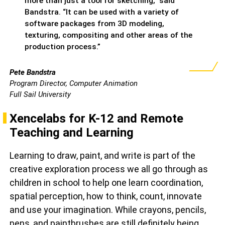
more than just a tool for sketching,” said
Bandstra. “It can be used with a variety of
software packages from 3D modeling,
texturing, compositing and other areas of the
production process.”
Pete Bandstra
Program Director, Computer Animation
Full Sail University
Xencelabs for K-12 and Remote
Teaching and Learning
Learning to draw, paint, and write is part of the
creative exploration process we all go through as
children in school to help one learn coordination,
spatial perception, how to think, count, innovate
and use your imagination. While crayons, pencils,
pens, and paintbrushes are still definitely being