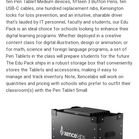
ten Pen Tablet Medium devices, fifteen 3 Button Pens, ten
USB-C cables, one hundred replacement nibs, Kensington
locks for loss prevention, and an intuitive, sharable driver
that's lauded by IT personnel, faculty and students, our Edu
Pack is an ideal choice for schools looking to enhance their
digital learning programs. Whether deployed in a creative
content class for digital illustration, design or animation, or
for math, science and foreign language programs, a set of
Pen Tablets in the class will prepare students for the future.
The Edu Pack ships in a robust storage box that conveniently
stores the Tablets and accessories, making it easy to
manage and track inventory. Note, Xencelabs will work on
quantities and pricing with schools who prefer to outfit their
classroom(s) with the Pen Tablet Small.