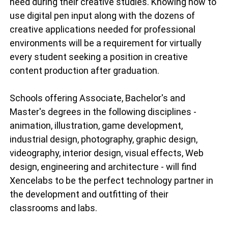
need during their creative studies. Knowing how to
use digital pen input along with the dozens of
creative applications needed for professional
environments will be a requirement for virtually
every student seeking a position in creative
content production after graduation.
Schools offering Associate, Bachelor's and
Master's degrees in the following disciplines -
animation, illustration, game development,
industrial design, photography, graphic design,
videography, interior design, visual effects, Web
design, engineering and architecture - will find
Xencelabs to be the perfect technology partner in
the development and outfitting of their
classrooms and labs.