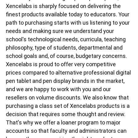
Xencelabs is sharply focused on delivering the
finest products available today to educators. Your
path to purchasing starts with us listening to your
needs and making sure we understand your
school's technological needs, curricula, teaching
philosophy, type of students, departmental and
school goals and, of course, budgetary concerns.
Xencelabs is proud to offer very competitive
prices compared to alternative professional digital
pen tablet and pen display brands in the market,
and we are happy to work with you and our
resellers on volume discounts. We also know that
purchasing a class set of Xencelabs products is a
decision that requires some thought and review.
That's why we offer a loaner program to major
accounts so that faculty and administrators can