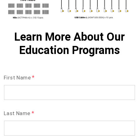
Learn More About Our
Education Programs
*
First Name
*
Last Name