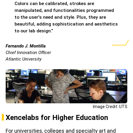
Colors can be calibrated, strokes are
manipulated, and functionalities programmed
to the user's need and style. Plus, they are
beautiful, adding sophistication and aesthetics
to our lab design.”
Fernando J. Montilla
Chief Innovation Officer
Atlantic University
Image Credit: UTS
Xencelabs for Higher Education
For universities, colleges and specialty art and