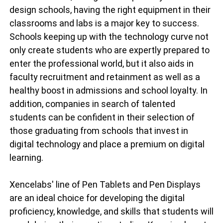
design schools, having the right equipment in their
classrooms and labs is a major key to success.
Schools keeping up with the technology curve not
only create students who are expertly prepared to
enter the professional world, but it also aids in
faculty recruitment and retainment as well as a
healthy boost in admissions and school loyalty. In
addition, companies in search of talented
students can be confident in their selection of
those graduating from schools that invest in
digital technology and place a premium on digital
learning.
Xencelabs' line of Pen Tablets and Pen Displays
are an ideal choice for developing the digital
proficiency, knowledge, and skills that students will