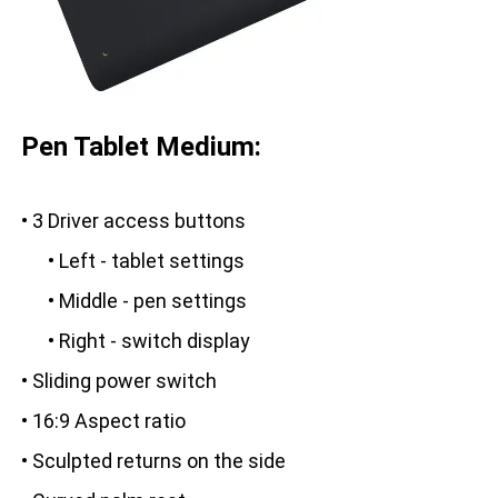
Pen Tablet Medium:
• 3 Driver access buttons
• Left - tablet settings
• Middle - pen settings
• Right - switch display
• Sliding power switch
• 16:9 Aspect ratio
• Sculpted returns on the side