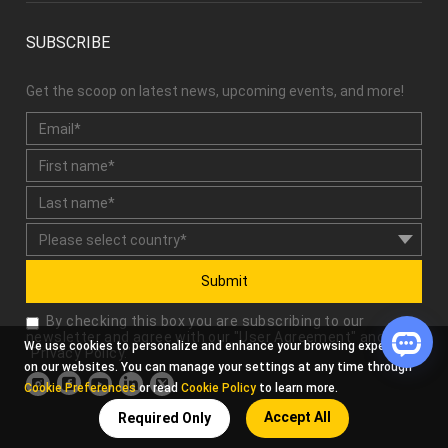
SUBSCRIBE
Get the scoop on latest news, upcoming events, and more!
Submit
By checking this box you are subscribing to our
newsletter and agree with our "
User Agreement
" and
We use cookies to personalize and enhance your browsing experience
"
Privacy Policy
."
on our websites. You can manage your settings at any time through
Cookie Preferences
or read
Cookie Policy
to learn more.
Accept All
Required Only