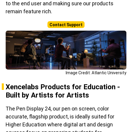
to the end user and making sure our products
remain feature rich.
Contact Support
Image Credit: Atlantic University
Xencelabs Products for Education -
Built by Artists for Artists
The Pen Display 24, our pen on screen, color
accurate, flagship product, is ideally suited for
Higher Education where digital art and design