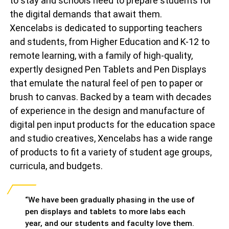
to stay and schools need to prepare students for
the digital demands that await them.
Xencelabs is dedicated to supporting teachers
and students, from Higher Education and K-12 to
remote learning, with a family of high-quality,
expertly designed Pen Tablets and Pen Displays
that emulate the natural feel of pen to paper or
brush to canvas. Backed by a team with decades
of experience in the design and manufacture of
digital pen input products for the education space
and studio creatives, Xencelabs has a wide range
of products to fit a variety of student age groups,
curricula, and budgets.
“We have been gradually phasing in the use of
pen displays and tablets to more labs each
year, and our students and faculty love them.