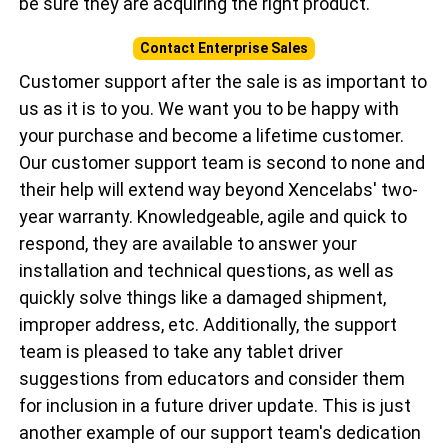
be sure they are acquiring the right product.
Contact Enterprise Sales
Customer support after the sale is as important to
us as it is to you. We want you to be happy with
your purchase and become a lifetime customer.
Our customer support team is second to none and
their help will extend way beyond Xencelabs' two-
year warranty. Knowledgeable, agile and quick to
respond, they are available to answer your
installation and technical questions, as well as
quickly solve things like a damaged shipment,
improper address, etc. Additionally, the support
team is pleased to take any tablet driver
suggestions from educators and consider them
for inclusion in a future driver update. This is just
another example of our support team's dedication