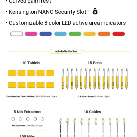
• Curved palm rest
• Kensington NANO Security Slot™
• Customizable 8 color LED active area indicators