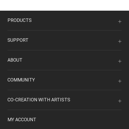
PRODUCTS
SUPPORT
ABOUT
COMMUNITY
CO-CREATION WITH ARTISTS
MY ACCOUNT