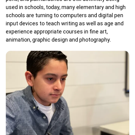
used in schools, today, many elementary and high
schools are turning to computers and digital pen
input devices to teach writing as well as age and
experience appropriate courses in fine art,
animation, graphic design and photography.