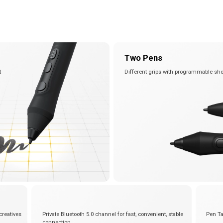
View all
Two Pens
t
Different grips with programmable sho
creatives
Private Bluetooth 5.0 channel for fast, convenient, stable
Pen Ta
connection