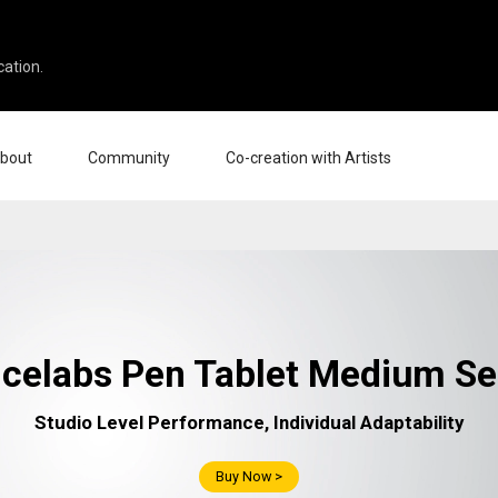
cation.
bout
Community
Co-creation with Artists
ut Us
Events
Gallery
erprise
News and Reviews
Product Experience Experts
cation
Tips & Tricks
Artist Spotlight
tners
Case Studies
ellers
Creative Corner
celabs Pen Tablet Medium Se
liates
Pen Display 24
Pen Display 16 Bundle
Studio Level Performance, Individual Adaptability
Buy Now >
View all