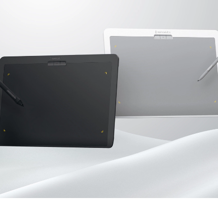
en Tablet Medium Bundle
Pen Tablet Medium
View all
Stands
Pens