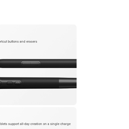
rtcut buttons and erasers
blets support all-day creation on a single charge