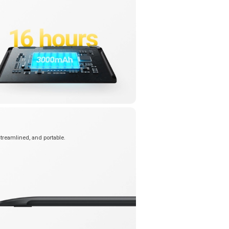
streamlined, and portable.