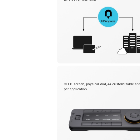
OLED screen, physical dial, 44 customizable sho
per application