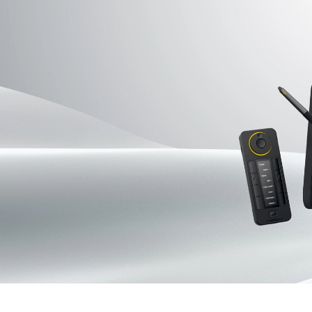
Pen Tablet Medium Bundle SE
P
Quick Keys