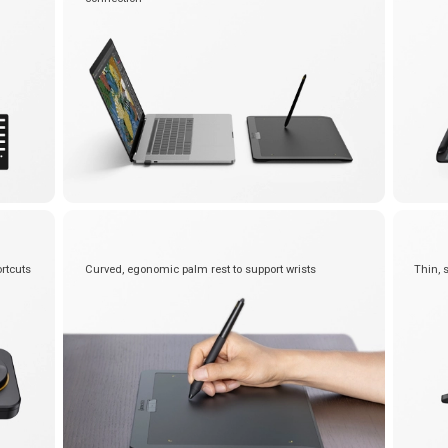
rtcuts
Curved, egonomic palm rest to support wrists
Thin, 