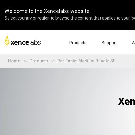
Welcome to the Xencelabs website
Select country or region to browse the content that applies to your lo
Products
Support
A
Home
Products
Pen Tablet Medium Bundle SE
Download Drivers
Abo
Pen Displays
Pen Tablets
Accessories
Quick Start Guide
Ent
Tutorial Videos
Edu
Support FAQs
Par
Register Products
Res
Xen
Contact Us
Affi
Pen Display 24+