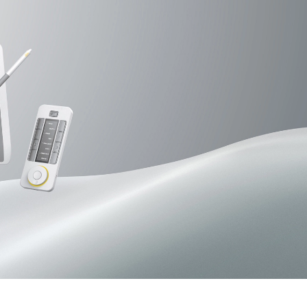
Pen Tablet Small
Pen Holders