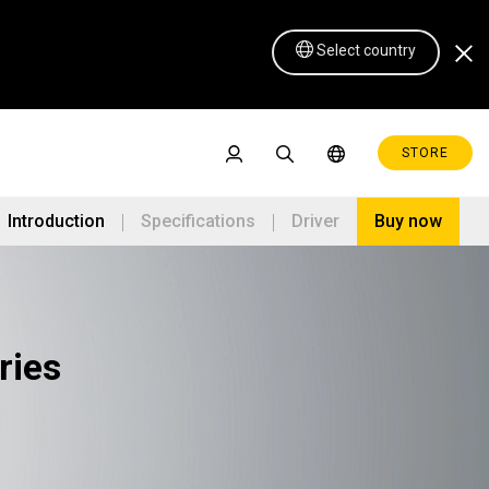
Select country
STORE
Introduction
Specifications
Driver
Buy now
ries
Pen Display 16 Lite