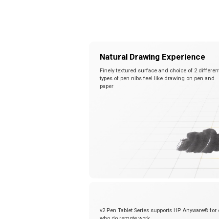
Natural Drawing Experience
Finely textured surface and choice of 2 differen
types of pen nibs feel like drawing on pen and
paper
v2 Pen Tablet Series supports HP Anyware® for 
who do remote work