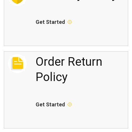
Get Started
Order Return
Policy
Get Started