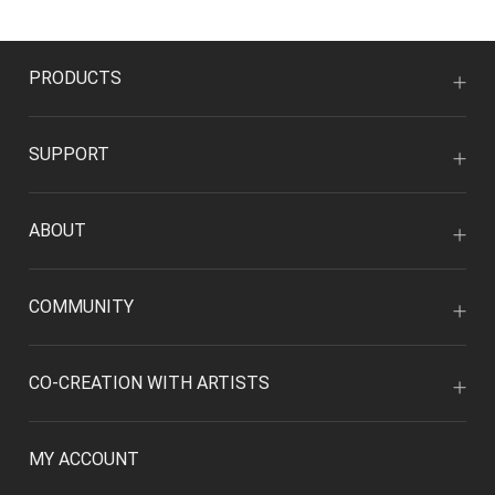
PRODUCTS
SUPPORT
ABOUT
COMMUNITY
CO-CREATION WITH ARTISTS
MY ACCOUNT