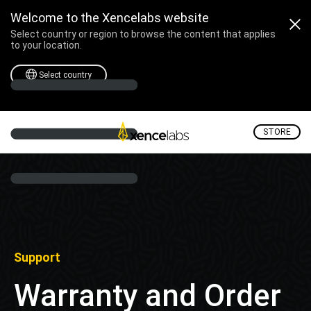
Welcome to the Xencelabs website
Select country or region to browse the content that applies
to your location.
Select country
STORE
Support
Warranty and Order