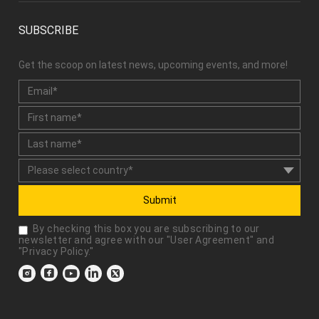
SUBSCRIBE
Get the scoop on latest news, upcoming events, and more!
Submit
By checking this box you are subscribing to our
newsletter and agree with our "
User Agreement
" and
"
Privacy Policy
."