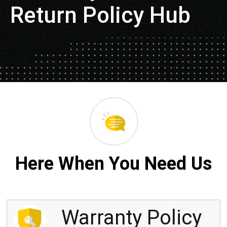
Return Policy Hub
Here When You Need Us
Warranty Policy