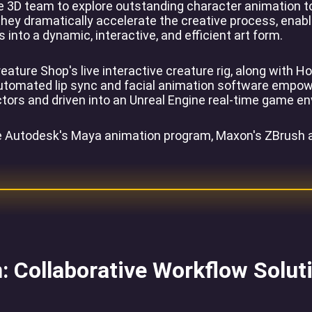
 3D team to explore outstanding character animation too
ey dramatically accelerate the creative process, enablin
into a dynamic, interactive, and efficient art form.
eature Shop's live interactive creature rig, along with 
omated lip sync and facial animation software empowers 
ctors and driven into an Unreal Engine real-time game e
de Autodesk's Maya animation program, Maxon's ZBrush a
: Collaborative Workflow Solut