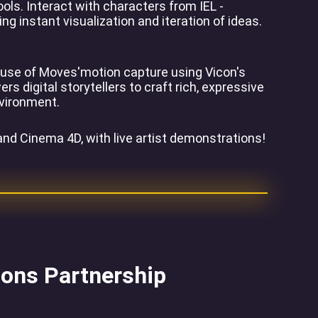
ls. Interact with characters from IEL -
g instant visualization and iteration of ideas.
House of Moves'motion capture using Vicon's
digital storytellers to craft rich, expressive
nvironment.
nd Cinema 4D, with live artist demonstrations!
ions Partnership