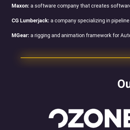
Maxon:
a software company that creates software f
CG Lumberjack:
a company specializing in pipelin
MGear:
a rigging and animation framework for Au
Ou