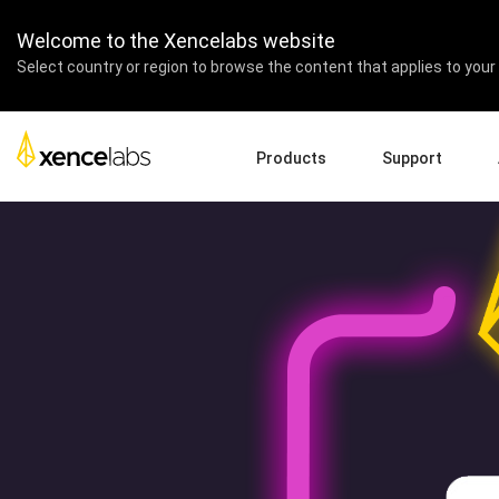
Xencelabs + AnimRevolu
Welcome to the Xencelabs website
Select country or region to browse the content that applies to your 
Products
Support
Download Drivers
A
Pen Displays
Pen Tablets
Accessories
Quick Start Guide
En
Tutorial Videos
Ed
Support FAQs
Pa
Register Products
Re
Contact Us
Af
Pen Display 24+