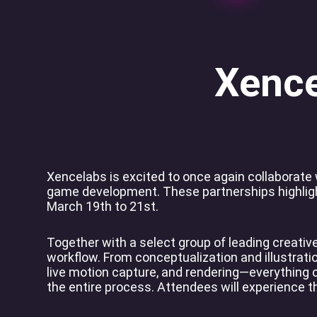
Xence
Xencelabs is excited to once again collaborate
game development. These partnerships highlight
March 19th to 21st.
Together with a select group of leading creati
workflow. From conceptualization and illustration
live motion capture, and rendering—everything
the entire process. Attendees will experience t