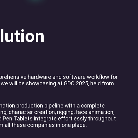
lution
mprehensive hardware and software workflow for
 we will be showcasing at GDC 2025, held from
ation production pipeline with a complete
ng, character creation, rigging, face animation,
 Pen Tablets integrate effortlessly throughout
om all these companies in one place.