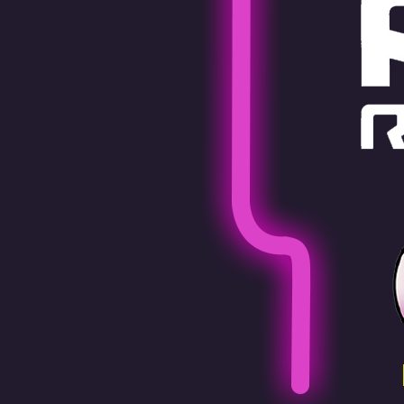
Pen Tablet Medium Bundle SE
P
Quick Keys