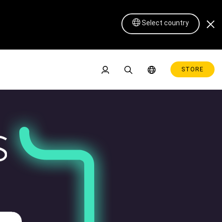
Select country
STORE
Pen Display 16 Lite