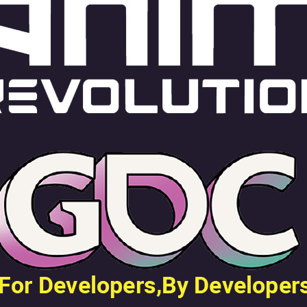
en Tablet Medium Bundle
Pen Tablet Medium
View all
Stands
Pens