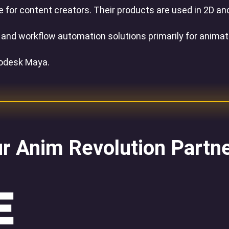
or content creators. Their products are used in 2D and
e and workflow automation solutions primarily for anima
todesk Maya.
r Anim Revolution Partn