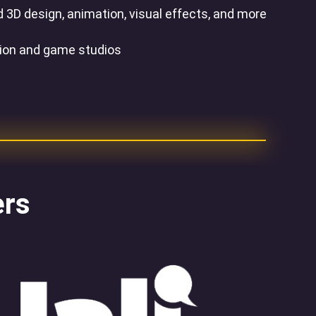
 3D design, animation, visual effects, and more
tion and game studios
ers