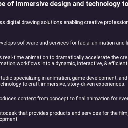
pe of immersive design and technology to 
s digital drawing solutions enabling creative professio
lops software and services for facial animation and lip
 real-time animation to dramatically accelerate the crea
imation workflows into a dynamic, interactive, & efficient
studio specializing in animation, game development, and
chnology to craft immersive, story-driven experiences.
oduces content from concept to final animation for ever
utodesk that provides products and services for the fil
elopment.