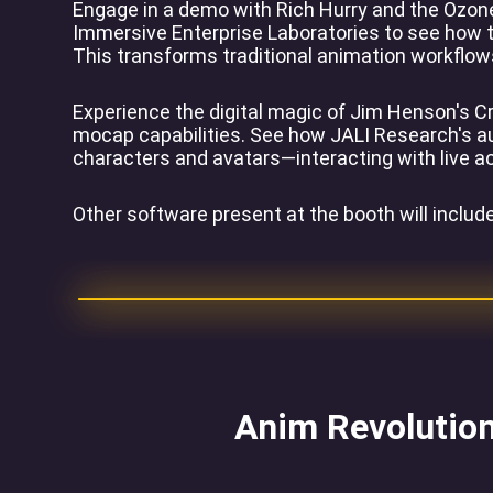
Engage in a demo with Rich Hurry and the Ozone
Immersive Enterprise Laboratories to see how th
This transforms traditional animation workflows 
Experience the digital magic of Jim Henson's Cr
mocap capabilities. See how JALI Research's aut
characters and avatars—interacting with live a
Other software present at the booth will inclu
Anim Revolution