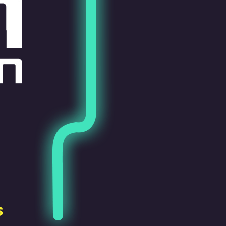
Pen Tablet Small
Pen Holders