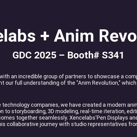
View all
labs + Anim Revo
GDC 2025 – Booth# S341
 with an incredible group of partners to showcase a co
 our full understanding of the "Anim Revolution," which
ve technology companies, we have created a modern anim
 to storyboarding, 3D modeling, real-time iteration, editi
 comes together seamlessly. Xencelabs'Pen Displays and
his collaborative journey with studio representatives fr