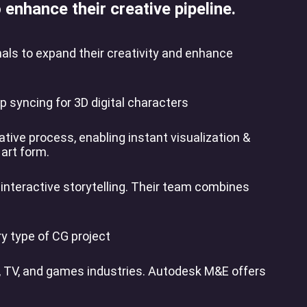
enhance their creative pipeline.
nals to expand their creativity and enhance
 syncing for 3D digital characters
tive process, enabling instant visualization &
 art form.
 interactive storytelling. Their team combines
y type of CG project
m, TV, and games industries. Autodesk M&E offers