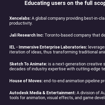
Educating users on the full sco
Xencelabs:
A global company providing best-in-clas
productivity.
Jali Research Inc:
Toronto-based company that deve
IEL - Immersive Enterprise Laboratories:
leverages
iteration of ideas, thus transforming traditional an
Sketch To Animate:
is a next-generation creative 
decades of industry expertise with cutting-edge te
House of Moves:
end-to-end animation pipeline pr
Autodesk Media & Entertainment:
A division of A
tools for animation, visual effects, and game dev