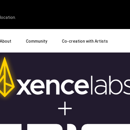
tion @ GDC 2025
location.
About
Community
Co-creation with Artists
bout Us
Events
Gallery
terprise
News and Reviews
Product Experience Experts
ucation
Tips & Tricks
Artist Spotlight
rtners
Case Studies
sellers
Creative Corner
filiates
Pen Display 24
Pen Display 16 Bundle
View all