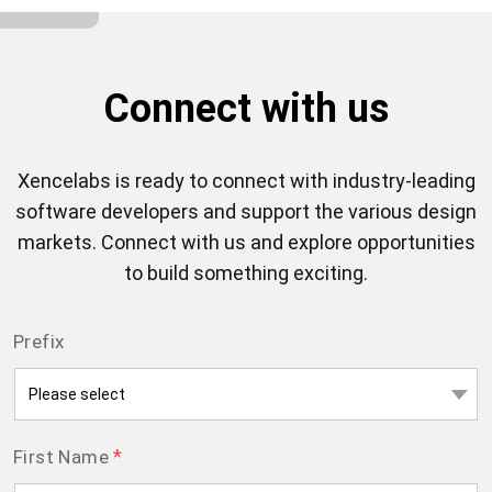
Connect with us
Xencelabs is ready to connect with industry-leading
software developers and support the various design
markets. Connect with us and explore opportunities
to build something exciting.
Prefix
*
First Name