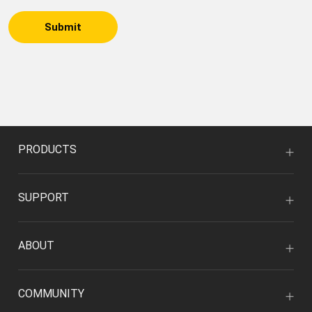
Submit
PRODUCTS
SUPPORT
ABOUT
COMMUNITY