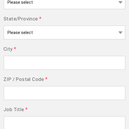
*
State/Province
*
City
*
ZIP / Postal Code
*
Job Title