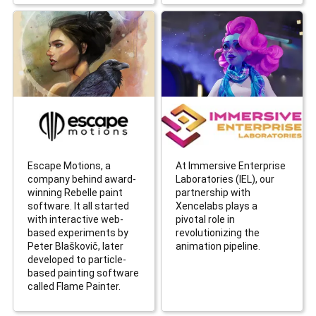
Escape Motions, a
At Immersive Enterprise
company behind award-
Laboratories (IEL), our
winning Rebelle paint
partnership with
software. It all started
Xencelabs plays a
with interactive web-
pivotal role in
based experiments by
revolutionizing the
Peter Blaškovič, later
animation pipeline.
developed to particle-
based painting software
called Flame Painter.