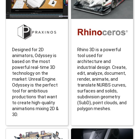
Designed for 2D
Rhino 3D is a powerful
animators, Odyssey is
tool used for
based on the most
architecture and
powerful real-time 3D
industrial design. Create,
technology on the
edit, analyze, document,
market: Unreal Engine.
render, animate, and
Odyssey is the perfect
translate NURBS curves,
tool for ambitious
surfaces and solids,
productions that want
subdivision geometry
to create high-quality
(SubD), point clouds, and
animations mixing 2D &
polygon meshes.
3D.