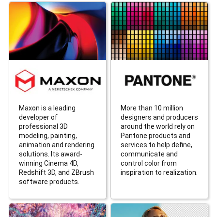
Maxon is a leading
More than 10 million
developer of
designers and producers
professional 3D
around the world rely on
modeling, painting,
Pantone products and
animation and rendering
services to help define,
solutions. Its award-
communicate and
winning Cinema 4D,
control color from
Redshift 3D, and ZBrush
inspiration to realization.
software products.