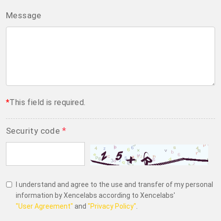
Message
*
This field is required.
*
Security code
I understand and agree to the use and transfer of my personal
information by Xencelabs according to Xencelabs'
"User Agreement"
and
"Privacy Policy"
.