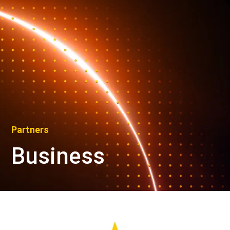
Partners
Business