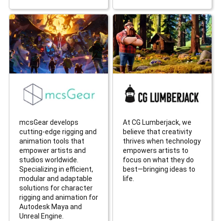
mcsGear develops
At CG Lumberjack, we
cutting-edge rigging and
believe that creativity
animation tools that
thrives when technology
empower artists and
empowers artists to
studios worldwide.
focus on what they do
Specializing in efficient,
best—bringing ideas to
modular and adaptable
life.
solutions for character
rigging and animation for
Autodesk Maya and
Unreal Engine.