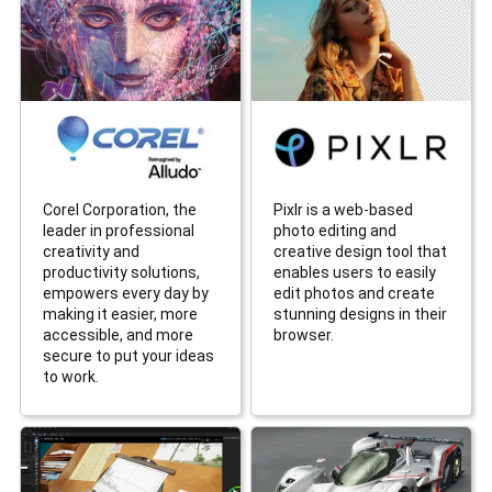
Corel Corporation, the
Pixlr is a web-based
leader in professional
photo editing and
creativity and
creative design tool that
productivity solutions,
enables users to easily
empowers every day by
edit photos and create
making it easier, more
stunning designs in their
accessible, and more
browser.
secure to put your ideas
to work.