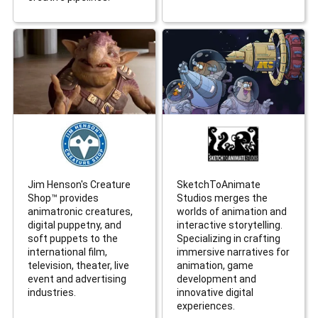
Jim Henson's Creature
SketchToAnimate
Shop™ provides
Studios merges the
animatronic creatures,
worlds of animation and
digital puppetny, and
interactive storytelling.
soft puppets to the
Specializing in crafting
international film,
immersive narratives for
television, theater, live
animation, game
event and advertising
development and
industries.
innovative digital
experiences.