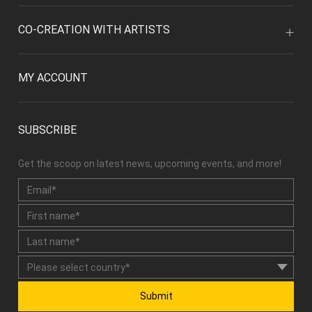
CO-CREATION WITH ARTISTS
MY ACCOUNT
SUBSCRIBE
Get the scoop on latest news, upcoming events, and more!
Submit