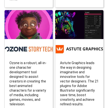
Ozone is a robust, all-in-
Astute Graphics leads
one character
the way in designing
development tool
imaginative and
designed to assist
innovative tools for
creators in creating the
vector designers. The 21
best animated
plugins for Adobe
characters for a variety
Illustrator significantly
of media, including
save time, boost
games, movies, and
creativity, and achieve
television.
refined results.