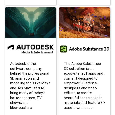
Autodesk is the
The Adobe Substance
software company
3D collection is an
behind the professional
ecosystem of apps and
3D animation and
content designed to
modeling tools like Maya
empower 3D artists,
and 3ds Max used to
designers and video
bring many of today’s
editors to create
hottest games, TV
beautiful photorealistic
shows, and
materials and texture 3D
blockbusters.
assets with ease.