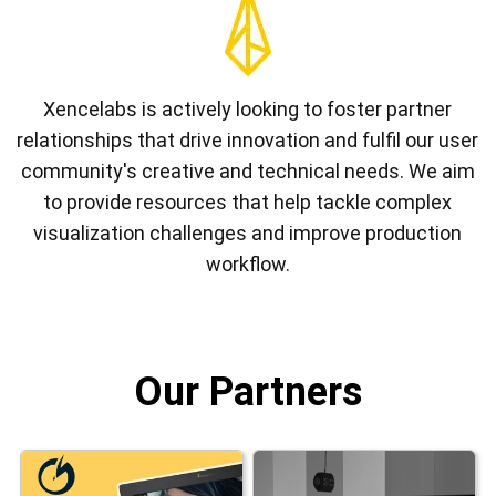
Xencelabs is actively looking to foster partner
relationships that drive innovation and fulfil our user
community's creative and technical needs. We aim
to provide resources that help tackle complex
visualization challenges and improve production
workflow.
Our Partners