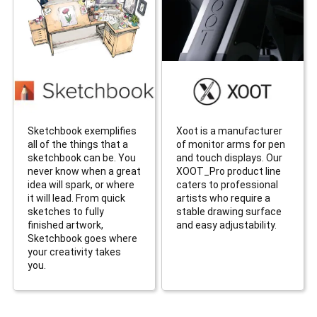
Sketchbook exemplifies
Xoot is a manufacturer
all of the things that a
of monitor arms for pen
sketchbook can be. You
and touch displays. Our
never know when a great
XOOT_Pro product line
idea will spark, or where
caters to professional
it will lead. From quick
artists who require a
sketches to fully
stable drawing surface
finished artwork,
and easy adjustability.
Sketchbook goes where
your creativity takes
you.