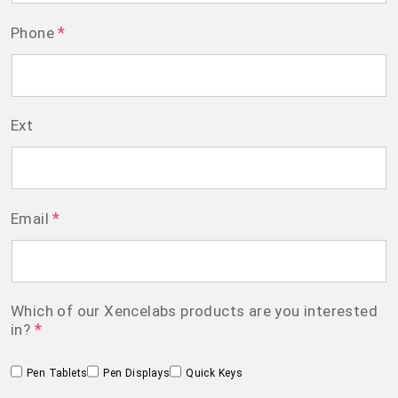
*
Phone
Ext
*
Email
Which of our Xencelabs products are you interested
*
in?
Pen Tablets
Pen Displays
Quick Keys