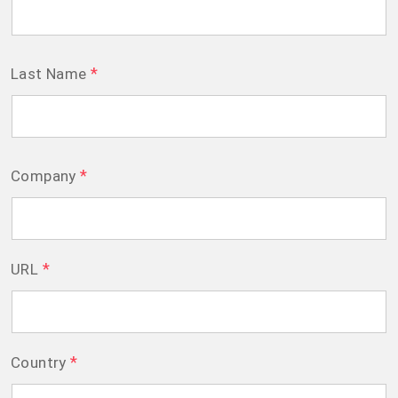
*
Last Name
*
Company
*
URL
*
Country