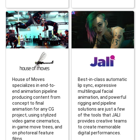
House of Moves
Best-in-class automatic
specializes in end-to-
lip sync, expressive
end animation pipeline
multilingual facial
producing content from
animation, and powerful
concept to final
rigging and pipeline
animation for any CG
solutions are just a few
project, using stylized
of the tools that JALI
video game cinematics,
provides creative teams
in-game move trees, and
to create memorable
on photoreal feature
digital performances.
films.