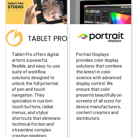
Tablet Pro offers digital
Portrait Displays
artists a powerful,
provides color display
flexible, and easy-to-use
solutions that combine
suite of workflow
the latest in color
solutions designed to
science with advanced
unlock the full potential
display control. We
of pen and touch
ensure that color
navigation. They
presents beautifully on
specialize in custom
screens of all sizes for
touch buttons, radial
device manufacturers,
menus, and stylus
content creators and
shortcuts that eliminate
distributors.
technical friction and
streamline complex
creative pipelines.