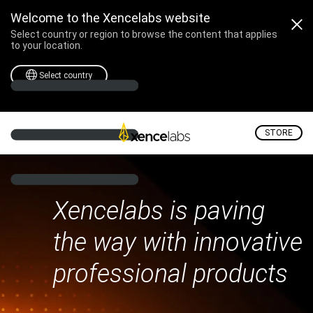
Welcome to the Xencelabs website
Select country or region to browse the content that applies
to your location.
Select country
STORE
Xencelabs is paving
the way with innovative
professional products