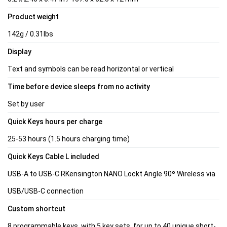
Product weight
142g / 0.31lbs
Display
Text and symbols can be read horizontal or vertical
Time before device sleeps from no activity
Set by user
Quick Keys hours per charge
25-53 hours (1.5 hours charging time)
Quick Keys Cable L included
USB-A to USB-C RKensington NANO Lockt Angle 90º Wireless via
USB/USB-C connection
Custom shortcut
8 programmable keys, with 5 key sets, for up to 40 unique short-