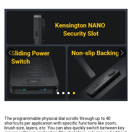
The programmable physical dial scrolls through up to 40
shortcuts per application with specific functions like zoom,
brush size, layers, etc. You can also quickly switch between key