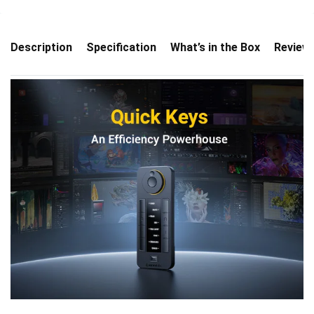
Description
Specification
What’s in the Box
Review