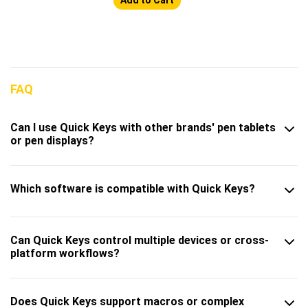
FAQ
Can I use Quick Keys with other brands' pen tablets
or pen displays?
Which software is compatible with Quick Keys?
Can Quick Keys control multiple devices or cross-
platform workflows?
Does Quick Keys support macros or complex