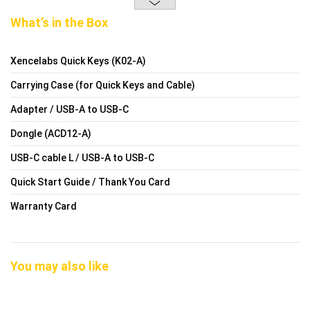
What’s in the Box
Xencelabs Quick Keys (K02-A)
Carrying Case (for Quick Keys and Cable)
Adapter / USB-A to USB-C
Dongle (ACD12-A)
USB-C cable L / USB-A to USB-C
Quick Start Guide / Thank You Card
Warranty Card
You may also like