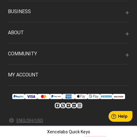
BUSINESS
ABOUT
COMMUNITY
MY ACCOUNT
ENGLISH/USD
Xencelabs Quick Keys
Privacy Policy
User Agreement