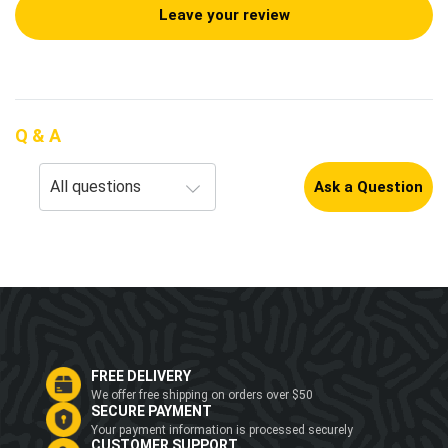
Leave your review
Q & A
Ask a Question
FREE DELIVERY
We offer free shipping on orders over $50
SECURE PAYMENT
Your payment information is processed securely
CUSTOMER SUPPORT