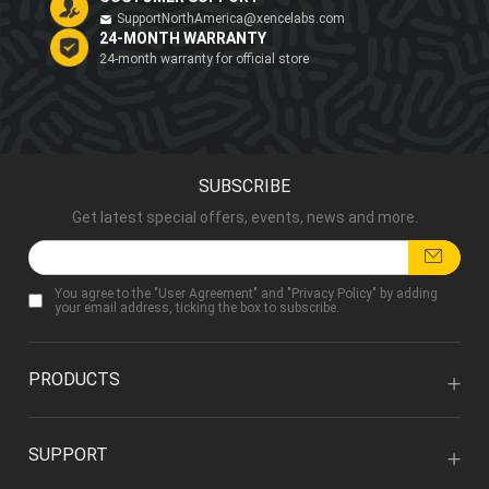
SupportNorthAmerica@xencelabs.com
24-MONTH WARRANTY
24-month warranty for official store
SUBSCRIBE
Get latest special offers, events, news and more.
You agree to the "
User Agreement
" and "
Privacy Policy
" by adding
your email address, ticking the box to subscribe.
PRODUCTS
SUPPORT