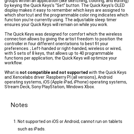
groups within an application (like sketching, coloring, and editing)
by keying the Quick Keys’s “Set” button. The Quick Keys’s OLED
display makes it easy to remember which keys are assigned to
which shortcut and the programmable color ring indicates which
function you’re currently using. The adjustable sleep timer
ensures your Quick Keys will remain on while you work.
The Quick Keys was designed for comfort which the wireless
connection allows by giving the artist freedom to position the
controller in four different orientations to best fit your
preferences. ; Left-handed or right-handed, wireless or wired,
with 5 sets of 8 keys, that allows up to 40 programmable
functions per application, the Quick Keys will optimize your
workflow.
What is
not compatible and not supported
with the Quick Keys
and Xencelabs driver: Raspberry PI (all versions), Android
operating systems, iOS (Apple iPad, iPhone) operating systems,
Stream Deck, Sony PlayStation, Windows Xbox.
Notes
Not supported on iOS or Android; cannot run on tablets
such as iPads.