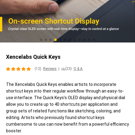
Xencelabs Quick Keys
(12)
Reviews
|
(23)
Q & A
The Xencelabs Quick Keys enables artists to incorporate
shortcut keys into their regular workflow through an easy-to-
use interface. The Quick Keys’s OLED display and physical dial
allow you to create up to 40 shortcuts per application and
group sets of related functions like sketching, coloring, and
editing. Artists who previously found shortcut keys
cumbersome to use can now benefit from a powerful efficiency
booster.