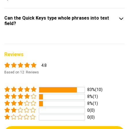
Can the Quick Keys type whole phrases into text
field?
Reviews
4.8
Based on 12 Reviews
83%(10)
8%(1)
8%(1)
0(0)
0(0)