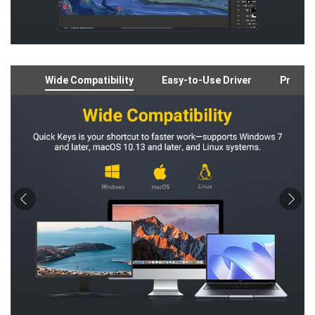
Wide Compatibility
Easy-to-Use Driver
Preloa