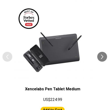
Xencelabs Pen Tablet Medium
US$224.99
Add to Cart