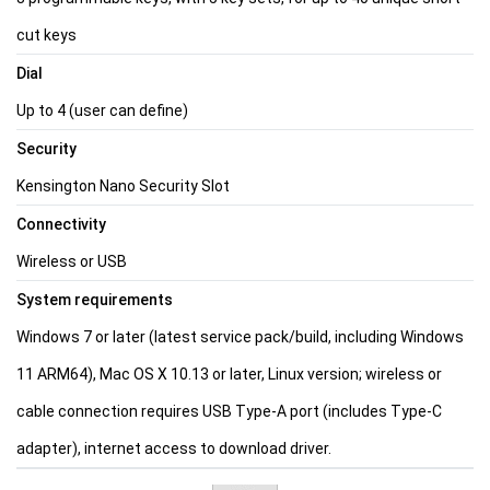
cut keys
Dial
Up to 4 (user can define)
Security
Kensington Nano Security Slot
Connectivity
Wireless or USB
System requirements
Windows 7 or later (latest service pack/build, including Windows
11 ARM64), Mac OS X 10.13 or later, Linux version; wireless or
cable connection requires USB Type-A port (includes Type-C
adapter), internet access to download driver.