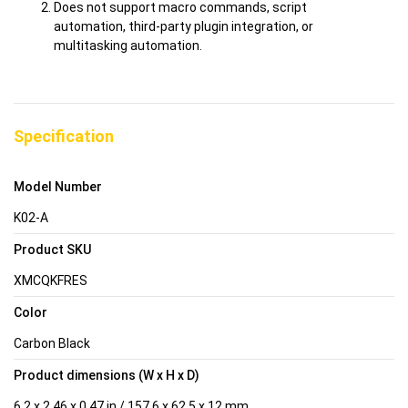
Does not support macro commands, script
automation, third-party plugin integration, or
multitasking automation.
Specification
Model Number
K02-A
Product SKU
XMCQKFRES
Color
Carbon Black
Product dimensions (W x H x D)
6.2 x 2.46 x 0.47 in / 157.6 x 62.5 x 12 mm