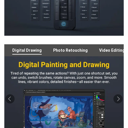
Digital Drawing
Photo Retouching
Video Editing