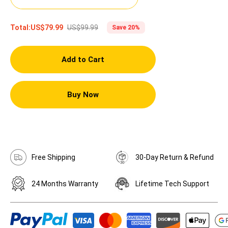
US$99.99
Total:
US$79.99
Save 20%
Add to Cart
Buy Now
Free Shipping
30-Day Return & Refund
24 Months Warranty
Lifetime Tech Support