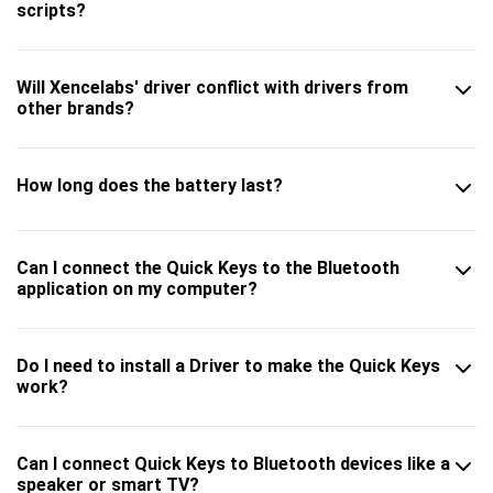
scripts?
Will Xencelabs' driver conflict with drivers from
other brands?
How long does the battery last?
Can I connect the Quick Keys to the Bluetooth
application on my computer?
Do I need to install a Driver to make the Quick Keys
work?
Can I connect Quick Keys to Bluetooth devices like a
speaker or smart TV?