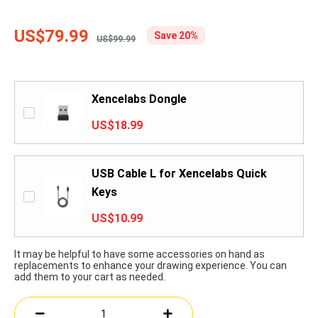
US$79.99
Save 20%
US$99.99
Xencelabs Dongle
US$18.99
USB Cable L for Xencelabs Quick
Keys
US$10.99
It may be helpful to have some accessories on hand as
replacements to enhance your drawing experience. You can
add them to your cart as needed.