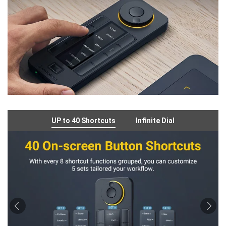
UP to 40 Shortcuts
Infinite Dial