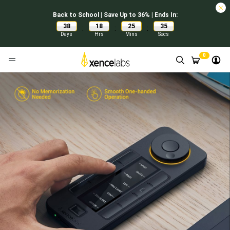
Back to School | Save Up to 36% | Ends In:
38
18
25
34
:
:
:
Days
Hrs
Mins
Secs
0