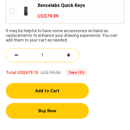
Xencelabs Quick Keys
US$79.99
It may be helpful to have some accessories on hand as
replacements to enhance your drawing experience. You can
add them to your cart as needed.
US$799.00
Total:
US$679.15
Save 15%
Add to Cart
Buy Now