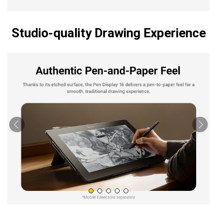
Studio-quality Drawing Experience