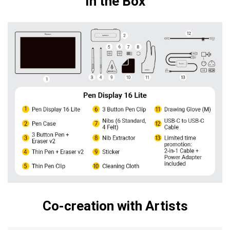
In the Box
Co-creation with Artists