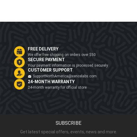
FREE DELIVERY
We offer free shipping on orders over $50
SECURE PAYMENT
Your payment information is processed securely
CUSTOMER SUPPORT
SupportNorthAmerica@xencelabs.com
24-MONTH WARRANTY
24-month warranty for official store
SUBSCRIBE
Get latest special offers, events, news and more.