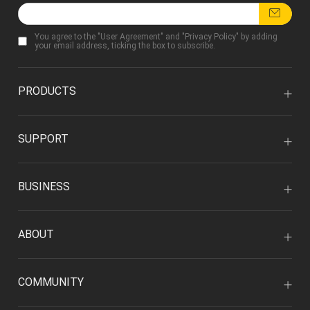
You agree to the "
User Agreement
" and "
Privacy Policy
" by adding
your email address, ticking the box to subscribe.
PRODUCTS
SUPPORT
BUSINESS
ABOUT
COMMUNITY