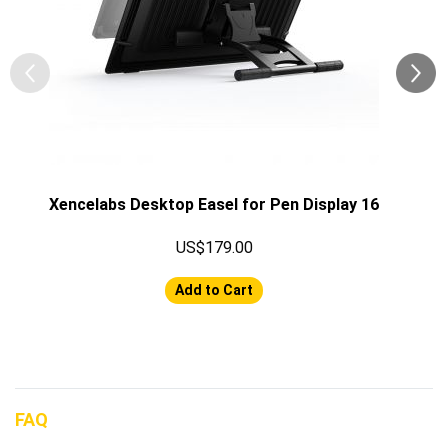
Xencelabs Desktop Easel for Pen Display 16
US$179.00
Add to Cart
FAQ