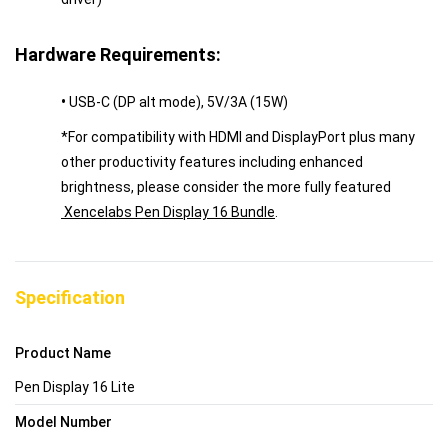
Hardware Requirements:
•
USB-C (DP alt mode), 5V/3A (15W)
*For compatibility with HDMI and DisplayPort plus many
other productivity features including enhanced
brightness, please consider the more fully featured
Xencelabs Pen Display 16 Bundle
.
Specification
Product Name
Pen Display 16 Lite
Model Number