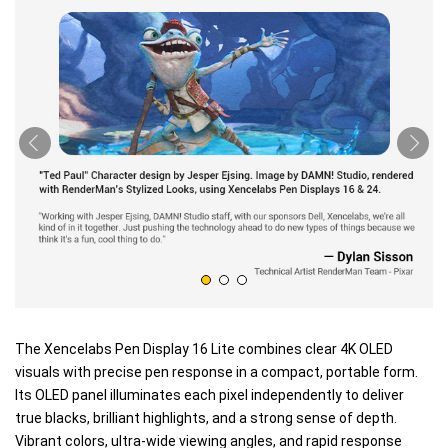
The Xencelabs Pen Display 16 Lite combines clear 4K OLED
visuals with precise pen response in a compact, portable form.
Its OLED panel illuminates each pixel independently to deliver
true blacks, brilliant highlights, and a strong sense of depth.
Vibrant colors, ultra-wide viewing angles, and rapid response