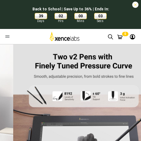
Back to School | Save Up to 36% | Ends In:
39
02
00
02
:
:
:
Days
Hrs
Mins
Secs
0