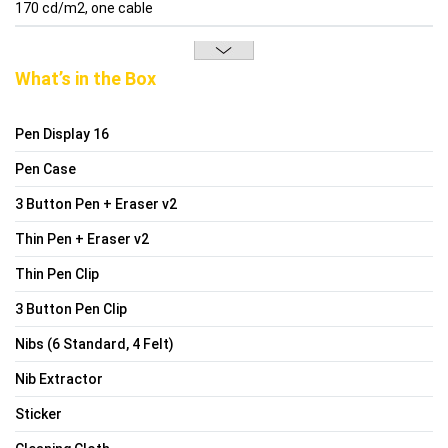
170 cd/m2, one cable
What’s in the Box
Pen Display 16
Pen Case
3 Button Pen + Eraser v2
Thin Pen + Eraser v2
Thin Pen Clip
3 Button Pen Clip
Nibs (6 Standard, 4 Felt)
Nib Extractor
Sticker