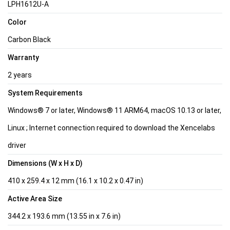
LPH1612U-A
Color
Carbon Black
Warranty
2 years
System Requirements
Windows® 7 or later, Windows® 11 ARM64, macOS 10.13 or later,
Linux ; Internet connection required to download the Xencelabs
driver
Dimensions (W x H x D)
410 x 259.4 x 12 mm (16.1 x 10.2 x 0.47 in)
Active Area Size
344.2 x 193.6 mm (13.55 in x 7.6 in)