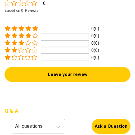
0
Based on 0 Reviews
0(0)
0(0)
0(0)
0(0)
0(0)
Leave your review
Q & A
Ask a Question