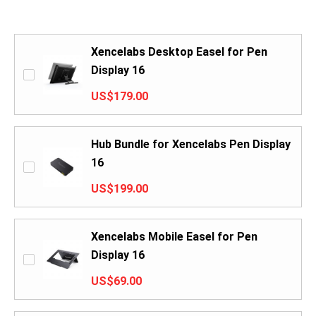
Xencelabs Desktop Easel for Pen
Display 16
US$179.00
Hub Bundle for Xencelabs Pen Display
16
US$199.00
Xencelabs Mobile Easel for Pen
Display 16
US$69.00