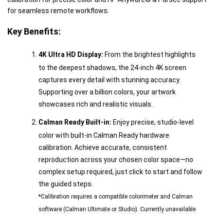
for seamless remote workflows.
Key Benefits:
4K Ultra HD Display:
From the brightest highlights
to the deepest shadows, the 24-inch 4K screen
captures every detail with stunning accuracy.
Supporting over a billion colors, your artwork
showcases rich and realistic visuals.
Calman Ready Built-in:
Enjoy precise, studio-level
color with built-in Calman Ready hardware
calibration. Achieve accurate, consistent
reproduction across your chosen color space—no
complex setup required, just click to start and follow
the guided steps.
*Calibration requires a compatible colorimeter and Calman
software (Calman Ultimate or Studio). Currently unavailable