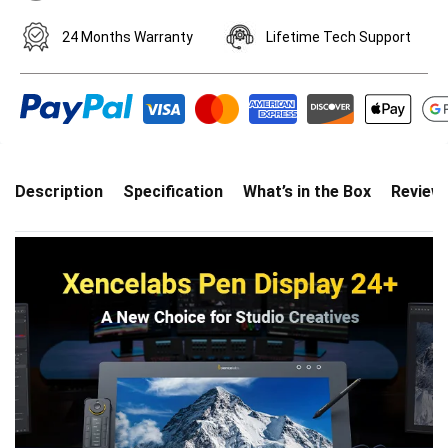
24 Months Warranty
Lifetime Tech Support
Description
Specification
What’s in the Box
Review