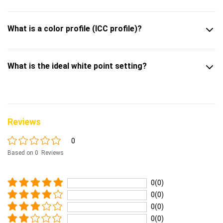
What is a color profile (ICC profile)?
What is the ideal white point setting?
Reviews
0
Based on 0 Reviews
0(0)
0(0)
0(0)
0(0)