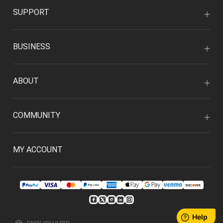
SUPPORT
BUSINESS
ABOUT
COMMUNITY
MY ACCOUNT