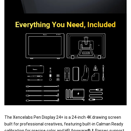
The Xencelabs Pen Display 24+ is a 24-inch 4K drawing screen
built for professional creatives, featuring built-in Calman Ready
calibration for precise color and HP Anyware® & Parsec support