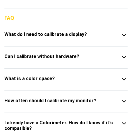
FAQ
What do I need to calibrate a display?
Can I calibrate without hardware?
What is a color space?
How often should I calibrate my monitor?
I already have a Colorimeter. How do I know if it's
compatible?