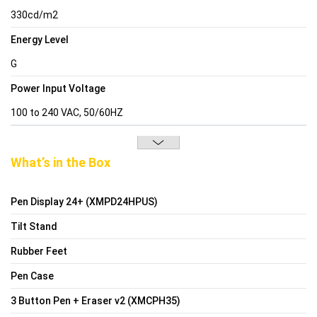
330cd/m2
Energy Level
G
Power Input Voltage
100 to 240 VAC, 50/60HZ
What’s in the Box
Pen Display 24+ (XMPD24HPUS)
Tilt Stand
Rubber Feet
Pen Case
3 Button Pen + Eraser v2 (XMCPH35)