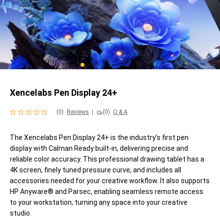
Xencelabs Pen Display 24+
(0)
Reviews
|
(0)
Q & A
The Xencelabs Pen Display 24+ is the industry’s first pen
display with Calman Ready built-in, delivering precise and
reliable color accuracy. This professional drawing tablet has a
4K screen, finely tuned pressure curve, and includes all
accessories needed for your creative workflow. It also supports
HP Anyware® and Parsec, enabling seamless remote access
to your workstation, turning any space into your creative
studio.