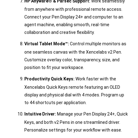
HP Anyware® & Parsec Support:
Work seamlessly
from anywhere with professional remote access.
Connect your Pen Display 24+ and computer to an
agent machine, enabling smooth, real-time
collaboration and creative flexibility.
Virtual Tablet Mode™:
Control multiple monitors as
one seamless canvas with the Xencelabs v2 Pen.
Customize overlay color, transparency, size, and
position to fit your workspace.
Productivity Quick Keys:
Work faster with the
Xencelabs Quick Keys remote featuring an OLED
display and physical dial with 4 modes. Program up
to 44 shortcuts per application.
Intuitive Driver:
Manage your Pen Display 24+, Quick
Keys, and both v2 Pens in one streamlined driver.
Personalize settings for your workflow with ease.