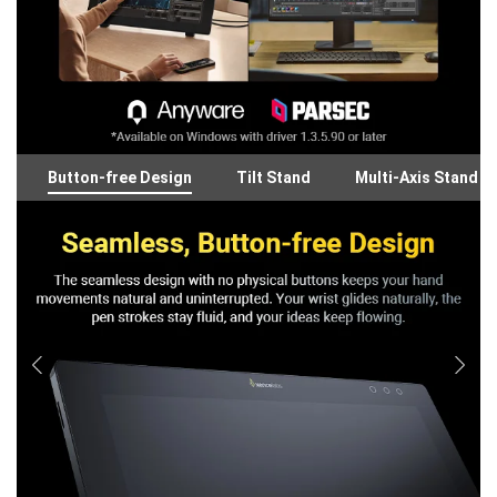
Button-free Design
Tilt Stand
Multi-Axis Stand