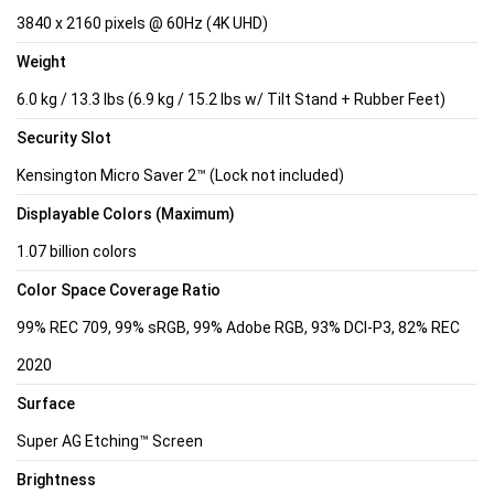
3840 x 2160 pixels @ 60Hz (4K UHD)
Weight
6.0 kg / 13.3 lbs (6.9 kg / 15.2 lbs w/ Tilt Stand + Rubber Feet)
Security Slot
Kensington Micro Saver 2™ (Lock not included)
Displayable Colors (Maximum)
1.07 billion colors
Color Space Coverage Ratio
99% REC 709, 99% sRGB, 99% Adobe RGB, 93% DCI-P3, 82% REC
2020
Surface
Super AG Etching™ Screen
Brightness