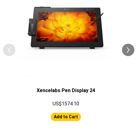
Xencelabs Pen Display 24
US$1574.10
Add to Cart