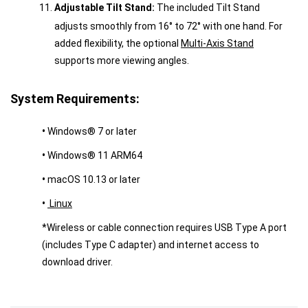
Adjustable Tilt Stand:
The included Tilt Stand
adjusts smoothly from 16° to 72° with one hand. For
added flexibility, the optional
Multi-Axis Stand
supports more viewing angles.
System Requirements:
•
Windows® 7 or later
•
Windows® 11 ARM64
•
macOS 10.13 or later
•
Linux
*Wireless or cable connection requires USB Type A port
(includes Type C adapter) and internet access to
download driver.