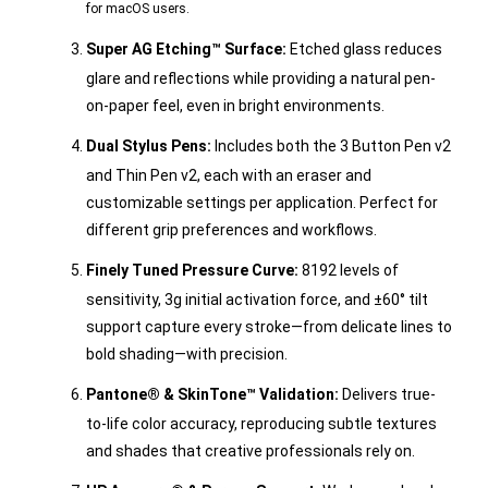
for macOS users.
Super AG Etching™ Surface:
Etched glass reduces
glare and reflections while providing a natural pen-
on-paper feel, even in bright environments.
Dual Stylus Pens:
Includes both the 3 Button Pen v2
and Thin Pen v2, each with an eraser and
customizable settings per application. Perfect for
different grip preferences and workflows.
Finely Tuned Pressure Curve:
8192 levels of
sensitivity, 3g initial activation force, and ±60° tilt
support capture every stroke—from delicate lines to
bold shading—with precision.
Pantone® & SkinTone™ Validation:
Delivers true-
to-life color accuracy, reproducing subtle textures
and shades that creative professionals rely on.