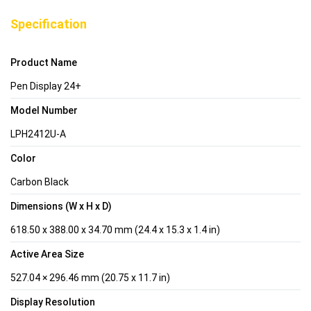
Specification
Product Name
Pen Display 24+
Model Number
LPH2412U-A
Color
Carbon Black
Dimensions (W x H x D)
618.50 x 388.00 x 34.70 mm (24.4 x 15.3 x 1.4 in)
Active Area Size
527.04 × 296.46 mm (20.75 x 11.7 in)
Display Resolution