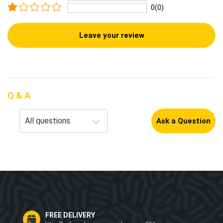
0(0)
Leave your review
Q & A
Ask a Question
FREE DELIVERY