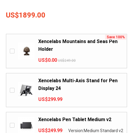
US$1899.00
Save 100%
Xencelabs Mountains and Seas Pen
Holder
US$0.00
US$249.00
Xencelabs Multi-Axis Stand for Pen
Display 24
US$299.99
Xencelabs Pen Tablet Medium v2
US$249.99
Version:Medium Standard v2