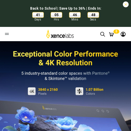
Back to School | Save Up to 36% | Ends In:
41
05
46
47
:
:
:
Days
Hrs
Mins
Secs
0