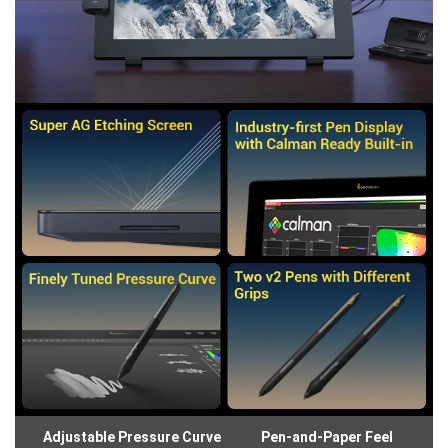
Adjustable Pressure Curve
Pen-and-Paper Feel
Gl