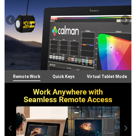
Remote Work
Quick Keys
Virtual Tablet Mode