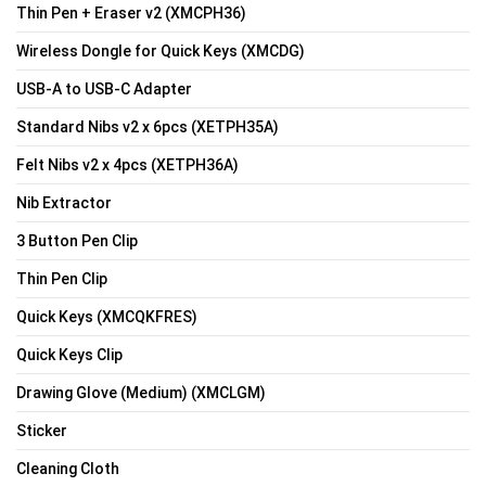
Thin Pen + Eraser v2 (XMCPH36)
Wireless Dongle for Quick Keys (XMCDG)
USB-A to USB-C Adapter
Standard Nibs v2 x 6pcs (XETPH35A)
Felt Nibs v2 x 4pcs (XETPH36A)
Nib Extractor
3 Button Pen Clip
Thin Pen Clip
Quick Keys (XMCQKFRES)
Quick Keys Clip
Drawing Glove (Medium) (XMCLGM)
Sticker
Cleaning Cloth