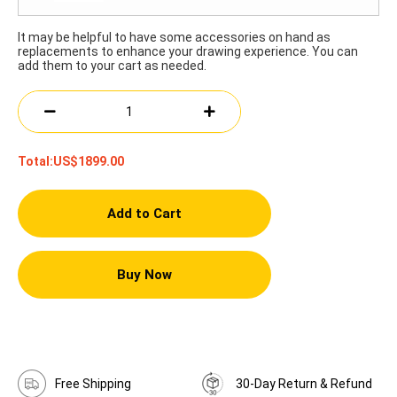
It may be helpful to have some accessories on hand as
replacements to enhance your drawing experience. You can
add them to your cart as needed.
Total:
US$1899.00
Add to Cart
Buy Now
Free Shipping
30-Day Return & Refund