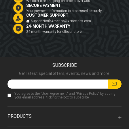
We offer free shipping on orders over $50
SECURE PAYMENT
Your payment information is processed securely
CUSTOMER SUPPORT
SupportNorthAmerica@xencelabs.com
24-MONTH WARRANTY
24-month warranty for official store
SUBSCRIBE
Get latest special offers, events, news and more.
You agree to the "
User Agreement
" and "
Privacy Policy
" by adding
your email address, ticking the box to subscribe.
PRODUCTS