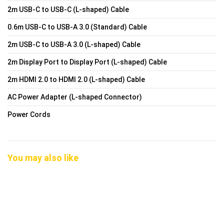
2m USB-C to USB-C (L-shaped) Cable
0.6m USB-C to USB-A 3.0 (Standard) Cable
2m USB-C to USB-A 3.0 (L-shaped) Cable
2m Display Port to Display Port (L-shaped) Cable
2m HDMI 2.0 to HDMI 2.0 (L-shaped) Cable
AC Power Adapter (L-shaped Connector)
Power Cords
You may also like