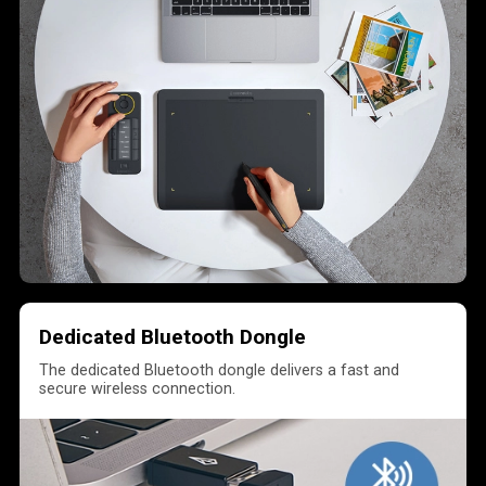
Dedicated Bluetooth Dongle
The dedicated Bluetooth dongle delivers a fast and
secure wireless connection.