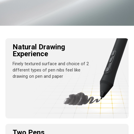
Natural Drawing
Experience
Finely textured surface and choice of 2
different
types of pen nibs feel like
drawing on pen and
paper
Two Pens