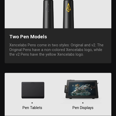
Two Pen Models
Xencelabs Pens come in two styles: Original and v2. The
Original Pens have a non-colored Xencelabs logo, while
the v2 Pens have the yellow Xencelabs logo.
Pen Tablets
Pen Displays