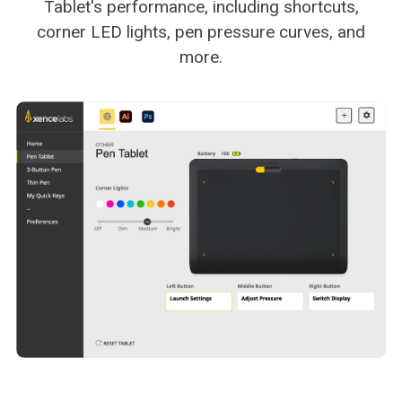
Tablet's performance, including shortcuts,
corner LED lights, pen pressure curves, and
more.