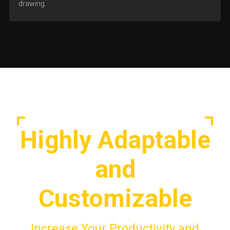
drawing.
Highly Adaptable
and
Customizable
Increase Your Productivity and