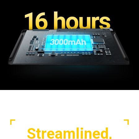
Streamlined,