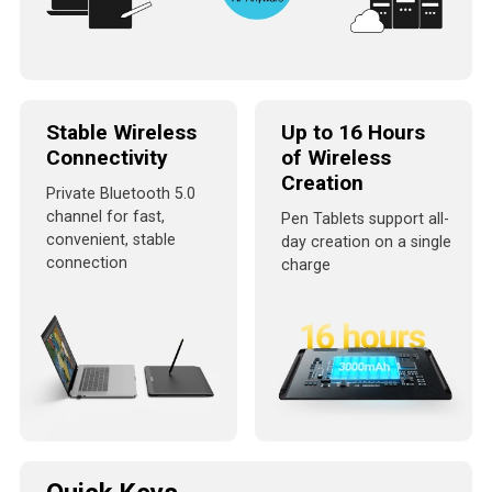
Stable Wireless
Up to 16 Hours
Connectivity
of Wireless
Creation
Private Bluetooth 5.0
channel for fast,
Pen Tablets support all-
convenient, stable
day creation on a single
connection
charge