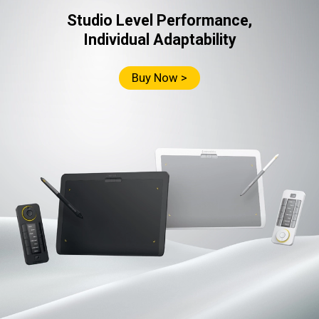
Studio Level Performance,
Individual Adaptability
Buy Now >