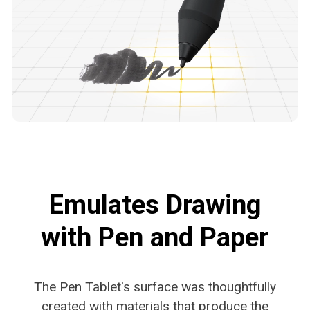
Emulates Drawing
with Pen and Paper
The Pen Tablet's surface was thoughtfully
created with
materials that produce the