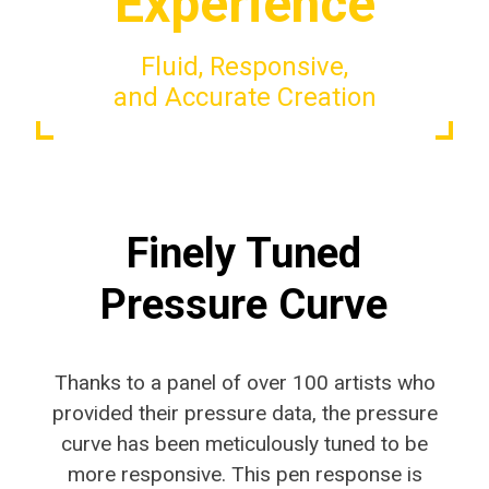
Experience
Fluid, Responsive,
and Accurate Creation
Finely Tuned
Pressure Curve
Thanks to a panel of over 100 artists who
provided their pressure data, the pressure
curve has been meticulously tuned to be
more responsive. This pen response is