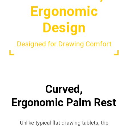
Ergonomic
Design
Designed for Drawing Comfort
Curved,
Ergonomic Palm Rest
Unlike typical flat drawing tablets, the