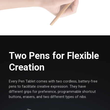
Two Pens for Flexible
Creation
Every Pen Tablet comes with two cordless, battery-free
pens
to facilitate creative expression. They have
different grips for
preference, programmable shortcut
buttons, erasers, and
two different types of nibs.