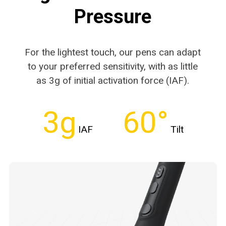
Pressure
For the lightest touch, our pens can adapt
to your
preferred sensitivity, with as little
as 3g of initial
activation force (IAF).
3g
60°
IAF
Tilt