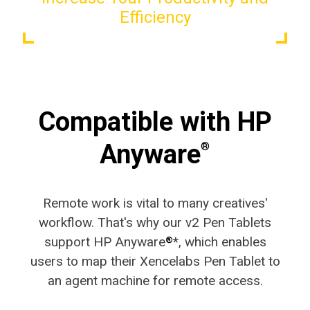
Efficiency
Compatible with HP
Anyware
®
Remote work is vital to many creatives'
workflow. That's why our v2 Pen Tablets
support HP Anyware
*, which enables
®
users to map their Xencelabs Pen Tablet to
an agent machine for remote access.