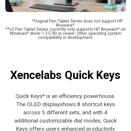
*Original Pen Tablet Series does not support HP
Anyware
®
.
**v2 Pen Tablet Series currently only supports HP Anyware
®
on
Windows
®
driver 1.3.5-90 or newer. Other operating system
compatibility in development.
Xencelabs Quick Keys
Quick Keys* is an efficiency powerhouse.
The OLED display
shows 8 shortcut keys
across 5 different sets, and with 4
additional customizable dial modes, Quick
Keys offers users
enhanced productivity