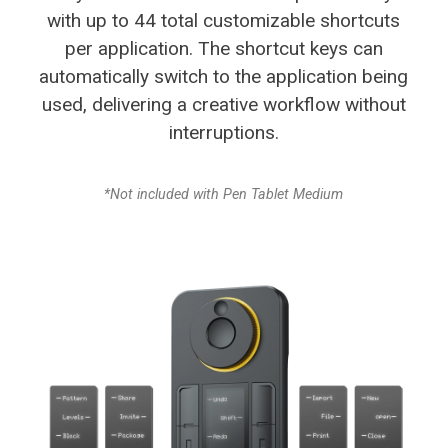
with up to 44 total customizable
shortcuts
per application. The shortcut keys can
automatically switch to the application being
used,
delivering a creative workflow without
interruptions.
*Not included with Pen Tablet Medium