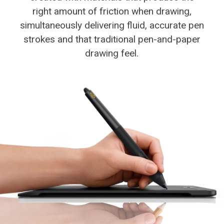
right amount of friction when
drawing,
simultaneously delivering fluid, accurate pen
strokes
and that traditional pen-and-paper
drawing feel.