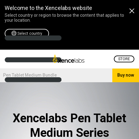
Welcome to the Xencelabs website
Select country or region to browse the content that applies to
your location.
Select country
STORE
Pen Tablet Medium Bundle
Buy now
Xencelabs Pen Tablet
Medium Series