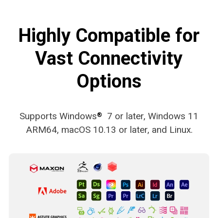
Highly Compatible for
Vast Connectivity
Options
Supports Windows
7 or later, Windows 11
®
ARM64, macOS 10.13 or later, and Linux.