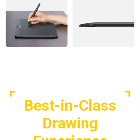
Best-in-Class
Drawing