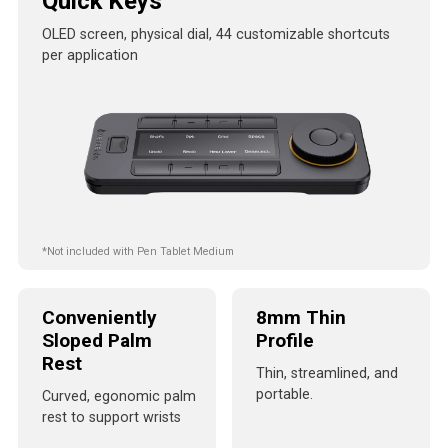
Quick Keys
OLED screen, physical dial, 44 customizable shortcuts
per application
*Not included with Pen Tablet Medium
Conveniently
8mm Thin
Sloped Palm
Profile
Rest
Thin, streamlined, and
portable.
Curved, egonomic palm
rest to support wrists