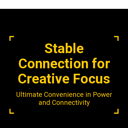
Stable
Connection for
Creative Focus
Ultimate Convenience in Power
and Connectivity