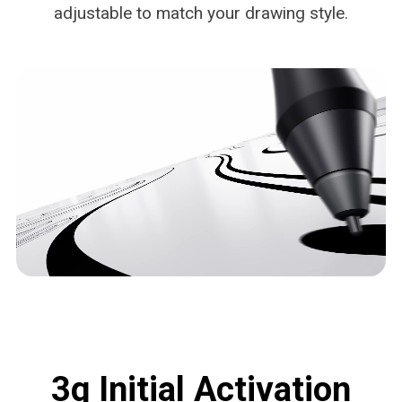
adjustable to match your drawing style.
3g Initial Activation