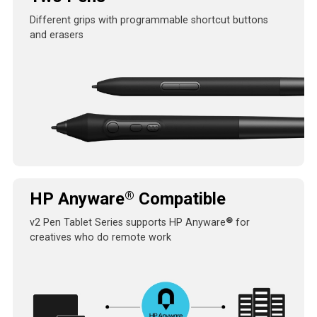
Different grips with programmable shortcut buttons
and erasers
®
HP Anyware
Compatible
®
v2 Pen Tablet Series supports HP Anyware
for
creatives who do remote work