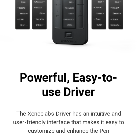
Powerful, Easy-to-
use Driver
The Xencelabs Driver has an intuitive and
user-friendly interface that makes it easy to
customize and enhance the Pen