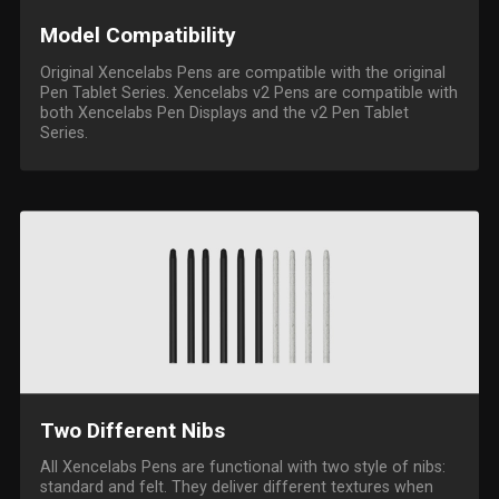
Model Compatibility
Original Xencelabs Pens are compatible with the original
Pen Tablet Series. Xencelabs v2 Pens are compatible with
both Xencelabs Pen Displays and the v2 Pen Tablet
Series.
Two Different Nibs
All Xencelabs Pens are functional with two style of nibs:
standard and felt. They deliver different textures when