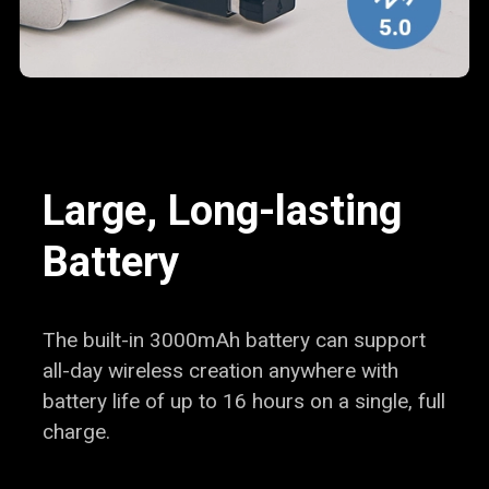
Large, Long-lasting
Battery
The built-in 3000mAh battery can support
all-day wireless creation anywhere with
battery life of up to 16 hours on a
single, full
charge.