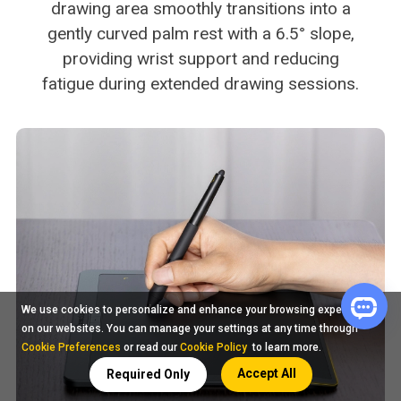
drawing area smoothly transitions into a
gently curved palm rest with a 6.5° slope,
providing wrist support and reducing
fatigue during extended drawing sessions.
We use cookies to personalize and enhance your browsing experience
on our websites. You can manage your settings at any time through
Cookie Preferences
or read our
Cookie Policy
to learn more.
Accept All
Required Only