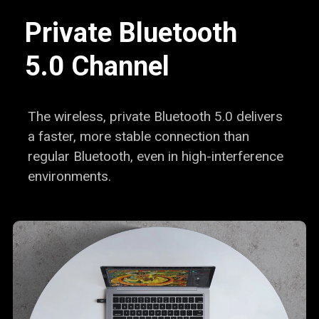
Private Bluetooth
5.0 Channel
The wireless, private Bluetooth 5.0 delivers
a faster,
more stable connection than
regular Bluetooth, even in
high-interference
environments.