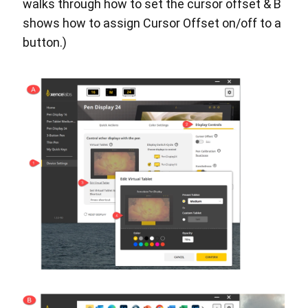
walks through how to set the cursor offset & B
shows how to assign Cursor Offset on/off to a
button.)