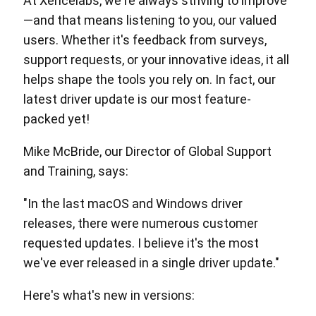
At Xencelabs, we're always striving to improve
—and that means listening to you, our valued
users. Whether it's feedback from surveys,
support requests, or your innovative ideas, it all
helps shape the tools you rely on. In fact, our
latest driver update is our most feature-
packed yet!
Mike McBride, our Director of Global Support
and Training, says:
"In the last macOS and Windows driver
releases, there were numerous customer
requested updates. I believe it's the most
we've ever released in a single driver update."
Here's what's new in versions: