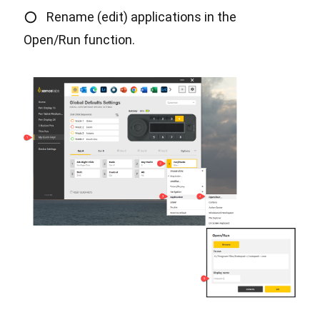
○
Rename (edit) applications in the
Open/Run function.