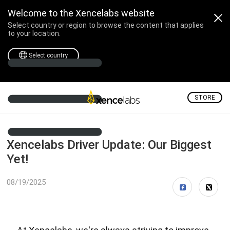
Welcome to the Xencelabs website
Select country or region to browse the content that applies
to your location.
Select country
STORE
Xencelabs Driver Update: Our Biggest
Yet!
08/19/2025