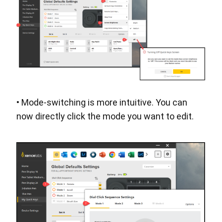
• Mode-switching is more intuitive. You can
now directly click the mode you want to edit.