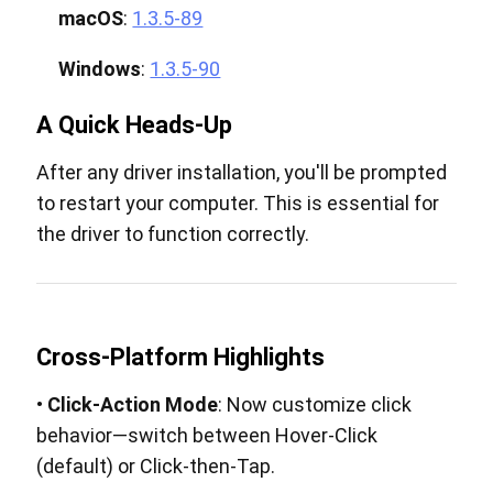
macOS
:
1.3.5-89
Windows
:
1.3.5-90
A Quick Heads-Up
After any driver installation, you'll be prompted
to restart your computer. This is essential for
the driver to function correctly.
Cross-Platform Highlights
•
Click-Action Mode
: Now customize click
behavior—switch between Hover-Click
(default) or Click-then-Tap.