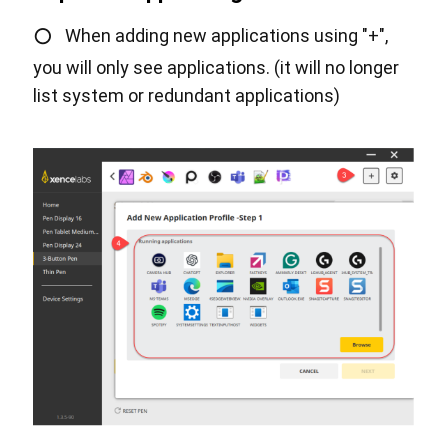
○
When adding new applications using "+",
you will only see applications. (it will no longer
list system or redundant applications)