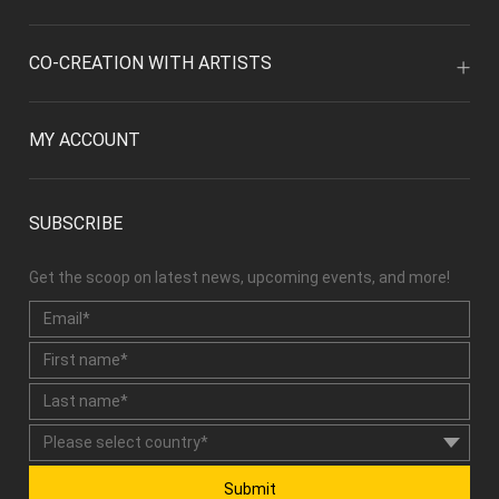
CO-CREATION WITH ARTISTS
MY ACCOUNT
SUBSCRIBE
Get the scoop on latest news, upcoming events, and more!
Submit