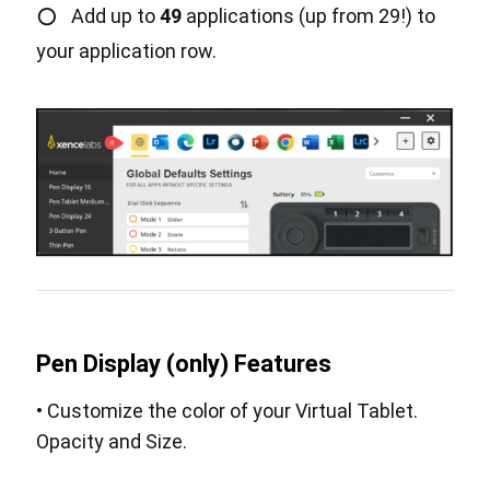
○
Add up to
49
applications (up from 29!) to
your application row.
Pen Display (only) Features
• Customize the color of your Virtual Tablet.
Opacity and Size.