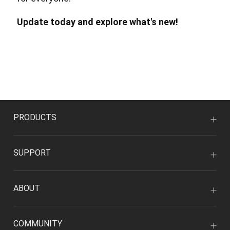
Update today and explore what's new!
PRODUCTS
SUPPORT
ABOUT
COMMUNITY