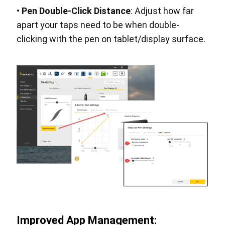
•
Pen Double-Click Distance
: Adjust how far
apart your taps need to be when double-
clicking with the pen on tablet/display surface.
Improved App Management: