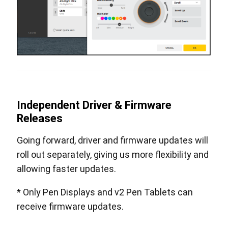
Independent Driver & Firmware
Releases
Going forward, driver and firmware updates will
roll out separately, giving us more flexibility and
allowing faster updates.
* Only Pen Displays and v2 Pen Tablets can
receive firmware updates.