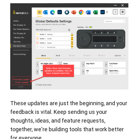
These updates are just the beginning, and your
feedback is vital. Keep sending us your
thoughts, ideas, and feature requests,
together, we're building tools that work better
for everyone.