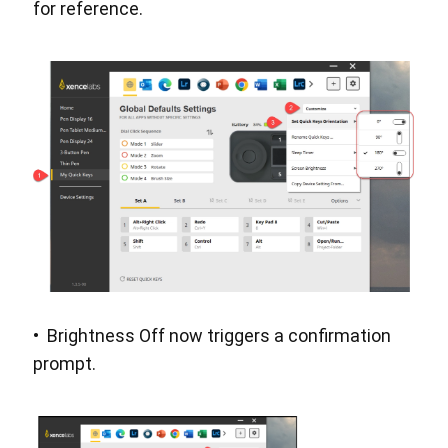
for reference.
• Brightness Off now triggers a confirmation
prompt.