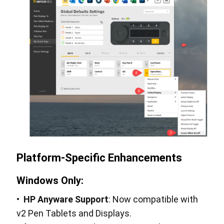
Platform-Specific Enhancements
Windows Only:
•
HP Anyware Support
: Now compatible with
v2 Pen Tablets and Displays.