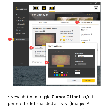
• New ability to toggle
Cursor Offset
on/off,
perfect for left-handed artists! (Images A