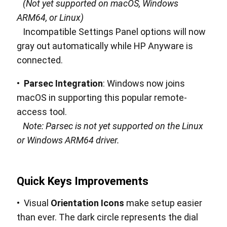
(Not yet supported on macOS, Windows
ARM64, or Linux)
Incompatible Settings Panel options will now
gray out automatically while HP Anyware is
connected.
•
Parsec Integration
: Windows now joins
macOS in supporting this popular remote-
access tool.
Note: Parsec is not yet supported on the Linux
or Windows ARM64 driver.
Quick Keys Improvements
• Visual
Orientation Icons
make setup easier
than ever. The dark circle represents the dial