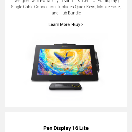
Designed with Portability in Mind | 4K 10-bit OLED Display |
Single Cable Connection | Includes Quick Keys, Mobile Easel,
and Hub Bundle
Learn More >
Buy >
Pen Display 16 Lite