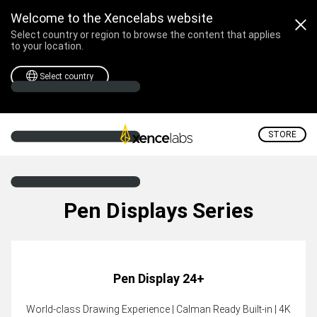
Welcome to the Xencelabs website
Select country or region to browse the content that applies
to your location.
Select country
STORE
Pen Displays Series
Pen Display 24+
World-class Drawing Experience | Calman Ready Built-in | 4K