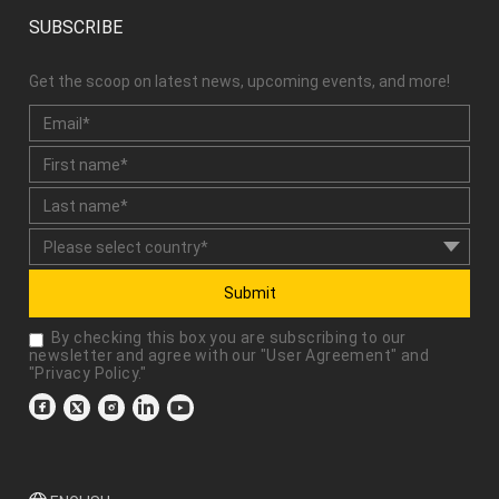
SUBSCRIBE
Get the scoop on latest news, upcoming events, and more!
Submit
By checking this box you are subscribing to our
newsletter and agree with our "
User Agreement
" and
"
Privacy Policy
."