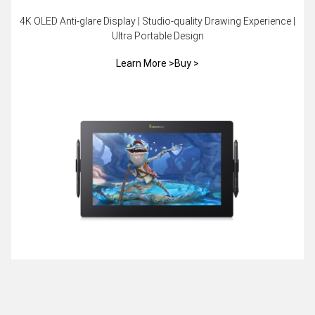
4K OLED Anti-glare Display | Studio-quality Drawing Experience |
Ultra Portable Design
Learn More >
Buy >