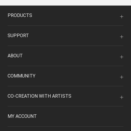
PRODUCTS
SUPPORT
ABOUT
COMMUNITY
CO-CREATION WITH ARTISTS
MY ACCOUNT