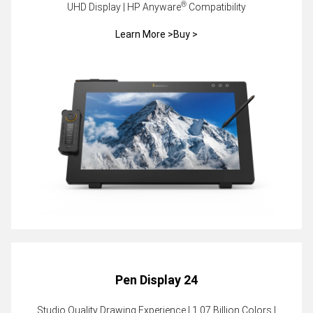
®
UHD Display | HP Anyware
Compatibility
Learn More >
Buy >
Pen Display 24
Studio Quality Drawing Experience | 1.07 Billion Colors |