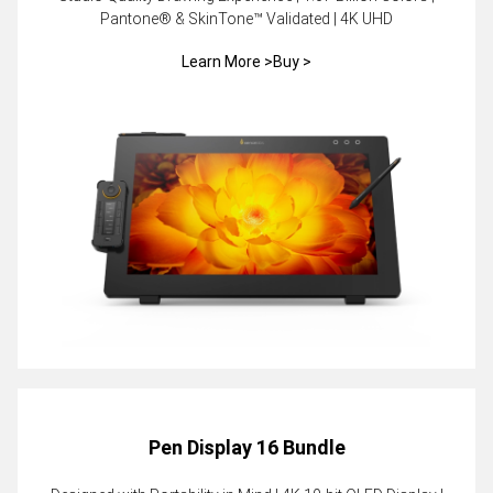
Pantone® & SkinTone™ Validated | 4K UHD
Learn More >
Buy >
Pen Display 16 Bundle