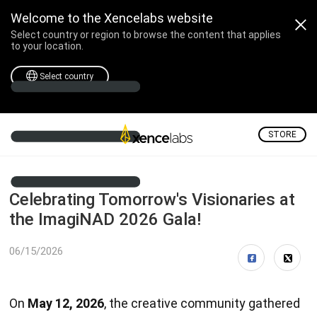
Welcome to the Xencelabs website
Select country or region to browse the content that applies
to your location.
Select country
STORE
Celebrating Tomorrow's Visionaries at
the ImagiNAD 2026 Gala!
06/15/2026
On
May 12, 2026
, the creative community gathered