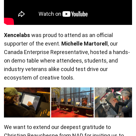
Xencelabs
was proud to attend as an official
supporter of the event.
Michelle Martorell
, our
Canada Enterprise Representative, hosted a hands-
on demo table where attendees, students, and
industry veterans alike could test drive our
ecosystem of creative tools.
We want to extend our deepest gratitude to
Christian Beauchesne from NAD for inviting us to