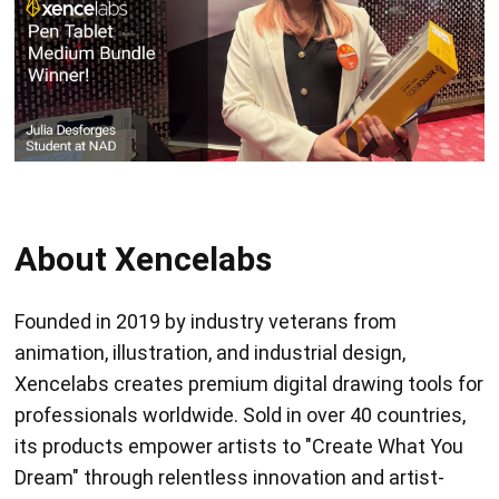
About Xencelabs
Founded in 2019 by industry veterans from
animation, illustration, and industrial design,
Xencelabs creates premium digital drawing tools for
professionals worldwide. Sold in over 40 countries,
its products empower artists to "Create What You
Dream" through relentless innovation and artist-