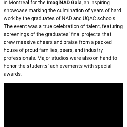
in Montreal for the
ImagiNAD Gala
, an inspiring
showcase marking the culmination of years of hard
work by the graduates of NAD and UQAC schools.
The event was a true celebration of talent, featuring
screenings of the graduates' final projects that
drew massive cheers and praise from a packed
house of proud families, peers, and industry
professionals. Major studios were also on hand to
honor the students' achievements with special
awards.