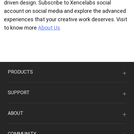
driven design. Subscribe to Xencelabs social
account on social media and explore the advanced
experiences that your creative work deserves. Visit
to know more
About Us
PRODUCTS
SUPPORT
ABOUT
COMMUNITY