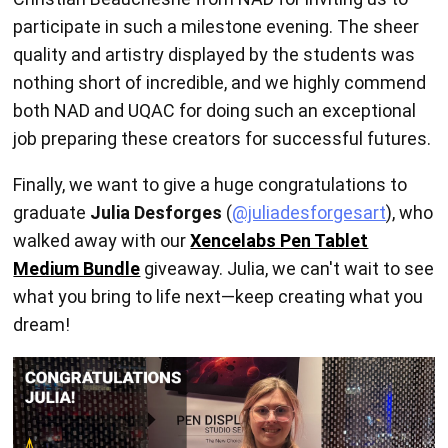
participate in such a milestone evening. The sheer
quality and artistry displayed by the students was
nothing short of incredible, and we highly commend
both NAD and UQAC for doing such an exceptional
job preparing these creators for successful futures.
Finally, we want to give a huge congratulations to
graduate
Julia Desforges
(
@juliadesforgesart
), who
walked away with our
Xencelabs Pen Tablet
Medium Bundle
giveaway. Julia, we can't wait to see
what you bring to life next—keep creating what you
dream!