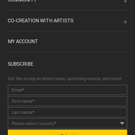
CO-CREATION WITH ARTISTS
MY ACCOUNT
SUBSCRIBE
Get the scoop on latest news, upcoming events, and more!