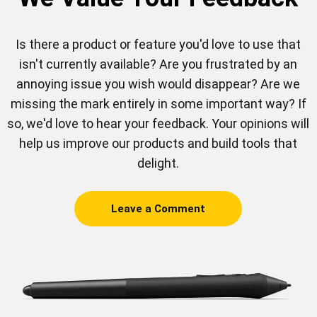
Is there a product or feature you'd love to use that
isn't currently available? Are you frustrated by an
annoying issue you wish would disappear? Are we
missing the mark entirely in some important way? If
so, we'd love to hear your feedback. Your opinions will
help us improve our products and build tools that
delight.
Leave a Comment