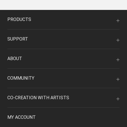
PRODUCTS
SUPPORT
ABOUT
COMMUNITY
CO-CREATION WITH ARTISTS
MY ACCOUNT