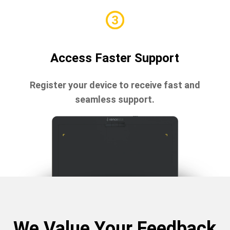
Access Faster Support
Register your device to receive fast and
seamless support.
We Value Your Feedback