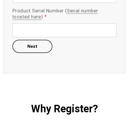
Product Serial Number (
Serial number
*
located here
)
Next
Why Register?