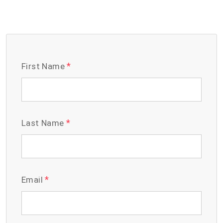
*
First Name
*
Last Name
*
Email