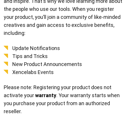
and inspire. That's why we love learning more about
the people who use our tools. When you register
your product, you’ll join a community of like-minded
creatives and gain access to exclusive benefits,
including:
Update Notifications
Tips and Tricks
New Product Announcements
Xencelabs Events
Please note: Registering your product does not
activate your
warranty
. Your warranty starts when
you purchase your product from an authorized
reseller.