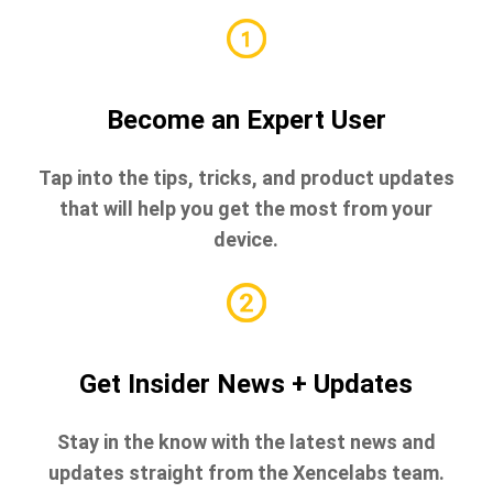
Become an Expert User
Tap into the tips, tricks, and product updates
that will help you get the most from your
device.
Get Insider News + Updates
Stay in the know with the latest news and
updates straight from the Xencelabs team.