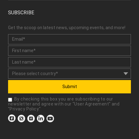
SUBSCRIBE
Get the scoop on latest news, upcoming events, and more!
Submit
By checking this box you are subscribing to our
newsletter and agree with our "
User Agreement
" and
"
Privacy Policy
."