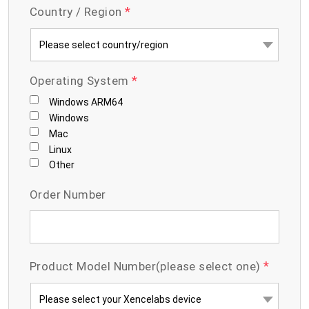
*
Country / Region
*
Operating System
Windows ARM64
Windows
Mac
Linux
Other
Order Number
*
Product Model Number(please select one)