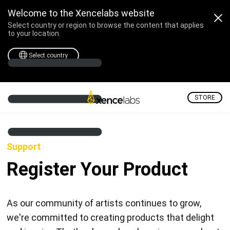
Welcome to the Xencelabs website
Select country or region to browse the content that applies
to your location.
Select country
STORE
Support
Register Your Product
As our community of artists continues to grow,
we're committed to creating products that delight