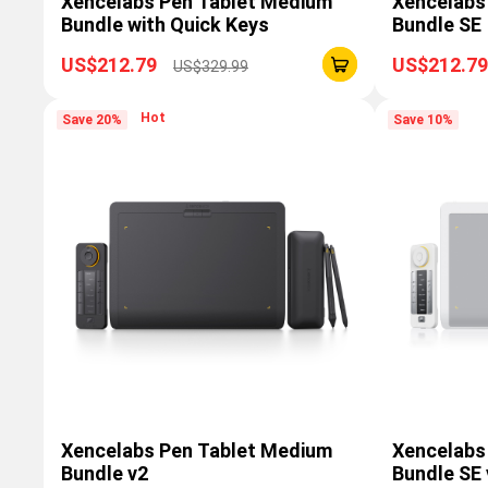
Xencelabs Pen Tablet Medium
Xencelabs
Bundle with Quick Keys
Bundle SE
US$212.79
US$212.79
US$329.99
Hot
Save 20%
Save 10%
Xencelabs Pen Tablet Medium
Xencelabs
Bundle v2
Bundle SE 