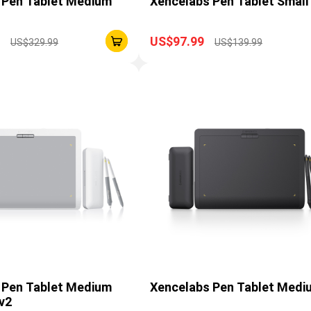
 Pen Tablet Medium
Xencelabs Pen Tablet Small
US$97.99
US$329.99
US$139.99
 Pen Tablet Medium
Xencelabs Pen Tablet Medi
v2