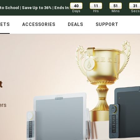
40
11
51
31
:
:
:
to School | Save Up to 36% | Ends In:
Days
Hrs
Mins
Secs
LETS
ACCESSORIES
DEALS
SUPPORT