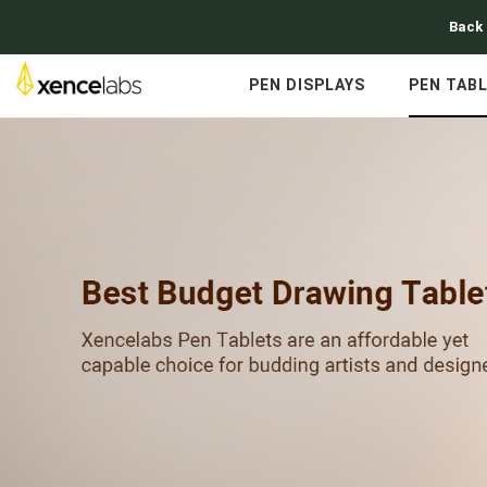
Back 
PEN DISPLAYS
PEN TAB