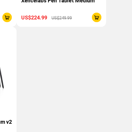
Xencelabs Pen Tablet Medium
US$224.99
US$249.99
um v2