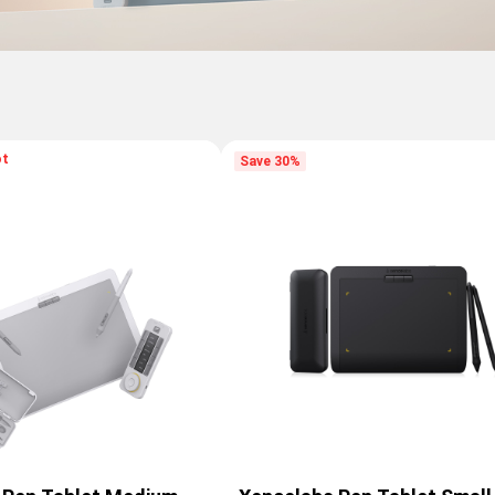
ot
Save 30%