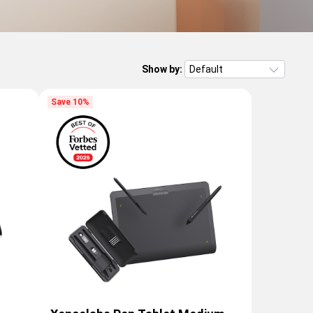
Show by:
Save 10%