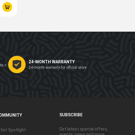
24-MONTH WARRANTY
bs.c
24-month warranty for official store
SUBSCRIBE
OMMUNITY
Get latest special offers,
tist Spotlight
events, news and more.