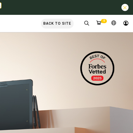
0
BACK TO SITE