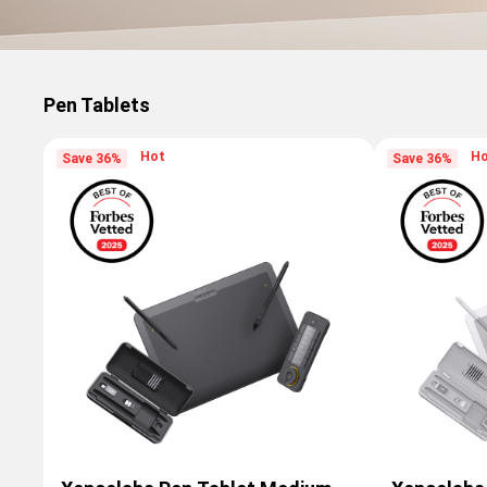
Pen Tablets
Hot
H
Save 36%
Save 36%