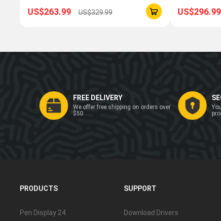
US$263.99
US$296.99
US$329.99
FREE DELIVERY
SE
We offer free shipping on orders over
You
$50
pro
PRODUCTS
SUPPORT
Pen Display 24
Download Drivers