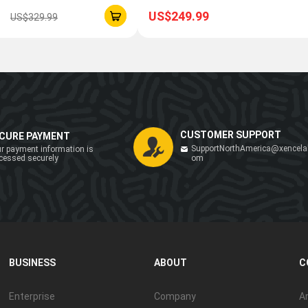
US$249.99
US$329.99
CUSTOMER SUPPORT
CURE PAYMENT
SupportNorthAmerica@xencela
r payment information is
cessed securely
om
BUSINESS
ABOUT
C
Enterprise
Company
Ar