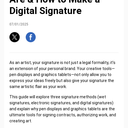
Digital Signature
07/01/2025
As an artist, your signature is not just a legal formality, it's
an extension of your personal brand. Your creative tools—
pen displays and graphics tablets—not only allow you to
express your ideas freely but also give your signature the
same artistic flair as your work.
This guide will explore three signature methods (wet
signatures, electronic signatures, and digital signatures)
and explain why pen displays and graphics tablets are the
ultimate tools for signing contracts, authorizing work, and
creating art.