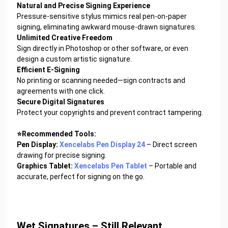
Natural and Precise Signing Experience
Pressure-sensitive stylus mimics real pen-on-paper
signing, eliminating awkward mouse-drawn signatures.
Unlimited Creative Freedom
Sign directly in Photoshop or other software, or even
design a custom artistic signature.
Efficient E-Signing
No printing or scanning needed—sign contracts and
agreements with one click.
Secure Digital Signatures
Protect your copyrights and prevent contract tampering.
⭐Recommended Tools:
Pen Display:
Xencelabs Pen Display 24
– Direct screen
drawing for precise signing.
Graphics Tablet:
Xencelabs Pen Tablet
– Portable and
accurate, perfect for signing on the go.
Wet Signatures – Still Relevant