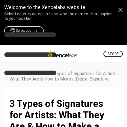
Welcome to the Xencelabs website
Select country or region to browse the content that applies
to your location.
Select country
STORE
/
/
3 Types of Signatures for Artists:
Home
Creative Corner
What They Are & How to Make a Digital Signature
3 Types of Signatures
for Artists: What They
Are & How to Make a