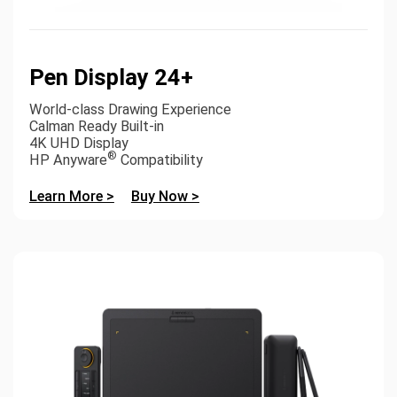
Pen Display 24+
World-class Drawing Experience
Calman Ready Built-in
4K UHD Display
®
HP Anyware
Compatibility
Learn More >
Buy Now >