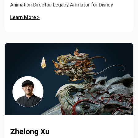
Animation Director, Legacy Animator for Disney
Learn More >
Zhelong Xu