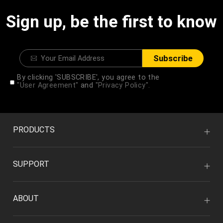
Sign up, be the first to know
Subscribe
By clicking 'SUBSCRIBE', you agree to the
"User Agreement"
and
"Privacy Policy".
PRODUCTS
SUPPORT
ABOUT