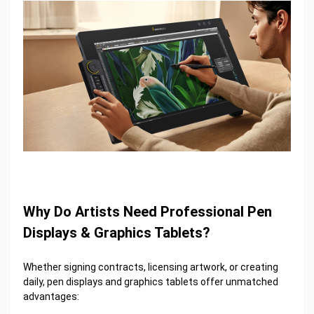
Why Do Artists Need Professional Pen
Displays & Graphics Tablets?
Whether signing contracts, licensing artwork, or creating
daily, pen displays and graphics tablets offer unmatched
advantages: