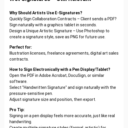
Why Should Artists Use E-Signatures?
Quickly Sign Collaboration Contracts – Client sends a PDF?
Sign naturally with a graphics tablet in seconds.
Design a Unique Artistic Signature – Use Photoshop to
create a signature style, save as PNG for future use.
Perfect for:
Illustration licenses, freelance agreements, digital art sales
contracts.
How to Sign Electronically with a Pen Display/Tablet?
Open the PDF in Adobe Acrobat, DocuSign, or similar
software.
Select "Handwritten Signature" and sign naturally with the
pressure-sensitive pen.
Adjust signature size and position, then export.
Pro Tip:
Signing on a pen display feels more accurate, just like real
handwriting.
Create multiple signature styles (formal, artistic) for