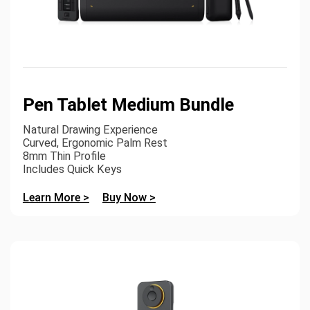
Pen Tablet Medium Bundle
Natural Drawing Experience
Curved, Ergonomic Palm Rest
8mm Thin Profile
Includes Quick Keys
Learn More >
Buy Now >