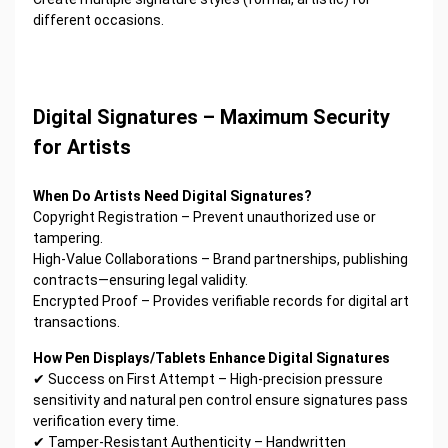
different occasions.
Digital Signatures – Maximum Security
for Artists
When Do Artists Need Digital Signatures?
Copyright Registration – Prevent unauthorized use or
tampering.
High-Value Collaborations – Brand partnerships, publishing
contracts—ensuring legal validity.
Encrypted Proof – Provides verifiable records for digital art
transactions.
How Pen Displays/Tablets Enhance Digital Signatures
✔ Success on First Attempt – High-precision pressure
sensitivity and natural pen control ensure signatures pass
verification every time.
✔ Tamper-Resistant Authenticity – Handwritten