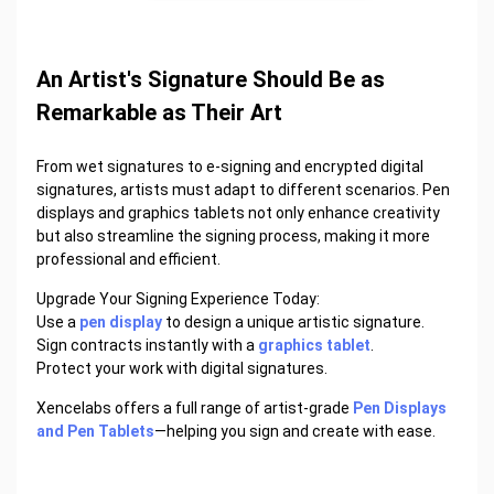
An Artist's Signature Should Be as
Remarkable as Their Art
From wet signatures to e-signing and encrypted digital
signatures, artists must adapt to different scenarios. Pen
displays and graphics tablets not only enhance creativity
but also streamline the signing process, making it more
professional and efficient.
Upgrade Your Signing Experience Today:
Use a
pen display
to design a unique artistic signature.
Sign contracts instantly with a
graphics tablet
.
Protect your work with digital signatures.
Xencelabs offers a full range of artist-grade
Pen Displays
and Pen Tablets
—helping you sign and create with ease.