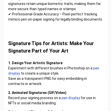
signatures retain unique biometric traits, making them far
more secure than typed names or stamps.
✔ Professional-Grade Accuracy – Pixel-perfect tracking
mimics pen-on-paper signing for legally binding documents.
Signature Tips for Artists: Make Your
Signature Part of Your Art
1. Design Your Artistic Signature
Experiment with different brushes in Photoshop on a
pen
display
to create a unique style.
Save as a transparent PNG for easy embedding in
contracts or artwork.
2. Animated Signatures (GIF/Video)
Record your signing process on a
pen display
for use in
NFTs or social media branding.