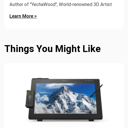
Author of "YechaWood", World-renowned 3D Artist
Learn More >
Things You Might Like