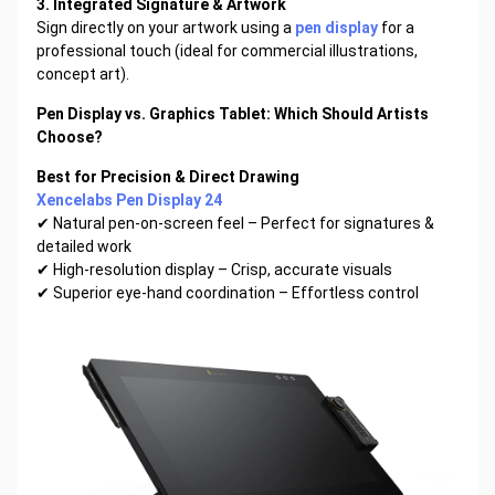
3. Integrated Signature & Artwork
Sign directly on your artwork using a
pen display
for a
professional touch (ideal for commercial illustrations,
concept art).
Pen Display vs. Graphics Tablet: Which Should Artists
Choose?
Best for Precision & Direct Drawing
Xencelabs Pen Display 24
✔ Natural pen-on-screen feel – Perfect for signatures &
detailed work
✔ High-resolution display – Crisp, accurate visuals
✔ Superior eye-hand coordination – Effortless control