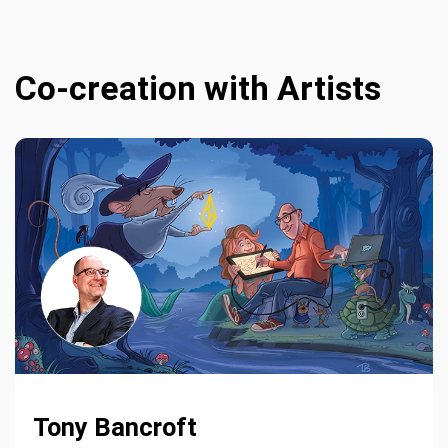
Co-creation with Artists
Tony Bancroft