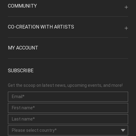
COMMUNITY
CO-CREATION WITH ARTISTS
MY ACCOUNT
SUBSCRIBE
Get the scoop on latest news, upcoming events, and more!