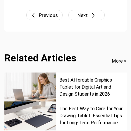
Previous
Next
Related Articles
More >
Best Affordable Graphics
Tablet for Digital Art and
Design Students in 2026
The Best Way to Care for Your
Drawing Tablet: Essential Tips
for Long-Term Performance