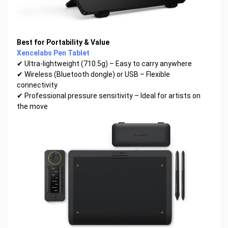
Best for Portability & Value
Xencelabs Pen Tablet
✔ Ultra-lightweight (710.5g) – Easy to carry anywhere
✔ Wireless (Bluetooth dongle) or USB – Flexible
connectivity
✔ Professional pressure sensitivity – Ideal for artists on
the move