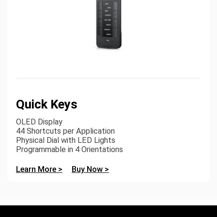
Quick Keys
OLED Display
44 Shortcuts per Application
Physical Dial with LED Lights
Programmable in 4 Orientations
Learn More >
Buy Now >