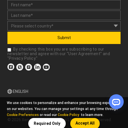
Submit
By checking this box you are subscribing to our
newsletter and agree with our "
User Agreement
" and
"
Privacy Policy
."
ENGLISH
We use cookies to personalize and enhance your browsing experience
on our websites. You can manage your settings at any time through
Privacy Policy
User Agreement
Cookie Preferences
or read our
Cookie Policy
to learn more.
© 2026 Xencelabs Technologies Ltd. All Rights Reserved.
Accept All
Required Only