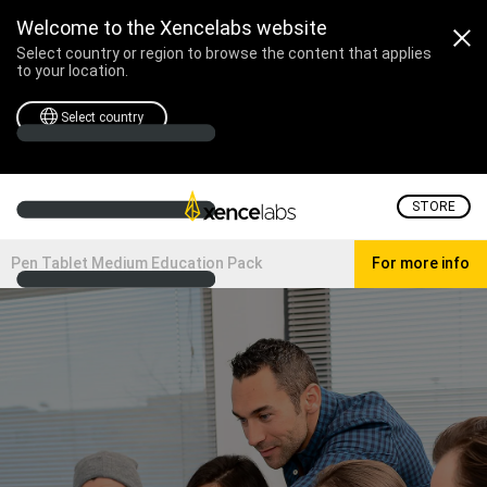
Welcome to the Xencelabs website
Select country or region to browse the content that applies
to your location.
Select country
STORE
Pen Tablet Medium Education Pack
For more info