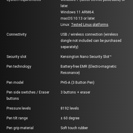
later.
Windows 11 ARM64.
macOS 10.13 or later.
Linux:
Tested Linux platforms
.
Connectivity
USB / wireless connection (wireless
dongle not included can be purchased
separately)
Security slot
Kensington Nano Security Slot™
Pen technology
Battery-free EMR (Electro-magnetic
Resonance)
Pen model
PH5-A (3 Button Pen)
Pen side switches / Eraser
3 buttons + eraser
buttons
Pressure levels
8192 levels
Pen tilt range
± 60 degree
Pen grip material
Soft touch rubber