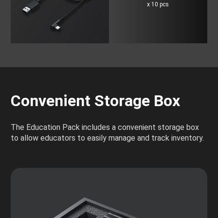
x 10 pcs
Convenient Storage Box
The Education Pack includes a convenient storage box
to allow educators to easily manage and track inventory.