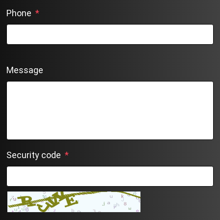
Phone
*
Message
Security code
*