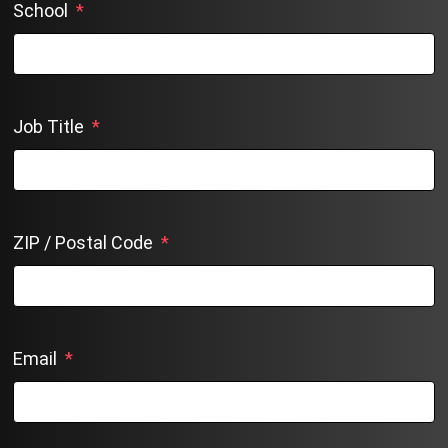
School
*
Job Title
*
ZIP / Postal Code
*
Email
*