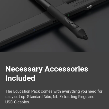
Necessary Accessories
Included
The Education Pack comes with everything you need for
easy set up: Standard Nibs, Nib Extracting Rings and
USB-C cables.