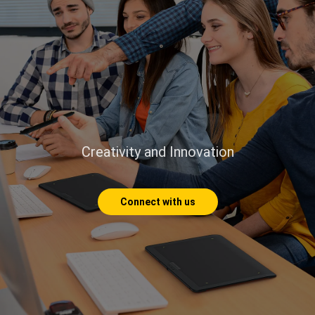
Creativity and Innovation
Connect with us