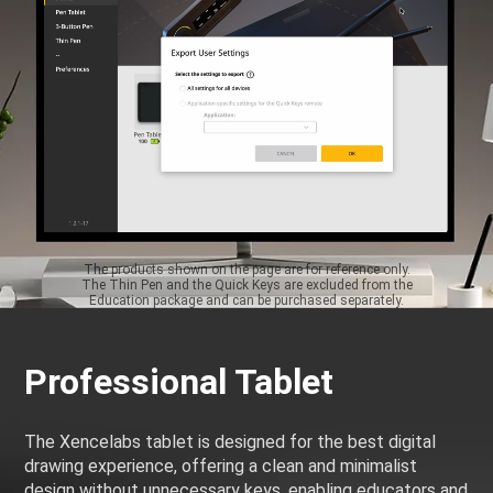
The products shown on the page are for reference only.
The Thin Pen and the Quick Keys are excluded from the
Education package and can be purchased separately.
Professional Tablet
The Xencelabs tablet is designed for the best digital
drawing experience, offering a clean and minimalist
design without unnecessary keys, enabling educators and