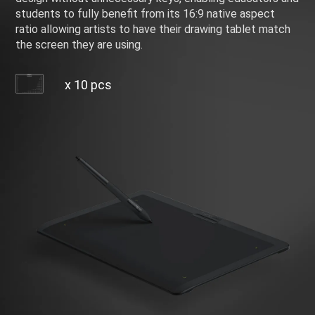
students to fully benefit from its 16:9 native aspect
ratio allowing artists to have their drawing tablet match
the screen they are using.
x 10 pcs