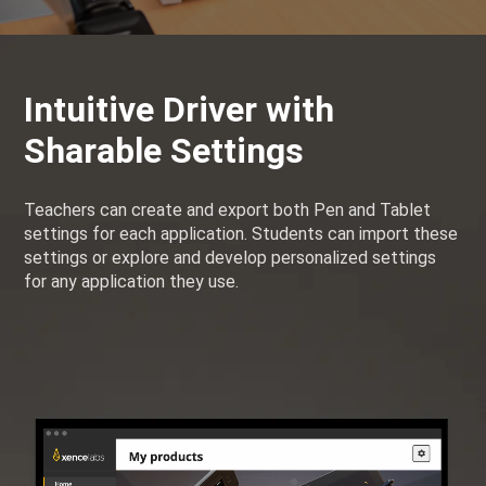
Intuitive Driver with
Sharable Settings
Teachers can create and export both Pen and Tablet
settings for each application. Students can import these
settings or explore and develop personalized settings
for any application they use.