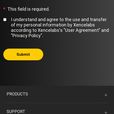
*
This field is required.
I understand and agree to the use and transfer
of my personal information by Xencelabs
according to Xencelabs's
"User Agreement"
and
"Privacy Policy"
.
Submit
PRODUCTS
SUPPORT