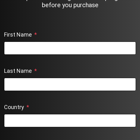
before you purchase
First Name
*
Last Name
*
Country
*