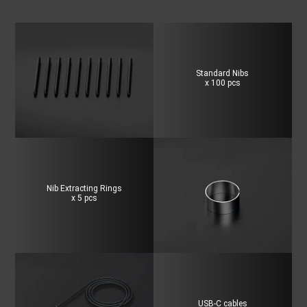
Standard Nibs
x 100 pcs
Nib Extracting Rings
x 5 pcs
USB-C cables