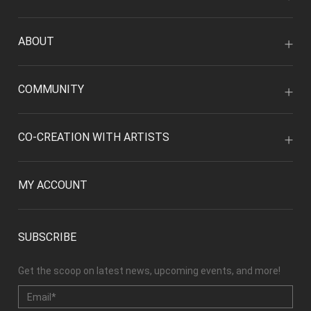
ABOUT
COMMUNITY
CO-CREATION WITH ARTISTS
MY ACCOUNT
SUBSCRIBE
Get the scoop on latest news, upcoming events, and more!