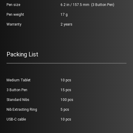
Pen size
6.2 in / 157.5 mm (3 Button Pen)
Pen weight
17 g
Warranty
2 years
Packing List
Medium Tablet
10 pcs
3 Button Pen
15 pcs
Standard Nibs
100 pcs
Nib Extracting Ring
5 pcs
USB-C cable
10 pcs