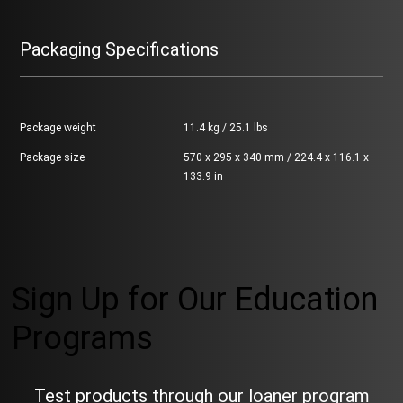
Packaging Specifications
Package weight
11.4 kg / 25.1 lbs
Package size
570 x 295 x 340 mm / 224.4 x 116.1 x
133.9 in
Sign Up for Our Education
Programs
Test products through our loaner program