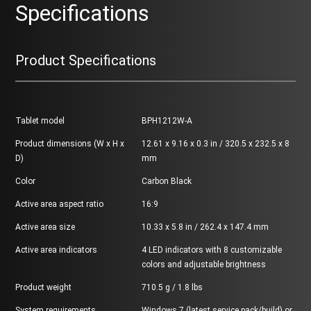
Specifications
Product Specifications
Tablet model
BPH1212W-A
Product dimensions (W x H x
12.61 x 9.16 x 0.3 in / 320.5 x 232.5 x 8
D)
mm
Color
Carbon Black
Active area aspect ratio
16:9
Active area size
10.33 x 5.8 in / 262.4 x 147.4 mm
Active area indicators
4 LED indicators with 8 customizable
colors and adjustable brightness
Product weight
710.5 g / 1.8 lbs
System requirements
Windows 7 (latest service pack/build) or