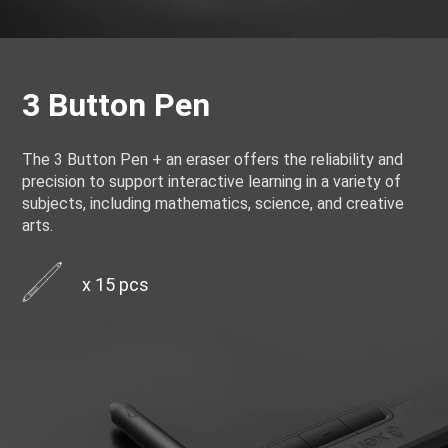
3 Button Pen
The 3 Button Pen + an eraser offers the reliability and
precision to support interactive learning in a variety of
subjects, including mathematics, science, and creative
arts.
x 15 pcs