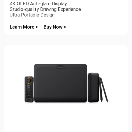
4K OLED Anti-glare Display
Studio-quality Drawing Experience
Ultra Portable Design
Learn More >
Buy Now >