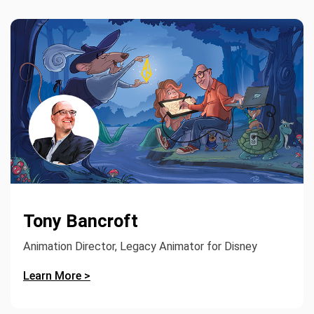
Tony Bancroft
Animation Director, Legacy Animator for Disney
Learn More >