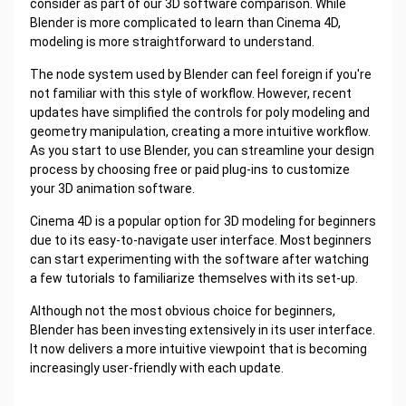
consider as part of our 3D software comparison. While
Blender is more complicated to learn than Cinema 4D,
modeling is more straightforward to understand.
The node system used by Blender can feel foreign if you're
not familiar with this style of workflow. However, recent
updates have simplified the controls for poly modeling and
geometry manipulation, creating a more intuitive workflow.
As you start to use Blender, you can streamline your design
process by choosing free or paid plug-ins to customize
your 3D animation software.
Cinema 4D is a popular option for 3D modeling for beginners
due to its easy-to-navigate user interface. Most beginners
can start experimenting with the software after watching
a few tutorials to familiarize themselves with its set-up.
Although not the most obvious choice for beginners,
Blender has been investing extensively in its user interface.
It now delivers a more intuitive viewpoint that is becoming
increasingly user-friendly with each update.