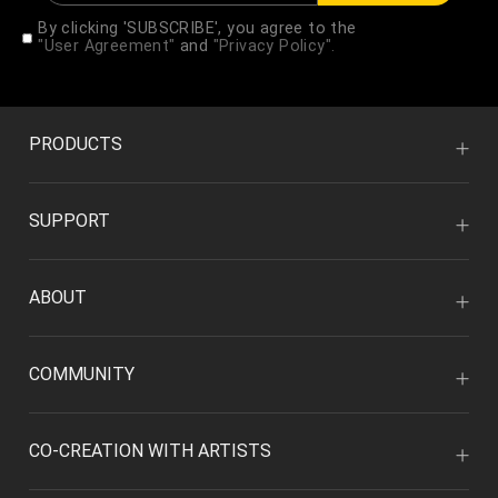
By clicking 'SUBSCRIBE', you agree to the
"User Agreement"
and
"Privacy Policy".
PRODUCTS
SUPPORT
ABOUT
COMMUNITY
CO-CREATION WITH ARTISTS