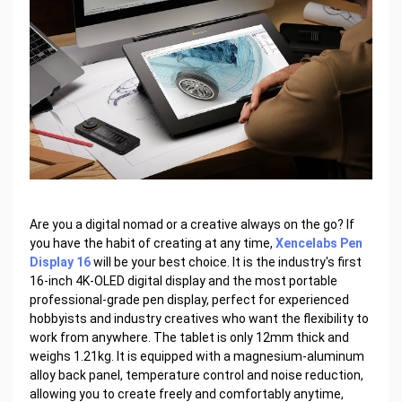
Are you a digital nomad or a creative always on the go? If
you have the habit of creating at any time,
Xencelabs Pen
Display 16
will be your best choice. It is the industry's first
16-inch 4K-OLED digital display and the most portable
professional-grade pen display, perfect for experienced
hobbyists and industry creatives who want the flexibility to
work from anywhere. The tablet is only 12mm thick and
weighs 1.21kg. It is equipped with a magnesium-aluminum
alloy back panel, temperature control and noise reduction,
allowing you to create freely and comfortably anytime,