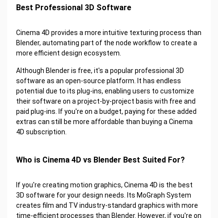
Best Professional 3D Software
Cinema 4D provides a more intuitive texturing process than
Blender, automating part of the node workflow to create a
more efficient design ecosystem.
Although Blender is free, it's a popular professional 3D
software as an open-source platform. It has endless
potential due to its plug-ins, enabling users to customize
their software on a project-by-project basis with free and
paid plug-ins. If you're on a budget, paying for these added
extras can still be more affordable than buying a Cinema
4D subscription.
Who is Cinema 4D vs Blender Best Suited For?
If you're creating motion graphics, Cinema 4D is the best
3D software for your design needs. Its MoGraph System
creates film and TV industry-standard graphics with more
time-efficient processes than Blender. However, if you're on