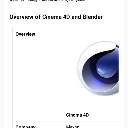
Overview of Cinema 4D and Blender
Overview
Cinema 4D
Company
Maxon