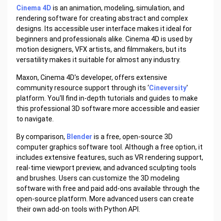
Cinema 4D
is an animation, modeling, simulation, and
rendering software for creating abstract and complex
designs. Its accessible user interface makes it ideal for
beginners and professionals alike. Cinema 4D is used by
motion designers, VFX artists, and filmmakers, but its
versatility makes it suitable for almost any industry.
Maxon, Cinema 4D's developer, offers extensive
community resource support through its ‘
Cineversity
'
platform. You'll find in-depth tutorials and guides to make
this professional 3D software more accessible and easier
to navigate.
By comparison,
Blender
is a free, open-source 3D
computer graphics software tool. Although a free option, it
includes extensive features, such as VR rendering support,
real-time viewport preview, and advanced sculpting tools
and brushes. Users can customize the 3D modeling
software with free and paid add-ons available through the
open-source platform. More advanced users can create
their own add-on tools with Python API.