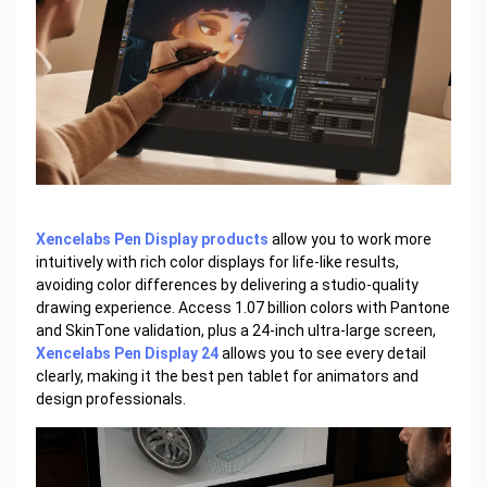
Xencelabs Pen Display products
allow you to work more
intuitively with rich color displays for life-like results,
avoiding color differences by delivering a studio-quality
drawing experience. Access 1.07 billion colors with Pantone
and SkinTone validation, plus a 24-inch ultra-large screen,
Xencelabs Pen Display 24
allows you to see every detail
clearly, making it the best pen tablet for animators and
design professionals.