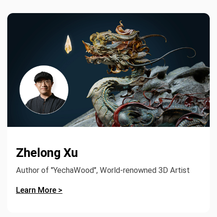
Zhelong Xu
Author of "YechaWood", World-renowned 3D Artist
Learn More >