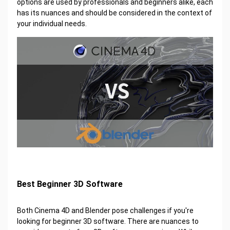
options are used by professionals and beginners alike, each
has its nuances and should be considered in the context of
your individual needs.
Best Beginner 3D Software
Both Cinema 4D and Blender pose challenges if you're
looking for beginner 3D software. There are nuances to