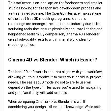
This software is an ideal option for freelancers and smaller
studios looking for a responsive development process and
a streamlined pipeline. The OpenGL interface makes it one
of the best free 3D modeling programs. Blender's
renderings are amongst the best in the industry due to its
sculpting tools that ensure physically accurate lighting and
heightened realism. By comparison, Cinema 4D's renderer
gives high-quality results with minimal work, ideal for
motion graphics.
Cinema 4D vs Blender: Which is Easier?
The best 3D software is one that aligns with your workflow,
allowing you to customize it to meet your individual project
needs. The easiest 3D modeling software to use will
depend on the type of interfaces you're used to navigating
and your familiarity with add-on tools.
When comparing Cinema 4D vs Blender, it's worth
considering your design skill set and knowledge. While both