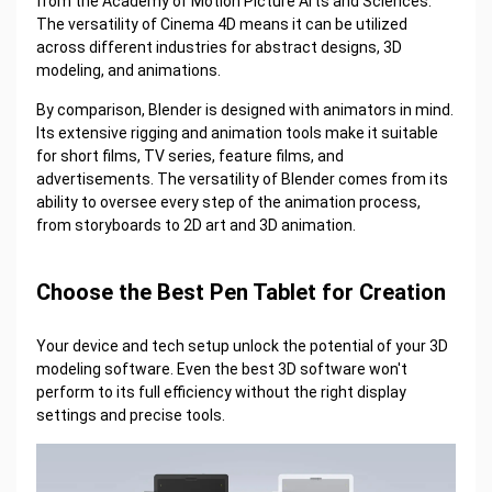
from the Academy of Motion Picture Arts and Sciences.
The versatility of Cinema 4D means it can be utilized
across different industries for abstract designs, 3D
modeling, and animations.
By comparison, Blender is designed with animators in mind.
Its extensive rigging and animation tools make it suitable
for short films, TV series, feature films, and
advertisements. The versatility of Blender comes from its
ability to oversee every step of the animation process,
from storyboards to 2D art and 3D animation.
Choose the Best Pen Tablet for Creation
Your device and tech setup unlock the potential of your 3D
modeling software. Even the best 3D software won't
perform to its full efficiency without the right display
settings and precise tools.