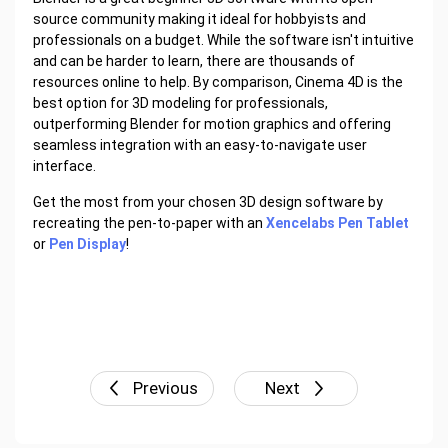
source community making it ideal for hobbyists and
professionals on a budget. While the software isn't intuitive
and can be harder to learn, there are thousands of
resources online to help. By comparison, Cinema 4D is the
best option for 3D modeling for professionals,
outperforming Blender for motion graphics and offering
seamless integration with an easy-to-navigate user
interface.
Get the most from your chosen 3D design software by
recreating the pen-to-paper with an
Xencelabs Pen Tablet
or
Pen Display
!
Previous
Next