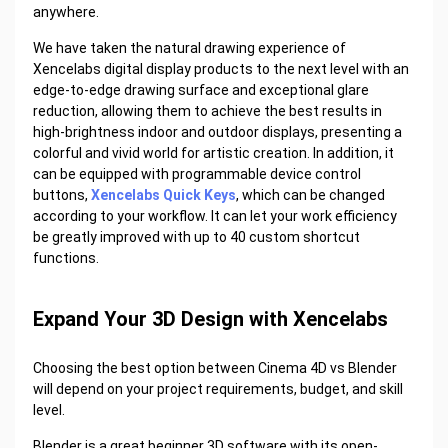
anywhere.
We have taken the natural drawing experience of
Xencelabs digital display products to the next level with an
edge-to-edge drawing surface and exceptional glare
reduction, allowing them to achieve the best results in
high-brightness indoor and outdoor displays, presenting a
colorful and vivid world for artistic creation. In addition, it
can be equipped with programmable device control
buttons,
Xencelabs Quick Keys
, which can be changed
according to your workflow. It can let your work efficiency
be greatly improved with up to 40 custom shortcut
functions.
Expand Your 3D Design with Xencelabs
Choosing the best option between Cinema 4D vs Blender
will depend on your project requirements, budget, and skill
level.
Blender is a great beginner 3D software with its open-