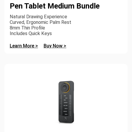
Pen Tablet Medium Bundle
Natural Drawing Experience
Curved, Ergonomic Palm Rest
8mm Thin Profile
Includes Quick Keys
Learn More >
Buy Now >