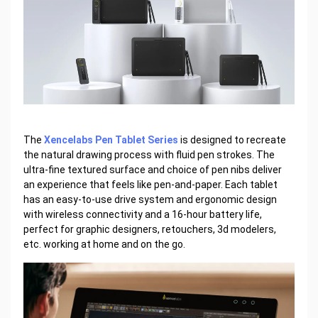
The
Xencelabs Pen Tablet Series
is designed to recreate
the natural drawing process with fluid pen strokes. The
ultra-fine textured surface and choice of pen nibs deliver
an experience that feels like pen-and-paper. Each tablet
has an easy-to-use drive system and ergonomic design
with wireless connectivity and a 16-hour battery life,
perfect for graphic designers, retouchers, 3d modelers,
etc. working at home and on the go.