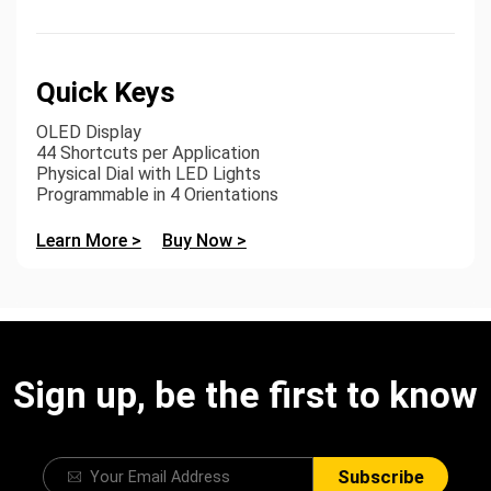
Quick Keys
OLED Display
44 Shortcuts per Application
Physical Dial with LED Lights
Programmable in 4 Orientations
Learn More >
Buy Now >
Sign up, be the first to know
Subscribe