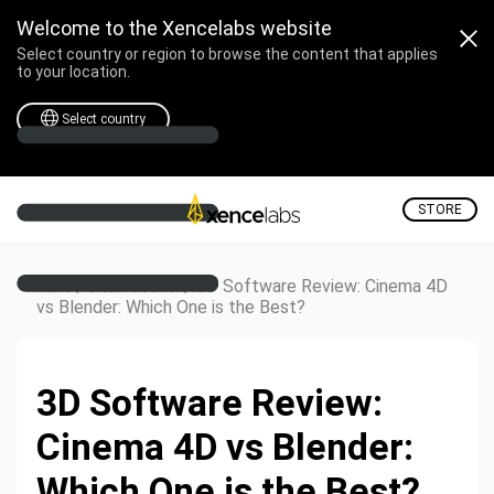
Welcome to the Xencelabs website
Select country or region to browse the content that applies
to your location.
Select country
STORE
/
/
3D Software Review: Cinema 4D
Home
Creative Corner
vs Blender: Which One is the Best?
3D Software Review:
Cinema 4D vs Blender:
Which One is the Best?