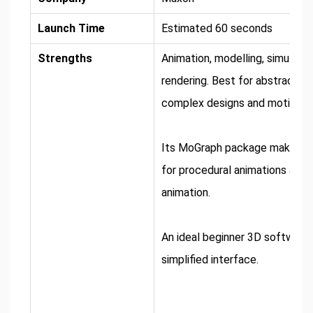
Launch Time
Estimated 60 seconds
Strengths
Animation, modelling, simulatio
rendering. Best for abstract a
complex designs and motion gr
Its MoGraph package makes it 
for procedural animations and
animation.
An ideal beginner 3D software 
simplified interface.