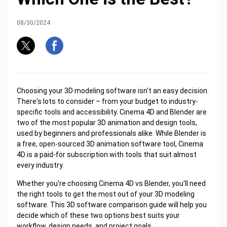
08/30/2024
Choosing your 3D modeling software isn't an easy decision.
There's lots to consider – from your budget to industry-
specific tools and accessibility. Cinema 4D and Blender are
two of the most popular 3D animation and design tools,
used by beginners and professionals alike. While Blender is
a free, open-sourced 3D animation software tool, Cinema
4D is a paid-for subscription with tools that suit almost
every industry.
Whether you're choosing Cinema 4D vs Blender, you'll need
the right tools to get the most out of your 3D modeling
software. This 3D software comparison guide will help you
decide which of these two options best suits your
workflow, design needs, and project goals.