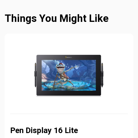
Things You Might Like
Pen Display 16 Lite