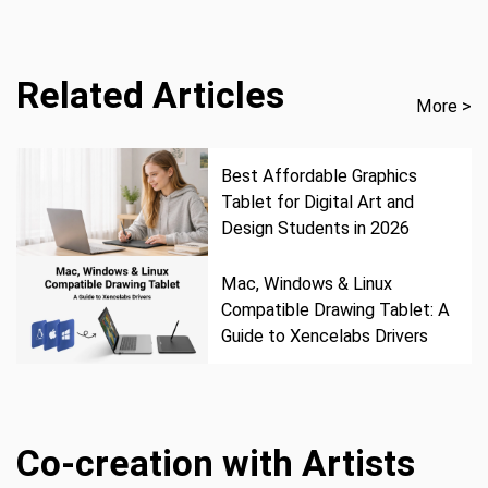
Related Articles
More >
Best Affordable Graphics
Tablet for Digital Art and
Design Students in 2026
Mac, Windows & Linux
Compatible Drawing Tablet: A
Guide to Xencelabs Drivers
Co-creation with Artists