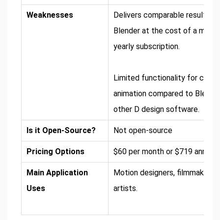
Weaknesses
Delivers comparable results to
Blender at the cost of a month
yearly subscription.
Limited functionality for chara
animation compared to Blende
other D design software.
Is it Open-Source?
Not open-source
Pricing Options
$60 per month or $719 annuall
Main Application
Motion designers, filmmakers,
Uses
artists.