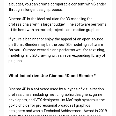
a budget, you can create comparable content with Blender
through a longer design process.
Cinema 4D is the ideal solution for 3D modeling for
professionals with a larger budget. The software performs
at its best with animated projects and motion graphics.
If you're a beginner or enjoy the appeal of an open-source
platform, Blender may be the best 3D modeling software
for you. It's more versatile and performs well for texturing,
modeling, and 2D drawing with an ever-expanding library of
plug-ins.
What Industries Use Cinema 4D and Blender?
Cinema 4D is a software used by all types of visualization
professionals, including motion graphic designers, game
developers, and VFX designers. Its MoGraph system is the
go-to choice for professional broadcast graphics
designers and won a Technical Achievement Award in 2019