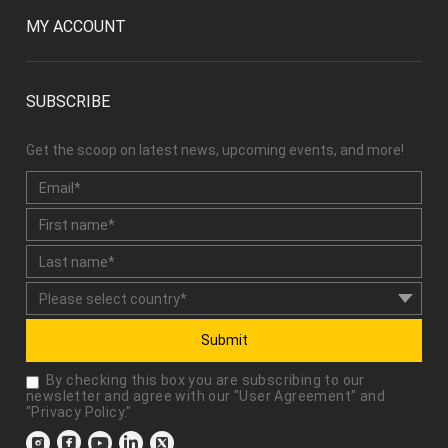
MY ACCOUNT
SUBSCRIBE
Get the scoop on latest news, upcoming events, and more!
Submit
By checking this box you are subscribing to our
newsletter and agree with our "
User Agreement
" and
"
Privacy Policy
."