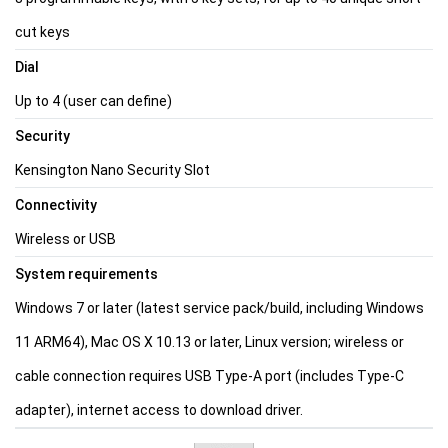
cut keys
Dial
Up to 4 (user can define)
Security
Kensington Nano Security Slot
Connectivity
Wireless or USB
System requirements
Windows 7 or later (latest service pack/build, including Windows
11 ARM64), Mac OS X 10.13 or later, Linux version; wireless or
cable connection requires USB Type-A port (includes Type-C
adapter), internet access to download driver.