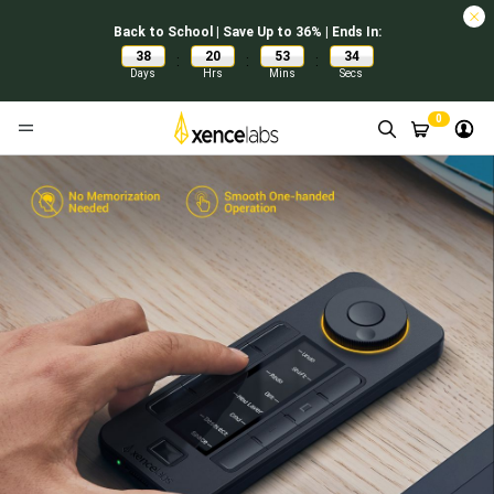
Back to School | Save Up to 36% | Ends In:
38
20
53
33
:
:
:
Days
Hrs
Mins
Secs
0