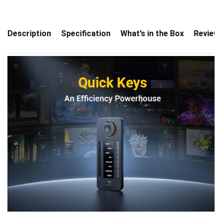
Description
Specification
What’s in the Box
Review