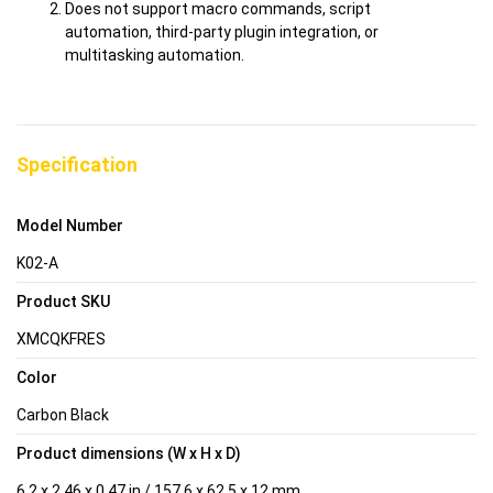
Does not support macro commands, script
automation, third-party plugin integration, or
multitasking automation.
Specification
Model Number
K02-A
Product SKU
XMCQKFRES
Color
Carbon Black
Product dimensions (W x H x D)
6.2 x 2.46 x 0.47 in / 157.6 x 62.5 x 12 mm