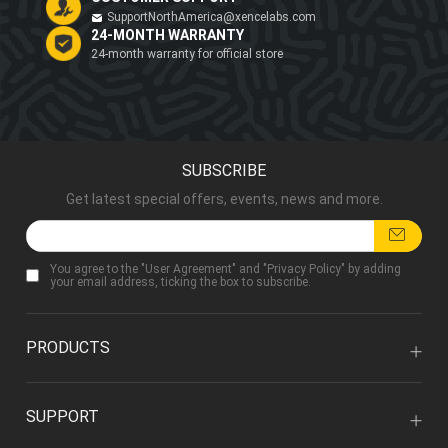
SupportNorthAmerica@xencelabs.com
24-MONTH WARRANTY
24-month warranty for official store
SUBSCRIBE
Get latest special offers, events, news and more.
You agree to the "
User Agreement
" and "
Privacy Policy
" by adding
your email address, ticking the box to subscribe.
PRODUCTS
SUPPORT