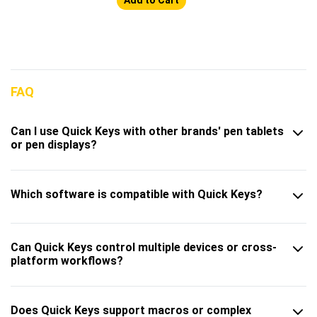
FAQ
Can I use Quick Keys with other brands' pen tablets
or pen displays?
Which software is compatible with Quick Keys?
Can Quick Keys control multiple devices or cross-
platform workflows?
Does Quick Keys support macros or complex