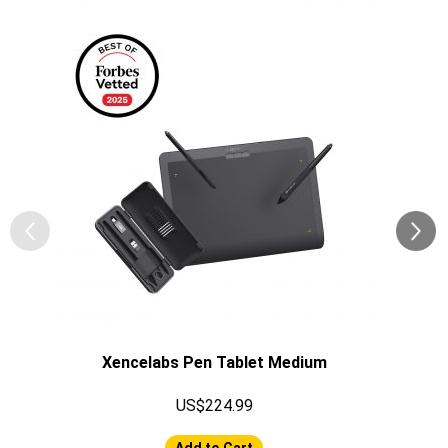
Xencelabs Pen Tablet Medium
US$224.99
Add to Cart