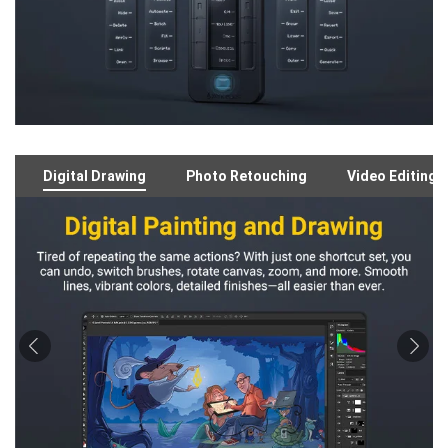
Digital Drawing
Photo Retouching
Video Editing