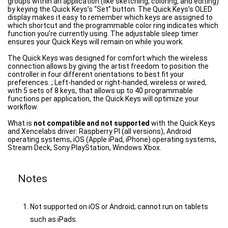
groups within an application (like sketching, coloring, and editing)
by keying the Quick Keys’s “Set” button. The Quick Keys’s OLED
display makes it easy to remember which keys are assigned to
which shortcut and the programmable color ring indicates which
function you’re currently using. The adjustable sleep timer
ensures your Quick Keys will remain on while you work.
The Quick Keys was designed for comfort which the wireless
connection allows by giving the artist freedom to position the
controller in four different orientations to best fit your
preferences. ; Left-handed or right-handed, wireless or wired,
with 5 sets of 8 keys, that allows up to 40 programmable
functions per application, the Quick Keys will optimize your
workflow.
What is
not compatible and not supported
with the Quick Keys
and Xencelabs driver: Raspberry PI (all versions), Android
operating systems, iOS (Apple iPad, iPhone) operating systems,
Stream Deck, Sony PlayStation, Windows Xbox.
Notes
Not supported on iOS or Android; cannot run on tablets
such as iPads.