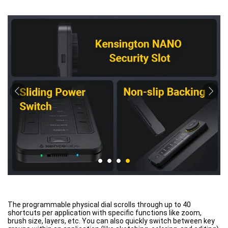
The programmable physical dial scrolls through up to 40
shortcuts per application with specific functions like zoom,
brush size, layers, etc. You can also quickly switch between key