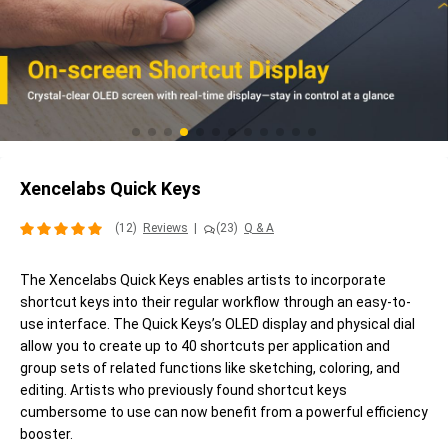
Xencelabs Quick Keys
(12)
Reviews
|
(23)
Q & A
The Xencelabs Quick Keys enables artists to incorporate
shortcut keys into their regular workflow through an easy-to-
use interface. The Quick Keys’s OLED display and physical dial
allow you to create up to 40 shortcuts per application and
group sets of related functions like sketching, coloring, and
editing. Artists who previously found shortcut keys
cumbersome to use can now benefit from a powerful efficiency
booster.