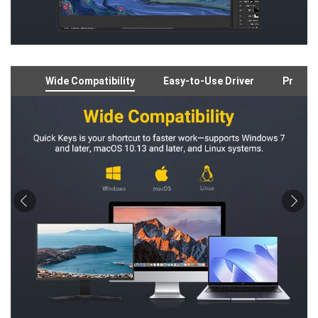
Wide Compatibility
Easy-to-Use Driver
Preloa