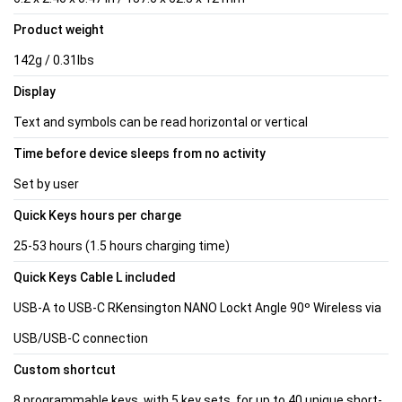
Product weight
142g / 0.31lbs
Display
Text and symbols can be read horizontal or vertical
Time before device sleeps from no activity
Set by user
Quick Keys hours per charge
25-53 hours (1.5 hours charging time)
Quick Keys Cable L included
USB-A to USB-C RKensington NANO Lockt Angle 90º Wireless via
USB/USB-C connection
Custom shortcut
8 programmable keys, with 5 key sets, for up to 40 unique short-