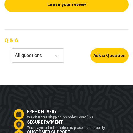
Leave your review
Q & A
Ask a Question
FREE DELIVERY
We offer free shipping on orders over $50
SECURE PAYMENT
Your payment information is processed securely
CUSTOMER SUPPORT