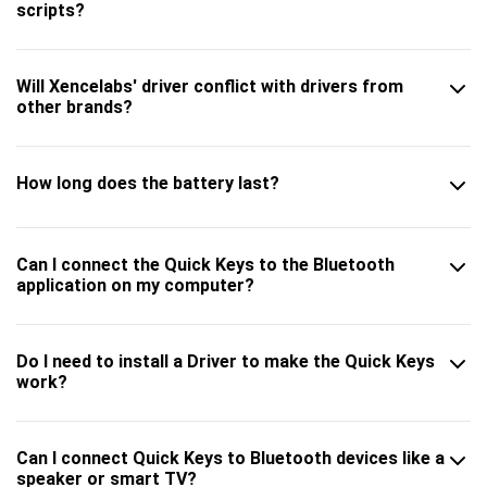
scripts?
Will Xencelabs' driver conflict with drivers from
other brands?
How long does the battery last?
Can I connect the Quick Keys to the Bluetooth
application on my computer?
Do I need to install a Driver to make the Quick Keys
work?
Can I connect Quick Keys to Bluetooth devices like a
speaker or smart TV?