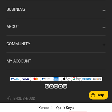
BUSINESS
ABOUT
COMMUNITY
MY ACCOUNT
ENGLISH/USD
Xencelabs Quick Keys
Privacy Policy
User Agreement