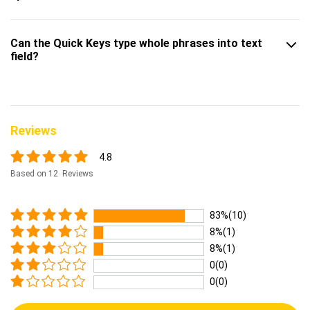
Can the Quick Keys type whole phrases into text
field?
Reviews
4.8
Based on 12 Reviews
83%(10)
8%(1)
8%(1)
0(0)
0(0)