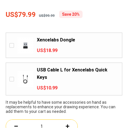
US$79.99
Save 20%
US$99.99
Xencelabs Dongle
US$18.99
USB Cable L for Xencelabs Quick
Keys
US$10.99
It may be helpful to have some accessories on hand as
replacements to enhance your drawing experience. You can
add them to your cart as needed.