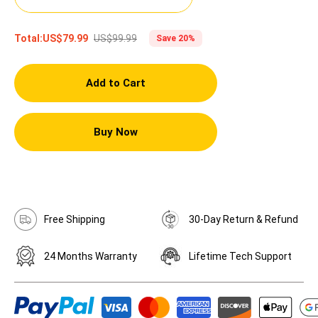
US$99.99
Total:
US$79.99
Save 20%
Add to Cart
Buy Now
Free Shipping
30-Day Return & Refund
24 Months Warranty
Lifetime Tech Support