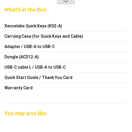
What’s in the Box
Xencelabs Quick Keys (K02-A)
Carrying Case (for Quick Keys and Cable)
Adapter / USB-A to USB-C
Dongle (ACD12-A)
USB-C cable L / USB-A to USB-C
Quick Start Guide / Thank You Card
Warranty Card
You may also like