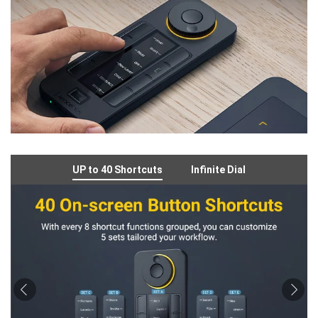
UP to 40 Shortcuts
Infinite Dial