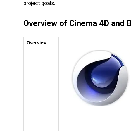
project goals.
Overview of Cinema 4D and 
Overview