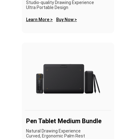
Studio-quality Drawing Experience
Ultra Portable Design
Learn More >
Buy Now >
Pen Tablet Medium Bundle
Natural Drawing Experience
Curved, Ergonomic Palm Rest