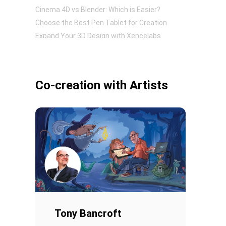
Cinema 4D vs Blender: Which is Easier?
Choose the Best Pen Tablet for Creation
Expand Your 3D Design with Xencelabs
Pen Tablet Small
Co-creation with Artists
Pen Holders
Tony Bancroft