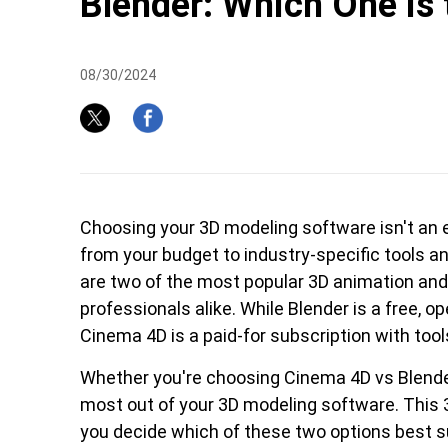
Blender: Which One is 
08/30/2024
Pen Tablet Medium Bundle SE
P
Choosing your 3D modeling software isn't an e
from your budget to industry-specific tools a
are two of the most popular 3D animation and
professionals alike. While Blender is a free, 
Cinema 4D is a paid-for subscription with tool
Whether you're choosing Cinema 4D vs Blender, 
most out of your 3D modeling software. This 
Quick Keys
you decide which of these two options best s