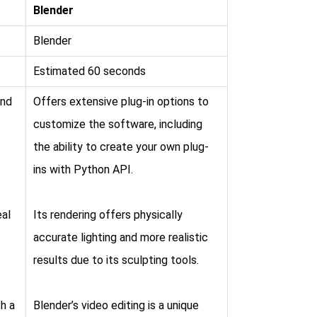
Blender
Blender
Estimated 60 seconds
and
Offers extensive plug-in options to
customize the software, including
the ability to create your own plug-
ins with Python API.
eal
Its rendering offers physically
accurate lighting and more realistic
results due to its sculpting tools.
h a
Blender’s video editing is a unique