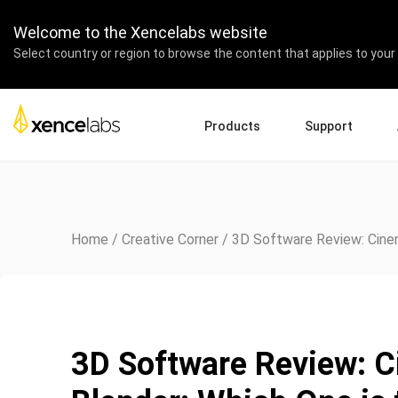
Welcome to the Xencelabs website
Select country or region to browse the content that applies to your 
Products
Support
Download Drivers
A
Pen Displays
Pen Tablets
Accessories
Quick Start Guide
En
Tutorial Videos
Ed
Home
/
Creative Corner
/
3D Software Review: Cinem
Support FAQs
Re
Register Products
Pa
Contact Us
Af
Pen Display 24+
3D Software Review: 