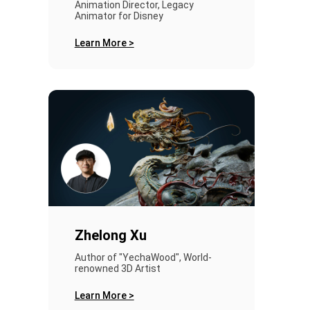
Animation Director, Legacy
Animator for Disney
Learn More >
Zhelong Xu
Author of "YechaWood", World-
renowned 3D Artist
Learn More >