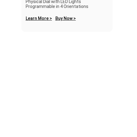
Physical Dial with LED Lights
Programmable in 4 Orientations
Learn More >
Buy Now >