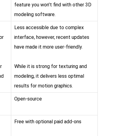
feature you won’t find with other 3D
modeling software.
Less accessible due to complex
or
interface, however, recent updates
have made it more user-friendly.
r
While it is strong for texturing and
nd
modeling, it delivers less optimal
results for motion graphics.
Open-source
Free with optional paid add-ons