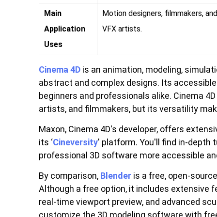
Main
Motion designers, filmmakers, an
Application
VFX artists.
Uses
Cinema 4D
is an animation, modeling, simulati
abstract and complex designs. Its accessible 
beginners and professionals alike. Cinema 4D
artists, and filmmakers, but its versatility mak
Maxon, Cinema 4D's developer, offers extens
its ‘
Cineversity
' platform. You'll find in-depth
professional 3D software more accessible and
By comparison,
Blender
is a free, open-sourc
Although a free option, it includes extensive 
real-time viewport preview, and advanced scu
customize the 3D modeling software with free