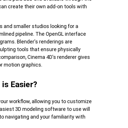
an create their own add-on tools with
s and smaller studios looking for a
lined pipeline. The OpenGL interface
grams. Blender's renderings are
ulpting tools that ensure physically
 comparison, Cinema 4D's renderer gives
or motion graphics.
is Easier?
your workflow, allowing you to customize
easiest 3D modeling software to use will
o navigating and your familiarity with