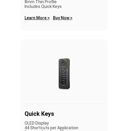
8mm Thin Profile
Includes Quick Keys
Learn More >
Buy Now >
Quick Keys
OLED Display
44 Shortcuts per Application