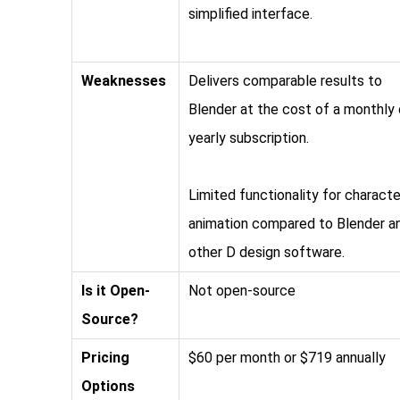
simplified interface.
Weaknesses
Delivers comparable results to
Blender at the cost of a monthly 
yearly subscription.
Limited functionality for characte
animation compared to Blender a
other D design software.
Is it Open-
Not open-source
Source?
Pricing
$60 per month or $719 annually
Options