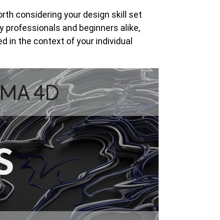
th considering your design skill set
 professionals and beginners alike,
 in the context of your individual