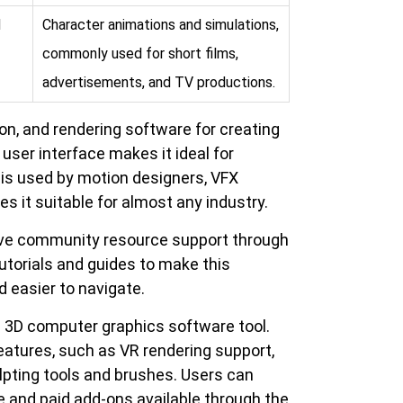
d
Character animations and simulations,
commonly used for short films,
advertisements, and TV productions.
on, and rendering software for creating
user interface makes it ideal for
 is used by motion designers, VFX
es it suitable for almost any industry.
ive community resource support through
 tutorials and guides to make this
 easier to navigate.
e 3D computer graphics software tool.
features, such as VR rendering support,
lpting tools and brushes. Users can
 and paid add-ons available through the