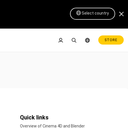
Select country
STORE
Pen Display 16 Lite
Quick links
Overview of Cinema 4D and Blender