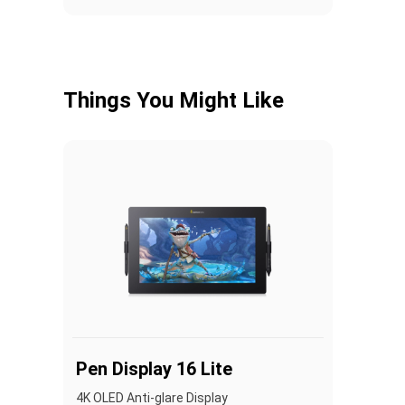
Things You Might Like
Pen Display 16 Lite
4K OLED Anti-glare Display