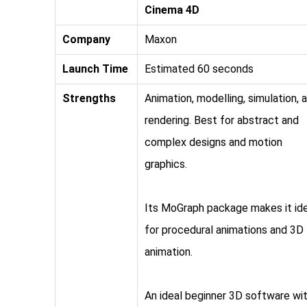
Cinema 4D
Company
Maxon
Launch Time
Estimated 60 seconds
Strengths
Animation, modelling, simulation, 
rendering. Best for abstract and
complex designs and motion
graphics.
Its MoGraph package makes it id
for procedural animations and 3D
animation.
An ideal beginner 3D software wit