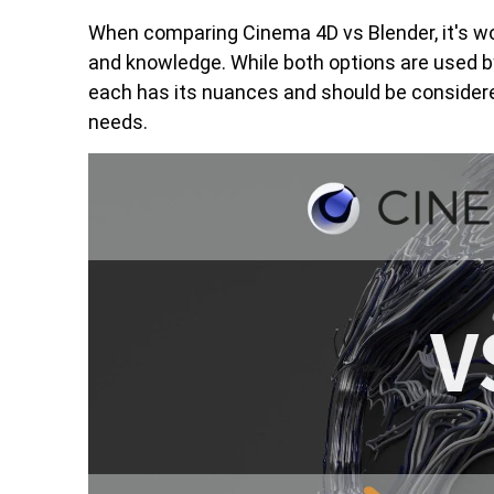
When comparing Cinema 4D vs Blender, it's wor
and knowledge. While both options are used by
each has its nuances and should be considered
needs.