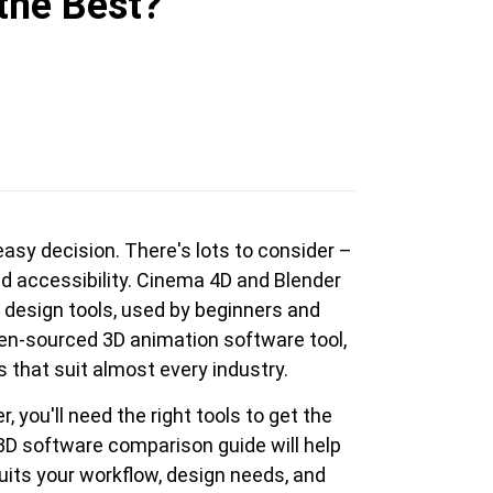
the Best?
en Tablet Medium Bundle
Pen Tablet Medium
asy decision. There's lots to consider –
View all
nd accessibility. Cinema 4D and Blender
 design tools, used by beginners and
open-sourced 3D animation software tool,
s that suit almost every industry.
you'll need the right tools to get the
3D software comparison guide will help
Stands
Pens
uits your workflow, design needs, and