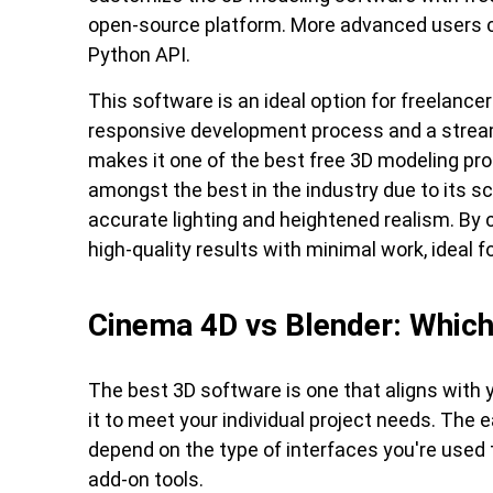
open-source platform. More advanced users c
Python API.
This software is an ideal option for freelancer
responsive development process and a stream
makes it one of the best free 3D modeling pro
amongst the best in the industry due to its sc
accurate lighting and heightened realism. By
high-quality results with minimal work, ideal f
Cinema 4D vs Blender: Which 
The best 3D software is one that aligns with 
it to meet your individual project needs. The 
depend on the type of interfaces you're used t
add-on tools.