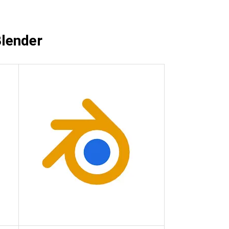
View all
Blender