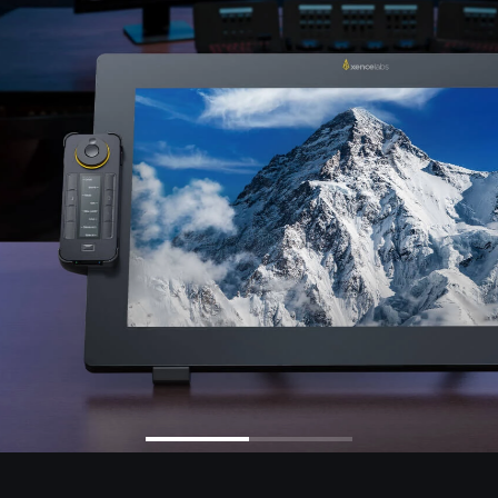
en Tablet Medium Bundle
Pen Tablet Medium
View all
Stands
Pens