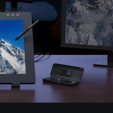
Pen Tablet Small
Pen Holders