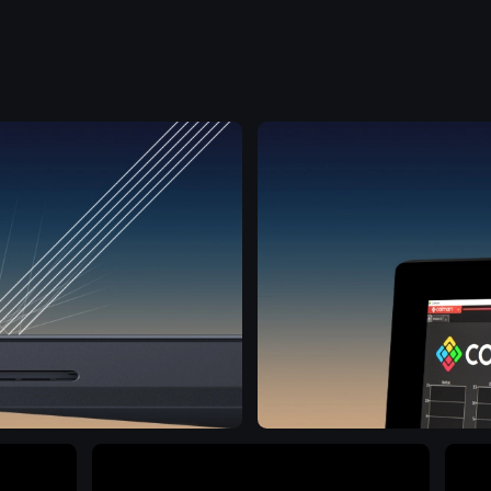
View all