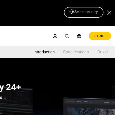
Select country
STORE
Introduction
Specifications
Driver
Pen Display 16 Lite