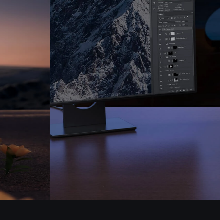
Pen Tablet Medium Bundle SE
P
Quick Keys