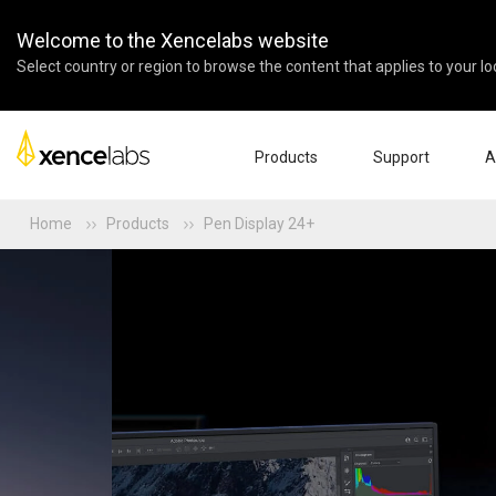
Welcome to the Xencelabs website
Select country or region to browse the content that applies to your lo
Products
Support
A
Home
Products
Pen Display 24+
Download Drivers
Abo
Pen Displays
Pen Tablets
Accessories
Quick Start Guide
Ent
Tutorial Videos
Edu
Support FAQs
Par
Register Products
Res
Contact Us
Affi
Pen Display 24+