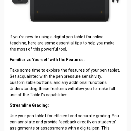
If you're new to using a digital pen tablet for online
teaching, here are some essential tips to help you make
the most of this powerful tool.
Familiarize Yourself with the Features:
Take some time to explore the features of your pen tablet.
Get acquainted with the pen pressure sensitivity,
customizable buttons, and any additional functions.
Understanding these features will allow you to make full
use of the Tablet's capabilities.
Streamline Grading:
Use your pen tablet for efficient and accurate grading. You
can annotate and provide feedback directly on students'
assignments or assessments with a digital pen. This