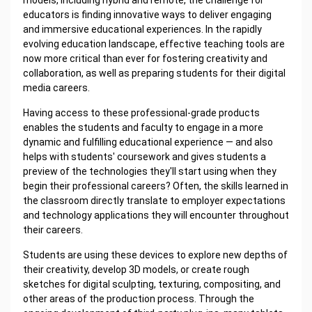
educators is finding innovative ways to deliver engaging
and immersive educational experiences. In the rapidly
evolving education landscape, effective teaching tools are
now more critical than ever for fostering creativity and
collaboration, as well as preparing students for their digital
media careers.
Having access to these professional-grade products
enables the students and faculty to engage in a more
dynamic and fulfilling educational experience — and also
helps with students' coursework and gives students a
preview of the technologies they'll start using when they
begin their professional careers? Often, the skills learned in
the classroom directly translate to employer expectations
and technology applications they will encounter throughout
their careers.
Students are using these devices to explore new depths of
their creativity, develop 3D models, or create rough
sketches for digital sculpting, texturing, compositing, and
other areas of the production process. Through the