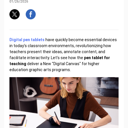
01/26/2026
Digital pen tablets
have quickly become essential devices
in today's classroom environments, revolutionizing how
teachers present their ideas, annotate content, and
facilitate interactivity. Let's see how the
pen tablet for
teaching
deliver a New "Digital Canvas" for higher
education graphic arts programs.