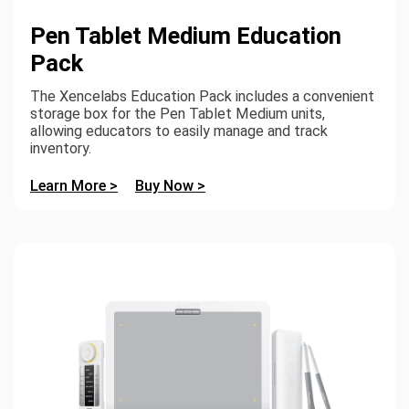
Pen Tablet Medium Education
Pack
The Xencelabs Education Pack includes a convenient
storage box for the Pen Tablet Medium units,
allowing educators to easily manage and track
inventory.
Learn More >
Buy Now >