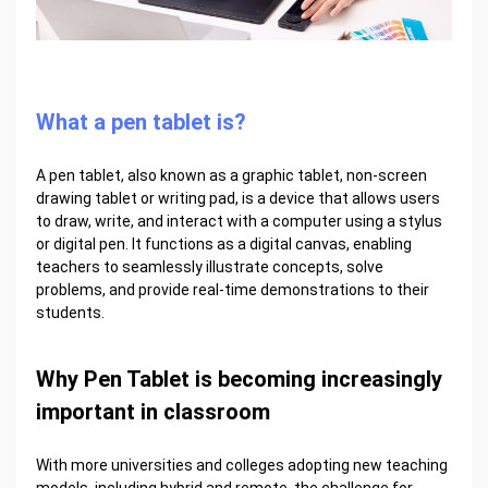
What a pen tablet is?
A pen tablet, also known as a graphic tablet, non-screen
drawing tablet or writing pad, is a device that allows users
to draw, write, and interact with a computer using a stylus
or digital pen. It functions as a digital canvas, enabling
teachers to seamlessly illustrate concepts, solve
problems, and provide real-time demonstrations to their
students.
Why Pen Tablet is becoming increasingly
important in classroom
With more universities and colleges adopting new teaching
models, including hybrid and remote, the challenge for