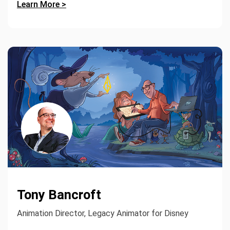
Learn More >
Tony Bancroft
Animation Director, Legacy Animator for Disney