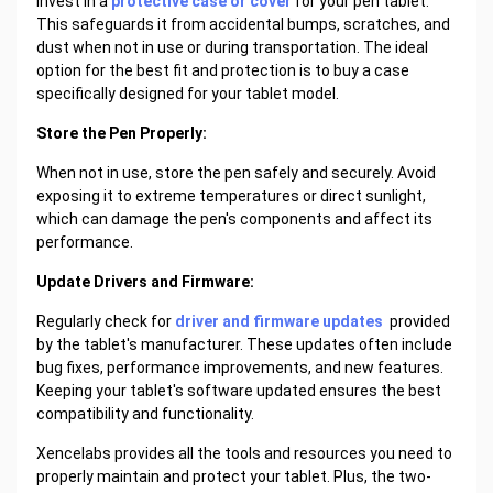
Invest in a
protective case or cover
for your pen tablet.
This safeguards it from accidental bumps, scratches, and
dust when not in use or during transportation. The ideal
option for the best fit and protection is to buy a case
specifically designed for your tablet model.
Store the Pen Properly:
When not in use, store the pen safely and securely. Avoid
exposing it to extreme temperatures or direct sunlight,
which can damage the pen's components and affect its
performance.
Update Drivers and Firmware:
Regularly check for
driver and firmware updates
provided
by the tablet's manufacturer. These updates often include
bug fixes, performance improvements, and new features.
Keeping your tablet's software updated ensures the best
compatibility and functionality.
Xencelabs provides all the tools and resources you need to
properly maintain and protect your tablet. Plus, the two-