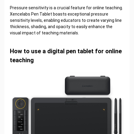
Pressure sensitivity is a crucial feature for online teaching.
Xencelabs Pen Tablet boasts exceptional pressure
sensitivity levels, enabling educators to create varying line
thickness, shading, and opacity to easily enhance the
visual impact of teaching materials.
How to use a digital pen tablet for online
teaching