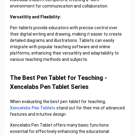
environment for communication and collaboration.
Versatility and Flexibility:
Pen tablets provide educators with precise control over
their digital writing and drawing, making it easier to create
detailed diagrams and illustrations. Tablets can easily
integrate with popular teaching software and online
platforms, enhancing their versatility and adaptability to
various teaching methods and subjects.
The Best Pen Tablet for Teaching -
Xencelabs Pen Tablet Series
When evaluating the best pen tablet for teaching,
Xencelabs Pen Tablets
stand out for their mix of advanced
features and intuitive design.
Xencelabs Pen Tablet offers many basic functions
essential for effectively enhancing the educational