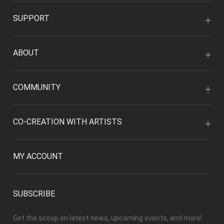
SUPPORT
ABOUT
COMMUNITY
CO-CREATION WITH ARTISTS
MY ACCOUNT
SUBSCRIBE
Get the scoop on latest news, upcoming events, and more!