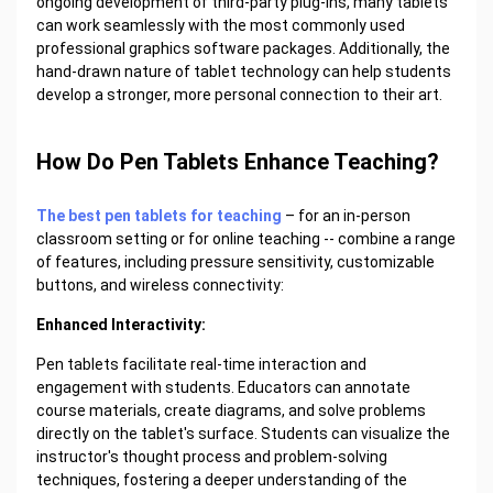
ongoing development of third-party plug-ins, many tablets
can work seamlessly with the most commonly used
professional graphics software packages. Additionally, the
hand-drawn nature of tablet technology can help students
develop a stronger, more personal connection to their art.
How Do Pen Tablets Enhance Teaching?
The best pen tablets for teaching
– for an in-person
classroom setting or for online teaching -- combine a range
of features, including pressure sensitivity, customizable
buttons, and wireless connectivity:
Enhanced Interactivity:
Pen tablets facilitate real-time interaction and
engagement with students. Educators can annotate
course materials, create diagrams, and solve problems
directly on the tablet's surface. Students can visualize the
instructor's thought process and problem-solving
techniques, fostering a deeper understanding of the