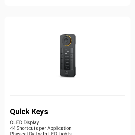
Quick Keys
OLED Display
44 Shortcuts per Application
Physical Dial with LED Lights