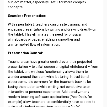
subject matter, especially useful for more complex
concepts.
Seamless Presentation:
With a pen tablet, teachers can create dynamic and
engaging presentations by writing and drawing directly on
the tablet. This eliminates the need for physical
whiteboards or paper, enabling a smoother and
uninterrupted flow of information.
Presentation Control:
Teachers can have greater control over their projected
presentation – to a flat screen or digital whiteboard – from
the tablet, and wireless functionality allows them to
wander around the room while lecturing. In traditional
classrooms, it is common for the teacher's back to be
facing the students while writing, not conducive to an
interactive or personal experience. Additionally, many
modern teaching software applications (Pear Deck, for
example) allow teachers to confidentially have access to
individual student computers, creating a "safe"