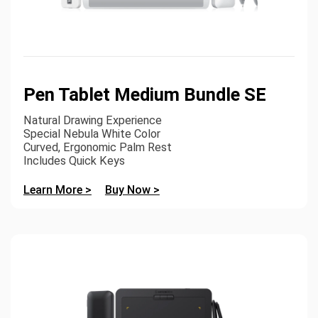
Pen Tablet Medium Bundle SE
Natural Drawing Experience
Special Nebula White Color
Curved, Ergonomic Palm Rest
Includes Quick Keys
Learn More >
Buy Now >