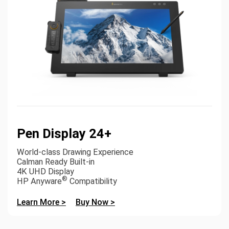
Pen Display 24+
World-class Drawing Experience
Calman Ready Built-in
4K UHD Display
®
HP Anyware
Compatibility
Learn More >
Buy Now >