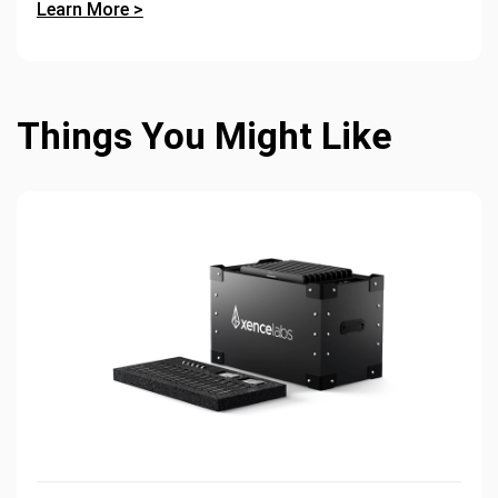
Learn More >
Things You Might Like