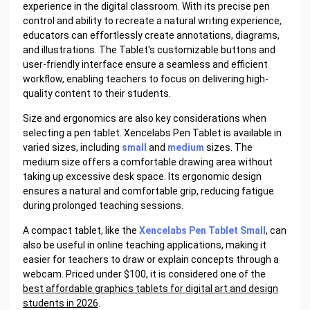
experience in the digital classroom. With its precise pen
control and ability to recreate a natural writing experience,
educators can effortlessly create annotations, diagrams,
and illustrations. The Tablet's customizable buttons and
user-friendly interface ensure a seamless and efficient
workflow, enabling teachers to focus on delivering high-
quality content to their students.
Size and ergonomics are also key considerations when
selecting a pen tablet. Xencelabs Pen Tablet is available in
varied sizes, including
small
and
medium
sizes. The
medium size offers a comfortable drawing area without
taking up excessive desk space. Its ergonomic design
ensures a natural and comfortable grip, reducing fatigue
during prolonged teaching sessions.
A compact tablet, like the
Xencelabs Pen Tablet Small
, can
also be useful in online teaching applications, making it
easier for teachers to draw or explain concepts through a
webcam. Priced under $100, it is considered one of the
best affordable graphics tablets for digital art and design
students in 2026
.