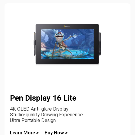
Pen Display 16 Lite
4K OLED Anti-glare Display
Studio-quality Drawing Experience
Ultra Portable Design
Learn More >
Buy Now >