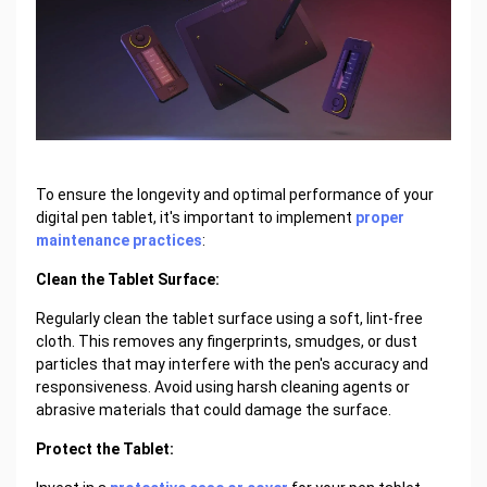
To ensure the longevity and optimal performance of your
digital pen tablet, it's important to implement
proper
maintenance practices
:
Clean the Tablet Surface:
Regularly clean the tablet surface using a soft, lint-free
cloth. This removes any fingerprints, smudges, or dust
particles that may interfere with the pen's accuracy and
responsiveness. Avoid using harsh cleaning agents or
abrasive materials that could damage the surface.
Protect the Tablet: