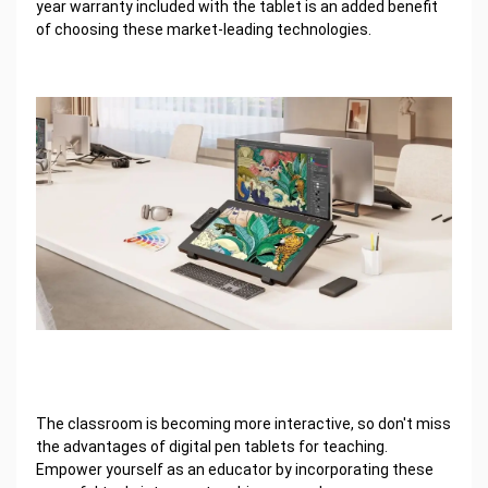
year warranty included with the tablet is an added benefit
of choosing these market-leading technologies.
The classroom is becoming more interactive, so don't miss
the advantages of digital pen tablets for teaching.
Empower yourself as an educator by incorporating these