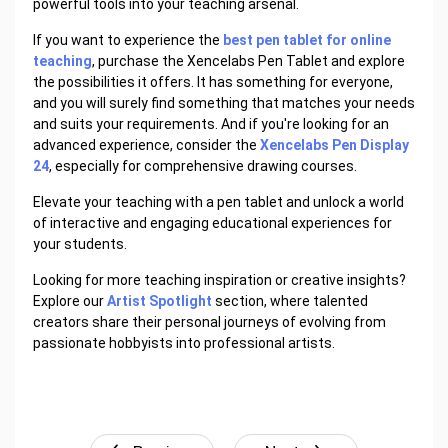
powerful tools into your teaching arsenal.
If you want to experience the
best pen tablet for online
teaching
, purchase the Xencelabs Pen Tablet and explore
the possibilities it offers. It has something for everyone,
and you will surely find something that matches your needs
and suits your requirements. And if you're looking for an
advanced experience, consider the
Xencelabs Pen Display
24
, especially for comprehensive drawing courses.
Elevate your teaching with a pen tablet and unlock a world
of interactive and engaging educational experiences for
your students.
Looking for more teaching inspiration or creative insights?
Explore our
Artist Spotlight
section, where talented
creators share their personal journeys of evolving from
passionate hobbyists into professional artists.