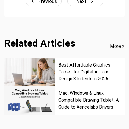
Previous
Next
Related Articles
More >
Best Affordable Graphics
Tablet for Digital Art and
Design Students in 2026
Mac, Windows & Linux
Compatible Drawing Tablet: A
Guide to Xencelabs Drivers