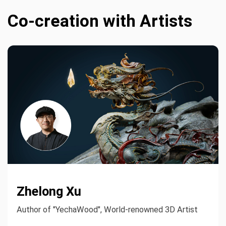
Co-creation with Artists
Zhelong Xu
Author of "YechaWood", World-renowned 3D Artist