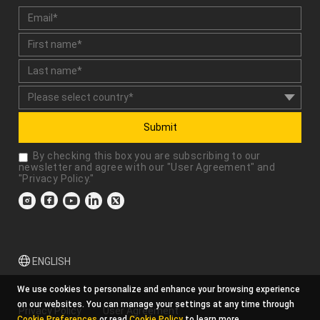
Submit
By checking this box you are subscribing to our
newsletter and agree with our "
User Agreement
" and
"
Privacy Policy
."
ENGLISH
We use cookies to personalize and enhance your browsing experience
on our websites. You can manage your settings at any time through
Privacy Policy
User Agreement
Cookie Preferences
or read
Cookie Policy
to learn more.