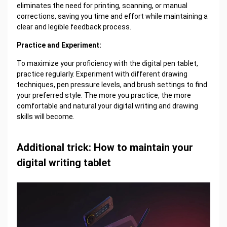
eliminates the need for printing, scanning, or manual
corrections, saving you time and effort while maintaining a
clear and legible feedback process.
Practice and Experiment:
To maximize your proficiency with the digital pen tablet,
practice regularly. Experiment with different drawing
techniques, pen pressure levels, and brush settings to find
your preferred style. The more you practice, the more
comfortable and natural your digital writing and drawing
skills will become.
Additional trick: How to maintain your
digital writing tablet