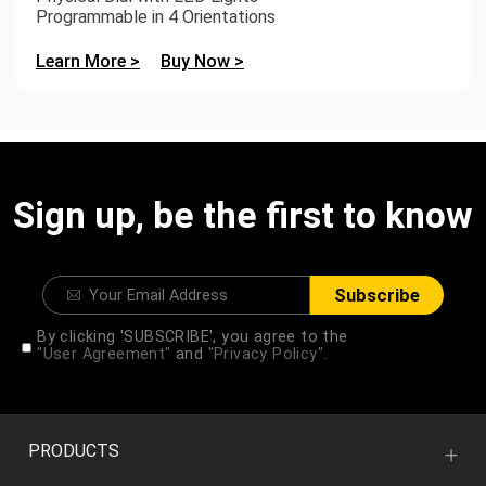
Programmable in 4 Orientations
Learn More >
Buy Now >
Sign up, be the first to know
Subscribe
By clicking 'SUBSCRIBE', you agree to the
"User Agreement"
and
"Privacy Policy".
PRODUCTS