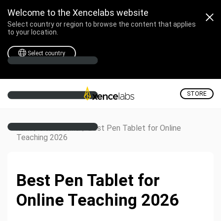
Welcome to the Xencelabs website
Select country or region to browse the content that applies
to your location.
Select country
STORE
/
/
Best Pen Tablet for Online
Home
Creative Corner
Teaching 2026
Best Pen Tablet for
Online Teaching 2026