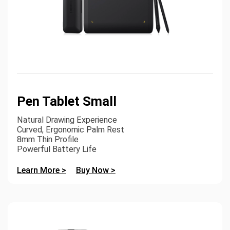
Pen Tablet Small
Natural Drawing Experience
Curved, Ergonomic Palm Rest
8mm Thin Profile
Powerful Battery Life
Learn More >
Buy Now >