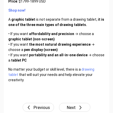
Price
: $1799-1899 USD
Shop now!
A
graphic tablet
is not separate from a drawing tablet,
it is
one of the three main types of drawing tablets.
• If you want
affordability and precision
→ choose a
graphic tablet (non-screen)
• If you want
the most natural drawing experience
→
choose a
pen display (screen)
• If you want
portability and an all-in-one device
→ choose
a
tablet PC
No matter your budget or skill level, there is a
drawing
tablet
that will suit your needs and help elevate your
creativity.
Previous
Next