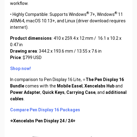
workflow.
®
®
• Highly Compatible: Supports Windows
7+, Windows
11
ARM64, macOS 10.13+, and Linux (driver download requires
internet).
Product dimensions
: 410 x 259.4 x 12 mm / 16.1 x 10.2 x
0.47 in
Drawing area
: 344.2 x 193.6 mm / 13.55 x 7.6 in
Price
: $799 USD
Shop now!
In comparison to Pen Display 16 Lite, ⭐
The Pen Display 16
Bundle
comes with the
Mobile Easel
,
Xencelabs Hub
and
Power Adapter
,
Quick Keys
,
Carrying Case
, and
additional
cables
.
Compare Pen Display 16 Packages
⭐Xencelabs Pen Display 24 / 24+