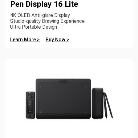
Pen Display 16 Lite
4K OLED Anti-glare Display
Studio-quality Drawing Experience
Ultra Portable Design
Learn More >
Buy Now >