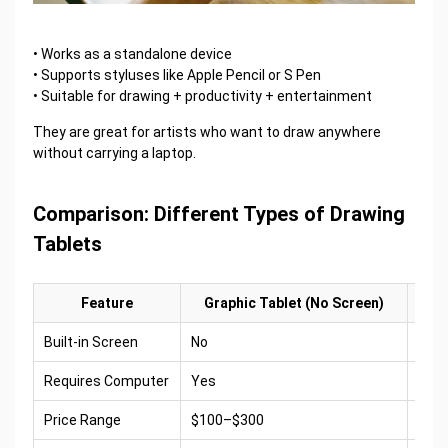
• Works as a standalone device
• Supports styluses like Apple Pencil or S Pen
• Suitable for drawing + productivity + entertainment
They are great for artists who want to draw anywhere
without carrying a laptop.
Comparison: Different Types of Drawing
Tablets
Feature
Graphic Tablet (No Screen)
Built-in Screen
No
Yes
Requires Computer
Yes
Usua
Price Range
$100–$300
$50