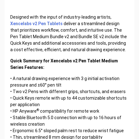
Designed with the input of industry-leading artists,
Xencelabs v2 Pen Tablets
deliver a streamlined design
that prioritizes workflow, comfort, and intuitive use. The
Pen Tablet Medium Bundle v2 and Bundle SE v2 include the
Quick Keys and additional accessories and tools, providing
a cost effective, efficient, and natural drawing experience.
Quick Summary for Xencelabs v2 Pen Tablet Medium
Series Features:
• A natural drawing experience with 3 g initial activation
pressure and ±60° pen tilt
• Two v2 Pens with different grips, shortcuts, and erasers
• Quick Keys remote with up to 44 customizable shortcuts
per application
®
• HP Anyware
compatibility for remote work
• Stable Bluetooth 5.0 connection with up to 16 hours of
wireless creation
• Ergonomic 6.5° sloped palm rest to reduce wrist fatigue
• Thin, streamlined 8 mm design for portability