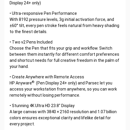
Display 24+ only)
• Ultra-responsive Pen Performance
With 8192 pressure levels, 3g initial activation force, and
±60° tilt, every pen stroke feels natural from heavy shading
to the finest details.
• Two v2 Pens Included
Choose the Pen that fits your grip and workflow. Switch
between them instantly for different comfort preferences
and shortcut needs for full creative freedom in the palm of
your hand.
• Create Anywhere with Remote Access
®
HP Anyware
(Pen Display 24+ only) and Parsec let you
access your workstation from anywhere, so you can work
remotely without losing performance.
• Stunning 4K Ultra HD 23.8" Display
A large canvas with 3840 × 2160 resolution and 1.07 billion
colors ensures exceptional clarity and lifelike detail for
every project.