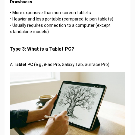
Drawbacks
• More expensive than non-screen tablets
• Heavier and less portable (compared to pen tablets)
• Usually requires connection to a computer (except
standalone models)
Type 3: What is a Tablet PC?
A
Tablet PC
(e.g., iPad Pro, Galaxy Tab, Surface Pro)