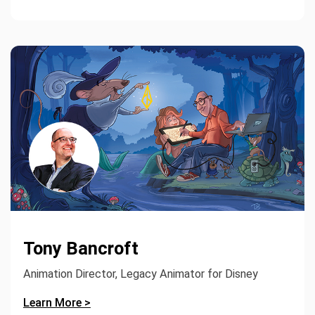
Tony Bancroft
Animation Director, Legacy Animator for Disney
Learn More >