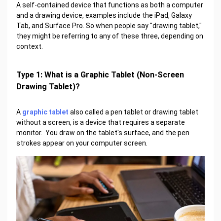
A self-contained device that functions as both a computer
and a drawing device, examples include the iPad, Galaxy
Tab, and Surface Pro. So when people say "drawing tablet,"
they might be referring to any of these three, depending on
context.
Type 1: What is a Graphic Tablet (Non-Screen
Drawing Tablet)?
A
graphic tablet
also called a pen tablet or drawing tablet
without a screen, is a device that requires a separate
monitor. You draw on the tablet's surface, and the pen
strokes appear on your computer screen.