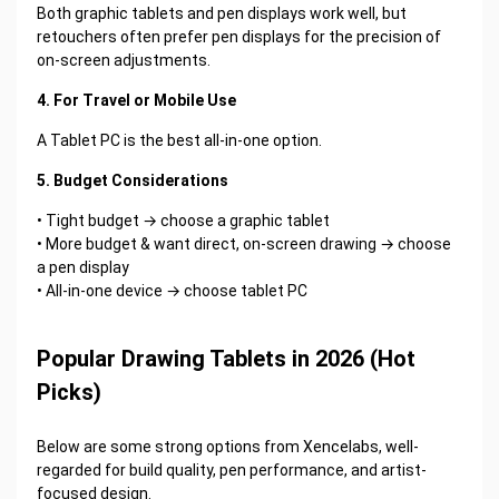
Both graphic tablets and pen displays work well, but
retouchers often prefer pen displays for the precision of
on-screen adjustments.
4. For Travel or Mobile Use
A Tablet PC is the best all-in-one option.
5. Budget Considerations
• Tight budget → choose a graphic tablet
• More budget & want direct, on-screen drawing → choose
a pen display
• All-in-one device → choose tablet PC
Popular Drawing Tablets in 2026 (Hot
Picks)
Below are some strong options from Xencelabs, well-
regarded for build quality, pen performance, and artist-
focused design.