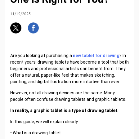
11/19/2025
Are you looking at purchasing a
new tablet for drawing
? In
recent years, drawing tablets have become a tool that both
beginners and professional artists can benefit from. They
offer a natural, paper-like feel that makes sketching,
painting, and digital illustration more intuitive than ever.
However, not all drawing devices are the same. Many
people often confuse drawing tablets and graphic tablets.
In reality, a graphic tablet is a type of drawing tablet.
In this guide, we will explain clearly:
• What is a drawing tablet