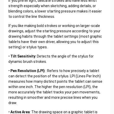
If you prefer light, delicate strokes and have less wrist
strength especially when sketching, adding details, or
blending colors, a lower starting pressure makes it easier
to control the line thickness.
If you like making bold strokes or working on larger-scale
drawings, adjust the starting pressure according to your
drawing habits through the tablet settings (most graphic
tablets have their own driver, allowing you to adjust this
setting) or stylus types.
•
Tilt Sensitivity
: Detects the angle of the stylus for
dynamic brush strokes.
•
Pen Resolution (LPI)
: Refers to how precisely a tablet
can detect the position of the stylus. LPI (Lines Per Inch)
measures how many distinct points the tablet can sense
within one inch. The higher the pen resolution (LPI), the
more accurately the tablet tracks your pen movements,
resulting in smoother and more precise lines when you
draw.
•
Active Area
: The drawing space on a graphic tablet is