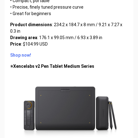
• Compact, portable
• Precise, finely tuned pressure curve
• Great for beginners
Product dimensions
: 234.2 x 184.7 x 8 mm / 9.21 x 7.27 x
0.3 in
Drawing area
: 176.1 x 99.05 mm / 6.93 x 3.89 in
Price
: $104.99 USD
Shop now!
⭐Xencelabs v2 Pen Tablet Medium Series