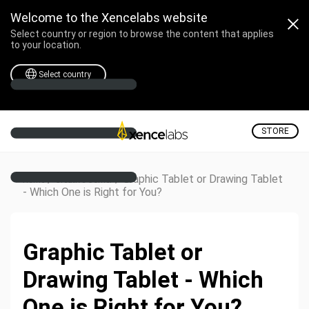
Welcome to the Xencelabs website
Select country or region to browse the content that applies
to your location.
Select country
STORE
/
/
Graphic Tablet or Drawing Tablet
Home
Creative Corner
- Which One is Right for You?
Graphic Tablet or
Drawing Tablet - Which
One is Right for You?