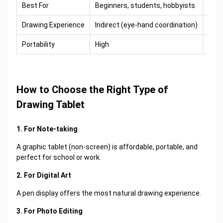
Best For
Beginners, students, hobbyists
Arti
Drawing Experience
Indirect (eye-hand coordination)
Dire
Portability
High
Med
How to Choose the Right Type of
Drawing Tablet
1. For Note-taking
A graphic tablet (non-screen) is affordable, portable, and
perfect for school or work.
2. For Digital Art
A pen display offers the most natural drawing experience.
3. For Photo Editing