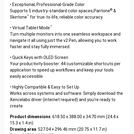
• Exceptional, Professional-Grade Color
®
Supports 5 industry-standard color spaces,Pantone
&
™
Skintone
for true-to-life, reliable color accuracy.
™
• Virtual Tablet Mode
Turn multiple monitors into one seamless workspace and
navigate it all using just the v2 Pen, allowing you to work
faster and stay fully immersed.
• Quick Keys with OLED Screen
Your productivity booster: 44 customizable shortcuts per
application to speed up workflows and keep your tools
easily accessible.
• Highly Compatible & Easy to Set Up
Works across systems and software. Simply download the
Xencelabs driver (internet required) and you're ready to
create.
Product dimensions
: 618.50 x 388.00 x 34.70 mm (24.4 x
15.3 x 1.4 in)
Drawing area
: 527.04 × 296.46 mm (20.75 x 11.7 in)