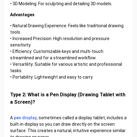
• 3D Modeling: For sculpting and detailing 3D models.
Advantages
• Natural Drawing Experience: Feels like traditional drawing
tools.
• Increased Precision: High resolution and pressure
sensitivity.
• Efficiency: Customizable keys and multi-touch
streamlined and for a streamlined workflow.
• Versatility: Suitable for various artistic and professional
tasks.
• Portability: Lightweight and easy to carry.
Type 2: What is a Pen Display (Drawing Tablet with
a Screen)?
A
pen display
, sometimes called a display tablet, includes a
built-in display so you can draw directly on the screen
surface. This creates a natural, intuitive experience similar
to drawing on paper.