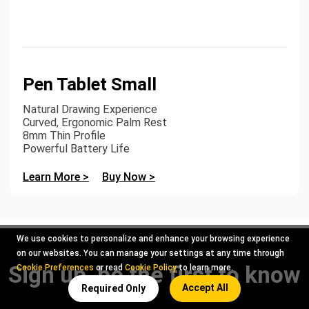
Pen Tablet Small
Natural Drawing Experience
Curved, Ergonomic Palm Rest
8mm Thin Profile
Powerful Battery Life
Learn More >
Buy Now >
We use cookies to personalize and enhance your browsing experience
on our websites. You can manage your settings at any time through
Sign up, be the first to know
Cookie Preferences
or read
Cookie Policy
to learn more.
Accept All
Required Only