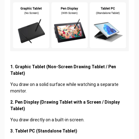
1. Graphic Tablet (Non-Screen Drawing Tablet / Pen
Tablet)
You draw on a solid surface while watching a separate
monitor.
2. Pen Display (Drawing Tablet with a Screen / Display
Tablet)
You draw directly on a built-in screen.
3. Tablet PC (Standalone Tablet)