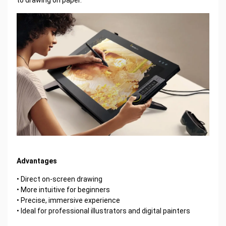
Advantages
• Direct on-screen drawing
• More intuitive for beginners
• Precise, immersive experience
• Ideal for professional illustrators and digital painters