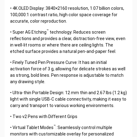
• 4K OLED Display: 3840×2160 resolution, 1.07 billion colors,
100,000:1 contrast ratio, high color space coverage for
accurate, color reproduction.
™
• Super AG Etching
technology: Reduces screen
reflections and provides a clear, distraction-free view, even
in well-lit rooms or where there are ceiling lights. The
etched surface provides a natural pen-and-paper feel.
• Finely Tuned Pen Pressure Curve: It has an initial
activation force of 3 g, allowing for delicate strokes as well
as strong, bold lines. Pen response is adjustable to match
any drawing style.
• Ultra-thin Portable Design: 12 mm thin and 2.67 lbs (1.2 kg)
light with single USB-C cable connectivity, making it easy to
carry and transport to various working environments.
• Two v2 Pens with Different Grips
™
• Virtual Tablet Modes
: Seamlessly control multiple
monitors with customizable overlay for personalized