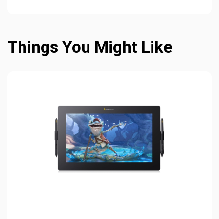
Things You Might Like