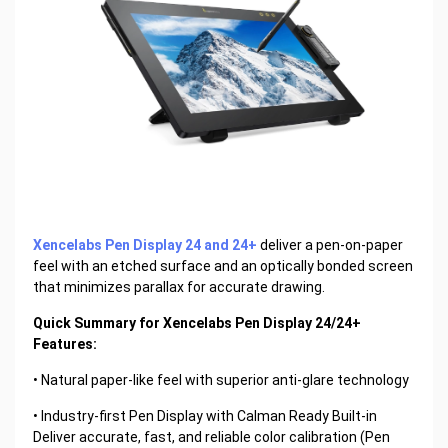
Xencelabs Pen Display 24 and 24+
deliver a pen-on-paper
feel with an etched surface and an optically bonded screen
that minimizes parallax for accurate drawing.
Quick Summary for Xencelabs Pen Display 24/24+
Features:
• Natural paper-like feel with superior anti-glare technology
• Industry-first Pen Display with Calman Ready Built-in
Deliver accurate, fast, and reliable color calibration (Pen