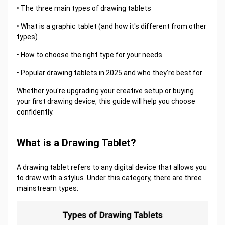
• The three main types of drawing tablets
• What is a graphic tablet (and how it's different from other
types)
• How to choose the right type for your needs
• Popular drawing tablets in 2025 and who they're best for
Whether you're upgrading your creative setup or buying
your first drawing device, this guide will help you choose
confidently.
What is a Drawing Tablet?
A drawing tablet refers to any digital device that allows you
to draw with a stylus. Under this category, there are three
mainstream types: