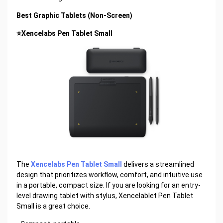
Best Graphic Tablets (Non-Screen)
⭐Xencelabs Pen Tablet Small
The
Xencelabs Pen Tablet Small
delivers a streamlined
design that prioritizes workflow, comfort, and intuitive use
in a portable, compact size. If you are looking for an entry-
level drawing tablet with stylus, Xencelablet Pen Tablet
Small is a great choice.