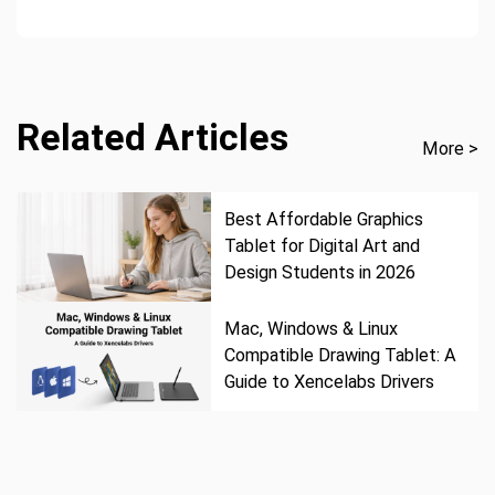
Related Articles
More >
Best Affordable Graphics
Tablet for Digital Art and
Design Students in 2026
Mac, Windows & Linux
Compatible Drawing Tablet: A
Guide to Xencelabs Drivers