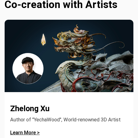
Co-creation with Artists
Zhelong Xu
Author of "YechaWood", World-renowned 3D Artist
Learn More >