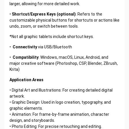
larger, allowing for more detailed work.
•
Shortcut/Express Keys (optional)
: Refers to the
customizable physical buttons for shortcuts or actions like
undo, zoom, or switch between tools.
*Not all graphic tablets include shortcut keys.
•
Connectivity
via USB/Bluetooth
•
Compatibility
: Windows, macOS, Linux, Android, and
major creative software (Photoshop, CSP, Blender, ZBrush,
Krita)
Application Areas
• Digital Art and Illustrations: For creating detailed digital
artwork.
• Graphic Design: Used in logo creation, typography, and
graphic elements.
• Animation: For frame-by-frame animation, character
design, and storyboards.
• Photo Editing: For precise retouching and editing.