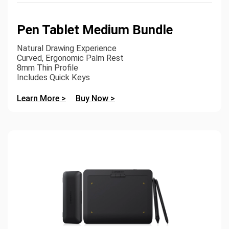
Pen Tablet Medium Bundle
Natural Drawing Experience
Curved, Ergonomic Palm Rest
8mm Thin Profile
Includes Quick Keys
Learn More >
Buy Now >