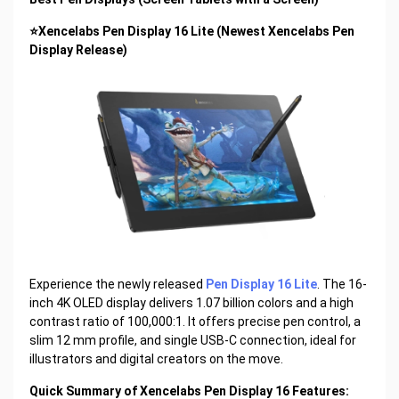
⭐Xencelabs Pen Display 16 Lite (Newest Xencelabs Pen
Display Release)
Experience the newly released
Pen Display 16 Lite
. The 16-
inch 4K OLED display delivers 1.07 billion colors and a high
contrast ratio of 100,000:1. It offers precise pen control, a
slim 12 mm profile, and single USB-C connection, ideal for
illustrators and digital creators on the move.
Quick Summary of Xencelabs Pen Display 16 Features: