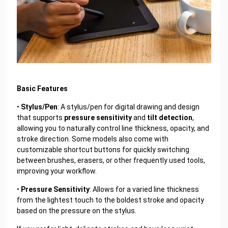
Basic Features
•
Stylus/Pen
: A stylus/pen for digital drawing and design
that supports
pressure sensitivity
and
tilt detection
,
allowing you to naturally control line thickness, opacity, and
stroke direction. Some models also come with
customizable shortcut buttons for quickly switching
between brushes, erasers, or other frequently used tools,
improving your workflow.
•
Pressure Sensitivity
: Allows for a varied line thickness
from the lightest touch to the boldest stroke and opacity
based on the pressure on the stylus.