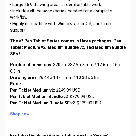
• Large 16:9 drawing area for comfortable work
• Includes all the accessories needed for a complete
workflow
• Highly compatible with Windows, macOS, and Linux
support
The v2 Pen Tablet Series comes in three packages: Pen
Tablet Medium v2, Medium Bundle v2, and Medium Bundle
SE v2.
Product dimensions
: 320.5 x 232.5 x 8 mm / 12.6 x 9.16 x
0.3 in
Drawing area
: 262.4 x 147.4 mm / 10.33 x 5.8 in
Price
:
Pen Tablet Medium v2
: $249.99 USD
Pen tablet Medium Bundle v2
: $329.99 USD
Pen Tablet Medium Bundle SE v2
: $329.99 USD
Shop now!
Best Pen Displays (Screen Tablets with a Screen)