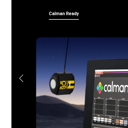
Calman Ready