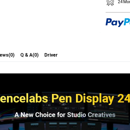
24 Mo
iews(0)
Q & A(0)
Driver