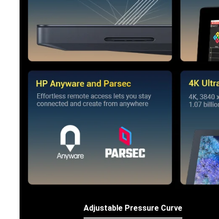
Adjustable Pressure Curve