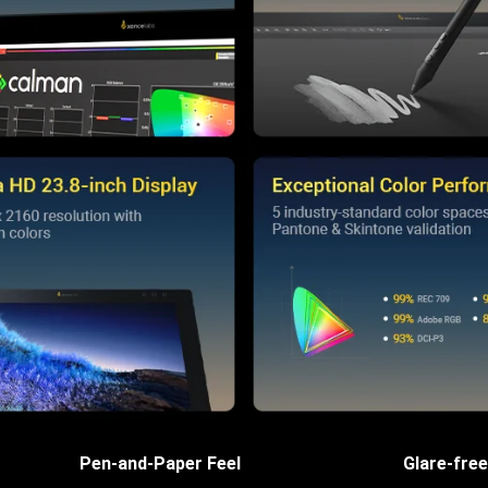
Pen-and-Paper Feel
Glare-free