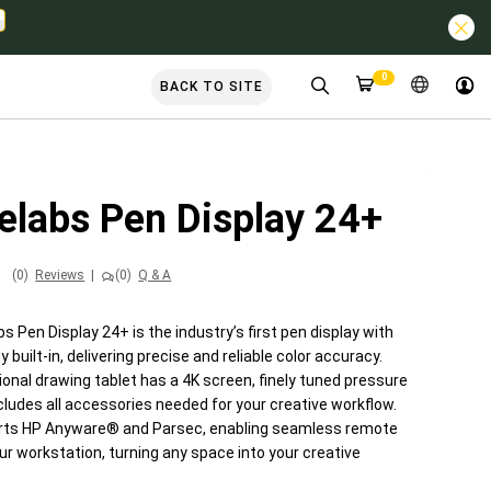
0
BACK TO SITE
elabs Pen Display 24+
(0)
Reviews
|
(0)
Q & A
 Pen Display 24+ is the industry’s first pen display with
built-in, delivering precise and reliable color accuracy.
onal drawing tablet has a 4K screen, finely tuned pressure
cludes all accessories needed for your creative workflow.
orts HP Anyware® and Parsec, enabling seamless remote
ur workstation, turning any space into your creative