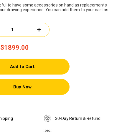
lpful to have some accessories on hand as replacements
our drawing experience. You can add them to your cart as
$1899.00
Add to Cart
Buy Now
hipping
30-Day Return & Refund