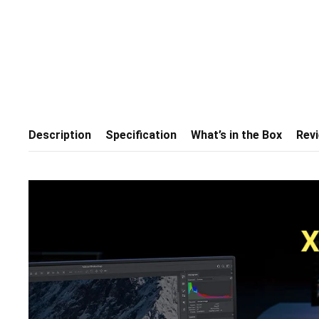
Description
Specification
What’s in the Box
Rev