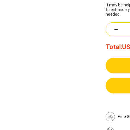
It may be he
to enhance y
needed.
Total:
US
Free S