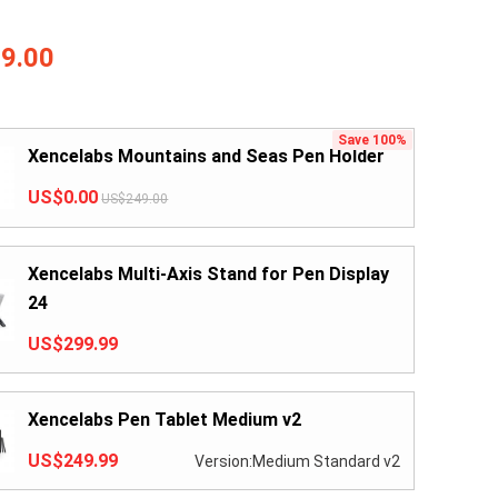
9.00
Save 100%
Xencelabs Mountains and Seas Pen Holder
US$0.00
US$249.00
Xencelabs Multi-Axis Stand for Pen Display
24
US$299.99
Xencelabs Pen Tablet Medium v2
US$249.99
Version:Medium Standard v2