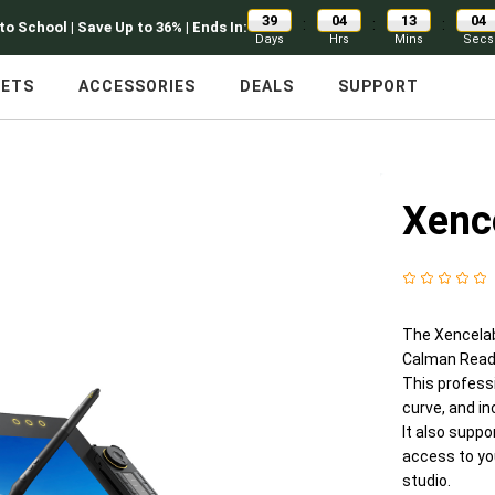
39
04
13
02
:
:
:
to School | Save Up to 36% | Ends In:
Days
Hrs
Mins
Secs
LETS
ACCESSORIES
DEALS
SUPPORT
Xenc
The Xencelabs
Calman Ready 
This professi
curve, and in
It also supp
access to yo
studio.