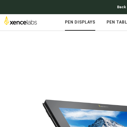
Back 
PEN DISPLAYS
PEN TAB