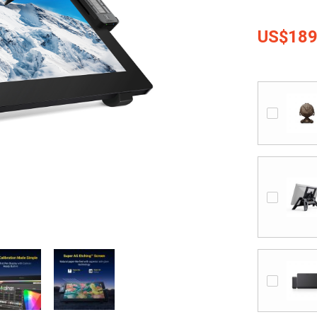
US$189