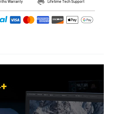
nths Warranty
Lifetime Tech Support