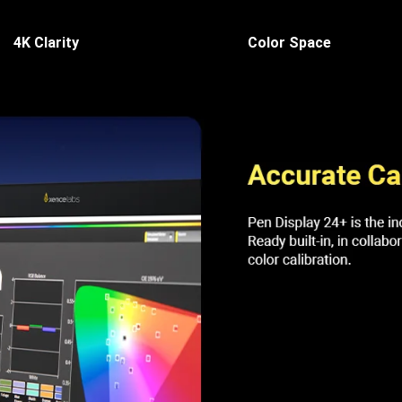
4K Clarity
Color Space