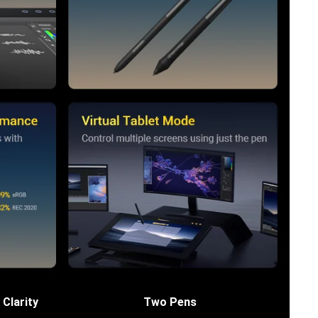
 Clarity
Two Pens