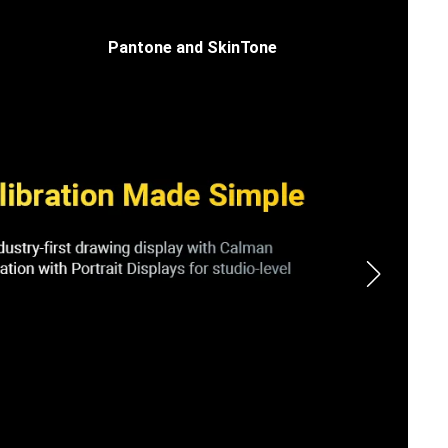
Pantone and SkinTone