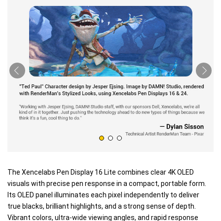
The Xencelabs Pen Display 16 Lite combines clear 4K OLED
visuals with precise pen response in a compact, portable form.
Its OLED panel illuminates each pixel independently to deliver
true blacks, brilliant highlights, and a strong sense of depth.
Vibrant colors, ultra-wide viewing angles, and rapid response