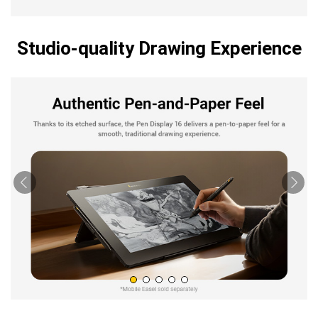
Studio-quality Drawing Experience