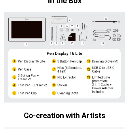
In the Box
Co-creation with Artists