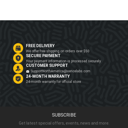
FREE DELIVERY
We offer free shipping on orders over $50
SECURE PAYMENT
Your payment information is processed securely
CUSTOMER SUPPORT
SupportNorthAmerica@xencelabs.com
24-MONTH WARRANTY
24-month warranty for official store
SUBSCRIBE
Get latest special offers, events, news and more.