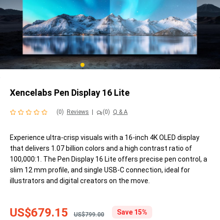
Xencelabs Pen Display 16 Lite
(0)
Reviews
|
(0)
Q & A
Experience ultra-crisp visuals with a 16-inch 4K OLED display
that delivers 1.07 billion colors and a high contrast ratio of
100,000:1. The Pen Display 16 Lite offers precise pen control, a
slim 12 mm profile, and single USB-C connection, ideal for
illustrators and digital creators on the move.
US$679.15
Save 15%
US$799.00