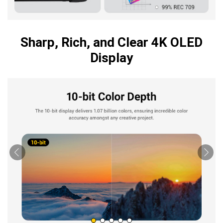
Sharp, Rich, and Clear 4K OLED
Display