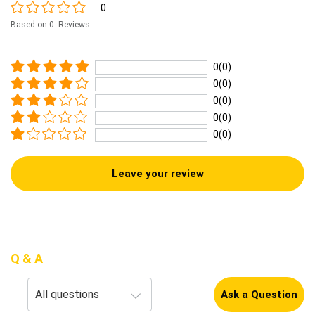
0
Based on 0 Reviews
0(0)
0(0)
0(0)
0(0)
0(0)
Leave your review
Q & A
Ask a Question