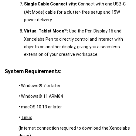
Single Cable Connectivity:
Connect with one USB-C
(Alt Mode) cable for a clutter-free setup and 15W
power delivery.
Virtual Tablet Mode™:
Use the Pen Display 16 and
Xencelabs Pen to directly control and interact with
objects on another display, giving you a seamless
extension of your creative workspace.
System Requirements:
•
Windows® 7 or later
•
Windows® 11 ARM64
•
macOS 10.13 or later
•
Linux
(Internet connection required to download the Xencelabs
driver)