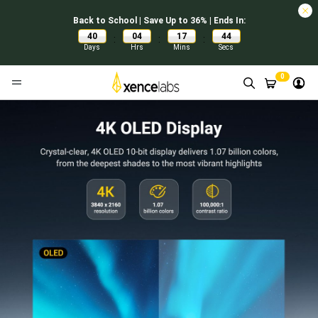
Back to School | Save Up to 36% | Ends In:
40
04
17
43
:
:
:
Days
Hrs
Mins
Secs
0