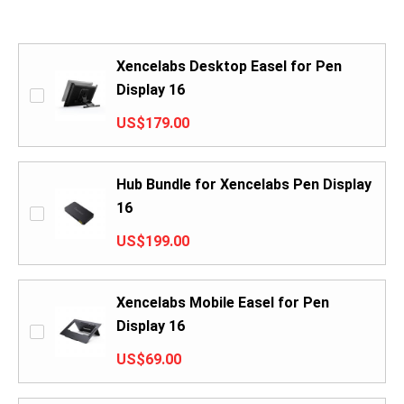
Xencelabs Desktop Easel for Pen
Display 16
US$179.00
Hub Bundle for Xencelabs Pen Display
16
US$199.00
Xencelabs Mobile Easel for Pen
Display 16
US$69.00