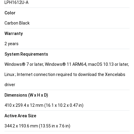
LPH1612U-A
Color
Carbon Black
Warranty
2 years
System Requirements
Windows® 7 or later, Windows® 11 ARM64, macOS 10.13 or later,
Linux ; Internet connection required to download the Xencelabs
driver
Dimensions (W x H x D)
410 x 259.4 x 12 mm (16.1 x 10.2 x 0.47 in)
Active Area Size
344.2 x 193.6 mm (13.55 in x 7.6 in)