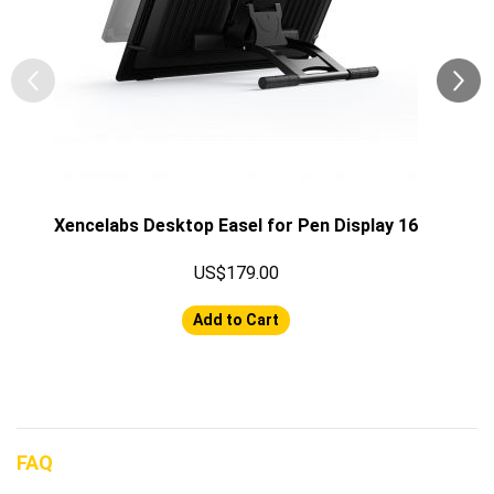
Xencelabs Desktop Easel for Pen Display 16
US$179.00
Add to Cart
FAQ