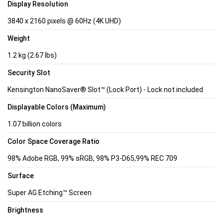
Display Resolution
3840 x 2160 pixels @ 60Hz (4K UHD)
Weight
1.2 kg (2.67 lbs)
Security Slot
Kensington NanoSaver® Slot™ (Lock Port) - Lock not included
Displayable Colors (Maximum)
1.07 billion colors
Color Space Coverage Ratio
98% Adobe RGB, 99% sRGB, 98% P3-D65,99% REC 709
Surface
Super AG Etching™ Screen
Brightness