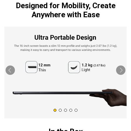
Designed for Mobility, Create
Anywhere with Ease