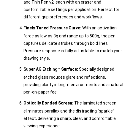
and Thin Pen v2, each with an eraser and
customizable settings per application. Perfect for
different grip preferences and workflows.
Finely Tuned Pressure Curve:
With an activation
force as low as 3g and range up to 500g, the pen
captures delicate strokes through bold lines.
Pressure response is fully adjustable to match your
drawing style.
Super AG Etching™ Surface:
Specially designed
etched glass reduces glare and reflections,
providing clarity in bright environments and a natural
pen-on-paper feel.
Optically Bonded Screen:
The laminated screen
eliminates parallax and the distracting “sparkle”
effect, delivering a sharp, clear, and comfortable
viewing experience.