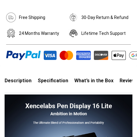
Free Shipping
30-Day Return & Refund
24 Months Warranty
Lifetime Tech Support
Description
Specification
What’s in the Box
Review