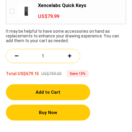
Xencelabs Quick Keys
US$79.99
It may be helpful to have some accessories on hand as
replacements to enhance your drawing experience. You can
add them to your cart as needed.
US$799.00
Total:
US$679.15
Save 15%
Add to Cart
Buy Now