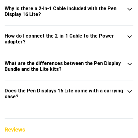
Why is there a 2-in-1 Cable included with the Pen
Display 16 Lite?
How do I connect the 2-in-1 Cable to the Power
adapter?
What are the differences between the Pen Display
Bundle and the Lite kits?
Does the Pen Displays 16 Lite come with a carrying
case?
Reviews