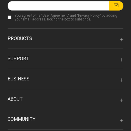
You agree to the "
User Agreement
" and "
Privacy Policy
" by adding
your email address, ticking the box to subscribe.
PRODUCTS
SUPPORT
BUSINESS
ABOUT
COMMUNITY