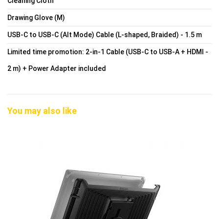
Cleaning Cloth
Drawing Glove (M)
USB-C to USB-C (Alt Mode) Cable (L-shaped, Braided) - 1.5 m
Limited time promotion: 2-in-1 Cable (USB-C to USB-A + HDMI -
2 m) + Power Adapter included
You may also like