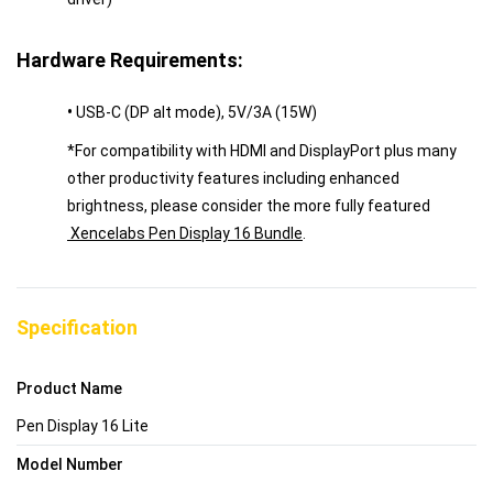
Hardware Requirements:
•
USB-C (DP alt mode), 5V/3A (15W)
*For compatibility with HDMI and DisplayPort plus many
other productivity features including enhanced
brightness, please consider the more fully featured
Xencelabs Pen Display 16 Bundle
.
Specification
Product Name
Pen Display 16 Lite
Model Number