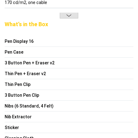
170 cd/m2, one cable
What’s in the Box
Pen Display 16
Pen Case
3 Button Pen + Eraser v2
Thin Pen + Eraser v2
Thin Pen Clip
3 Button Pen Clip
Nibs (6 Standard, 4 Felt)
Nib Extractor
Sticker