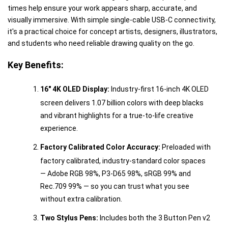
times help ensure your work appears sharp, accurate, and
visually immersive. With simple single-cable USB-C connectivity,
it's a practical choice for concept artists, designers, illustrators,
and students who need reliable drawing quality on the go.
Key Benefits:
16" 4K OLED Display:
Industry-first 16-inch 4K OLED
screen delivers 1.07 billion colors with deep blacks
and vibrant highlights for a true-to-life creative
experience.
Factory Calibrated Color Accuracy:
Preloaded with
factory calibrated, industry-standard color spaces
— Adobe RGB 98%, P3-D65 98%, sRGB 99% and
Rec.709 99% — so you can trust what you see
without extra calibration.
Two Stylus Pens:
Includes both the 3 Button Pen v2