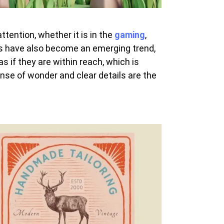
tention, whether it is in the
gaming
,
ons have also become an emerging trend,
 if they are within reach, which is
ense of wonder and clear details are the