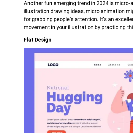
Another fun emerging trend in 2024 is micro-an
illustration drawing ideas, micro animation migh
for grabbing people's attention. It's an excell
movement in your illustration by practicing this
Flat Design