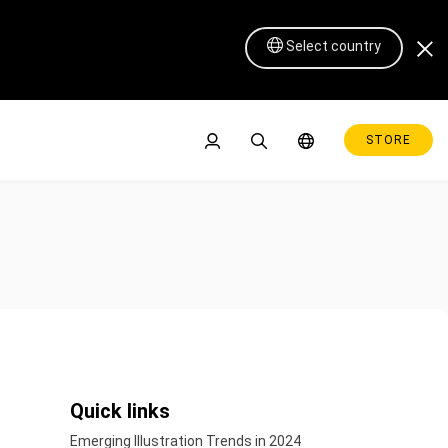
Select country
STORE
Pen Display 16 Lite
Quick links
Emerging Illustration Trends in 2024