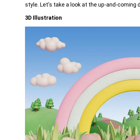
style. Let's take a look at the up-and-coming di
3D Illustration