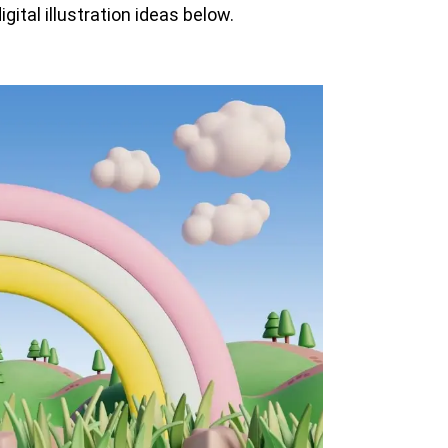
gital illustration ideas below.
View all