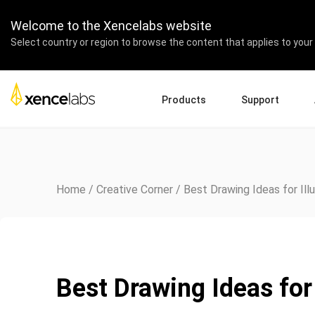
Welcome to the Xencelabs website
Select country or region to browse the content that applies to your 
Products
Support
Download Drivers
A
Pen Displays
Pen Tablets
Accessories
Quick Start Guide
En
Tutorial Videos
Ed
Home
/
Creative Corner
/
Best Drawing Ideas for Ill
Support FAQs
Pa
Register Products
Re
Contact Us
Af
Pen Display 24+
Best Drawing Ideas for 