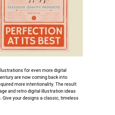
llustrations for even more digital
h century are now coming back into
uired more intentionality. The result
ge and retro digital illustration ideas
e. Give your designs a classic, timeless