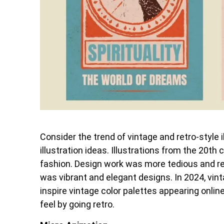
Consider the trend of vintage and retro-style i
illustration ideas. Illustrations from the 20t
fashion. Design work was more tedious and req
was vibrant and elegant designs. In 2024, vinta
inspire vintage color palettes appearing onlin
feel by going retro.