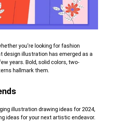
whether you're looking for fashion
lat design illustration has emerged as a
ew years. Bold, solid colors, two-
terns hallmark them.
rends
ing illustration drawing ideas for 2024,
ng ideas for your next artistic endeavor.