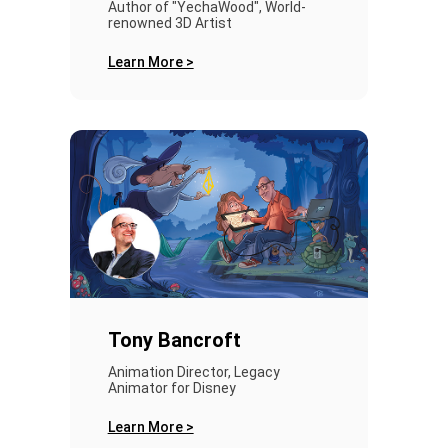
Author of "YechaWood", World-
renowned 3D Artist
Learn More >
Tony Bancroft
Animation Director, Legacy
Animator for Disney
Learn More >