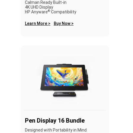
Calman Ready Built-in
4K UHD Display
®
HP Anyware
Compatibility
Learn More >
Buy Now >
Pen Display 16 Bundle
Designed with Portability in Mind