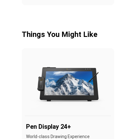
Things You Might Like
Pen Display 24+
World-class Drawing Experience