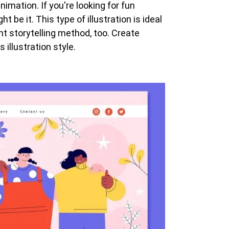
imation. If you're looking for fun
t be it. This type of illustration is ideal
ent storytelling method, too. Create
 illustration style.