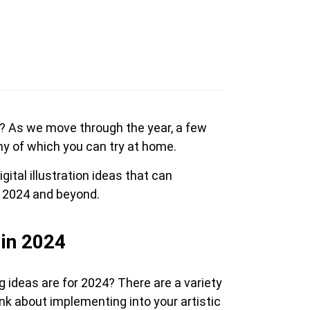
en Tablet Medium Bundle
Pen Tablet Medium
as? As we move through the year, a few
ny of which you can try at home.
View all
gital illustration ideas that can
n 2024 and beyond.
 in 2024
Stands
Pens
g ideas are for 2024? There are a variety
ink about implementing into your artistic