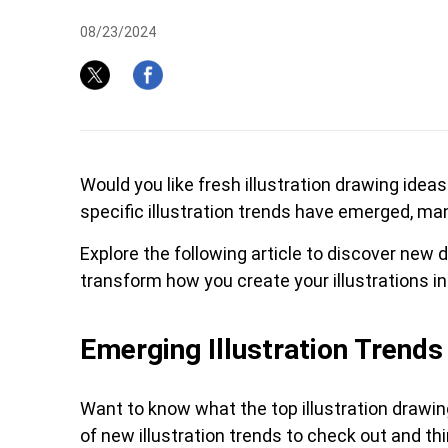
08/23/2024
Pen Tablet Medium Bundle SE
P
Would you like fresh illustration drawing ide
specific illustration trends have emerged, ma
Explore the following article to discover new di
transform how you create your illustrations i
Emerging Illustration Trends
Quick Keys
Want to know what the top illustration drawin
of new illustration trends to check out and th