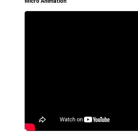
Micro Animation