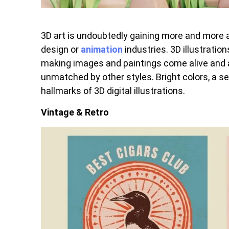
3D art is undoubtedly gaining more and more at
design or
animation
industries. 3D illustrati
making images and paintings come alive and as
unmatched by other styles. Bright colors, a s
hallmarks of 3D digital illustrations.
Vintage & Retro