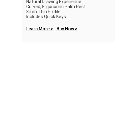
Natural Drawing Experience
Curved, Ergonomic Palm Rest
8mm Thin Profile
Includes Quick Keys
Learn More >
Buy Now >