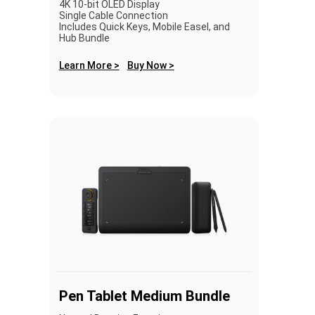
4K 10-bit OLED Display
Single Cable Connection
Includes Quick Keys, Mobile Easel, and
Hub Bundle
Learn More >
Buy Now >
Pen Tablet Medium Bundle