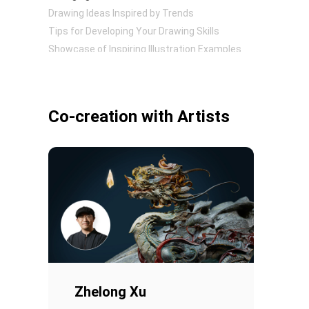
Drawing Ideas Inspired by Trends
Tips for Developing Your Drawing Skills
Showcase of Inspiring Illustration Examples
Pen Tablet Small
Co-creation with Artists
Pen Holders
Zhelong Xu