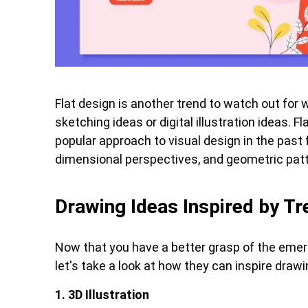
Flat design is another trend to watch out for 
sketching ideas or digital illustration ideas. F
popular approach to visual design in the past f
dimensional perspectives, and geometric pat
Drawing Ideas Inspired by T
Now that you have a better grasp of the emerg
let's take a look at how they can inspire drawi
1. 3D Illustration