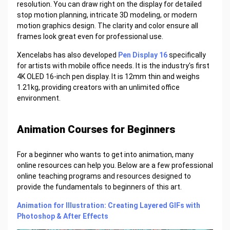
resolution. You can draw right on the display for detailed
stop motion planning, intricate 3D modeling, or modern
motion graphics design. The clarity and color ensure all
frames look great even for professional use.
Xencelabs has also developed
Pen Display 16
specifically
for artists with mobile office needs. It is the industry's first
4K OLED 16-inch pen display. It is 12mm thin and weighs
1.21kg, providing creators with an unlimited office
environment.
Animation Courses for Beginners
For a beginner who wants to get into animation, many
online resources can help you. Below are a few professional
online teaching programs and resources designed to
provide the fundamentals to beginners of this art.
Animation for Illustration: Creating Layered GIFs with
Photoshop & After Effects