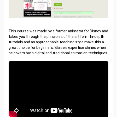
This course was made by a former animator for Disney and
takes you through the principles of the art form. In-depth
tutorials and an approachable teaching style make this a
great choice for beginners. Blaize's expertise shines when
he covers both digital and traditional animation techniques.