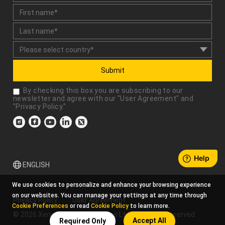
Submit
By checking this box you are subscribing to our
newsletter and agree with our "
User Agreement
" and
"
Privacy Policy
."
ENGLISH
We use cookies to personalize and enhance your browsing experience
on our websites. You can manage your settings at any time through
Privacy Policy
User Agreement
Cookie Preferences
or read
Cookie Policy
to learn more.
© 2026 Xencelabs Technologies Ltd. All Rights Reserved.
Accept All
Required Only