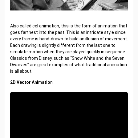
Also called cel animation, this is the form of animation that
goes farthest into the past. This is an intricate style since
every frame is hand-drawn to build an illusion of movement.
Each drawing is slightly different from the last one to
simulate motion when they are played quickly in sequence.
Classics from Disney, such as “Snow White and the Seven
Dwarves” are great examples of what traditional animation
is all about.
2D Vector Animation