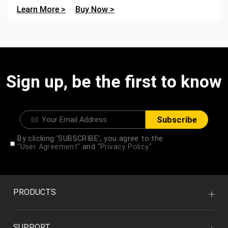
Learn More >
Buy Now >
Sign up, be the first to know
Subscribe
By clicking 'SUBSCRIBE', you agree to the
"User Agreement"
and
"Privacy Policy".
PRODUCTS
SUPPORT