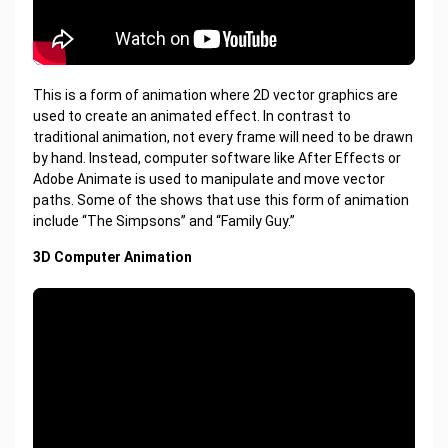
This is a form of animation where 2D vector graphics are
used to create an animated effect. In contrast to
traditional animation, not every frame will need to be drawn
by hand. Instead, computer software like After Effects or
Adobe Animate is used to manipulate and move vector
paths. Some of the shows that use this form of animation
include “The Simpsons” and “Family Guy.”
3D Computer Animation