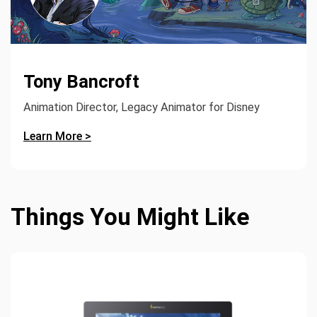
Tony Bancroft
Animation Director, Legacy Animator for Disney
Learn More >
Things You Might Like