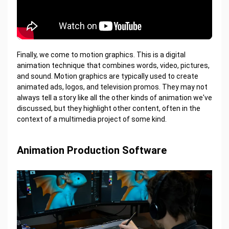
Finally, we come to motion graphics. This is a digital
animation technique that combines words, video, pictures,
and sound. Motion graphics are typically used to create
animated ads, logos, and television promos. They may not
always tell a story like all the other kinds of animation we've
discussed, but they highlight other content, often in the
context of a multimedia project of some kind.
Animation Production Software