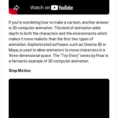
If you're wondering how to make a cartoon, another answer
is 3D computer animation. This kind of animation adds
depth to both the characters and the environments which
makes it more realistic than the first two types of
animation. Sophisticated software, such as Cinema 4D or
Maya, is used to allow animators to move characters in a
three-dimensional space. The “Toy Story” series by Pixar is
a fantastic example of 3D computer animation.
Stop Motion