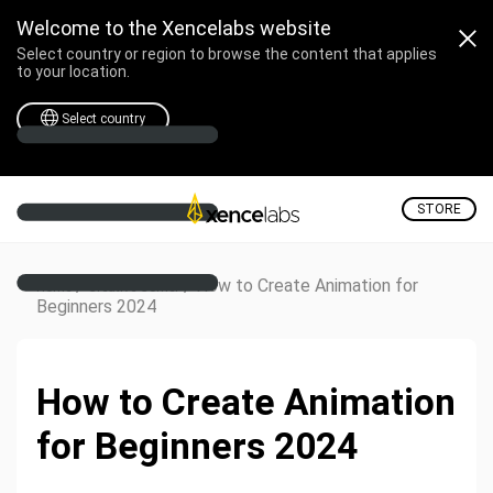
Welcome to the Xencelabs website
Select country or region to browse the content that applies
to your location.
Select country
STORE
/
/
How to Create Animation for
Home
Creative Corner
Beginners 2024
How to Create Animation
for Beginners 2024