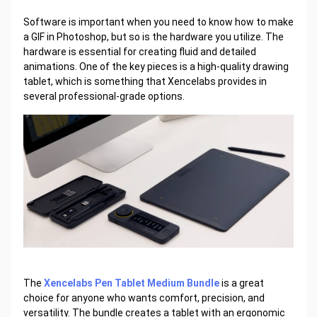
Software is important when you need to know how to make
a GIF in Photoshop, but so is the hardware you utilize. The
hardware is essential for creating fluid and detailed
animations. One of the key pieces is a high-quality drawing
tablet, which is something that Xencelabs provides in
several professional-grade options.
The
Xencelabs Pen Tablet Medium Bundle
is a great
choice for anyone who wants comfort, precision, and
versatility. The bundle creates a tablet with an ergonomic