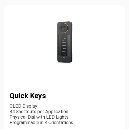
Quick Keys
OLED Display
44 Shortcuts per Application
Physical Dial with LED Lights
Programmable in 4 Orientations