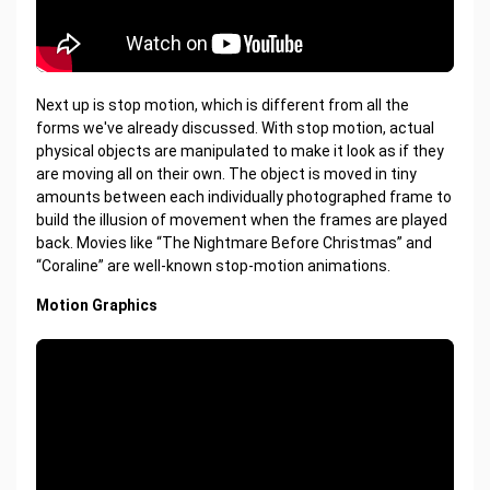
Next up is stop motion, which is different from all the
forms we've already discussed. With stop motion, actual
physical objects are manipulated to make it look as if they
are moving all on their own. The object is moved in tiny
amounts between each individually photographed frame to
build the illusion of movement when the frames are played
back. Movies like “The Nightmare Before Christmas” and
“Coraline” are well-known stop-motion animations.
Motion Graphics