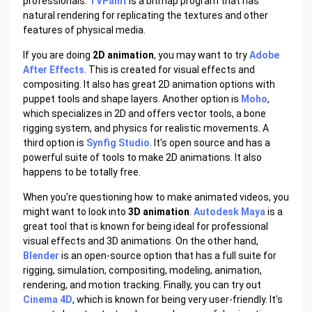
professionals.
TVPaint
is a bitmap program that has
natural rendering for replicating the textures and other
features of physical media.
If you are doing
2D animation
, you may want to try
Adobe
After Effects
. This is created for visual effects and
compositing. It also has great 2D animation options with
puppet tools and shape layers. Another option is
Moho
,
which specializes in 2D and offers vector tools, a bone
rigging system, and physics for realistic movements. A
third option is
Synfig Studio
. It's open source and has a
powerful suite of tools to make 2D animations. It also
happens to be totally free.
When you're questioning how to make animated videos, you
might want to look into
3D animation
.
Autodesk Maya
is a
great tool that is known for being ideal for professional
visual effects and 3D animations. On the other hand,
Blender
is an open-source option that has a full suite for
rigging, simulation, compositing, modeling, animation,
rendering, and motion tracking. Finally, you can try out
Cinema 4D
, which is known for being very user-friendly. It's