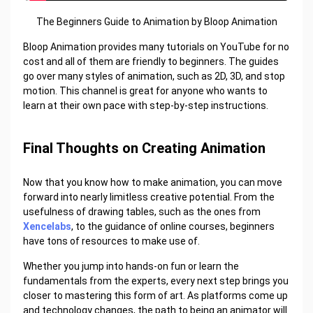
The Beginners Guide to Animation by Bloop Animation
Bloop Animation provides many tutorials on YouTube for no
cost and all of them are friendly to beginners. The guides
go over many styles of animation, such as 2D, 3D, and stop
motion. This channel is great for anyone who wants to
learn at their own pace with step-by-step instructions.
Final Thoughts on Creating Animation
Now that you know how to make animation, you can move
forward into nearly limitless creative potential. From the
usefulness of drawing tables, such as the ones from
Xencelabs
, to the guidance of online courses, beginners
have tons of resources to make use of.
Whether you jump into hands-on fun or learn the
fundamentals from the experts, every next step brings you
closer to mastering this form of art. As platforms come up
and technology changes, the path to being an animator will