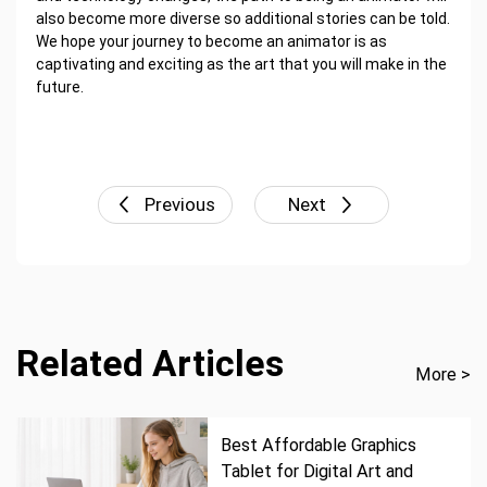
also become more diverse so additional stories can be told.
We hope your journey to become an animator is as
captivating and exciting as the art that you will make in the
future.
Previous
Next
Related Articles
More >
Best Affordable Graphics
Tablet for Digital Art and