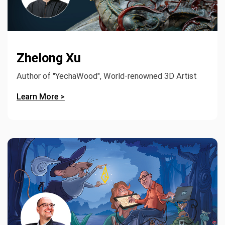
Zhelong Xu
Author of "YechaWood", World-renowned 3D Artist
Learn More >