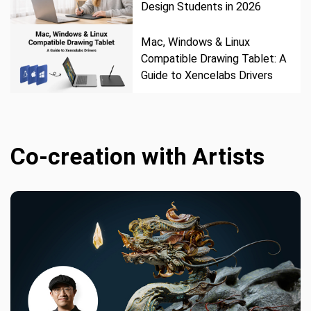
Design Students in 2026
Mac, Windows & Linux
Compatible Drawing Tablet: A
Guide to Xencelabs Drivers
Co-creation with Artists