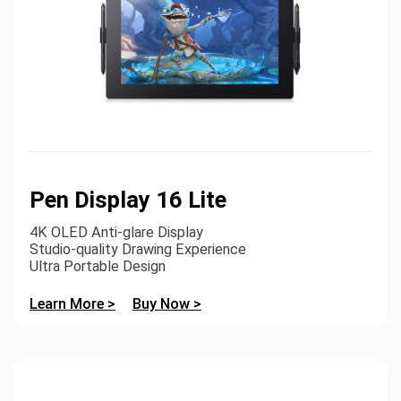
Pen Display 16 Lite
4K OLED Anti-glare Display
Studio-quality Drawing Experience
Ultra Portable Design
Learn More >
Buy Now >