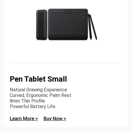
Pen Tablet Small
Natural Drawing Experience
Curved, Ergonomic Palm Rest
8mm Thin Profile
Powerful Battery Life
Learn More >
Buy Now >