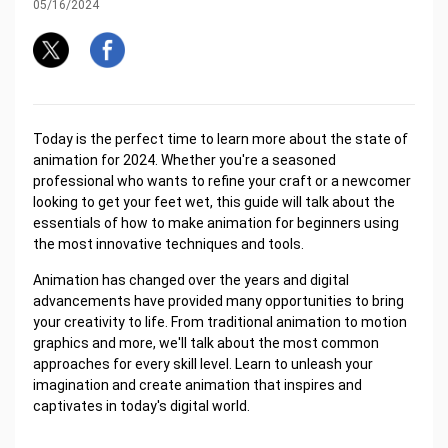
05/16/2024
Today is the perfect time to learn more about the state of
animation for 2024. Whether you're a seasoned
professional who wants to refine your craft or a newcomer
looking to get your feet wet, this guide will talk about the
essentials of how to make animation for beginners using
the most innovative techniques and tools.
Animation has changed over the years and digital
advancements have provided many opportunities to bring
your creativity to life. From traditional animation to motion
graphics and more, we'll talk about the most common
approaches for every skill level. Learn to unleash your
imagination and create animation that inspires and
captivates in today's digital world.