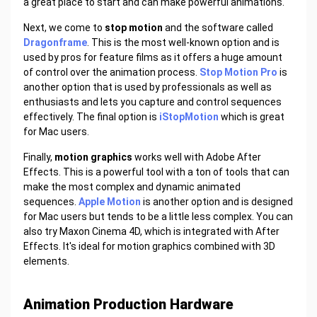
a great place to start and can make powerful animations.
Next, we come to
stop motion
and the software called
Dragonframe
. This is the most well-known option and is
used by pros for feature films as it offers a huge amount
of control over the animation process.
Stop Motion Pro
is
another option that is used by professionals as well as
enthusiasts and lets you capture and control sequences
effectively. The final option is
iStopMotion
which is great
for Mac users.
Finally,
motion graphics
works well with Adobe After
Effects. This is a powerful tool with a ton of tools that can
make the most complex and dynamic animated
sequences.
Apple Motion
is another option and is designed
for Mac users but tends to be a little less complex. You can
also try Maxon Cinema 4D, which is integrated with After
Effects. It's ideal for motion graphics combined with 3D
elements.
Animation Production Hardware