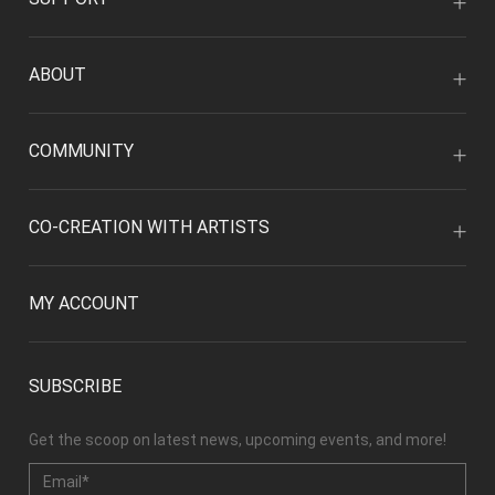
ABOUT
COMMUNITY
CO-CREATION WITH ARTISTS
MY ACCOUNT
SUBSCRIBE
Get the scoop on latest news, upcoming events, and more!