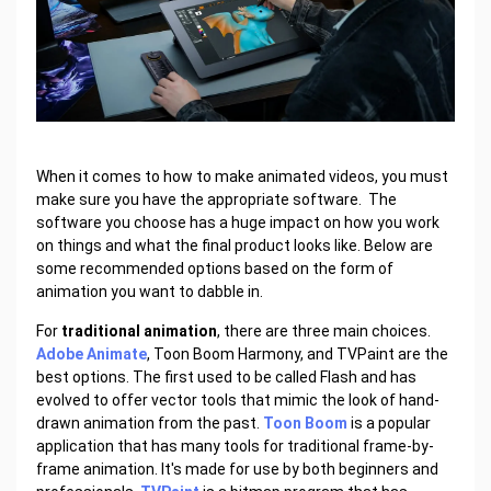
When it comes to how to make animated videos, you must
make sure you have the appropriate software. The
software you choose has a huge impact on how you work
on things and what the final product looks like. Below are
some recommended options based on the form of
animation you want to dabble in.
For
traditional animation
, there are three main choices.
Adobe Animate
, Toon Boom Harmony, and TVPaint are the
best options. The first used to be called Flash and has
evolved to offer vector tools that mimic the look of hand-
drawn animation from the past.
Toon Boom
is a popular
application that has many tools for traditional frame-by-
frame animation. It's made for use by both beginners and