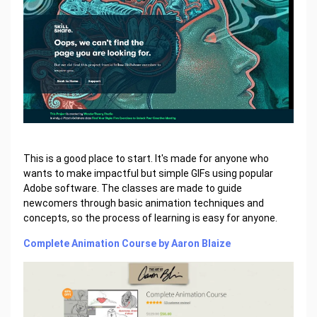
This is a good place to start. It's made for anyone who
wants to make impactful but simple GIFs using popular
Adobe software. The classes are made to guide
newcomers through basic animation techniques and
concepts, so the process of learning is easy for anyone.
Complete Animation Course by Aaron Blaize