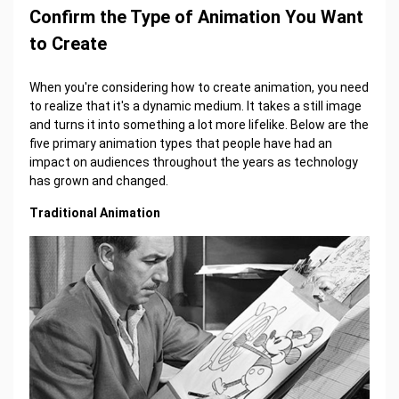
Confirm the Type of Animation You Want
to Create
When you're considering how to create animation, you need
to realize that it's a dynamic medium. It takes a still image
and turns it into something a lot more lifelike. Below are the
five primary animation types that people have had an
impact on audiences throughout the years as technology
has grown and changed.
Traditional Animation