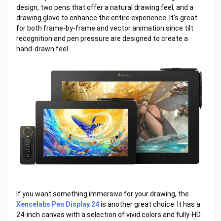
design, two pens that offer a natural drawing feel, and a
drawing glove to enhance the entire experience. It's great
for both frame-by-frame and vector animation since tilt
recognition and pen pressure are designed to create a
hand-drawn feel.
If you want something immersive for your drawing, the
Xencelabs Pen Display 24
is another great choice. It has a
24-inch canvas with a selection of vivid colors and fully-HD