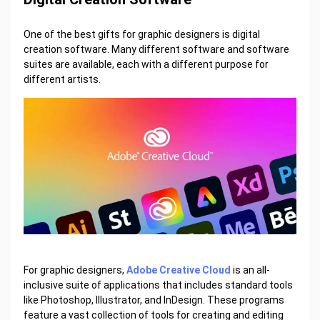
One of the best gifts for graphic designers is digital
creation software. Many different software and software
suites are available, each with a different purpose for
different artists.
For graphic designers,
Adobe Creative Cloud
is an all-
inclusive suite of applications that includes standard tools
like Photoshop, Illustrator, and InDesign. These programs
feature a vast collection of tools for creating and editing