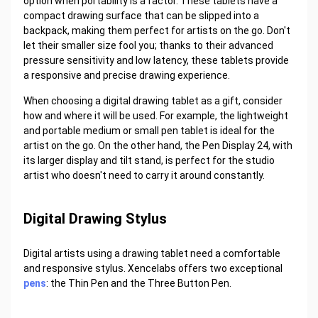
option when portability is a factor. These tablets have a
compact drawing surface that can be slipped into a
backpack, making them perfect for artists on the go. Don't
let their smaller size fool you; thanks to their advanced
pressure sensitivity and low latency, these tablets provide
a responsive and precise drawing experience.
When choosing a digital drawing tablet as a gift, consider
how and where it will be used. For example, the lightweight
and portable medium or small pen tablet is ideal for the
artist on the go. On the other hand, the Pen Display 24, with
its larger display and tilt stand, is perfect for the studio
artist who doesn't need to carry it around constantly.
Digital Drawing Stylus
Digital artists using a drawing tablet need a comfortable
and responsive stylus. Xencelabs offers two exceptional
pens
: the Thin Pen and the Three Button Pen.