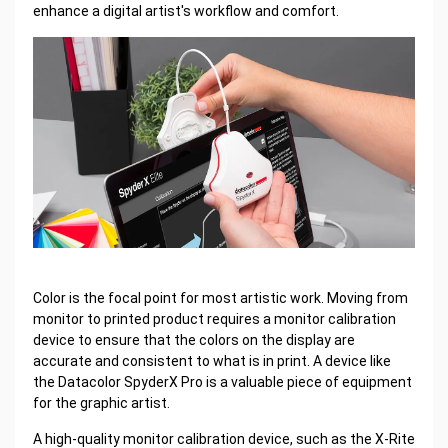
enhance a digital artist's workflow and comfort.
Color is the focal point for most artistic work. Moving from
monitor to printed product requires a monitor calibration
device to ensure that the colors on the display are
accurate and consistent to what is in print. A device like
the Datacolor SpyderX Pro is a valuable piece of equipment
for the graphic artist.
A high-quality monitor calibration device, such as the X-Rite