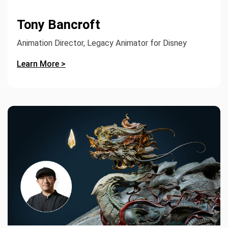
Tony Bancroft
Animation Director, Legacy Animator for Disney
Learn More >