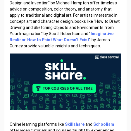
Design and Invention" by Michael Hampton offer timeless
advice on composition, color theory, and anatomy that
apply to traditional and digital art. For artists interested in
concept art and character design, books like "How to Draw:
Drawing and Sketching Objects and Environments from
Your Imagination" by Scott Robertson and "
Imaginative
Realism: How to Paint What Doesn't Exist
" by James
Gurney provide valuable insights and techniques.
Online learning platforms like
Skillshare
and
Schoolism
offer video tutorials and courses taught by experienced