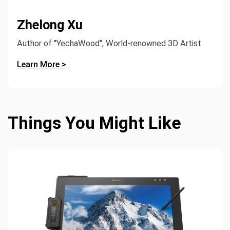
Zhelong Xu
Author of "YechaWood", World-renowned 3D Artist
Learn More >
Things You Might Like