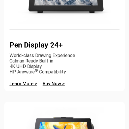
Pen Display 24+
World-class Drawing Experience
Calman Ready Built-in
4K UHD Display
®
HP Anyware
Compatibility
Learn More >
Buy Now >