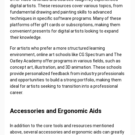
digital artists. These resources cover various topics, from
fundamental drawing and painting skills to advanced
techniques in specific software programs. Many of these
platforms offer gift cards or subscriptions, making them
convenient presents for digital artists looking to expand
their knowledge.
For artists who prefer a more structured learning
environment, online art schools like CG Spectrum and The
Oatley Academy offer programs in various fields, such as
concept art, illustration, and 3D animation. These schools
provide personalized feedback from industry professionals
and opportunities to build a strong portfolio, making them
ideal for artists seeking to transition into a professional
career.
Accessories and Ergonomic Aids
In addition to the core tools and resources mentioned
above, several accessories and ergonomic aids can greatly