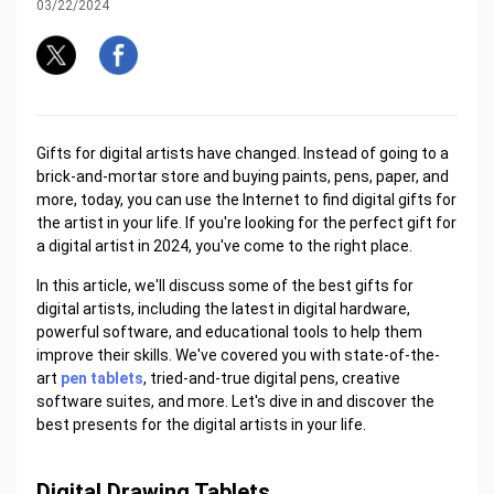
03/22/2024
Gifts for digital artists have changed. Instead of going to a
brick-and-mortar store and buying paints, pens, paper, and
more, today, you can use the Internet to find digital gifts for
the artist in your life. If you're looking for the perfect gift for
a digital artist in 2024, you've come to the right place.
In this article, we'll discuss some of the best gifts for
digital artists, including the latest in digital hardware,
powerful software, and educational tools to help them
improve their skills. We've covered you with state-of-the-
art
pen tablets
, tried-and-true digital pens, creative
software suites, and more. Let's dive in and discover the
best presents for the digital artists in your life.
Digital Drawing Tablets