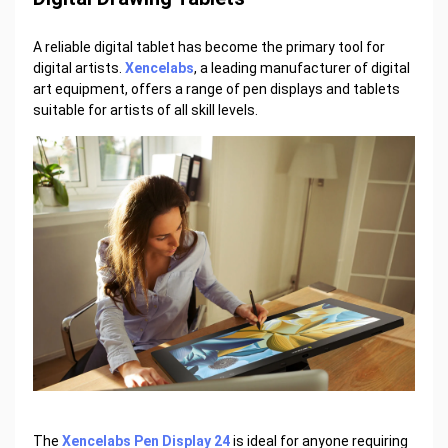
A reliable digital tablet has become the primary tool for
digital artists.
Xencelabs
, a leading manufacturer of digital
art equipment, offers a range of pen displays and tablets
suitable for artists of all skill levels.
The
Xencelabs Pen Display 24
is ideal for anyone requiring