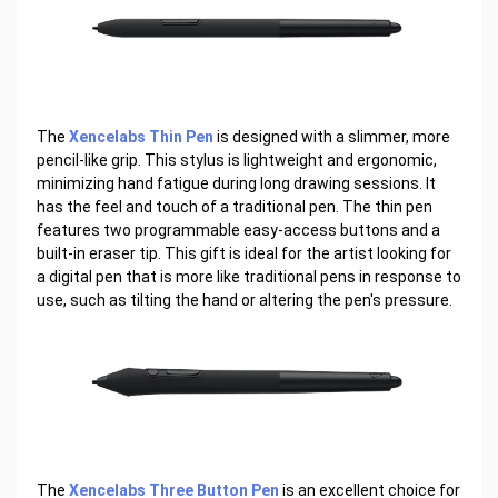
The
Xencelabs Thin Pen
is designed with a slimmer, more
pencil-like grip. This stylus is lightweight and ergonomic,
minimizing hand fatigue during long drawing sessions. It
has the feel and touch of a traditional pen. The thin pen
features two programmable easy-access buttons and a
built-in eraser tip. This gift is ideal for the artist looking for
a digital pen that is more like traditional pens in response to
use, such as tilting the hand or altering the pen's pressure.
The
Xencelabs Three Button Pen
is an excellent choice for