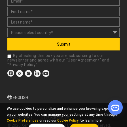
Submit
By checking this box you are subscribing to our
newsletter and agree with our "
User Agreement
" and
"
Privacy Policy
."
ENGLISH
We use cookies to personalize and enhance your browsing experience
on our websites. You can manage your settings at any time through
Privacy Policy
User Agreement
Cookie Preferences
or read our
Cookie Policy
to learn more.
© 2026 Xencelabs Technologies Ltd. All Rights Reserved.