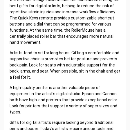
best gifts for digital artists, helping to reduce the risk of
repetitive strain injuries and increase workflow efficiency.
The Quick Keys remote provides customizable shortcut
buttons and a dial that can be programmed for various
functions. At the same time, the RollerMouse has a
centrally placed roller bar that encourages more natural
hand movement.
Artists tend to sit for long hours. Gifting a comfortable and
supportive chair is promotes better posture and prevents
back pain. Look for seats with adjustable support for the
back, arms, and seat. When possible, sit in the chair and get
a feel for it.
A high-quality printer is another valuable piece of
equipment in the artist's digital studio. Epson and Cannon
both have high-end printers that provide exceptional color.
Look for printers that support a variety of paper sizes and
types.
Gifts for digital artists require looking beyond traditional
pens and paper. Today's artists require unique tools and