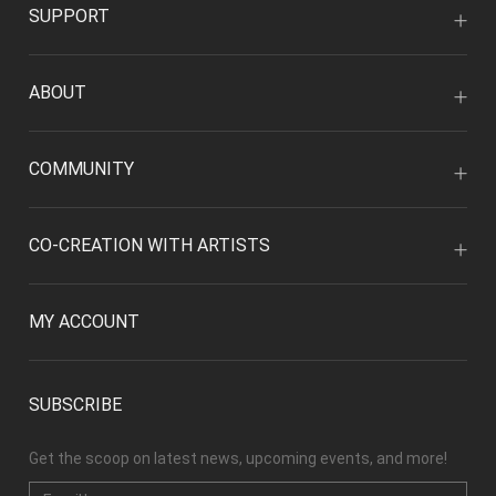
SUPPORT
ABOUT
COMMUNITY
CO-CREATION WITH ARTISTS
MY ACCOUNT
SUBSCRIBE
Get the scoop on latest news, upcoming events, and more!