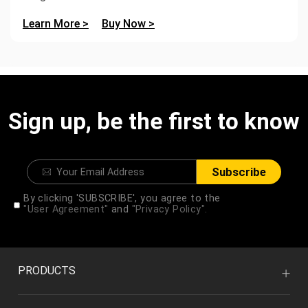
Learn More >
Buy Now >
Sign up, be the first to know
Subscribe
By clicking 'SUBSCRIBE', you agree to the
"User Agreement"
and
"Privacy Policy".
PRODUCTS