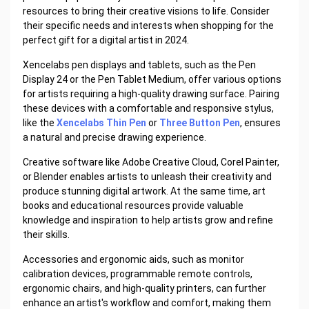
resources to bring their creative visions to life. Consider
their specific needs and interests when shopping for the
perfect gift for a digital artist in 2024.
Xencelabs pen displays and tablets, such as the Pen
Display 24 or the Pen Tablet Medium, offer various options
for artists requiring a high-quality drawing surface. Pairing
these devices with a comfortable and responsive stylus,
like the
Xencelabs Thin Pen
or
Three Button Pen
, ensures
a natural and precise drawing experience.
Creative software like Adobe Creative Cloud, Corel Painter,
or Blender enables artists to unleash their creativity and
produce stunning digital artwork. At the same time, art
books and educational resources provide valuable
knowledge and inspiration to help artists grow and refine
their skills.
Accessories and ergonomic aids, such as monitor
calibration devices, programmable remote controls,
ergonomic chairs, and high-quality printers, can further
enhance an artist's workflow and comfort, making them