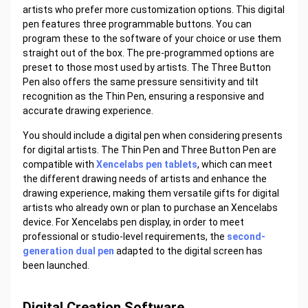
artists who prefer more customization options. This digital
pen features three programmable buttons. You can
program these to the software of your choice or use them
straight out of the box. The pre-programmed options are
preset to those most used by artists. The Three Button
Pen also offers the same pressure sensitivity and tilt
recognition as the Thin Pen, ensuring a responsive and
accurate drawing experience.
You should include a digital pen when considering presents
for digital artists. The Thin Pen and Three Button Pen are
compatible with
Xencelabs pen tablets
, which can meet
the different drawing needs of artists and enhance the
drawing experience, making them versatile gifts for digital
artists who already own or plan to purchase an Xencelabs
device. For Xencelabs pen display, in order to meet
professional or studio-level requirements, the
second-
generation dual pen
adapted to the digital screen has
been launched.
Digital Creation Software