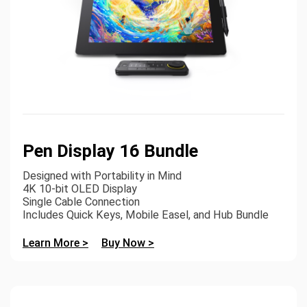
Pen Display 16 Bundle
Designed with Portability in Mind
4K 10-bit OLED Display
Single Cable Connection
Includes Quick Keys, Mobile Easel, and Hub Bundle
Learn More >
Buy Now >