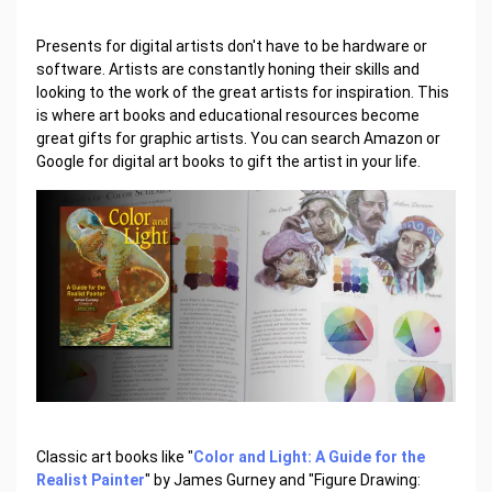
Presents for digital artists don't have to be hardware or
software. Artists are constantly honing their skills and
looking to the work of the great artists for inspiration. This
is where art books and educational resources become
great gifts for graphic artists. You can search Amazon or
Google for digital art books to gift the artist in your life.
Classic art books like "
Color and Light: A Guide for the
Realist Painter
" by James Gurney and "Figure Drawing: