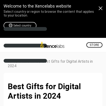
Welcome to the Xencelabs website
Select country or region to browse the content that applies
to your location.
Select country
STORE
/
/
Best Gifts for Digital Artists in
Home
Creative Corner
2024
Best Gifts for Digital
Artists in 2024