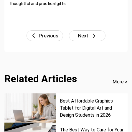
thoughtful and practical gifts.
Previous
Next
Related Articles
More >
Best Affordable Graphics
Tablet for Digital Art and
Design Students in 2026
The Best Way to Care for Your