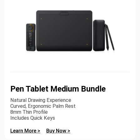
Pen Tablet Medium Bundle
Natural Drawing Experience
Curved, Ergonomic Palm Rest
8mm Thin Profile
Includes Quick Keys
Learn More >
Buy Now >