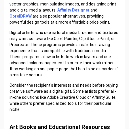
vector graphics, manipulating images, and designing print
and digital media layouts.
Affinity Designer
and
CorelDRAW
are also popular alternatives, providing
powerful design tools at a more affordable price point.
Digital artists who use natural media brushes and textures
may want software like Corel Painter, Clip Studio Paint, or
Procreate. These programs provide a realistic drawing
experience that is compatible with traditional media.
These programs allow artists to work in layers and use
advanced color management to create their work rather
than working on one paper page that has to be discarded if
a mistake occurs.
Consider the recipient's interests and needs before buying
creative software as a digital gift. Some artists prefer all-
in-one solutions like Adobe Creative Cloud or Affinity Suite,
while others prefer specialized tools for their particular
niche.
Art Books and Educational Resources