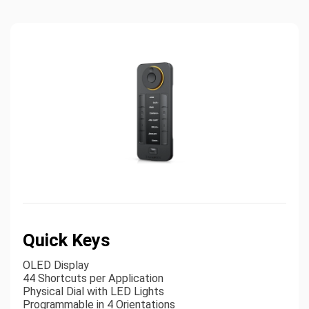
Quick Keys
OLED Display
44 Shortcuts per Application
Physical Dial with LED Lights
Programmable in 4 Orientations