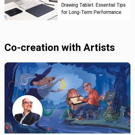
Drawing Tablet: Essential Tips
for Long-Term Performance
Co-creation with Artists