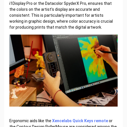
i1Display Pro or the Datacolor SpyderX Pro, ensures that
the colors on the artist's display are accurate and
consistent. This is particularly important for artists
working in graphic design, where color accuracy is crucial
for producing prints that match the digital artwork.
Ergonomic aids like the
Xencelabs Quick Keys remote
or
the Contour Design RollerMouse are considered among the