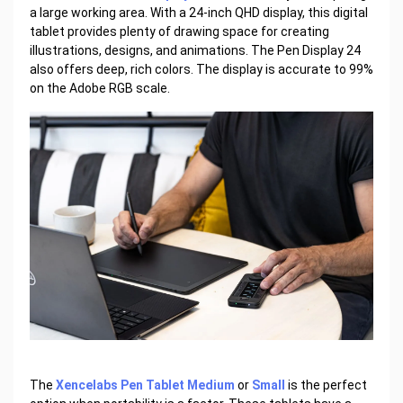
a large working area. With a 24-inch QHD display, this digital
tablet provides plenty of drawing space for creating
illustrations, designs, and animations. The Pen Display 24
also offers deep, rich colors. The display is accurate to 99%
on the Adobe RGB scale.
The
Xencelabs Pen Tablet Medium
or
Small
is the perfect