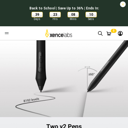
Back to School | Save Up to 36% | Ends In:
39
23
08
09
:
:
:
Days
Hrs
Mins
Secs
0