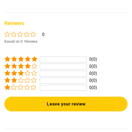
Reviews
0
Based on 0 Reviews
0(0)
0(0)
0(0)
0(0)
0(0)
Leave your review