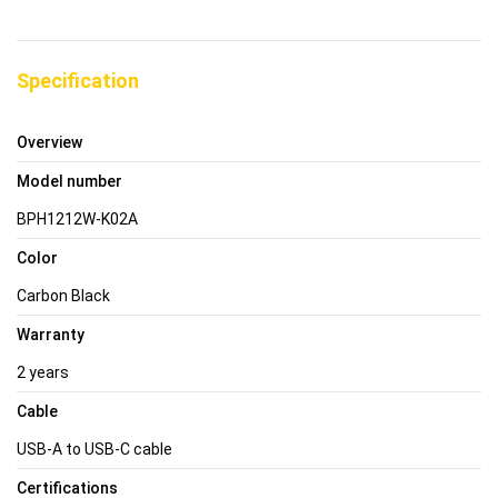
Specification
Overview
Model number
BPH1212W-K02A
Color
Carbon Black
Warranty
2 years
Cable
USB-A to USB-C cable
Certifications