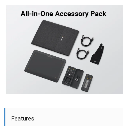
Features