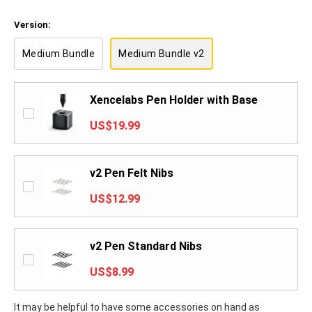
Version:
Medium Bundle
Medium Bundle v2
Xencelabs Pen Holder with Base
US$19.99
v2 Pen Felt Nibs
US$12.99
v2 Pen Standard Nibs
US$8.99
It may be helpful to have some accessories on hand as