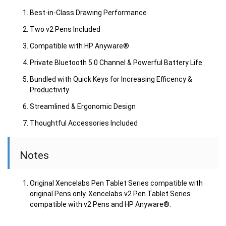
Best-in-Class Drawing Performance
Two v2 Pens Included
Compatible with HP Anyware®
Private Bluetooth 5.0 Channel & Powerful Battery Life
Bundled with Quick Keys for Increasing Efficency &
Productivity
Streamlined & Ergonomic Design
Thoughtful Accessories Included
Notes
Original Xencelabs Pen Tablet Series compatible with
original Pens only. Xencelabs v2 Pen Tablet Series
compatible with v2 Pens and HP Anyware®.