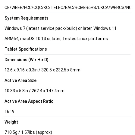
CE/WEEE/FCC/CQC/KC/TELEC/EAC/RCM/RoHS/UKCA/WERCS/NOM/C
System Requirements
Windows 7 (latest service pack/build) or later, Windows 11
ARM64, macOS 10.13 or later, Tested Linux platforms
Tablet Specifications
Dimensions (W x H x D)
12.6 x 9.16 x 0.3in / 320.5 x 232.5 x 8mm
Active Area Size
10.33 x 5.8in / 262.4 x 147.4mm
Active Area Aspect Ratio
16 : 9
Weight
710.5g / 1.57lbs (approx)