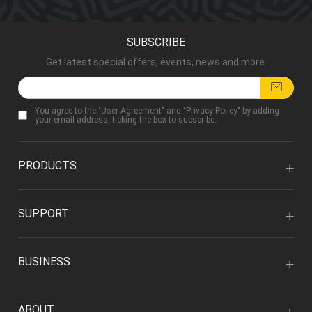
SUBSCRIBE
Get latest special offers, events, news and more.
You agree to the "
User Agreement
" and "
Privacy Policy
" by adding
your email address, ticking the box to subscribe.
PRODUCTS
SUPPORT
BUSINESS
ABOUT