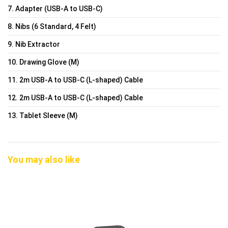
7. Adapter (USB-A to USB-C)
8. Nibs (6 Standard, 4 Felt)
9. Nib Extractor
10. Drawing Glove (M)
11. 2m USB-A to USB-C (L-shaped) Cable
12. 2m USB-A to USB-C (L-shaped) Cable
13. Tablet Sleeve (M)
You may also like