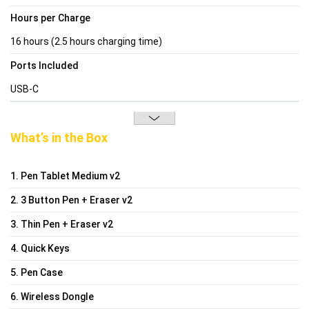
Hours per Charge
16 hours (2.5 hours charging time)
Ports Included
USB-C
What’s in the Box
1. Pen Tablet Medium v2
2. 3 Button Pen + Eraser v2
3. Thin Pen + Eraser v2
4. Quick Keys
5. Pen Case
6. Wireless Dongle