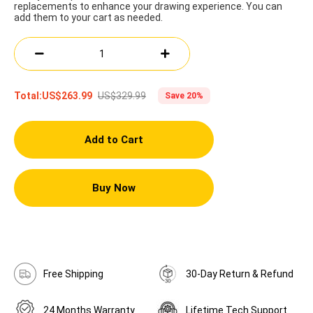
replacements to enhance your drawing experience. You can
add them to your cart as needed.
US$329.99
Total:
US$263.99
Save 20%
Add to Cart
Buy Now
Free Shipping
30-Day Return & Refund
24 Months Warranty
Lifetime Tech Support