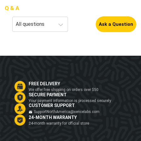
Q & A
Ask a Question
FREE DELIVERY
We offer free shipping on orders over $50
SECURE PAYMENT
Your payment information is processed securely
CUSTOMER SUPPORT
SupportNorthAmerica@xencelabs.com
24-MONTH WARRANTY
24-month warranty for official store