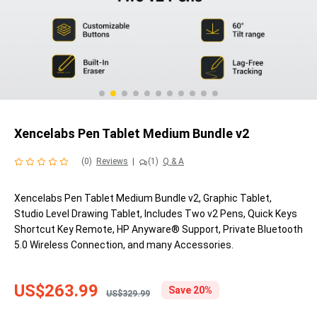
Xencelabs Pen Tablet Medium Bundle v2
(0)
Reviews
|
(1)
Q & A
Xencelabs Pen Tablet Medium Bundle v2, Graphic Tablet,
Studio Level Drawing Tablet, Includes Two v2 Pens, Quick Keys
Shortcut Key Remote, HP Anyware® Support, Private Bluetooth
5.0 Wireless Connection, and many Accessories.
US$263.99
Save 20%
US$329.99