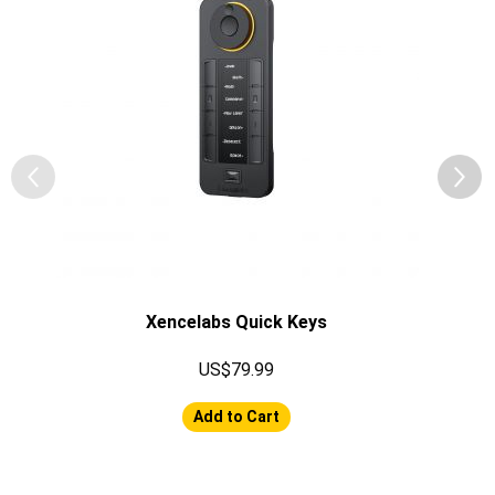
Xencelabs Quick Keys
US$79.99
Add to Cart