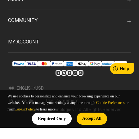
COMMUNITY
MY ACCOUNT
ENGLISH/USD
We use cookies to personalize and enhance your browsing experience on our
Privacy Policy
User Agreement
websites. You can manage your settings at any time through
Cookie Preferences
or
© 2026 Xencelabs Technologies Ltd. All Rights Reserved.
read
Cookie Policy
to learn more.
Accept All
Required Only