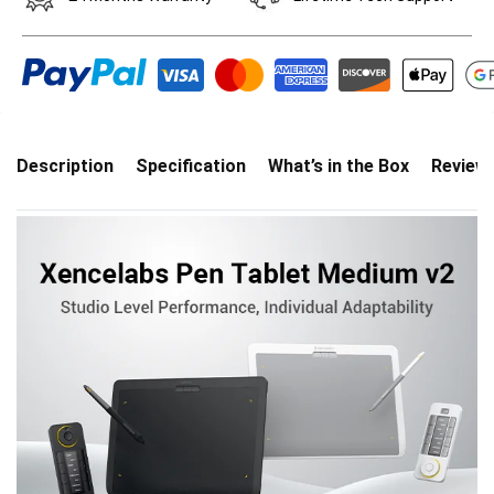
Description
Specification
What’s in the Box
Review