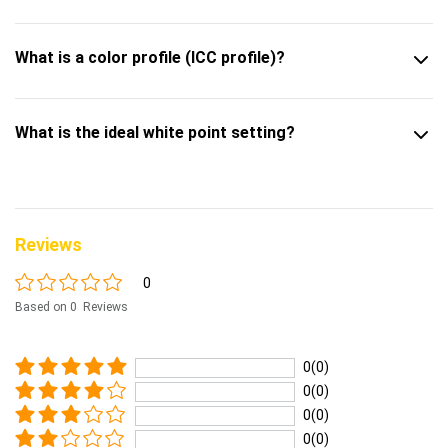
What is a color profile (ICC profile)?
What is the ideal white point setting?
Reviews
0
Based on 0 Reviews
0(0)
0(0)
0(0)
0(0)