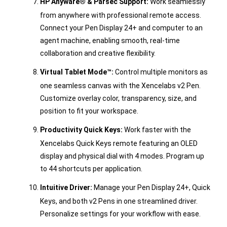
HP Anyware® & Parsec Support:
Work seamlessly
from anywhere with professional remote access.
Connect your Pen Display 24+ and computer to an
agent machine, enabling smooth, real-time
collaboration and creative flexibility.
Virtual Tablet Mode™:
Control multiple monitors as
one seamless canvas with the Xencelabs v2 Pen.
Customize overlay color, transparency, size, and
position to fit your workspace.
Productivity Quick Keys:
Work faster with the
Xencelabs Quick Keys remote featuring an OLED
display and physical dial with 4 modes. Program up
to 44 shortcuts per application.
Intuitive Driver:
Manage your Pen Display 24+, Quick
Keys, and both v2 Pens in one streamlined driver.
Personalize settings for your workflow with ease.