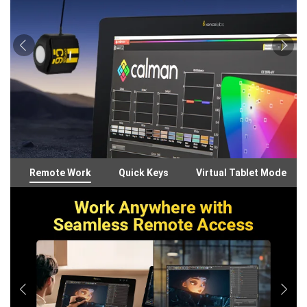
Remote Work
Quick Keys
Virtual Tablet Mode