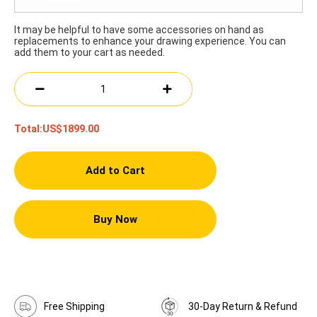
It may be helpful to have some accessories on hand as
replacements to enhance your drawing experience. You can
add them to your cart as needed.
Total:
US$1899.00
Add to Cart
Buy Now
Free Shipping
30-Day Return & Refund