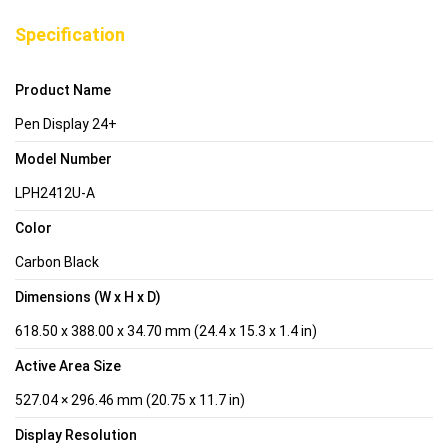
Specification
Product Name
Pen Display 24+
Model Number
LPH2412U-A
Color
Carbon Black
Dimensions (W x H x D)
618.50 x 388.00 x 34.70 mm (24.4 x 15.3 x 1.4 in)
Active Area Size
527.04 × 296.46 mm (20.75 x 11.7 in)
Display Resolution