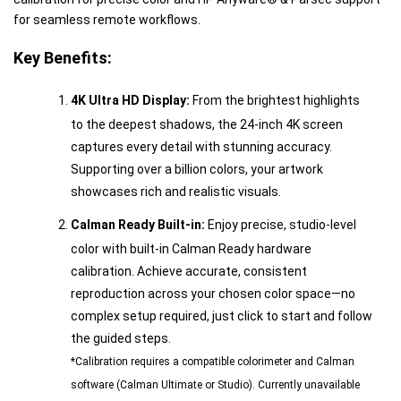
for seamless remote workflows.
Key Benefits:
4K Ultra HD Display:
From the brightest highlights
to the deepest shadows, the 24-inch 4K screen
captures every detail with stunning accuracy.
Supporting over a billion colors, your artwork
showcases rich and realistic visuals.
Calman Ready Built-in:
Enjoy precise, studio-level
color with built-in Calman Ready hardware
calibration. Achieve accurate, consistent
reproduction across your chosen color space—no
complex setup required, just click to start and follow
the guided steps.
*Calibration requires a compatible colorimeter and Calman
software (Calman Ultimate or Studio). Currently unavailable