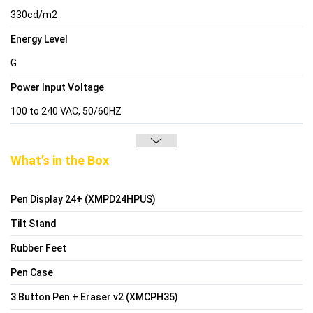
330cd/m2
Energy Level
G
Power Input Voltage
100 to 240 VAC, 50/60HZ
What’s in the Box
Pen Display 24+ (XMPD24HPUS)
Tilt Stand
Rubber Feet
Pen Case
3 Button Pen + Eraser v2 (XMCPH35)