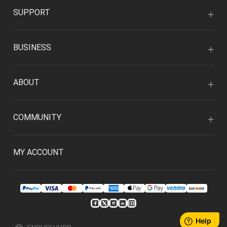
SUPPORT
BUSINESS
ABOUT
COMMUNITY
MY ACCOUNT