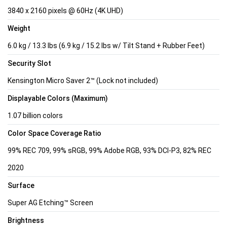
3840 x 2160 pixels @ 60Hz (4K UHD)
Weight
6.0 kg / 13.3 lbs (6.9 kg / 15.2 lbs w/ Tilt Stand + Rubber Feet)
Security Slot
Kensington Micro Saver 2™ (Lock not included)
Displayable Colors (Maximum)
1.07 billion colors
Color Space Coverage Ratio
99% REC 709, 99% sRGB, 99% Adobe RGB, 93% DCI-P3, 82% REC
2020
Surface
Super AG Etching™ Screen
Brightness