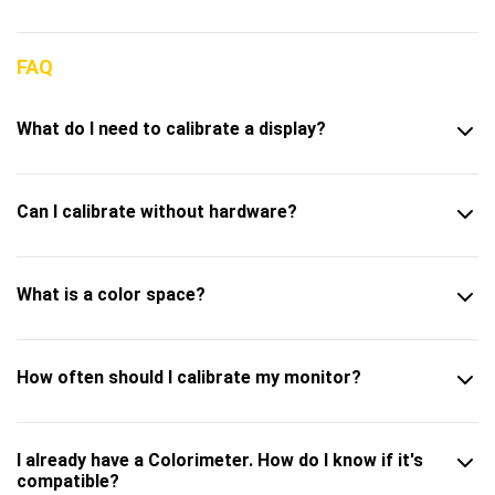
FAQ
What do I need to calibrate a display?
Can I calibrate without hardware?
What is a color space?
How often should I calibrate my monitor?
I already have a Colorimeter. How do I know if it's
compatible?