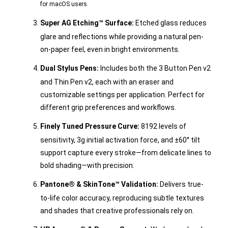
for macOS users.
Super AG Etching™ Surface:
Etched glass reduces
glare and reflections while providing a natural pen-
on-paper feel, even in bright environments.
Dual Stylus Pens:
Includes both the 3 Button Pen v2
and Thin Pen v2, each with an eraser and
customizable settings per application. Perfect for
different grip preferences and workflows.
Finely Tuned Pressure Curve:
8192 levels of
sensitivity, 3g initial activation force, and ±60° tilt
support capture every stroke—from delicate lines to
bold shading—with precision.
Pantone® & SkinTone™ Validation:
Delivers true-
to-life color accuracy, reproducing subtle textures
and shades that creative professionals rely on.