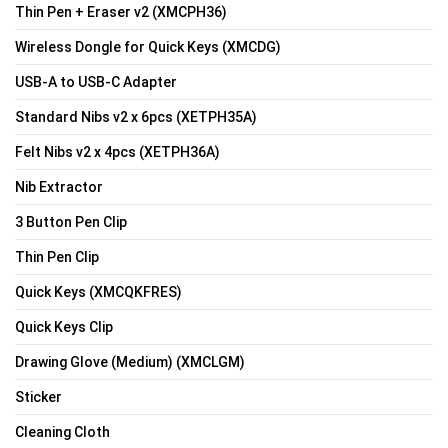
Thin Pen + Eraser v2 (XMCPH36)
Wireless Dongle for Quick Keys (XMCDG)
USB-A to USB-C Adapter
Standard Nibs v2 x 6pcs (XETPH35A)
Felt Nibs v2 x 4pcs (XETPH36A)
Nib Extractor
3 Button Pen Clip
Thin Pen Clip
Quick Keys (XMCQKFRES)
Quick Keys Clip
Drawing Glove (Medium) (XMCLGM)
Sticker
Cleaning Cloth