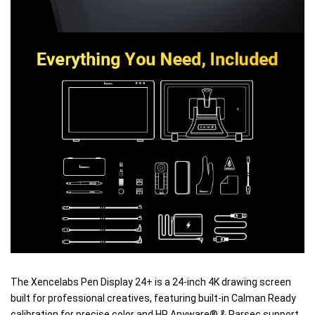
The Xencelabs Pen Display 24+ is a 24-inch 4K drawing screen
built for professional creatives, featuring built-in Calman Ready
calibration for precise color and HP Anyware® & Parsec support