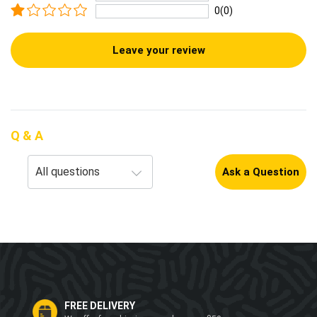
0(0)
Leave your review
Q & A
Ask a Question
FREE DELIVERY