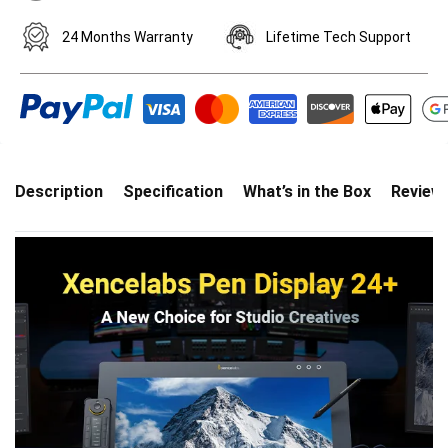
24 Months Warranty
Lifetime Tech Support
Description
Specification
What’s in the Box
Review