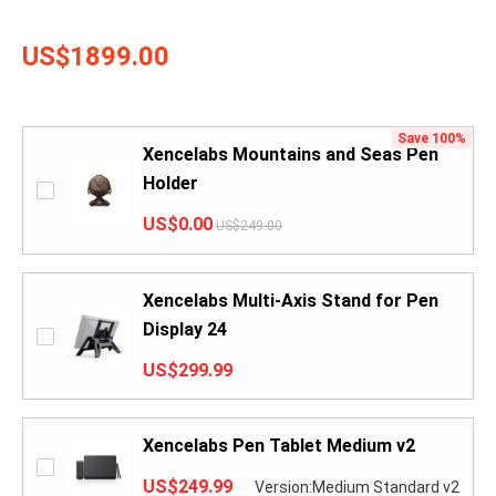
US$1899.00
Save 100%
Xencelabs Mountains and Seas Pen
Holder
US$0.00
US$249.00
Xencelabs Multi-Axis Stand for Pen
Display 24
US$299.99
Xencelabs Pen Tablet Medium v2
US$249.99
Version:Medium Standard v2