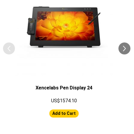
Xencelabs Pen Display 24
US$1574.10
Add to Cart