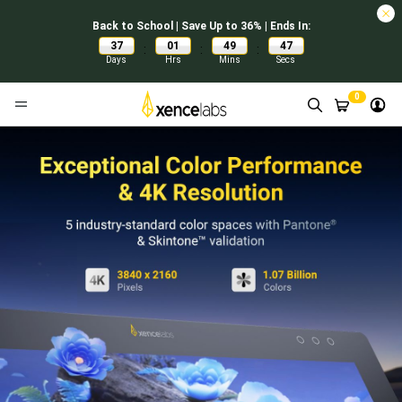
Back to School | Save Up to 36% | Ends In:
37
01
49
46
:
:
:
Days
Hrs
Mins
Secs
0