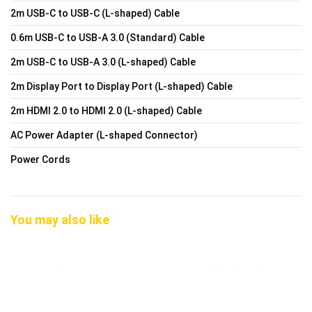
2m USB-C to USB-C (L-shaped) Cable
0.6m USB-C to USB-A 3.0 (Standard) Cable
2m USB-C to USB-A 3.0 (L-shaped) Cable
2m Display Port to Display Port (L-shaped) Cable
2m HDMI 2.0 to HDMI 2.0 (L-shaped) Cable
AC Power Adapter (L-shaped Connector)
Power Cords
You may also like