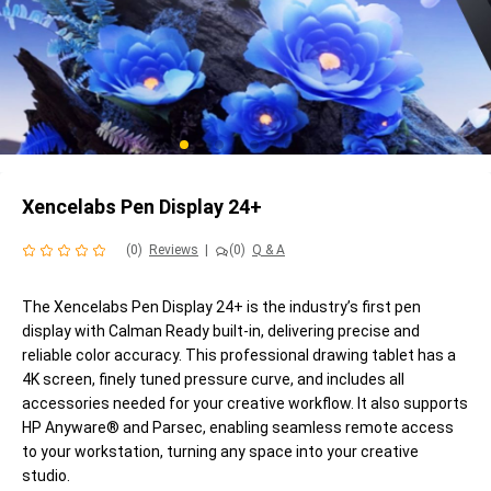
Xencelabs Pen Display 24+
(0)
Reviews
|
(0)
Q & A
The Xencelabs Pen Display 24+ is the industry’s first pen
display with Calman Ready built-in, delivering precise and
reliable color accuracy. This professional drawing tablet has a
4K screen, finely tuned pressure curve, and includes all
accessories needed for your creative workflow. It also supports
HP Anyware® and Parsec, enabling seamless remote access
to your workstation, turning any space into your creative
studio.