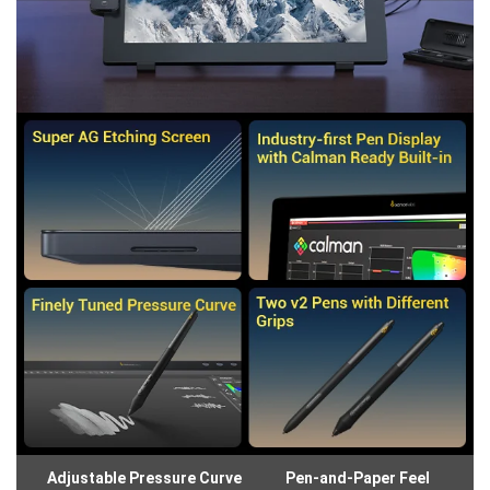
Adjustable Pressure Curve
Pen-and-Paper Feel
Gl