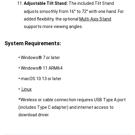
Adjustable Tilt Stand:
The included Tilt Stand
adjusts smoothly from 16° to 72° with one hand. For
added flexibility, the optional
Multi-Axis Stand
supports more viewing angles.
System Requirements:
•
Windows® 7 or later
•
Windows® 11 ARM64
•
macOS 10.13 or later
•
Linux
*Wireless or cable connection requires USB Type A port
(includes Type C adapter) and internet access to
download driver.