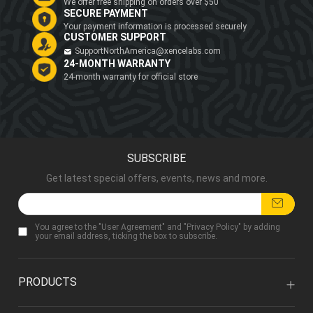
We offer free shipping on orders over $50
SECURE PAYMENT
Your payment information is processed securely
CUSTOMER SUPPORT
SupportNorthAmerica@xencelabs.com
24-MONTH WARRANTY
24-month warranty for official store
SUBSCRIBE
Get latest special offers, events, news and more.
You agree to the "
User Agreement
" and "
Privacy Policy
" by adding
your email address, ticking the box to subscribe.
PRODUCTS