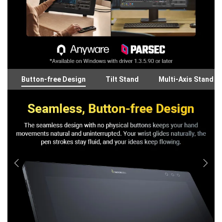
Button-free Design
Tilt Stand
Multi-Axis Stand