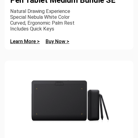
Natural Drawing Experience
Special Nebula White Color
Curved, Ergonomic Palm Rest
Includes Quick Keys
Learn More >
Buy Now >