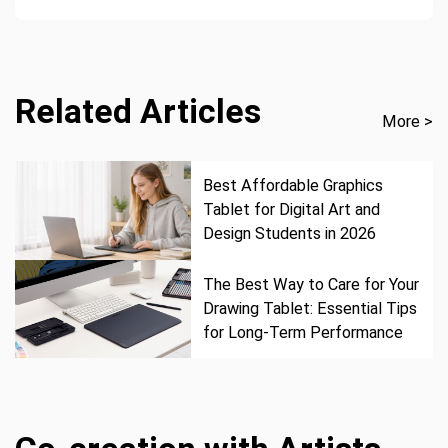
Related Articles
More >
Best Affordable Graphics
Tablet for Digital Art and
Design Students in 2026
The Best Way to Care for Your
Drawing Tablet: Essential Tips
for Long-Term Performance