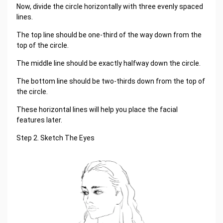
Now, divide the circle horizontally with three evenly spaced
lines.
The top line should be one-third of the way down from the
top of the circle.
The middle line should be exactly halfway down the circle.
The bottom line should be two-thirds down from the top of
the circle.
These horizontal lines will help you place the facial
features later.
Step 2. Sketch The Eyes