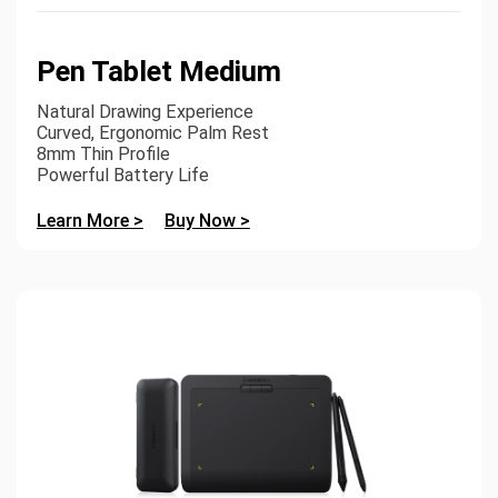
Pen Tablet Medium
Natural Drawing Experience
Curved, Ergonomic Palm Rest
8mm Thin Profile
Powerful Battery Life
Learn More >
Buy Now >