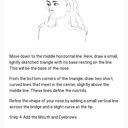
Move down to the middle horizontal line. Here, draw a small,
lightly sketched triangle with its base resting on the line.
This will be the base of the nose.
From the bottom corners of the triangle, draw two short,
curved lines that meet in the center, slightly above the
middle line. These lines define the nostrils.
Refine the shape of your nose by adding a small vertical line
across the bridge and a slight curve at the tip.
Step 4. Add the Mouth and Eyebrows