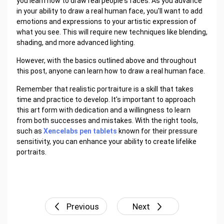
you learn how to draw real people's faces. As you advance
in your ability to draw a real human face, you'll want to add
emotions and expressions to your artistic expression of
what you see. This will require new techniques like blending,
shading, and more advanced lighting.
However, with the basics outlined above and throughout
this post, anyone can learn how to draw a real human face.
Remember that realistic portraiture is a skill that takes
time and practice to develop. It's important to approach
this art form with dedication and a willingness to learn
from both successes and mistakes. With the right tools,
such as
Xencelabs pen tablets
known for their pressure
sensitivity, you can enhance your ability to create lifelike
portraits.
Previous
Next