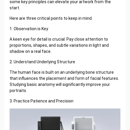
some key principles can elevate your artwork from the
start.
Here are three critical points to keep in mind.
1. Observation is Key
A keen eye for detail is crucial. Pay close attention to
proportions, shapes, and subtle variations in light and
shadow on a real face.
2. Understand Underlying Structure
The human face is built on an underlying bone structure
that influences the placement and form of facial features.
Studying basic anatomy will significantly improve your
portraits.
3. Practice Patience and Precision