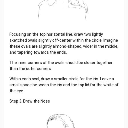
Focusing on the top horizontal line, draw two lightly
sketched ovals slightly off-center within the circle. Imagine
these ovals are slightly almond-shaped, wider in the middle,
and tapering towards the ends.
The inner corners of the ovals should be closer together
than the outer corners.
Within each oval, draw a smaller circle for the iris. Leave a
small space between the iris and the top lid for the white of
the eye.
Step 3. Draw the Nose