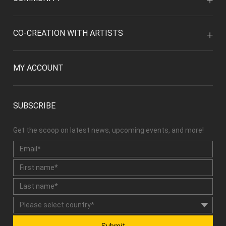
CO-CREATION WITH ARTISTS
MY ACCOUNT
SUBSCRIBE
Get the scoop on latest news, upcoming events, and more!
Submit