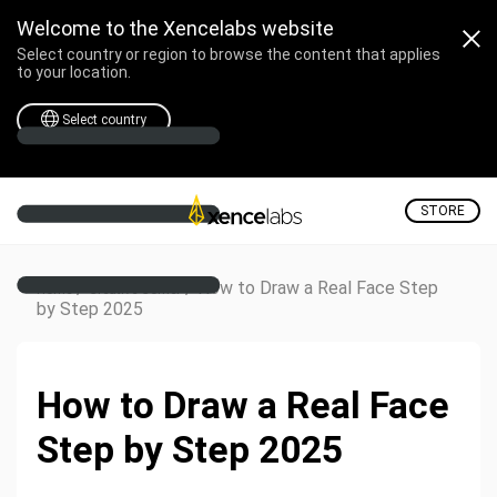
Welcome to the Xencelabs website
Select country or region to browse the content that applies
to your location.
Select country
STORE
/
/
How to Draw a Real Face Step
Home
Creative Corner
by Step 2025
How to Draw a Real Face
Step by Step 2025