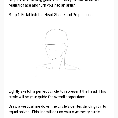
realistic face and turn you into an artist.
Step 1. Establish the Head Shape and Proportions
Lightly sketch a perfect circle to represent the head. This
circle will be your guide for overall proportions.
Draw a vertical line down the circle's center, dividing it into
equal halves. This line will act as your symmetry guide.