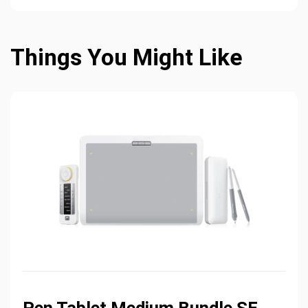
Things You Might Like
Pen Tablet Medium Bundle SE