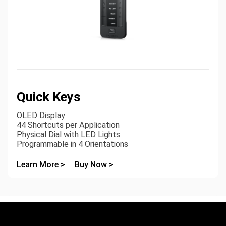
Quick Keys
OLED Display
44 Shortcuts per Application
Physical Dial with LED Lights
Programmable in 4 Orientations
Learn More >
Buy Now >