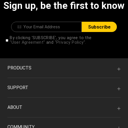
Sign up, be the first to know
Subscribe
By clicking 'SUBSCRIBE', you agree to the
"User Agreement"
and
"Privacy Policy".
PRODUCTS
SUPPORT
ABOUT
COMMUNITY