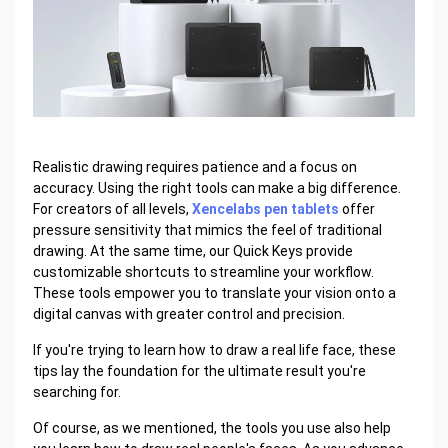
Realistic drawing requires patience and a focus on
accuracy. Using the right tools can make a big difference.
For creators of all levels,
Xencelabs pen tablets
offer
pressure sensitivity that mimics the feel of traditional
drawing. At the same time, our Quick Keys provide
customizable shortcuts to streamline your workflow.
These tools empower you to translate your vision onto a
digital canvas with greater control and precision.
If you're trying to learn how to draw a real life face, these
tips lay the foundation for the ultimate result you're
searching for.
Of course, as we mentioned, the tools you use also help