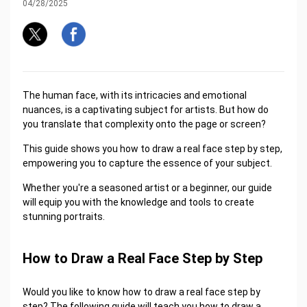
04/28/2025
The human face, with its intricacies and emotional
nuances, is a captivating subject for artists. But how do
you translate that complexity onto the page or screen?
This guide shows you how to draw a real face step by step,
empowering you to capture the essence of your subject.
Whether you're a seasoned artist or a beginner, our guide
will equip you with the knowledge and tools to create
stunning portraits.
How to Draw a Real Face Step by Step
Would you like to know how to draw a real face step by
step? The following guide will teach you how to draw a