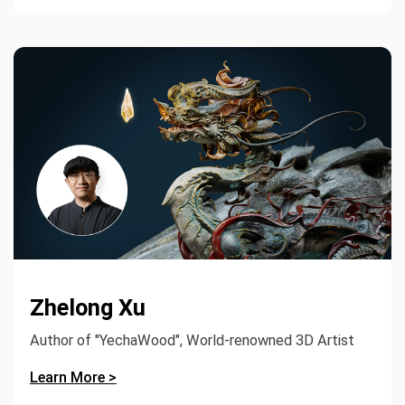
Zhelong Xu
Author of "YechaWood", World-renowned 3D Artist
Learn More >