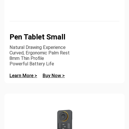
Pen Tablet Small
Natural Drawing Experience
Curved, Ergonomic Palm Rest
8mm Thin Profile
Powerful Battery Life
Learn More >
Buy Now >