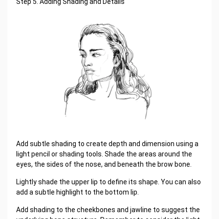
Step 5. Adding Shading and Details
Add subtle shading to create depth and dimension using a
light pencil or shading tools. Shade the areas around the
eyes, the sides of the nose, and beneath the brow bone.
Lightly shade the upper lip to define its shape. You can also
add a subtle highlight to the bottom lip.
Add shading to the cheekbones and jawline to suggest the