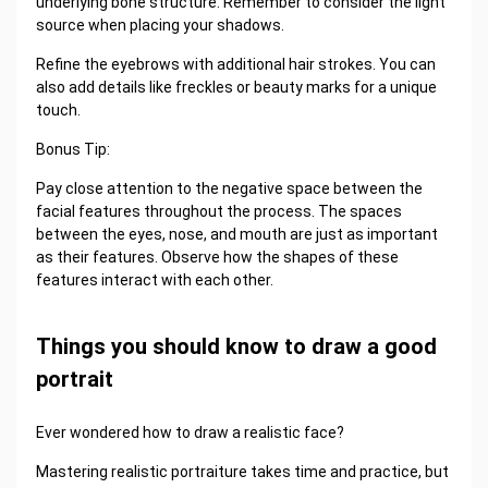
underlying bone structure. Remember to consider the light
source when placing your shadows.
Refine the eyebrows with additional hair strokes. You can
also add details like freckles or beauty marks for a unique
touch.
Bonus Tip:
Pay close attention to the negative space between the
facial features throughout the process. The spaces
between the eyes, nose, and mouth are just as important
as their features. Observe how the shapes of these
features interact with each other.
Things you should know to draw a good
portrait
Ever wondered how to draw a realistic face?
Mastering realistic portraiture takes time and practice, but