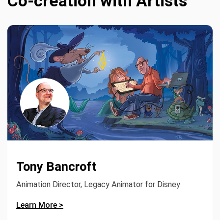
Co-creation with Artists
Tony Bancroft
Animation Director, Legacy Animator for Disney
Learn More >