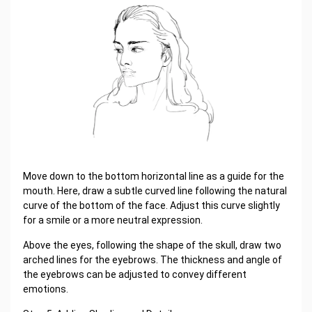
Move down to the bottom horizontal line as a guide for the
mouth. Here, draw a subtle curved line following the natural
curve of the bottom of the face. Adjust this curve slightly
for a smile or a more neutral expression.
Above the eyes, following the shape of the skull, draw two
arched lines for the eyebrows. The thickness and angle of
the eyebrows can be adjusted to convey different
emotions.