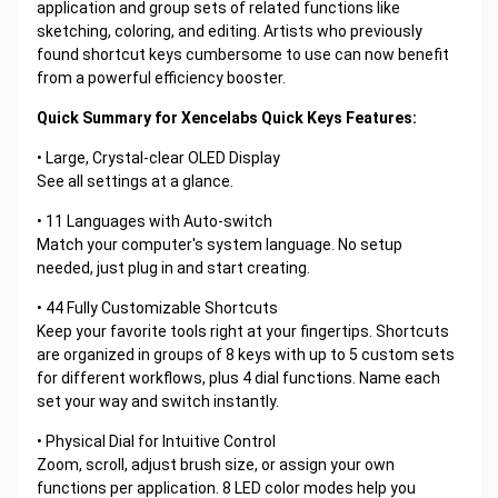
application and group sets of related functions like
sketching, coloring, and editing. Artists who previously
found shortcut keys cumbersome to use can now benefit
from a powerful efficiency booster.
Quick Summary for Xencelabs Quick Keys Features:
• Large, Crystal-clear OLED Display
See all settings at a glance.
• 11 Languages with Auto-switch
Match your computer's system language. No setup
needed, just plug in and start creating.
• 44 Fully Customizable Shortcuts
Keep your favorite tools right at your fingertips. Shortcuts
are organized in groups of 8 keys with up to 5 custom sets
for different workflows, plus 4 dial functions. Name each
set your way and switch instantly.
• Physical Dial for Intuitive Control
Zoom, scroll, adjust brush size, or assign your own
functions per application. 8 LED color modes help you