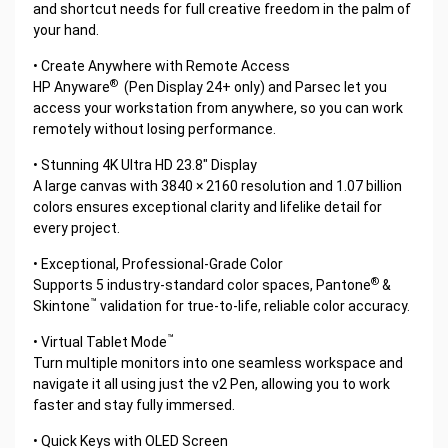
and shortcut needs for full creative freedom in the palm of
your hand.
• Create Anywhere with Remote Access
®
HP Anyware
(Pen Display 24+ only) and Parsec let you
access your workstation from anywhere, so you can work
remotely without losing performance.
• Stunning 4K Ultra HD 23.8" Display
A large canvas with 3840 × 2160 resolution and 1.07 billion
colors ensures exceptional clarity and lifelike detail for
every project.
• Exceptional, Professional-Grade Color
®
Supports 5 industry-standard color spaces, Pantone
&
™
Skintone
validation for true-to-life, reliable color accuracy.
™
• Virtual Tablet Mode
Turn multiple monitors into one seamless workspace and
navigate it all using just the v2 Pen, allowing you to work
faster and stay fully immersed.
• Quick Keys with OLED Screen