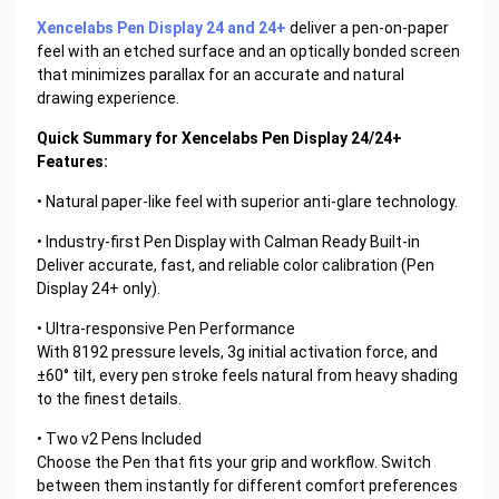
Xencelabs Pen Display 24 and 24+
deliver a pen-on-paper
feel with an etched surface and an optically bonded screen
that minimizes parallax for an accurate and natural
drawing experience.
Quick Summary for Xencelabs Pen Display 24/24+
Features:
• Natural paper-like feel with superior anti-glare technology.
• Industry-first Pen Display with Calman Ready Built-in
Deliver accurate, fast, and reliable color calibration (Pen
Display 24+ only).
• Ultra-responsive Pen Performance
With 8192 pressure levels, 3g initial activation force, and
±60° tilt, every pen stroke feels natural from heavy shading
to the finest details.
• Two v2 Pens Included
Choose the Pen that fits your grip and workflow. Switch
between them instantly for different comfort preferences