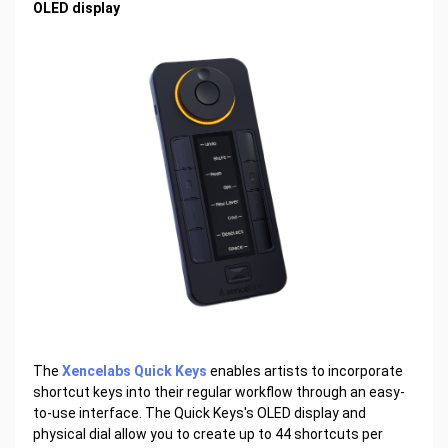
OLED display
The
Xencelabs Quick Keys
enables artists to incorporate
shortcut keys into their regular workflow through an easy-
to-use interface. The Quick Keys's OLED display and
physical dial allow you to create up to 44 shortcuts per