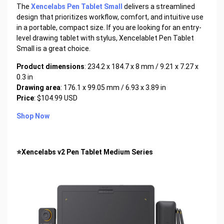
The
Xencelabs Pen Tablet Small
delivers a streamlined
design that prioritizes workflow, comfort, and intuitive use
in a portable, compact size. If you are looking for an entry-
level drawing tablet with stylus, Xencelablet Pen Tablet
Small is a great choice.
Product dimensions
: 234.2 x 184.7 x 8 mm / 9.21 x 7.27 x
0.3 in
Drawing area
: 176.1 x 99.05 mm / 6.93 x 3.89 in
Price
: $104.99 USD
Shop Now
⭐Xencelabs v2 Pen Tablet Medium Series