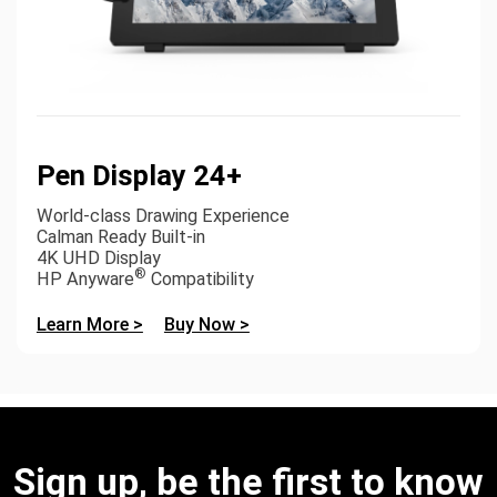
Pen Display 24+
World-class Drawing Experience
Calman Ready Built-in
4K UHD Display
®
HP Anyware
Compatibility
Learn More >
Buy Now >
Sign up, be the first to know