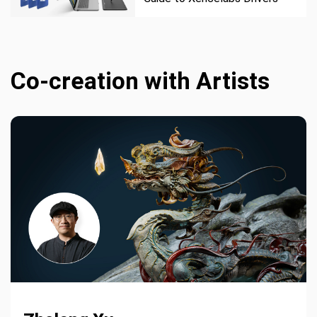
Co-creation with Artists