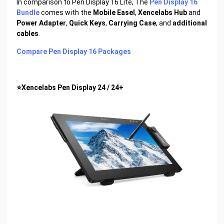
In comparison to Pen Display 16 Lite, The
Pen Display 16
Bundle
comes with the
Mobile Easel
,
Xencelabs Hub
and
Power Adapter
,
Quick Keys
,
Carrying Case
, and
additional
cables
.
Compare Pen Display 16 Packages
⭐Xencelabs Pen Display 24 / 24+