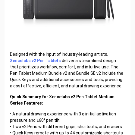
Designed with the input of industry-leading artists,
Xencelabs v2 Pen Tablets
deliver a streamlined design
that prioritizes workflow, comfort, and intuitive use. The
Pen Tablet Medium Bundle v2 and Bundle SE v2 include the
Quick Keys and additional accessories and tools, providing
a cost effective, efficient, and natural drawing experience.
Quick Summary for Xencelabs v2 Pen Tablet Medium
Series Features:
• A natural drawing experience with 3 g initial activation
pressure and ±60° pen tilt
• Two v2 Pens with different grips, shortcuts, and erasers
• Quick Keys remote with up to 44 customizable shortcuts