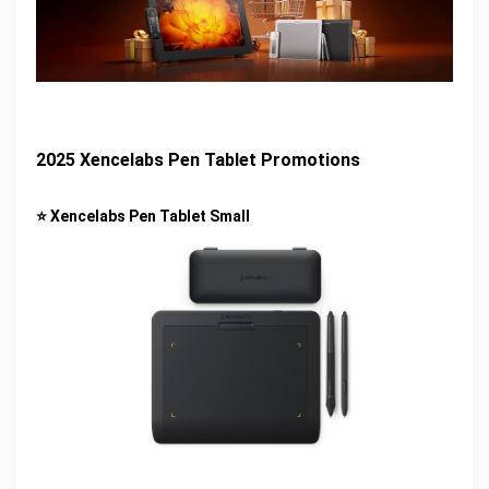
2025 Xencelabs Pen Tablet Promotions
⭐ Xencelabs Pen Tablet Small