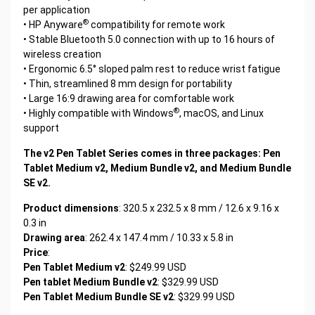
per application
®
• HP Anyware
compatibility for remote work
• Stable Bluetooth 5.0 connection with up to 16 hours of
wireless creation
• Ergonomic 6.5° sloped palm rest to reduce wrist fatigue
• Thin, streamlined 8 mm design for portability
• Large 16:9 drawing area for comfortable work
®
• Highly compatible with Windows
, macOS, and Linux
support
The v2 Pen Tablet Series comes in three packages: Pen
Tablet Medium v2, Medium Bundle v2, and Medium Bundle
SE v2.
Product dimensions
: 320.5 x 232.5 x 8 mm / 12.6 x 9.16 x
0.3 in
Drawing area
: 262.4 x 147.4 mm / 10.33 x 5.8 in
Price
:
Pen Tablet Medium v2
: $249.99 USD
Pen tablet Medium Bundle v2
: $329.99 USD
Pen Tablet Medium Bundle SE v2
: $329.99 USD