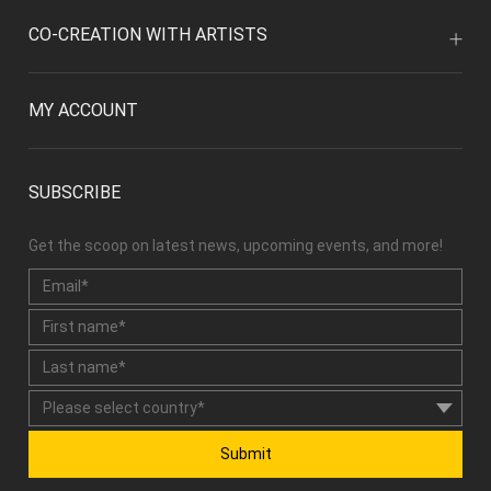
CO-CREATION WITH ARTISTS
MY ACCOUNT
SUBSCRIBE
Get the scoop on latest news, upcoming events, and more!
Submit