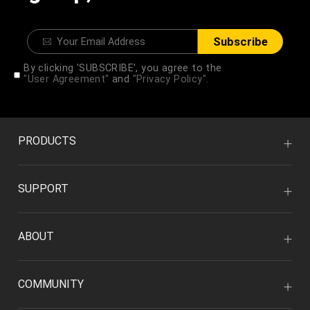
Subscribe
By clicking 'SUBSCRIBE', you agree to the
"User Agreement"
and
"Privacy Policy".
PRODUCTS
SUPPORT
ABOUT
COMMUNITY