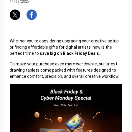
11/19/2025
Whether you're considering upgrading your creative setup
or finding affordable gifts for digital artists, now is the
perfect time to
save big on Black Friday Deals
.
To make your purchase even more worthwhile, our latest
drawing tablets come packed with features designed to
enhance comfort, precision, and overall creative workflow.