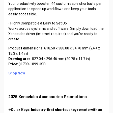
Your productivity booster: 44 customizable shortcuts per
application to speed up workflows and keep your tools
easily accessible.
• Highly Compatible & Easy to Set Up
Works across systems and software. Simply download the
Xencelabs driver (internet required) and you're ready to
create.
Product dimensions
: 618.50 x 388.00 x 34.70 mm (24.4 x
15.3 x 1.4 in)
Drawing area
: 527.04 × 296.46 mm (20.75 x 11.7 in)
Price
: $1799-1899 USD
Shop Now
2025 Xencelabs Accessories Promotions
⭐Quick Keys: Industry-first shortcut key remote with an