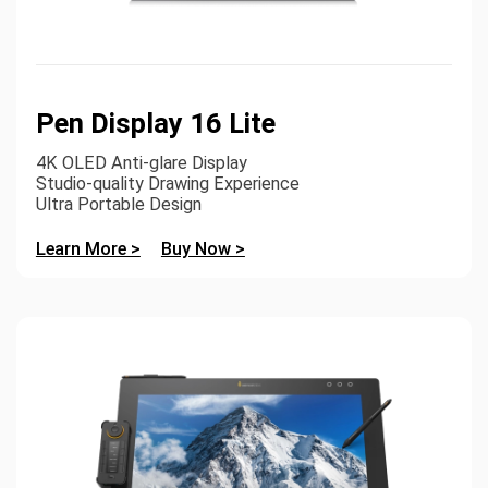
Pen Display 16 Lite
4K OLED Anti-glare Display
Studio-quality Drawing Experience
Ultra Portable Design
Learn More >
Buy Now >