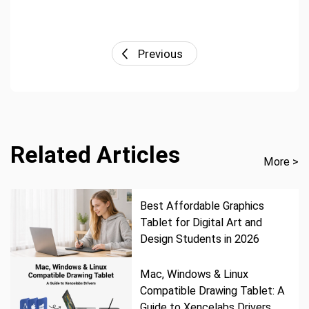
Previous
Related Articles
More >
Best Affordable Graphics
Tablet for Digital Art and
Design Students in 2026
Mac, Windows & Linux
Compatible Drawing Tablet: A
Guide to Xencelabs Drivers