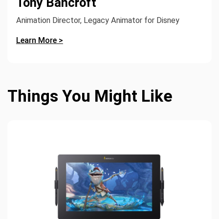
Tony Bancroft
Animation Director, Legacy Animator for Disney
Learn More >
Things You Might Like