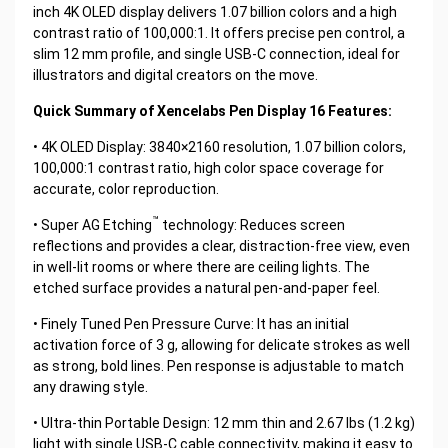
inch 4K OLED display delivers 1.07 billion colors and a high
contrast ratio of 100,000:1. It offers precise pen control, a
slim 12 mm profile, and single USB-C connection, ideal for
illustrators and digital creators on the move.
Quick Summary of Xencelabs Pen Display 16 Features:
• 4K OLED Display: 3840×2160 resolution, 1.07 billion colors,
100,000:1 contrast ratio, high color space coverage for
accurate, color reproduction.
™
• Super AG Etching
technology: Reduces screen
reflections and provides a clear, distraction-free view, even
in well-lit rooms or where there are ceiling lights. The
etched surface provides a natural pen-and-paper feel.
• Finely Tuned Pen Pressure Curve: It has an initial
activation force of 3 g, allowing for delicate strokes as well
as strong, bold lines. Pen response is adjustable to match
any drawing style.
• Ultra-thin Portable Design: 12 mm thin and 2.67 lbs (1.2 kg)
light with single USB-C cable connectivity, making it easy to