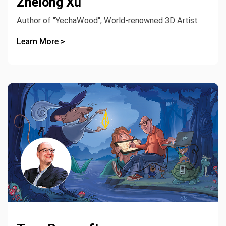
Zhelong Xu
Author of "YechaWood", World-renowned 3D Artist
Learn More >