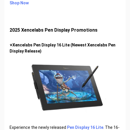
Shop Now
2025 Xencelabs Pen Display Promotions
⭐Xencelabs Pen Display 16 Lite (Newest Xencelabs Pen
Display Release)
Experience the newly released
Pen Display 16 Lite
. The 16-