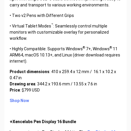
carry and transport to various working environments.
• Two v2 Pens with Different Grips
™
• Virtual Tablet Modes
: Seamlessly control multiple
monitors with customizable overlay for personalized
workflow.
®
®
• Highly Compatible: Supports Windows
7+, Windows
11
ARM64, macOS 10.13+, and Linux (driver download requires
internet).
Product dimensions
: 410 x 259.4 x 12 mm / 16.1 x 10.2 x
0.47 in
Drawing area
: 344.2 x 193.6 mm / 13.55 x 7.6 in
Price
: $799 USD
Shop Now
⭐Xencelabs Pen Display 16 Bundle