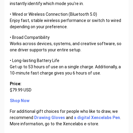
instantly identify which mode you're in.
• Wired or Wireless Connection (Bluetooth 5.0)
Enjoy fast, stable wireless performance or switch to wired
depending on your preference.
• Broad Compatibility
Works across devices, systems, and creative software, so
one driver supports your entire setup.
• Long-lasting Battery Life
Get up to 53 hours of use on a single charge. Additionally, a
10-minute fast charge gives you 6 hours of use.
Price:
$79.99 USD
Shop Now
For additional gift choices for people who like to draw, we
recommend
Drawing Gloves
and
a digital Xencelabs Pen
.
More information, go to the Xencelabs e-store.