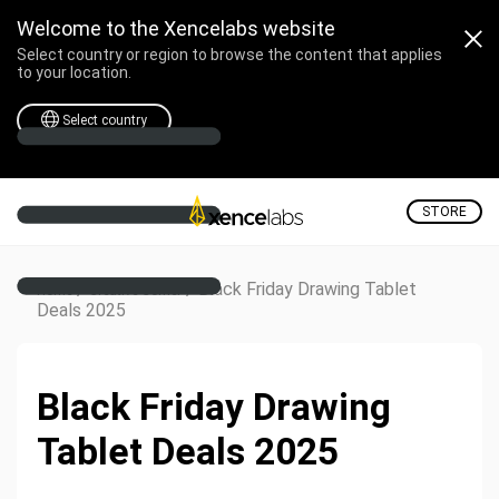
Welcome to the Xencelabs website
Select country or region to browse the content that applies
to your location.
Select country
STORE
/
/
Black Friday Drawing Tablet
Home
Creative Corner
Deals 2025
Black Friday Drawing
Tablet Deals 2025