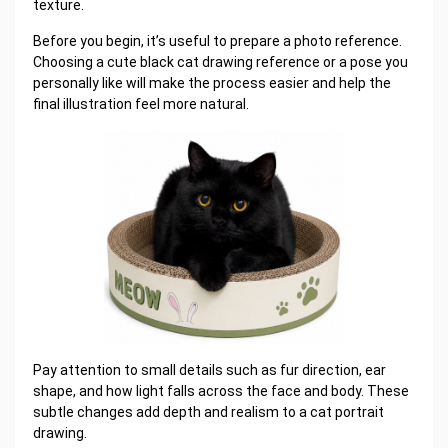
texture.
Before you begin, it’s useful to prepare a photo reference.
Choosing a cute black cat drawing reference or a pose you
personally like will make the process easier and help the
final illustration feel more natural.
Pay attention to small details such as fur direction, ear
shape, and how light falls across the face and body. These
subtle changes add depth and realism to a cat portrait
drawing.