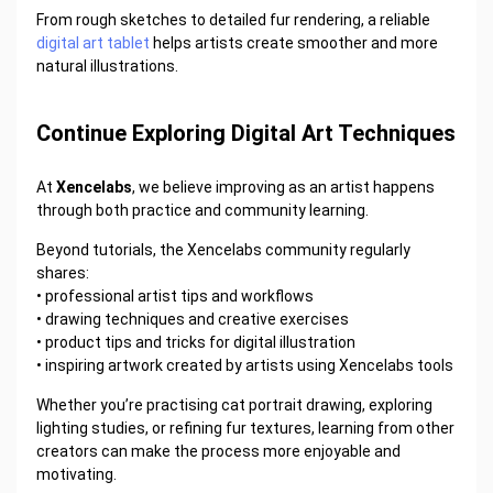
From rough sketches to detailed fur rendering, a reliable
digital art tablet
helps artists create smoother and more
natural illustrations.
Continue Exploring Digital Art Techniques
At
Xencelabs
, we believe improving as an artist happens
through both practice and community learning.
Beyond tutorials, the Xencelabs community regularly
shares:
•
professional artist tips and workflows
•
drawing techniques and creative exercises
•
product tips and tricks for digital illustration
•
inspiring artwork created by artists using Xencelabs tools
Whether you’re practising cat portrait drawing, exploring
lighting studies, or refining fur textures, learning from other
creators can make the process more enjoyable and
motivating.