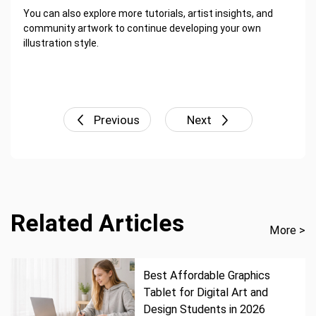
You can also explore more tutorials, artist insights, and
community artwork to continue developing your own
illustration style.
Previous
Next
Related Articles
More >
Best Affordable Graphics
Tablet for Digital Art and
Design Students in 2026