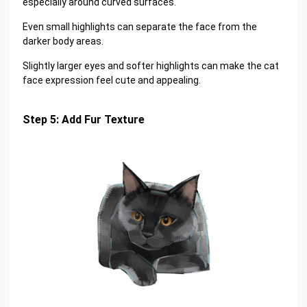
especially around curved surfaces.
Even small highlights can separate the face from the
darker body areas.
Slightly larger eyes and softer highlights can make the cat
face expression feel cute and appealing.
Step 5: Add Fur Texture