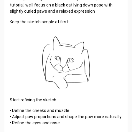
tutorial, we’ll focus on a black cat lying down pose with
slightly curled paws and a relaxed expression
Keep the sketch simple at first:
Start refining the sketch:
• Define the cheeks and muzzle
• Adjust paw proportions and shape the paw more naturally
• Refine the eyes and nose