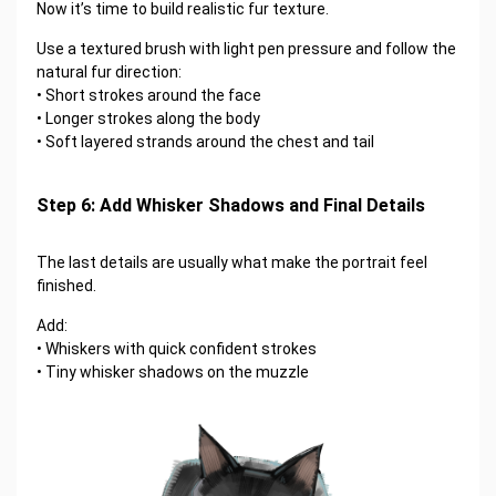
Now it’s time to build realistic fur texture.
Use a textured brush with light pen pressure and follow the
natural fur direction:
• Short strokes around the face
• Longer strokes along the body
• Soft layered strands around the chest and tail
Step 6: Add Whisker Shadows and Final Details
The last details are usually what make the portrait feel
finished.
Add:
• Whiskers with quick confident strokes
• Tiny whisker shadows on the muzzle