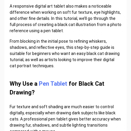
A responsive
digital art tablet
also makes a noticeable
difference when working on soft fur texture, eye highlights,
and other fine details. In this tutorial, we’ll go through the
full process of creating a black cat illustration from a photo
reference using a pen tablet.
From blocking in the initial pose to refining whiskers,
shadows, and reflective eyes, this step-by-step guide is
suitable for beginners who want an easy black cat drawing
tutorial, as well as artists looking to improve their digital
cat portrait techniques.
Why Use a
Pen Tablet
for Black Cat
Drawing?
Fur texture and soft shading are much easier to control
digitally, especially when drawing dark subjects like black
cats. A professional pen tablet gives better accuracy when
drawing fur, shadows, and subtle lighting transitions