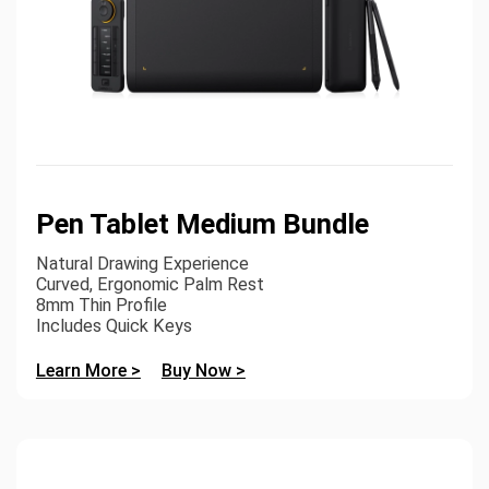
Pen Tablet Medium Bundle
Natural Drawing Experience
Curved, Ergonomic Palm Rest
8mm Thin Profile
Includes Quick Keys
Learn More >
Buy Now >