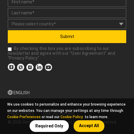
Submit
By checking this box you are subscribing to our
newsletter and agree with our "
User Agreement
" and
"
Privacy Policy
."
ENGLISH
We use cookies to personalize and enhance your browsing experience
on our websites. You can manage your settings at any time through
Privacy Policy
User Agreement
Cookie Preferences
or read our
Cookie Policy
to learn more.
© 2026 Xencelabs Technologies Ltd. All Rights Reserved.
Accept All
Required Only