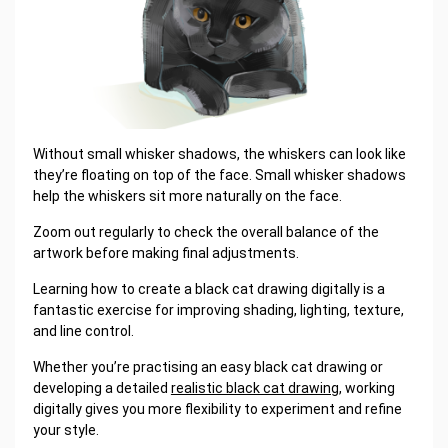
Without small whisker shadows, the whiskers can look like
they’re floating on top of the face. Small whisker shadows
help the whiskers sit more naturally on the face.
Zoom out regularly to check the overall balance of the
artwork before making final adjustments.
Learning how to create a black cat drawing digitally is a
fantastic exercise for improving shading, lighting, texture,
and line control.
Whether you’re practising an easy black cat drawing or
developing a detailed
realistic black cat drawing
, working
digitally gives you more flexibility to experiment and refine
your style.