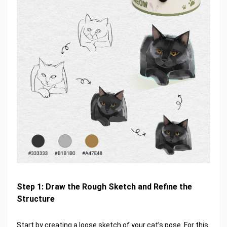
Step 1: Draw the Rough Sketch and Refine the
Structure
Start by creating a loose sketch of your cat’s pose. For this