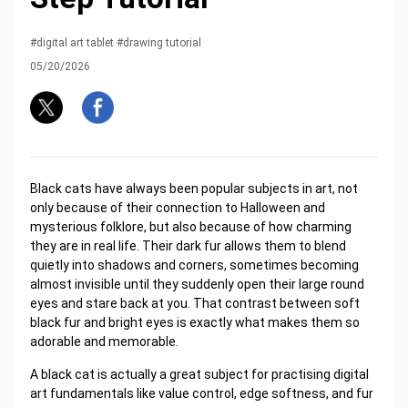
#digital art tablet #drawing tutorial
05/20/2026
Black cats have always been popular subjects in art, not
only because of their connection to Halloween and
mysterious folklore, but also because of how charming
they are in real life. Their dark fur allows them to blend
quietly into shadows and corners, sometimes becoming
almost invisible until they suddenly open their large round
eyes and stare back at you. That contrast between soft
black fur and bright eyes is exactly what makes them so
adorable and memorable.
A black cat is actually a great subject for practising digital
art fundamentals like value control, edge softness, and fur