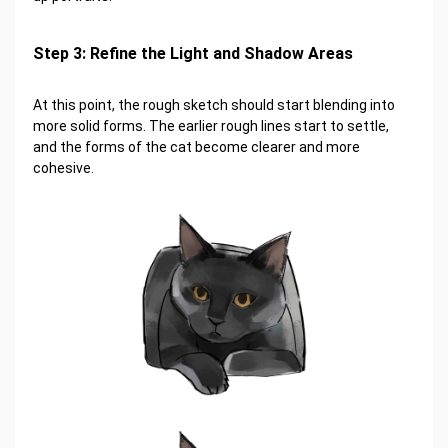
Step 3: Refine the Light and Shadow Areas
At this point, the rough sketch should start blending into
more solid forms. The earlier rough lines start to settle,
and the forms of the cat become clearer and more
cohesive.