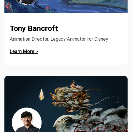
Tony Bancroft
Animation Director, Legacy Animator for Disney
Learn More >