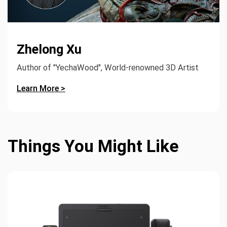
Zhelong Xu
Author of "YechaWood", World-renowned 3D Artist
Learn More >
Things You Might Like