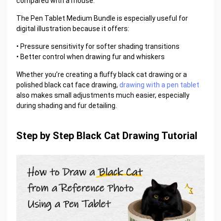
compared with a mouse.
The Pen Tablet Medium Bundle is especially useful for
digital illustration because it offers:
• Pressure sensitivity for softer shading transitions
• Better control when drawing fur and whiskers
Whether you’re creating a fluffy black cat drawing or a
polished black cat face drawing,
drawing with a pen tablet
also makes small adjustments much easier, especially
during shading and fur detailing.
Step by Step Black Cat Drawing Tutorial