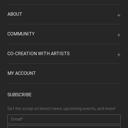
ABOUT
COMMUNITY
CO-CREATION WITH ARTISTS
MY ACCOUNT
SUBSCRIBE
Get the scoop on latest news, upcoming events, and more!