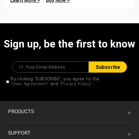
Learn More >
Buy Now >
Sign up, be the first to know
Subscribe
By clicking 'SUBSCRIBE', you agree to the
"User Agreement"
and
"Privacy Policy".
PRODUCTS
SUPPORT