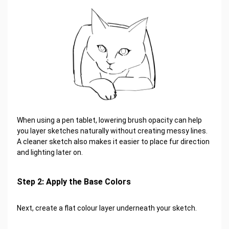
When using a pen tablet, lowering brush opacity can help
you layer sketches naturally without creating messy lines.
A cleaner sketch also makes it easier to place fur direction
and lighting later on.
Step 2: Apply the Base Colors
Next, create a flat colour layer underneath your sketch.