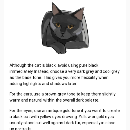
Although the cat is black, avoid using pure black
immediately. Instead, choose a very dark grey and cool grey
as the base tone. This gives you more flexibility when
adding highlights and shadows later.
For the ears, use a brown-grey tone to keep them slightly
warm and natural within the overall dark palette.
For the eyes, use an antique gold tone if you want to create
a black cat with yellow eyes drawing. Yellow or gold eyes
usually stand out well against dark fur, especially in close-
up portraits.