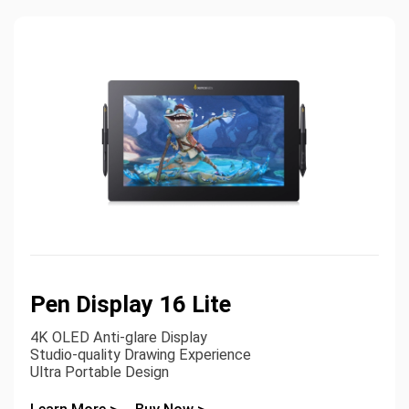
Pen Display 16 Lite
4K OLED Anti-glare Display
Studio-quality Drawing Experience
Ultra Portable Design