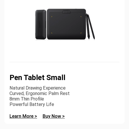
Pen Tablet Small
Natural Drawing Experience
Curved, Ergonomic Palm Rest
8mm Thin Profile
Powerful Battery Life
Learn More >
Buy Now >