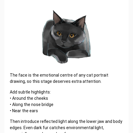
The face is the emotional centre of any cat portrait
drawing, so this stage deserves extra attention.
Add subtle highlights:
• Around the cheeks
• Along the nose bridge
• Near the ears
Then introduce reflected light along the lower jaw and body
edges. Even dark fur catches environmental light,