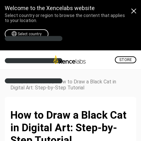
Welcome to the Xencelabs website
Select country or region to browse the content that applies
to your location.
Select country
STORE
/
/
How to Draw a Black Cat in
Home
Creative Corner
Digital Art: Step-by-Step Tutorial
How to Draw a Black Cat
in Digital Art: Step-by-
Step Tutorial