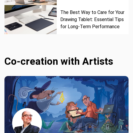
The Best Way to Care for Your
Drawing Tablet: Essential Tips
for Long-Term Performance
Co-creation with Artists