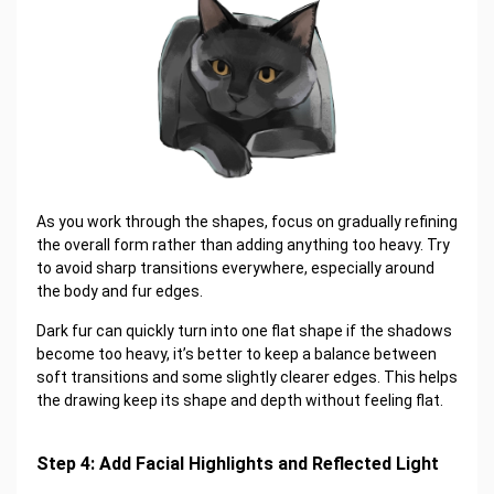
As you work through the shapes, focus on gradually refining
the overall form rather than adding anything too heavy. Try
to avoid sharp transitions everywhere, especially around
the body and fur edges.
Dark fur can quickly turn into one flat shape if the shadows
become too heavy, it’s better to keep a balance between
soft transitions and some slightly clearer edges. This helps
the drawing keep its shape and depth without feeling flat.
Step 4: Add Facial Highlights and Reflected Light