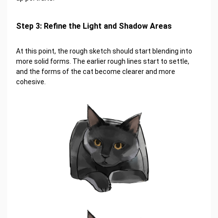
Step 3: Refine the Light and Shadow Areas
At this point, the rough sketch should start blending into
more solid forms. The earlier rough lines start to settle,
and the forms of the cat become clearer and more
cohesive.