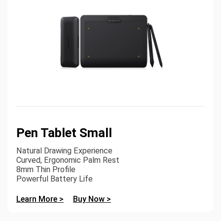
Pen Tablet Small
Natural Drawing Experience
Curved, Ergonomic Palm Rest
8mm Thin Profile
Powerful Battery Life
Learn More >
Buy Now >