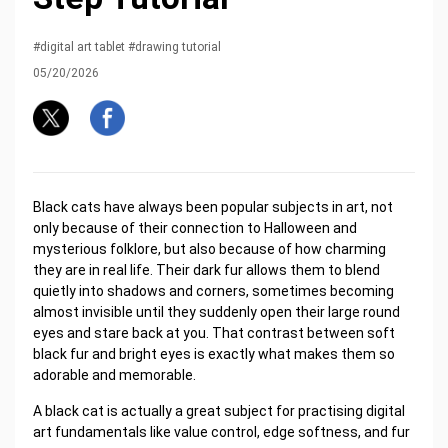
#digital art tablet #drawing tutorial
05/20/2026
Black cats have always been popular subjects in art, not
only because of their connection to Halloween and
mysterious folklore, but also because of how charming
they are in real life. Their dark fur allows them to blend
quietly into shadows and corners, sometimes becoming
almost invisible until they suddenly open their large round
eyes and stare back at you. That contrast between soft
black fur and bright eyes is exactly what makes them so
adorable and memorable.
A black cat is actually a great subject for practising digital
art fundamentals like value control, edge softness, and fur