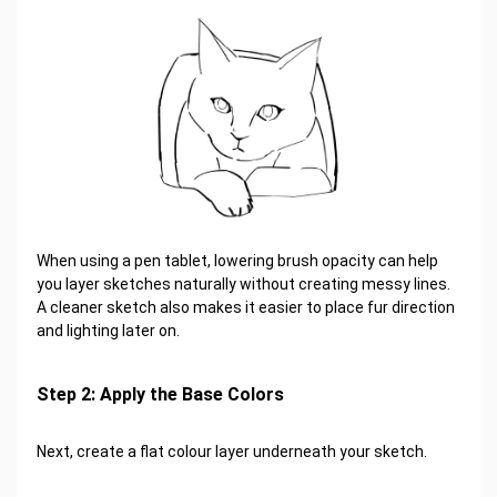
When using a pen tablet, lowering brush opacity can help
you layer sketches naturally without creating messy lines.
A cleaner sketch also makes it easier to place fur direction
and lighting later on.
Step 2: Apply the Base Colors
Next, create a flat colour layer underneath your sketch.