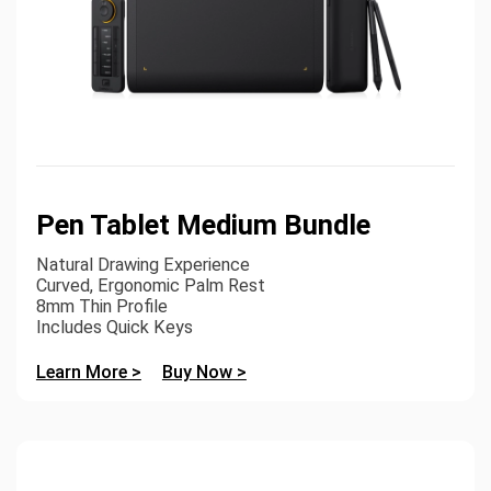
Pen Tablet Medium Bundle
Natural Drawing Experience
Curved, Ergonomic Palm Rest
8mm Thin Profile
Includes Quick Keys
Learn More >
Buy Now >