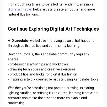
From rough sketches to detailed fur rendering, a reliable
digital art tablet
helps artists create smoother and more
natural illustrations.
Continue Exploring Digital Art Techniques
At
Xencelabs
, we believe improving as an artist happens
through both practice and community learning.
Beyond tutorials, the Xencelabs community regularly
shares:
•
professional artist tips and workflows
•
drawing techniques and creative exercises
•
product tips and tricks for digital illustration
•
inspiring artwork created by artists using Xencelabs tools
Whether you’re practising cat portrait drawing, exploring
lighting studies, or refining fur textures, learning from other
creators can make the process more enjoyable and
motivating.