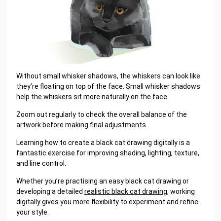
Without small whisker shadows, the whiskers can look like
they’re floating on top of the face. Small whisker shadows
help the whiskers sit more naturally on the face.
Zoom out regularly to check the overall balance of the
artwork before making final adjustments.
Learning how to create a black cat drawing digitally is a
fantastic exercise for improving shading, lighting, texture,
and line control.
Whether you’re practising an easy black cat drawing or
developing a detailed
realistic black cat drawing
, working
digitally gives you more flexibility to experiment and refine
your style.