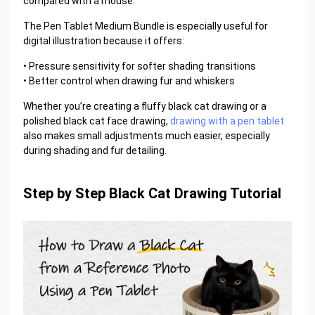
compared with a mouse.
The Pen Tablet Medium Bundle is especially useful for
digital illustration because it offers:
• Pressure sensitivity for softer shading transitions
• Better control when drawing fur and whiskers
Whether you’re creating a fluffy black cat drawing or a
polished black cat face drawing,
drawing with a pen tablet
also makes small adjustments much easier, especially
during shading and fur detailing.
Step by Step Black Cat Drawing Tutorial