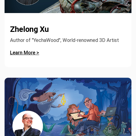
Zhelong Xu
Author of "YechaWood", World-renowned 3D Artist
Learn More >