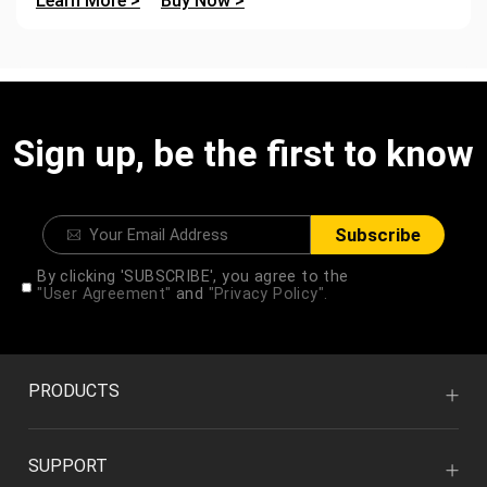
Learn More >
Buy Now >
Sign up, be the first to know
Subscribe
By clicking 'SUBSCRIBE', you agree to the
"User Agreement"
and
"Privacy Policy".
PRODUCTS
SUPPORT