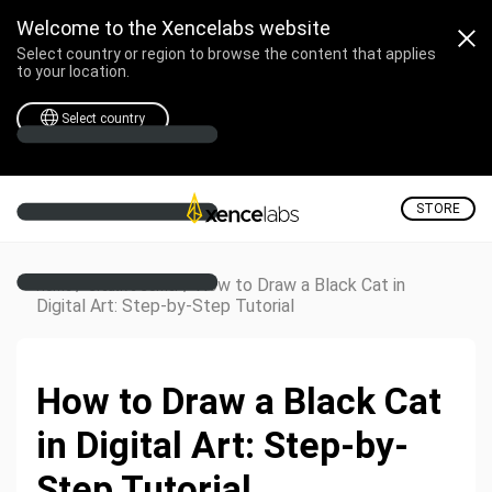
Welcome to the Xencelabs website
Select country or region to browse the content that applies
to your location.
Select country
STORE
/
/
How to Draw a Black Cat in
Home
Creative Corner
Digital Art: Step-by-Step Tutorial
How to Draw a Black Cat
in Digital Art: Step-by-
Step Tutorial