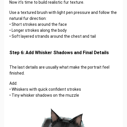
Now it’s time to build realistic fur texture.
Use a textured brush with light pen pressure and follow the
natural fur direction:
• Short strokes around the face
• Longer strokes along the body
• Soft layered strands around the chest and tail
Step 6: Add Whisker Shadows and Final Details
The last details are usually what make the portrait feel
finished.
Add:
• Whiskers with quick confident strokes
• Tiny whisker shadows on the muzzle