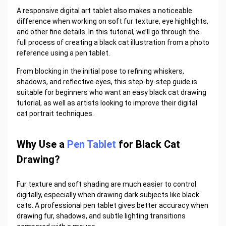
A responsive
digital art tablet
also makes a noticeable
difference when working on soft fur texture, eye highlights,
and other fine details. In this tutorial, we’ll go through the
full process of creating a black cat illustration from a photo
reference using a pen tablet.
From blocking in the initial pose to refining whiskers,
shadows, and reflective eyes, this step-by-step guide is
suitable for beginners who want an easy black cat drawing
tutorial, as well as artists looking to improve their digital
cat portrait techniques.
Why Use a
Pen Tablet
for Black Cat
Drawing?
Fur texture and soft shading are much easier to control
digitally, especially when drawing dark subjects like black
cats. A professional pen tablet gives better accuracy when
drawing fur, shadows, and subtle lighting transitions