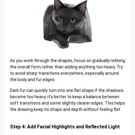
As you work through the shapes, focus on gradually refining
the overall form rather than adding anything too heavy. Try
to avoid sharp transitions everywhere, especially around
the body and fur edges.
Dark fur can quickly turn into one flat shape if the shadows
become too heavy, it’s better to keep a balance between
soft transitions and some slightly clearer edges. This helps
the drawing keep its shape and depth without feeling flat.
Step 4: Add Facial Highlights and Reflected Light