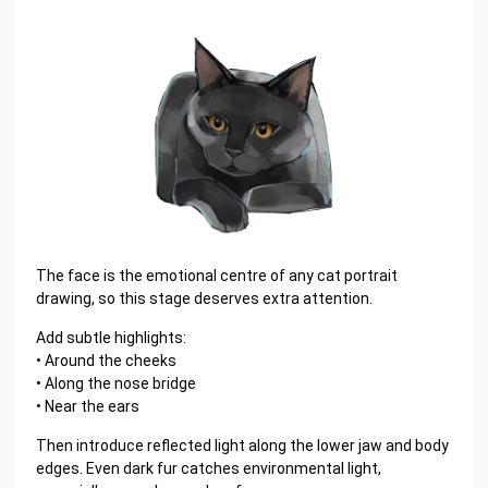
The face is the emotional centre of any cat portrait
drawing, so this stage deserves extra attention.
Add subtle highlights:
• Around the cheeks
• Along the nose bridge
• Near the ears
Then introduce reflected light along the lower jaw and body
edges. Even dark fur catches environmental light,