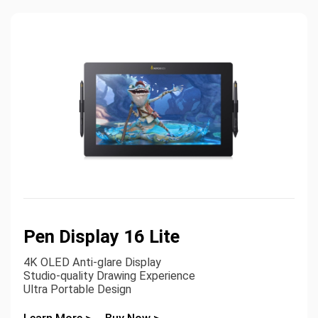
Pen Display 16 Lite
4K OLED Anti-glare Display
Studio-quality Drawing Experience
Ultra Portable Design