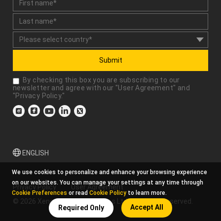
Submit
By checking this box you are subscribing to our
newsletter and agree with our "
User Agreement
" and
"
Privacy Policy
."
ENGLISH
We use cookies to personalize and enhance your browsing experience
on our websites. You can manage your settings at any time through
Privacy Policy
User Agreement
Cookie Preferences
or read
Cookie Policy
to learn more.
© 2026 Xencelabs Technologies Ltd. All Rights Reserved.
Accept All
Required Only