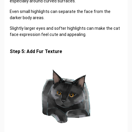
especially around curved surfaces.
Even small highlights can separate the face from the
darker body areas.
Slightly larger eyes and softer highlights can make the cat
face expression feel cute and appealing.
Step 5: Add Fur Texture