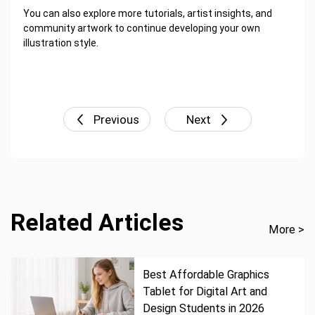
You can also explore more tutorials, artist insights, and
community artwork to continue developing your own
illustration style.
Previous
Next
Related Articles
More >
Best Affordable Graphics
Tablet for Digital Art and
Design Students in 2026