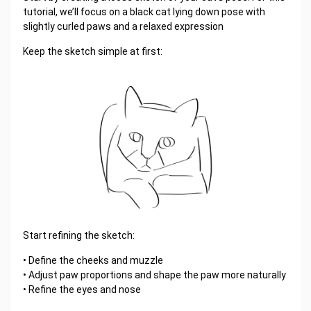
tutorial, we’ll focus on a black cat lying down pose with
slightly curled paws and a relaxed expression
Keep the sketch simple at first:
Start refining the sketch:
• Define the cheeks and muzzle
• Adjust paw proportions and shape the paw more naturally
• Refine the eyes and nose