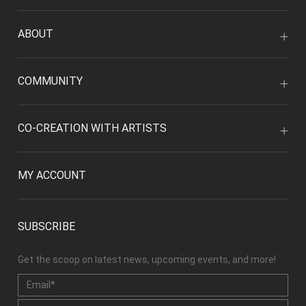
ABOUT
COMMUNITY
CO-CREATION WITH ARTISTS
MY ACCOUNT
SUBSCRIBE
Get the scoop on latest news, upcoming events, and more!