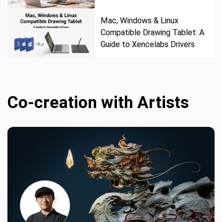
Mac, Windows & Linux
Compatible Drawing Tablet: A
Guide to Xencelabs Drivers
Co-creation with Artists