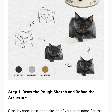
Step 1: Draw the Rough Sketch and Refine the
Structure
Start by creating a loose sketch of your cat’s pose. For this