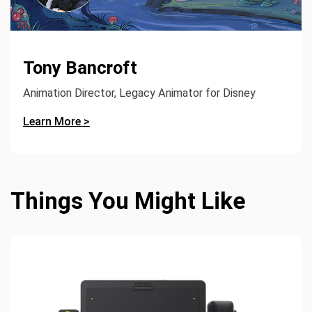
Tony Bancroft
Animation Director, Legacy Animator for Disney
Learn More >
Things You Might Like