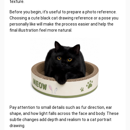
texture.
Before you begin, it’s useful to prepare a photo reference.
Choosing a cute black cat drawing reference or a pose you
personally like will make the process easier and help the
final illustration feel more natural.
Pay attention to small details such as fur direction, ear
shape, and how light falls across the face and body. These
subtle changes add depth and realism to a cat portrait
drawing.