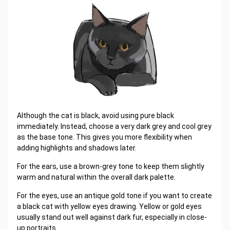
Although the cat is black, avoid using pure black
immediately. Instead, choose a very dark grey and cool grey
as the base tone. This gives you more flexibility when
adding highlights and shadows later.
For the ears, use a brown-grey tone to keep them slightly
warm and natural within the overall dark palette.
For the eyes, use an antique gold tone if you want to create
a black cat with yellow eyes drawing. Yellow or gold eyes
usually stand out well against dark fur, especially in close-
up portraits.