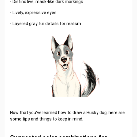
- Distinctive, mask-like dark markings
- Lively, expressive eyes
- Layered gray fur details for realism
Now that you've learned how to draw a Husky dog, here are
some tips and things to keep in mind.