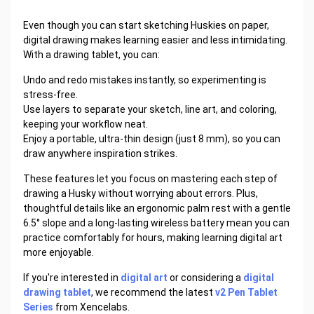
Even though you can start sketching Huskies on paper,
digital drawing makes learning easier and less intimidating.
With a drawing tablet, you can:
Undo and redo mistakes instantly, so experimenting is
stress-free.
Use layers to separate your sketch, line art, and coloring,
keeping your workflow neat.
Enjoy a portable, ultra-thin design (just 8 mm), so you can
draw anywhere inspiration strikes.
These features let you focus on mastering each step of
drawing a Husky without worrying about errors. Plus,
thoughtful details like an ergonomic palm rest with a gentle
6.5° slope and a long-lasting wireless battery mean you can
practice comfortably for hours, making learning digital art
more enjoyable.
If you're interested in
digital art
or considering a
digital
drawing tablet
, we recommend the latest
v2 Pen Tablet
Series
from Xencelabs.