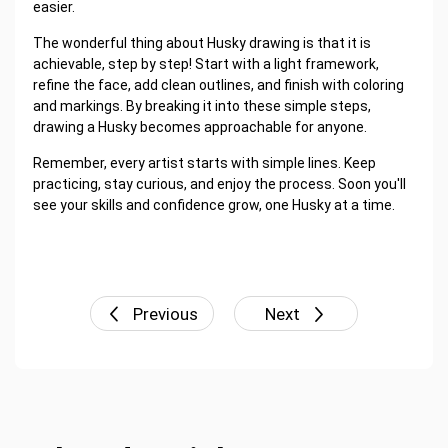
easier.
The wonderful thing about Husky drawing is that it is
achievable, step by step! Start with a light framework,
refine the face, add clean outlines, and finish with coloring
and markings. By breaking it into these simple steps,
drawing a Husky becomes approachable for anyone.
Remember, every artist starts with simple lines. Keep
practicing, stay curious, and enjoy the process. Soon you'll
see your skills and confidence grow, one Husky at a time.
Previous
Next