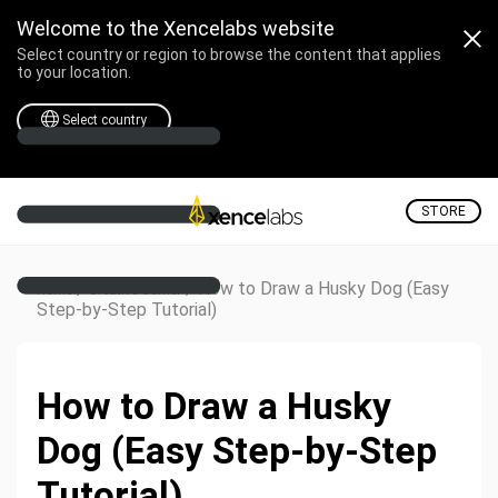
Welcome to the Xencelabs website
Select country or region to browse the content that applies
to your location.
Select country
STORE
/
/
How to Draw a Husky Dog (Easy
Home
Creative Corner
Step-by-Step Tutorial)
How to Draw a Husky
Dog (Easy Step-by-Step
Tutorial)