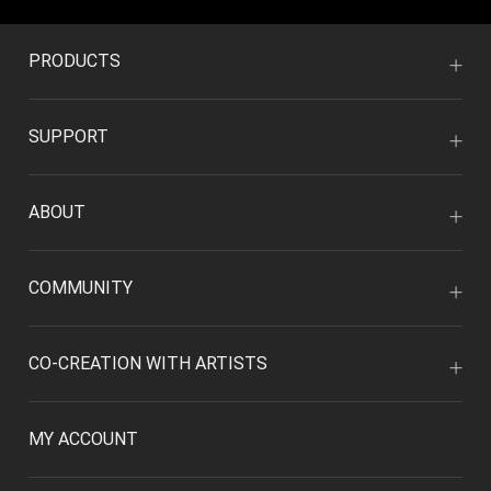
PRODUCTS
SUPPORT
ABOUT
COMMUNITY
CO-CREATION WITH ARTISTS
MY ACCOUNT