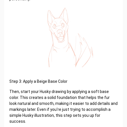
Step 3: Apply a Beige Base Color
Then, start your Husky drawing by applying a soft base
color. This creates a solid foundation that helps the fur
look natural and smooth, making it easier to add details and
markings later. Even if you're just trying to accomplish a
simple Husky illustration, this step sets you up for
success.