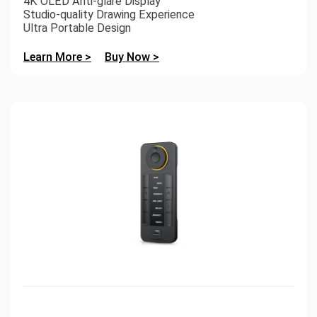
4K OLED Anti-glare Display
Studio-quality Drawing Experience
Ultra Portable Design
Learn More >
Buy Now >