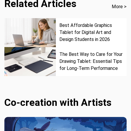
Related Articles
More >
Best Affordable Graphics
Tablet for Digital Art and
Design Students in 2026
The Best Way to Care for Your
Drawing Tablet: Essential Tips
for Long-Term Performance
Co-creation with Artists