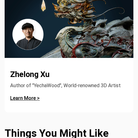
Zhelong Xu
Author of "YechaWood", World-renowned 3D Artist
Learn More >
Things You Might Like