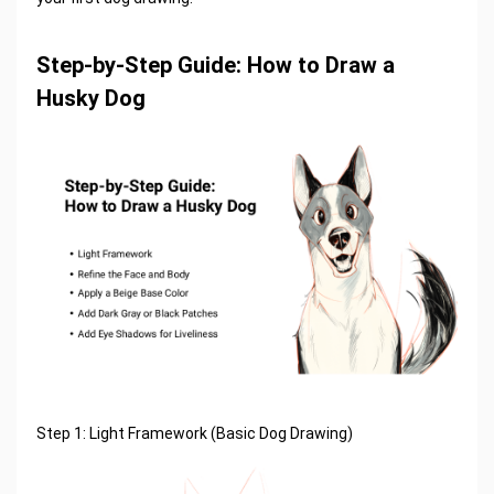
Step-by-Step Guide: How to Draw a
Husky Dog
Step 1: Light Framework (Basic Dog Drawing)