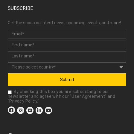
SUBSCRIBE
Get the scoop on latest news, upcoming events, and more!
Submit
By checking this box you are subscribing to our
newsletter and agree with our "
User Agreement
" and
"
Privacy Policy
."