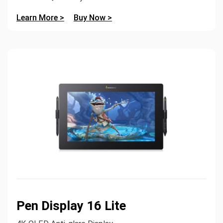
Learn More >
Buy Now >
Pen Display 16 Lite