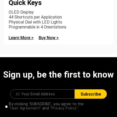
Quick Keys
OLED Display
44 Shortcuts per Application
Physical Dial with LED Lights
Programmable in 4 Orientations
Learn More >
Buy Now >
Sign up, be the first to know
Subscribe
By clicking 'SUBSCRIBE', you agree to the
"User Agreement"
and
"Privacy Policy".