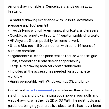
Among drawing tablets, Xencelabs stands out in 2025
featuing:
• A natural drawing experience with 3g initial activation
pressure and ±60° pen tilt
• Two v2 Pens with different grips, shortcuts, and erasers
• Quick Keys remote with up to 44 customizable shortcuts
• HP Anyware® compatibility for remote work
• Stable Bluetooth 5.0 connection with up to 16 hours of
wireless creation
• Ergonomic 6.5° sloped palm rest to reduce wrist fatigue
• Thin, streamlined 8 mm design for portability
• Large 16:9 drawing area for comfortable work
• Includes all the accessories needed for a complete
workflow
• Highly compatible with Windows, macOS, and Linux
Our vibrant
artist community
also shares their artistic
insight, tips, and tricks, helping you improve your skills and
enjoy drawing, whether it's 2D or 3D. With the right tools and
guidance, bringing your creative ideas to life has never been