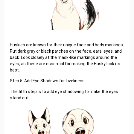
Huskies are known for their unique face and body markings.
Put dark gray or black patches on the face, ears, eyes, and
back. Look closely at the mask-like markings around the
eyes, as these are essential for making the Husky look its
best.
Step 5: Add Eye Shadows for Liveliness
The fifth step is to add eye shadowing to make the eyes
stand out.