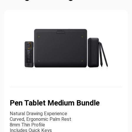
Pen Tablet Medium Bundle
Natural Drawing Experience
Curved, Ergonomic Palm Rest
8mm Thin Profile
Includes Quick Keys