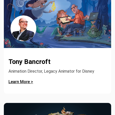
Tony Bancroft
Animation Director, Legacy Animator for Disney
Learn More >