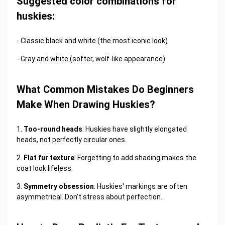
Suggested color combinations for
huskies:
- Classic black and white (the most iconic look)
- Gray and white (softer, wolf-like appearance)
What Common Mistakes Do Beginners
Make When Drawing Huskies?
1.
Too-round heads
: Huskies have slightly elongated
heads, not perfectly circular ones.
2.
Flat fur texture
: Forgetting to add shading makes the
coat look lifeless.
3.
Symmetry obsession
: Huskies' markings are often
asymmetrical. Don't stress about perfection.