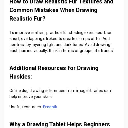
How to Draw Realistic Fur Textures and
Common Mistakes When Drawing
Realistic Fur?
To improve realism, practice fur shading exercises. Use
short, overlapping strokes to create clumps of fur. Add
contrast by layering light and dark tones. Avoid drawing
each hair individually; think in terms of groups of strands.
Additional Resources for Drawing
Huskies:
Online dog drawing references from image libraries can
help improve your skills.
Useful resources:
Freepik
Why a Drawing Tablet Helps Beginners