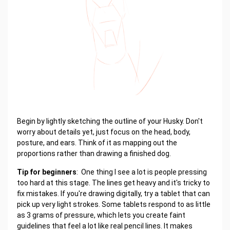
Begin by lightly sketching the outline of your Husky. Don't
worry about details yet, just focus on the head, body,
posture, and ears. Think of it as mapping out the
proportions rather than drawing a finished dog.
Tip for beginners
: One thing I see a lot is people pressing
too hard at this stage. The lines get heavy and it's tricky to
fix mistakes. If you're drawing digitally, try a tablet that can
pick up very light strokes. Some tablets respond to as little
as 3 grams of pressure, which lets you create faint
guidelines that feel a lot like real pencil lines. It makes