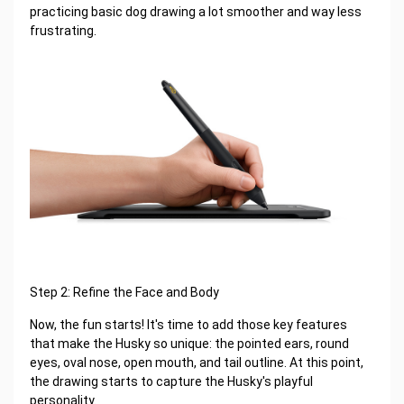
practicing basic dog drawing a lot smoother and way less
frustrating.
Step 2: Refine the Face and Body
Now, the fun starts! It's time to add those key features
that make the Husky so unique: the pointed ears, round
eyes, oval nose, open mouth, and tail outline. At this point,
the drawing starts to capture the Husky's playful
personality.