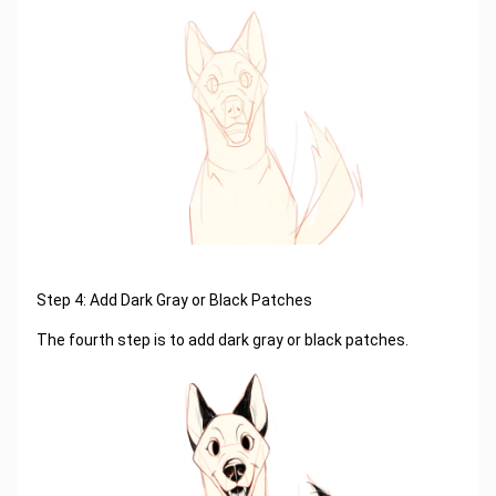
Step 4: Add Dark Gray or Black Patches
The fourth step is to add dark gray or black patches.