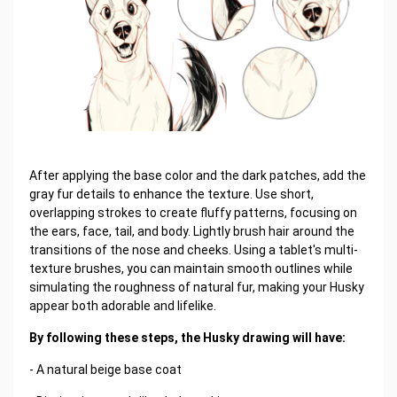
After applying the base color and the dark patches, add the
gray fur details to enhance the texture. Use short,
overlapping strokes to create fluffy patterns, focusing on
the ears, face, tail, and body. Lightly brush hair around the
transitions of the nose and cheeks. Using a tablet's multi-
texture brushes, you can maintain smooth outlines while
simulating the roughness of natural fur, making your Husky
appear both adorable and lifelike.
By following these steps, the Husky drawing will have:
- A natural beige base coat