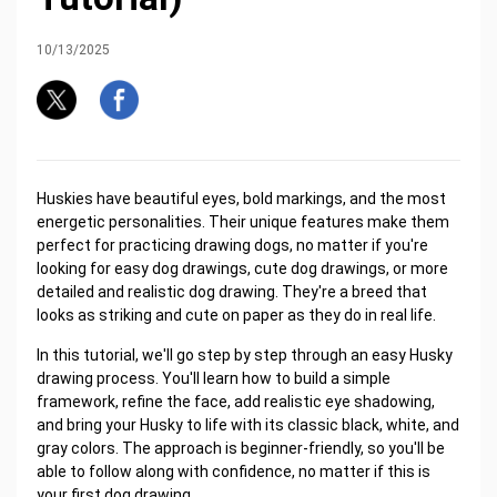
10/13/2025
Huskies have beautiful eyes, bold markings, and the most
energetic personalities. Their unique features make them
perfect for practicing drawing dogs, no matter if you're
looking for easy dog drawings, cute dog drawings, or more
detailed and realistic dog drawing. They're a breed that
looks as striking and cute on paper as they do in real life.
In this tutorial, we'll go step by step through an easy Husky
drawing process. You'll learn how to build a simple
framework, refine the face, add realistic eye shadowing,
and bring your Husky to life with its classic black, white, and
gray colors. The approach is beginner-friendly, so you'll be
able to follow along with confidence, no matter if this is
your first dog drawing.