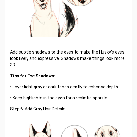
Add subtle shadows to the eyes to make the Husky's eyes
look lively and expressive. Shadows make things look more
3D.
Tips for Eye Shadows:
• Layer light gray or dark tones gently to enhance depth.
• Keep highlights in the eyes for a realistic sparkle.
Step 6: Add Gray Hair Details