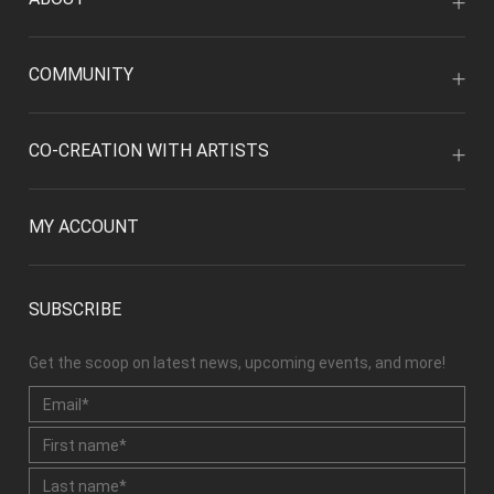
COMMUNITY
CO-CREATION WITH ARTISTS
MY ACCOUNT
SUBSCRIBE
Get the scoop on latest news, upcoming events, and more!