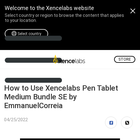
Welcome to the Xencelabs website
Select country or region to browse the content that applies
to your location.
Select country
STORE
How to Use Xencelabs Pen Tablet
Medium Bundle SE by
EmmanuelCorreia
04/25/2022