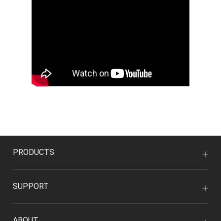
PRODUCTS
SUPPORT
ABOUT