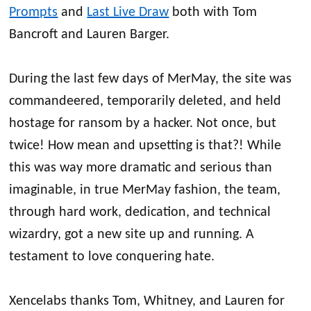
Prompts
and
Last Live Draw
both with Tom
Bancroft and Lauren Barger.
During the last few days of MerMay, the site was
commandeered, temporarily deleted, and held
hostage for ransom by a hacker. Not once, but
twice! How mean and upsetting is that?! While
this was way more dramatic and serious than
imaginable, in true MerMay fashion, the team,
through hard work, dedication, and technical
wizardry, got a new site up and running. A
testament to love conquering hate.
Xencelabs thanks Tom, Whitney, and Lauren for