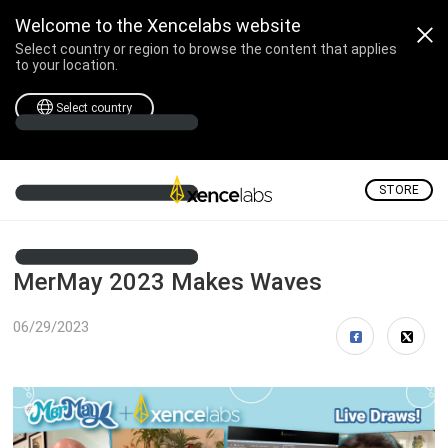
Welcome to the Xencelabs website
Select country or region to browse the content that applies
to your location.
Select country
STORE
MerMay 2023 Makes Waves
06/29/2023