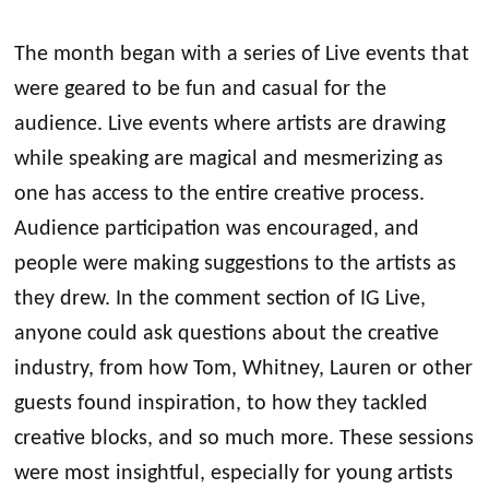
The month began with a series of Live events that
were geared to be fun and casual for the
audience. Live events where artists are drawing
while speaking are magical and mesmerizing as
one has access to the entire creative process.
Audience participation was encouraged, and
people were making suggestions to the artists as
they drew. In the comment section of IG Live,
anyone could ask questions about the creative
industry, from how Tom, Whitney, Lauren or other
guests found inspiration, to how they tackled
creative blocks, and so much more. These sessions
were most insightful, especially for young artists