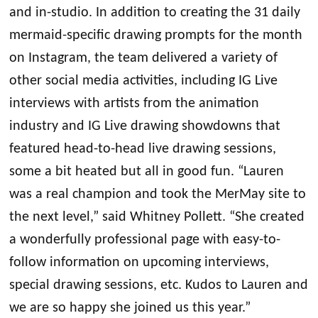
and in-studio. In addition to creating the 31 daily
mermaid-specific drawing prompts for the month
on Instagram, the team delivered a variety of
other social media activities, including IG Live
interviews with artists from the animation
industry and IG Live drawing showdowns that
featured head-to-head live drawing sessions,
some a bit heated but all in good fun. “Lauren
was a real champion and took the MerMay site to
the next level,” said Whitney Pollett. “She created
a wonderfully professional page with easy-to-
follow information on upcoming interviews,
special drawing sessions, etc. Kudos to Lauren and
we are so happy she joined us this year.”