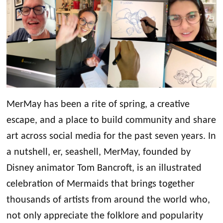
MerMay has been a rite of spring, a creative
escape, and a place to build community and share
art across social media for the past seven years. In
a nutshell, er, seashell, MerMay, founded by
Disney animator Tom Bancroft, is an illustrated
celebration of Mermaids that brings together
thousands of artists from around the world who,
not only appreciate the folklore and popularity