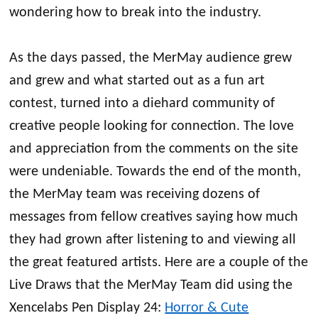
wondering how to break into the industry.
As the days passed, the MerMay audience grew
and grew and what started out as a fun art
contest, turned into a diehard community of
creative people looking for connection. The love
and appreciation from the comments on the site
were undeniable. Towards the end of the month,
the MerMay team was receiving dozens of
messages from fellow creatives saying how much
they had grown after listening to and viewing all
the great featured artists. Here are a couple of the
Live Draws that the MerMay Team did using the
Xencelabs Pen Display 24:
Horror & Cute