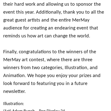
their hard work and allowing us to sponsor the
event this year. Additionally, thank you to all the
great guest artists and the entire MerMay
audience for creating an endearing event that
reminds us how art can change the world.
Finally, congratulations to the winners of the
MerMay art contest, where there are three
winners from two categories, Illustration, and
Animation. We hope you enjoy your prizes and
look forward to featuring you in a future
newsletter.
Illustration: