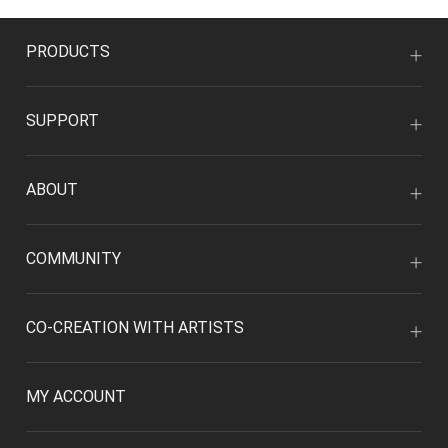
PRODUCTS
SUPPORT
ABOUT
COMMUNITY
CO-CREATION WITH ARTISTS
MY ACCOUNT