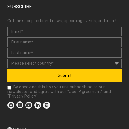
SUBSCRIBE
Get the scoop on latest news, upcoming events, and more!
Submit
By checking this box you are subscribing to our
newsletter and agree with our "
User Agreement
" and
"
Privacy Policy
."