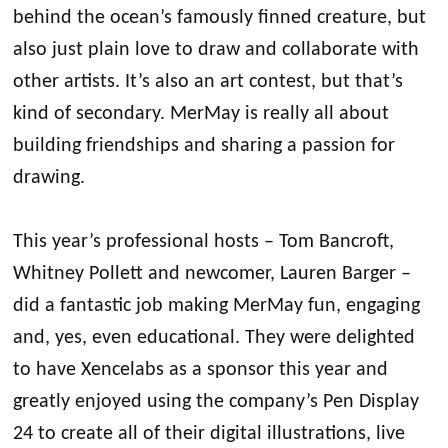
behind the ocean’s famously finned creature, but
also just plain love to draw and collaborate with
other artists. It’s also an art contest, but that’s
kind of secondary. MerMay is really all about
building friendships and sharing a passion for
drawing.
This year’s professional hosts – Tom Bancroft,
Whitney Pollett and newcomer, Lauren Barger –
did a fantastic job making MerMay fun, engaging
and, yes, even educational. They were delighted
to have Xencelabs as a sponsor this year and
greatly enjoyed using the company’s Pen Display
24 to create all of their digital illustrations, live