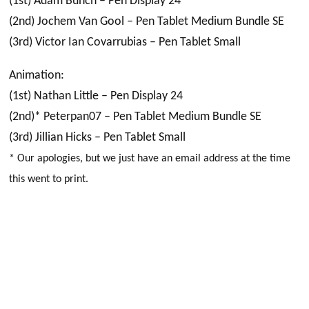
(1st) Adam Bunch – Pen Display 24
(2nd) Jochem Van Gool – Pen Tablet Medium Bundle SE
(3rd) Victor Ian Covarrubias – Pen Tablet Small
Animation:
(1st) Nathan Little – Pen Display 24
(2nd)* Peterpan07 – Pen Tablet Medium Bundle SE
(3rd) Jillian Hicks – Pen Tablet Small
* Our apologies, but we just have an email address at the time
this went to print.