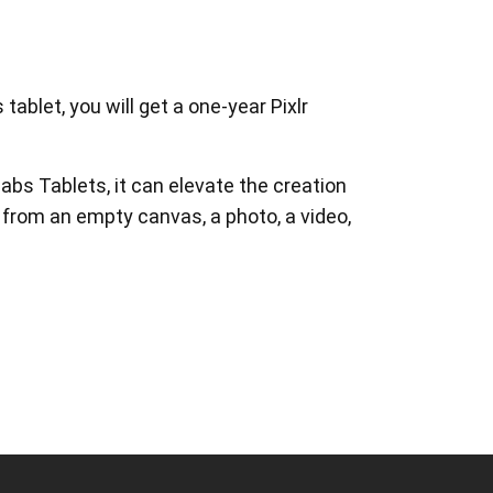
ablet, you will get a one-year Pixlr
abs Tablets, it can elevate the creation
 from an empty canvas, a photo, a video,