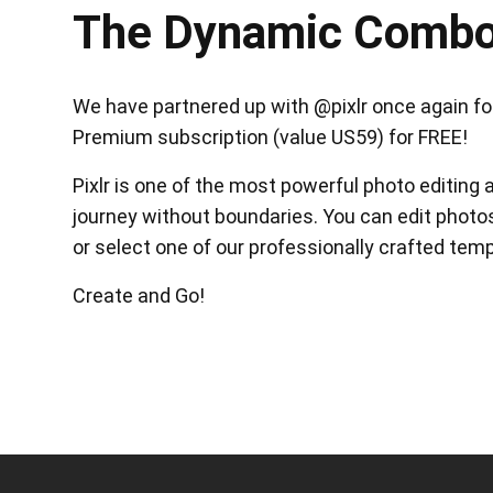
The Dynamic Comb
We have partnered up with @pixlr once again for 
Premium subscription (value US59) for FREE!
Pixlr is one of the most powerful photo editing 
journey without boundaries. You can edit photos
or select one of our professionally crafted temp
Create and Go!