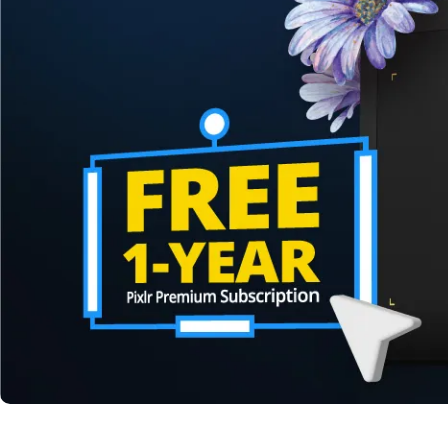
Pen Tablet Medium Bundle SE
P
Quick Keys