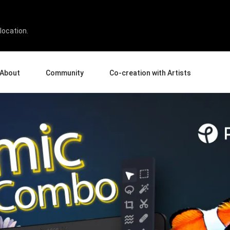
ROUND 2
location.
About
Community
Co-creation with Artists
bout Us
Events
Gallery
terprise
News and Reviews
Product Experience Experts
ucation
Tips & Tricks
Artist Spotlight
rtners
Case Studies
sellers
Creative Corner
filiates
Pen Display 24
Pen Display 16 Bundle
View all