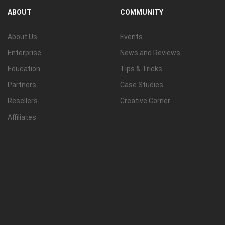
ABOUT
COMMUNITY
About Us
Events
Enterprise
News and Reviews
Education
Tips & Tricks
Partners
Case Studies
Resellers
Creative Corner
Affiliates