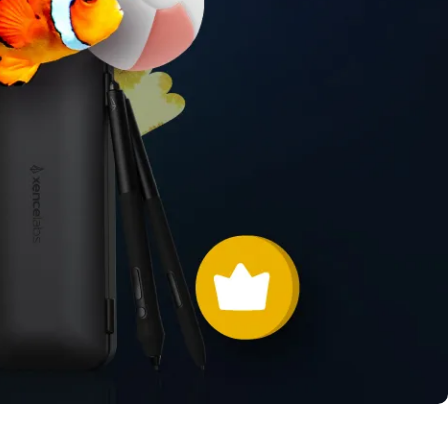
Pen Tablet Small
Pen Holders