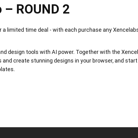
o – ROUND 2
View all
a limited time deal - with each purchase any Xencelabs t
and design tools with AI power. Together with the Xencel
 and create stunning designs in your browser, and start
lates.