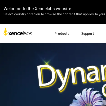
The Dynamic Combo – 
Welcome to the Xencelabs website
Select country or region to browse the content that applies to your 
Products
Support
Download Drivers
A
Pen Displays
Pen Tablets
Accessories
Quick Start Guide
En
Tutorial Videos
Ed
Support FAQs
Pa
Register Products
Re
Contact Us
Af
Pen Display 24+