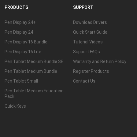
PRODUCTS
SUPPORT
Pen Display 24+
Download Drivers
Pen Display 24
Quick Start Guide
Pen Display 16 Bundle
Tutorial Videos
Pen Display 16 Lite
Support FAQs
Pen Tablet Medium Bundle SE
Warranty and Return Policy
Pen Tablet Medium Bundle
Register Products
Pen Tablet Small
Contact Us
Pen Tablet Medium Education
Pack
Quick Keys