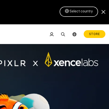
Select country
STORE
Pen Display 16 Lite