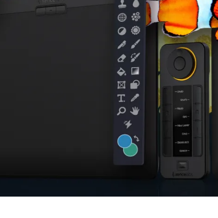
en Tablet Medium Bundle
Pen Tablet Medium
View all
Stands
Pens