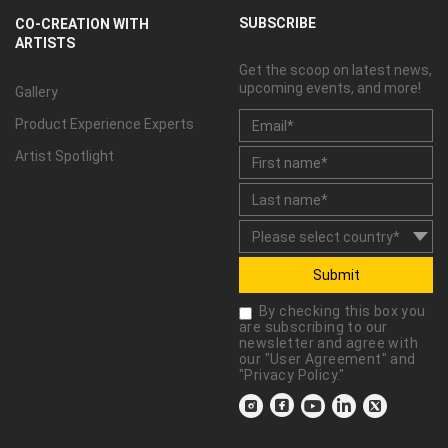
SUBSCRIBE
CO-CREATION WITH
ARTISTS
Get the scoop on latest news,
upcoming events, and more!
Gallery
Product Experience Experts
Artist Spotlight
Submit
By checking this box you
are subscribing to our
newsletter and agree with
our "
User Agreement
" and
"
Privacy Policy
."