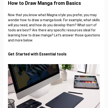
How to Draw Manga from Basics
Now that you know what Magna style you prefer, you may
wonder how to draw a manga book. For example, what skills
will you need, and how do you develop them? What sort of
tools are best? Are there any specific resources ideal for
learning how to draw manga? Let's answer those questions
and more below.
Get Started with Essential tools