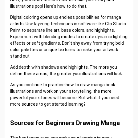
illustrations pop! Here's how to do that.
Digital coloring opens up endless possibilities for manga
artists. Use layering techniques in software like Clip Studio
Paint to separate line art, base colors, and highlights.
Experiment with blending modes to create dynamic lighting
effects or soft gradients. Don't shy away from trying bold
color palettes or unique textures to make your artwork
stand out.
Add depth with shadows and highlights. The more you
define these areas, the greater your illustrations will look.
As you continue to practice how to draw manga book
illustrations and work on your storytelling, the more
powerful your stories will become. But what if you need
more sources to get started learning?
Sources for Beginners Drawing Manga