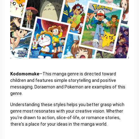
Kodomomuke
—This manga genre is directed toward
children and features simple storytelling and positive
messaging. Doraemon and Pokemon are examples of this
genre.
Understanding these styles helps you better grasp which
genre most resonates with your creative vision. Whether
you're drawn to action, slice-of-life, or romance stories,
there's a place for your ideas in the manga world.