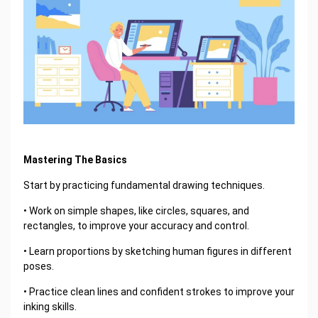
Mastering The Basics
Start by practicing fundamental drawing techniques.
• Work on simple shapes, like circles, squares, and
rectangles, to improve your accuracy and control.
• Learn proportions by sketching human figures in different
poses.
• Practice clean lines and confident strokes to improve your
inking skills.