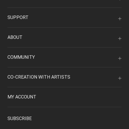
SUPPORT
ABOUT
COMMUNITY
CO-CREATION WITH ARTISTS
MY ACCOUNT
SUBSCRIBE