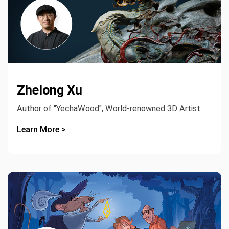
Zhelong Xu
Author of "YechaWood", World-renowned 3D Artist
Learn More >