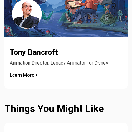
Tony Bancroft
Animation Director, Legacy Animator for Disney
Learn More >
Things You Might Like