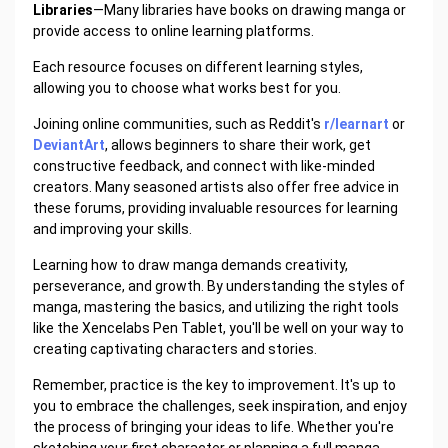
Libraries
—Many libraries have books on drawing manga or
provide access to online learning platforms.
Each resource focuses on different learning styles,
allowing you to choose what works best for you.
Joining online communities, such as Reddit's
r/learnart
or
DeviantArt
, allows beginners to share their work, get
constructive feedback, and connect with like-minded
creators. Many seasoned artists also offer free advice in
these forums, providing invaluable resources for learning
and improving your skills.
Learning how to draw manga demands creativity,
perseverance, and growth. By understanding the styles of
manga, mastering the basics, and utilizing the right tools
like the Xencelabs Pen Tablet, you'll be well on your way to
creating captivating characters and stories.
Remember, practice is the key to improvement. It's up to
you to embrace the challenges, seek inspiration, and enjoy
the process of bringing your ideas to life. Whether you're