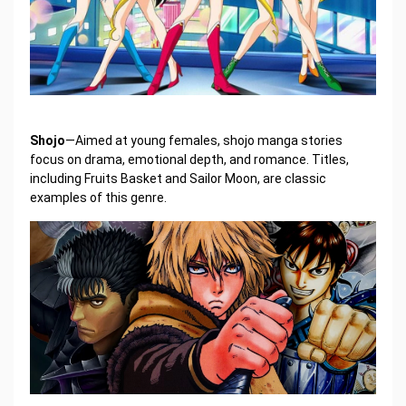
Shojo
—Aimed at young females, shojo manga stories
focus on drama, emotional depth, and romance. Titles,
including Fruits Basket and Sailor Moon, are classic
examples of this genre.