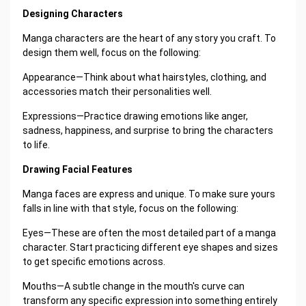
Designing Characters
Manga characters are the heart of any story you craft. To
design them well, focus on the following:
Appearance—Think about what hairstyles, clothing, and
accessories match their personalities well.
Expressions—Practice drawing emotions like anger,
sadness, happiness, and surprise to bring the characters
to life.
Drawing Facial Features
Manga faces are express and unique. To make sure yours
falls in line with that style, focus on the following:
Eyes—These are often the most detailed part of a manga
character. Start practicing different eye shapes and sizes
to get specific emotions across.
Mouths—A subtle change in the mouth's curve can
transform any specific expression into something entirely