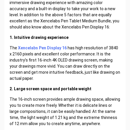
immersive drawing experience with amazing color
accuracy and a built-in display to take your work to a new
level. In addition to the above 5 factors that are equally
excellent as the Xencelabs Pen Tablet Medium Bundle, you
should also know about the Xencelabs Pen Display 16:
1. Intuitive drawing experience
The
Xencelabs Pen Display 16
has high resolution of 3840
x 2160 pixels and excellent color performance. It is the
industry's first 16-inch 4K OLED drawing screen, making
your drawings more vivid. You can draw directly on the
screen and get more intuitive feedback, just like drawing on
actual paper.
2. Large screen space and portable weight
The 16-inch screen provides ample drawing space, allowing
you to create more freely. Whether it is delicate lines or
large compositions, it can be easily handled. At the same
time, the light weight of 1.21 kg and the extreme thinness
of 12 mm allow you to create anytime, anywhere.