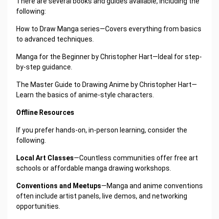
There are several books and guides available, including the
following:
How to Draw Manga series—Covers everything from basics
to advanced techniques.
Manga for the Beginner by Christopher Hart—Ideal for step-
by-step guidance.
The Master Guide to Drawing Anime by Christopher Hart—
Learn the basics of anime-style characters.
Offline Resources
If you prefer hands-on, in-person learning, consider the
following.
Local Art Classes
—Countless communities offer free art
schools or affordable manga drawing workshops.
Conventions and Meetups
—Manga and anime conventions
often include artist panels, live demos, and networking
opportunities.