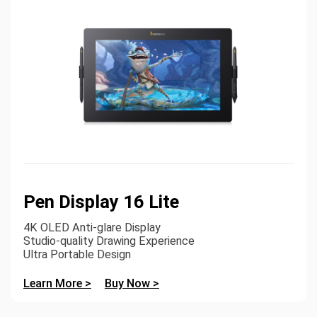
Pen Display 16 Lite
4K OLED Anti-glare Display
Studio-quality Drawing Experience
Ultra Portable Design
Learn More >
Buy Now >