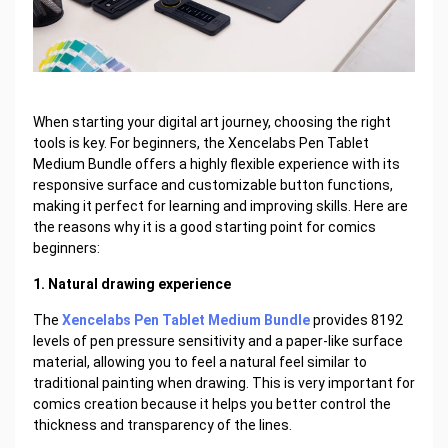
When starting your digital art journey, choosing the right
tools is key. For beginners, the Xencelabs Pen Tablet
Medium Bundle offers a highly flexible experience with its
responsive surface and customizable button functions,
making it perfect for learning and improving skills. Here are
the reasons why it is a good starting point for comics
beginners:
1. Natural drawing experience
The
Xencelabs Pen Tablet Medium Bundle
provides 8192
levels of pen pressure sensitivity and a paper-like surface
material, allowing you to feel a natural feel similar to
traditional painting when drawing. This is very important for
comics creation because it helps you better control the
thickness and transparency of the lines.