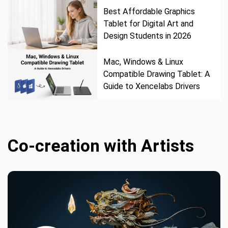
Best Affordable Graphics
Tablet for Digital Art and
Design Students in 2026
Mac, Windows & Linux
Compatible Drawing Tablet: A
Guide to Xencelabs Drivers
Co-creation with Artists