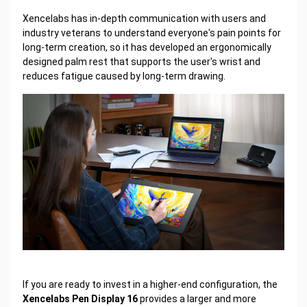
Xencelabs has in-depth communication with users and
industry veterans to understand everyone's pain points for
long-term creation, so it has developed an ergonomically
designed palm rest that supports the user's wrist and
reduces fatigue caused by long-term drawing.
If you are ready to invest in a higher-end configuration, the
Xencelabs Pen Display 16
provides a larger and more