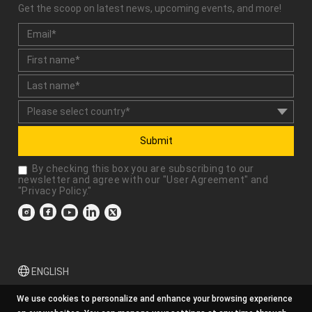
Get the scoop on latest news, upcoming events, and more!
Submit
By checking this box you are subscribing to our
newsletter and agree with our "
User Agreement
" and
"
Privacy Policy
."
ENGLISH
We use cookies to personalize and enhance your browsing experience