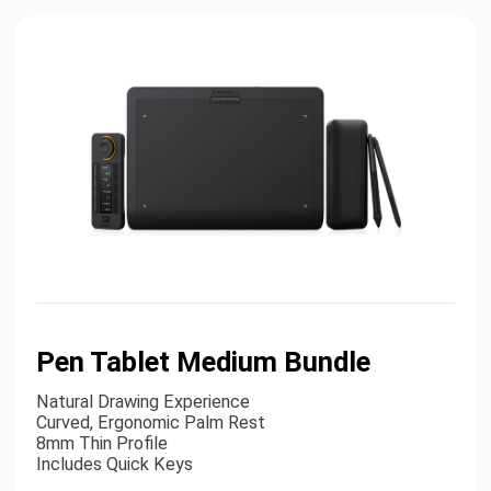
Pen Tablet Medium Bundle
Natural Drawing Experience
Curved, Ergonomic Palm Rest
8mm Thin Profile
Includes Quick Keys