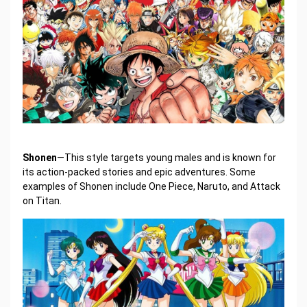
Shonen
—This style targets young males and is known for
its action-packed stories and epic adventures. Some
examples of Shonen include One Piece, Naruto, and Attack
on Titan.