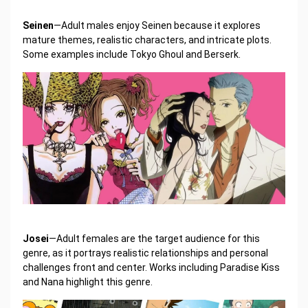
Seinen
—Adult males enjoy Seinen because it explores
mature themes, realistic characters, and intricate plots.
Some examples include Tokyo Ghoul and Berserk.
Josei
—Adult females are the target audience for this
genre, as it portrays realistic relationships and personal
challenges front and center. Works including Paradise Kiss
and Nana highlight this genre.