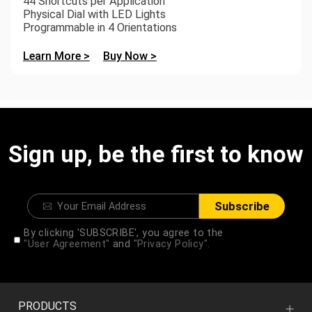
44 Shortcuts per Application
Physical Dial with LED Lights
Programmable in 4 Orientations
Learn More >
Buy Now >
Sign up, be the first to know
Subscribe
By clicking 'SUBSCRIBE', you agree to the
"User Agreement"
and
"Privacy Policy".
PRODUCTS