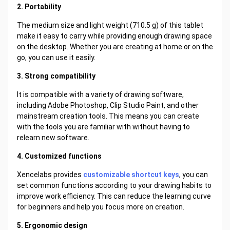
2. Portability
The medium size and light weight (710.5 g) of this tablet
make it easy to carry while providing enough drawing space
on the desktop. Whether you are creating at home or on the
go, you can use it easily.
3. Strong compatibility
It is compatible with a variety of drawing software,
including Adobe Photoshop, Clip Studio Paint, and other
mainstream creation tools. This means you can create
with the tools you are familiar with without having to
relearn new software.
4. Customized functions
Xencelabs provides
customizable shortcut keys
, you can
set common functions according to your drawing habits to
improve work efficiency. This can reduce the learning curve
for beginners and help you focus more on creation.
5. Ergonomic design