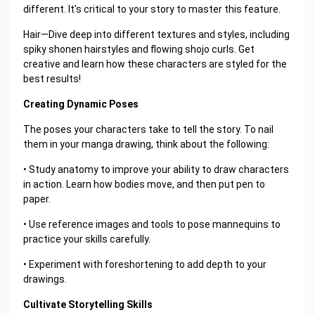
different. It's critical to your story to master this feature.
Hair—Dive deep into different textures and styles, including
spiky shonen hairstyles and flowing shojo curls. Get
creative and learn how these characters are styled for the
best results!
Creating Dynamic Poses
The poses your characters take to tell the story. To nail
them in your manga drawing, think about the following:
• Study anatomy to improve your ability to draw characters
in action. Learn how bodies move, and then put pen to
paper.
• Use reference images and tools to pose mannequins to
practice your skills carefully.
• Experiment with foreshortening to add depth to your
drawings.
Cultivate Storytelling Skills