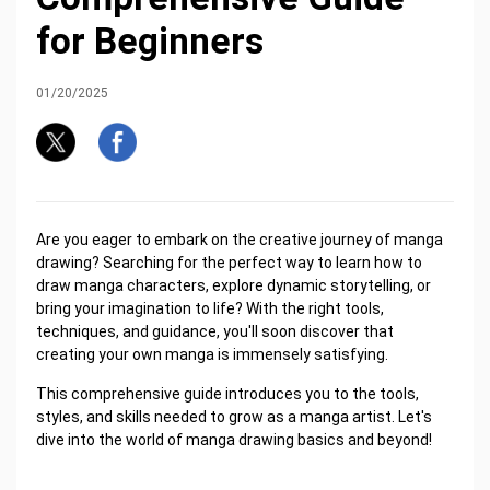
for Beginners
01/20/2025
Are you eager to embark on the creative journey of manga
drawing? Searching for the perfect way to learn how to
draw manga characters, explore dynamic storytelling, or
bring your imagination to life? With the right tools,
techniques, and guidance, you'll soon discover that
creating your own manga is immensely satisfying.
This comprehensive guide introduces you to the tools,
styles, and skills needed to grow as a manga artist. Let's
dive into the world of manga drawing basics and beyond!