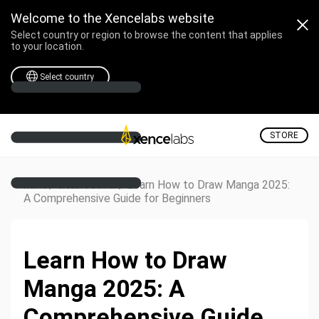
Welcome to the Xencelabs website
Select country or region to browse the content that applies
to your location.
Select country
STORE
/
/
Learn How to Draw Manga 2025:
Home
Creative Corner
A Comprehensive Guide for Beginners
Learn How to Draw
Manga 2025: A
Comprehensive Guide