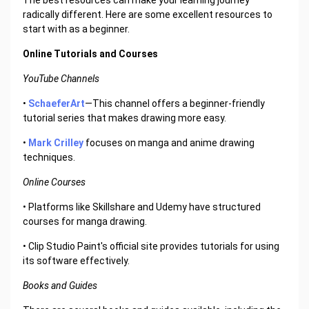
The best resources can make your learning journey
radically different. Here are some excellent resources to
start with as a beginner.
Online Tutorials and Courses
YouTube Channels
•
SchaeferArt
—This channel offers a beginner-friendly
tutorial series that makes drawing more easy.
•
Mark Crilley
focuses on manga and anime drawing
techniques.
Online Courses
• Platforms like Skillshare and Udemy have structured
courses for manga drawing.
• Clip Studio Paint's official site provides tutorials for using
its software effectively.
Books and Guides