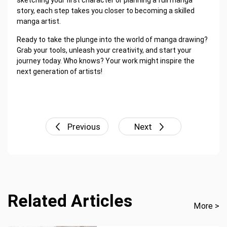
sketching your first character or planning a full manga
story, each step takes you closer to becoming a skilled
manga artist.
Ready to take the plunge into the world of manga drawing?
Grab your tools, unleash your creativity, and start your
journey today. Who knows? Your work might inspire the
next generation of artists!
Previous
Next
Related Articles
More >