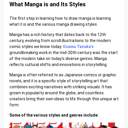
What Manga is and Its Styles
The first step in learning how to draw manga is learning
what it is and the various manga drawing styles.
Manga has a rich history that dates back to the 12th
century, evolving from scroll illustrations to the modern
comic styles we know today.
Osamu Tezuka's
groundbreaking work in the mid-20th century was the start
of the modern take on today's diverse genres. Manga
reflects cultural shifts and innovations in storytelling.
Manga is often referred to as Japanese comics or graphic
novels, and it is a specific style of storytelling art that
combines exciting narratives with striking visuals. It has
grown in popularity around the globe, and countless
creators bring their own ideas to life through this unique art
form.
Some of the various styles and genres include: