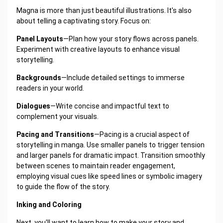
Magna is more than just beautiful illustrations. It's also
about telling a captivating story. Focus on:
Panel Layouts
—Plan how your story flows across panels.
Experiment with creative layouts to enhance visual
storytelling.
Backgrounds
—Include detailed settings to immerse
readers in your world.
Dialogues
—Write concise and impactful text to
complement your visuals.
Pacing and Transitions
—Pacing is a crucial aspect of
storytelling in manga. Use smaller panels to trigger tension
and larger panels for dramatic impact. Transition smoothly
between scenes to maintain reader engagement,
employing visual cues like speed lines or symbolic imagery
to guide the flow of the story.
Inking and Coloring
Next, you'll want to learn how to make your story and