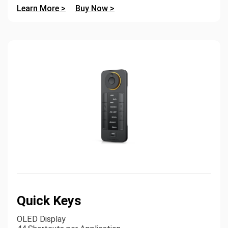
Learn More >
Buy Now >
Quick Keys
OLED Display