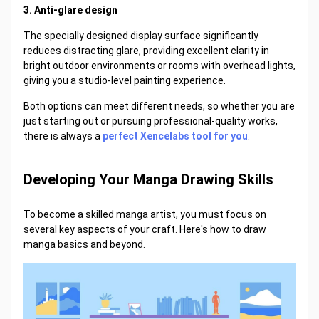
3. Anti-glare design
The specially designed display surface significantly
reduces distracting glare, providing excellent clarity in
bright outdoor environments or rooms with overhead lights,
giving you a studio-level painting experience.
Both options can meet different needs, so whether you are
just starting out or pursuing professional-quality works,
there is always a
perfect Xencelabs tool for you
.
Developing Your Manga Drawing Skills
To become a skilled manga artist, you must focus on
several key aspects of your craft. Here's how to draw
manga basics and beyond.