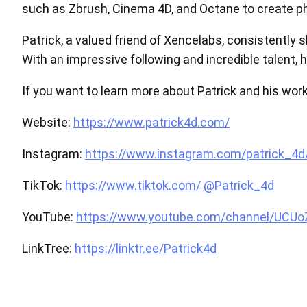
such as Zbrush, Cinema 4D, and Octane to create ph
Patrick, a valued friend of Xencelabs, consistently
With an impressive following and incredible talent, 
If you want to learn more about Patrick and his work,
Website:
https://www.patrick4d.com/
Instagram:
https://www.instagram.com/patrick_4d
TikTok:
https://www.tiktok.com/ @Patrick_4d
YouTube:
https://www.youtube.com/channel/UCU
LinkTree:
https://linktr.ee/Patrick4d