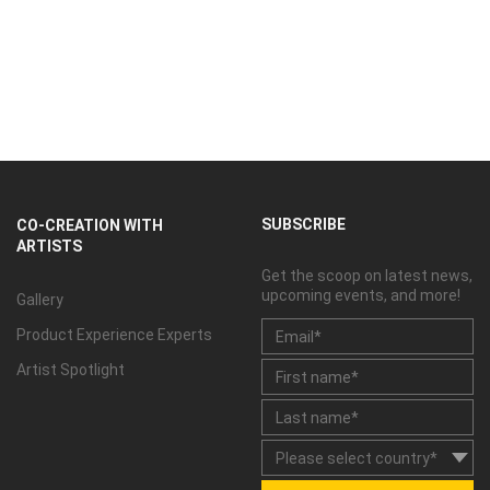
SUBSCRIBE
CO-CREATION WITH
ARTISTS
Get the scoop on latest news,
upcoming events, and more!
Gallery
Product Experience Experts
Artist Spotlight