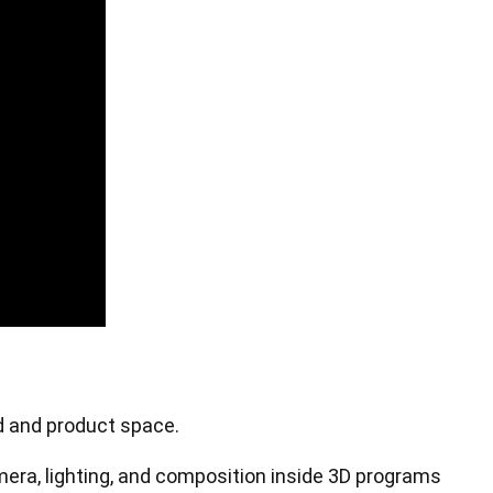
Pen Tablet Small
od and product space.
Pen Holders
mera, lighting, and composition inside 3D programs