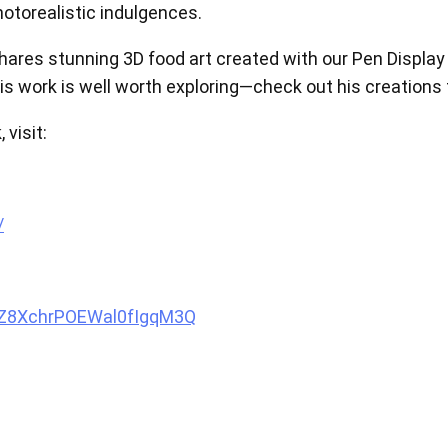
otorealistic indulgences.
View all
 shares stunning 3D food art created with our Pen Displa
his work is well worth exploring—check out his creations
 visit:
/
oZ8XchrPOEWal0fIgqM3Q