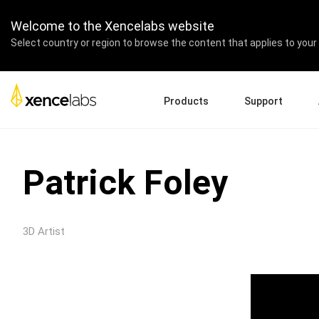
Welcome to the Xencelabs website
Select country or region to browse the content that applies to your 
Products
Support
Download Drivers
A
Pen Displays
Pen Tablets
Accessories
Quick Start Guide
En
Patrick Foley
Tutorial Videos
Ed
Support FAQs
Pa
Register Products
Re
3D Artist
Contact Us
Af
Pen Display 24+