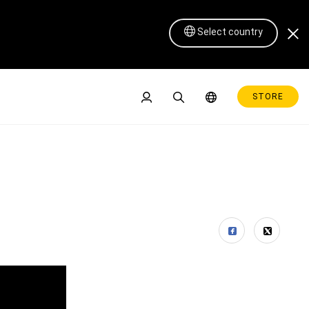
Select country
STORE
Pen Display 16 Lite