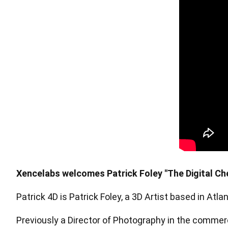
Pen Tablet Medium Bundle SE
P
Xencelabs welcomes Patrick Foley "The Digital Che
Patrick 4D is Patrick Foley, a 3D Artist based in Atl
Quick Keys
Previously a Director of Photography in the commerc