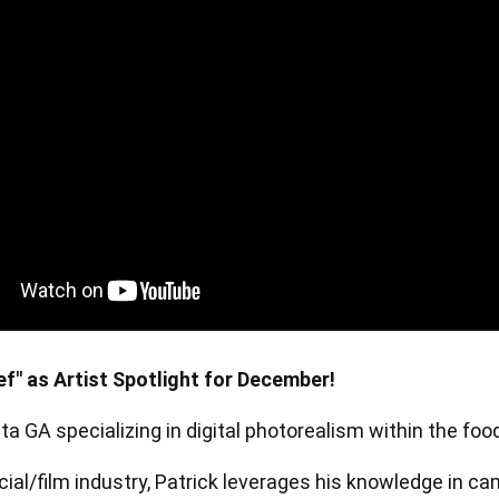
en Tablet Medium Bundle
Pen Tablet Medium
View all
f" as Artist Spotlight for December!
anta GA specializing in digital photorealism within the fo
Stands
Pens
ial/film industry, Patrick leverages his knowledge in ca