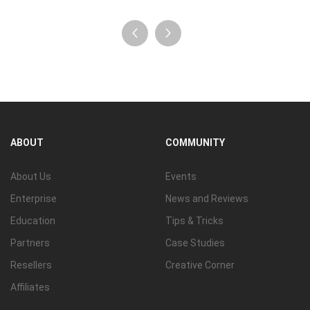
ABOUT
COMMUNITY
About Us
Events
Enterprise
News and Reviews
Education
Tips & Tricks
Partners
Case Studies
Resellers
Creative Corner
Affiliates