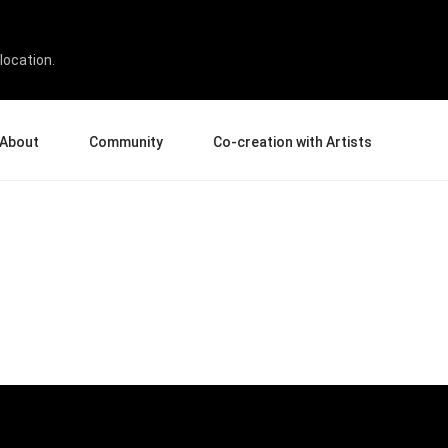
location.
About
Community
Co-creation with Artists
bout Us
Events
Gallery
terprise
News and Reviews
Product Experience Experts
ucation
Tips & Tricks
Artist Spotlight
rtners
Case Studies
sellers
Creative Corner
filiates
Pen Display 24
Pen Display 16 Bundle
View all