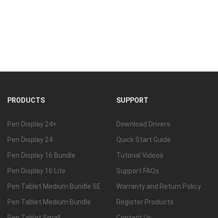
PRODUCTS
SUPPORT
Pen Display 24+
Download Drivers
Pen Display 24
Quick Start Guide
Pen Display 16 Bundle
Tutorial Videos
Pen Display 16 Lite
Support FAQs
Pen Tablet Medium Bundle SE
Warranty and Return Policy
Pen Tablet Medium Bundle
Register Products
Pen Tablet Small
Contact Us