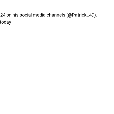
y 24 on his social media channels (@Patrick_4D).
 today!