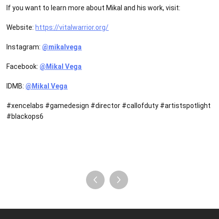
If you want to learn more about Mikal and his work, visit:
Website:
https://vitalwarrior.org/
Instagram:
@mikalvega
Facebook:
@
Mikal Vega
IDMB:
@Mikal Vega
#xencelabs #gamedesign #director #callofduty #artistspotlight
#blackops6