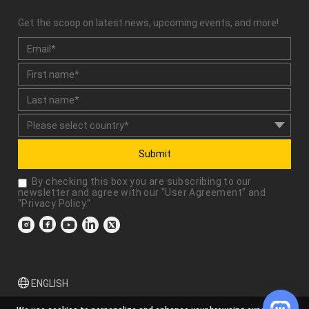
Get the scoop on latest news, upcoming events, and more!
Submit
By checking this box you are subscribing to our
newsletter and agree with our "
User Agreement
" and
"
Privacy Policy
."
ENGLISH