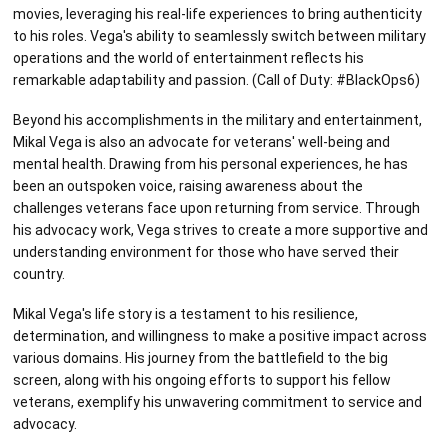
movies, leveraging his real-life experiences to bring authenticity
to his roles. Vega's ability to seamlessly switch between military
operations and the world of entertainment reflects his
remarkable adaptability and passion. (Call of Duty: #BlackOps6)
Beyond his accomplishments in the military and entertainment,
Mikal Vega is also an advocate for veterans' well-being and
mental health. Drawing from his personal experiences, he has
been an outspoken voice, raising awareness about the
challenges veterans face upon returning from service. Through
his advocacy work, Vega strives to create a more supportive and
understanding environment for those who have served their
country.
Mikal Vega's life story is a testament to his resilience,
determination, and willingness to make a positive impact across
various domains. His journey from the battlefield to the big
screen, along with his ongoing efforts to support his fellow
veterans, exemplify his unwavering commitment to service and
advocacy.