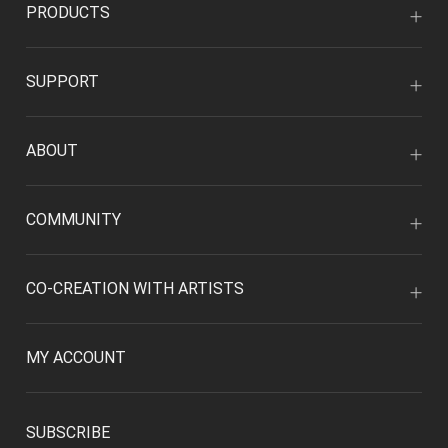
PRODUCTS
SUPPORT
ABOUT
COMMUNITY
CO-CREATION WITH ARTISTS
MY ACCOUNT
SUBSCRIBE