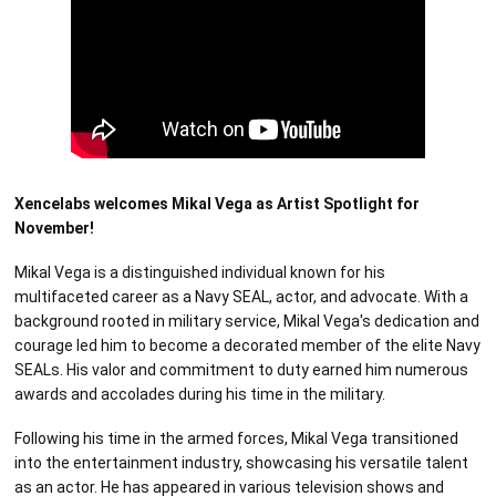
Xencelabs welcomes Mikal Vega as Artist Spotlight for
November!
Mikal Vega is a distinguished individual known for his
multifaceted career as a Navy SEAL, actor, and advocate. With a
background rooted in military service, Mikal Vega's dedication and
courage led him to become a decorated member of the elite Navy
SEALs. His valor and commitment to duty earned him numerous
awards and accolades during his time in the military.
Following his time in the armed forces, Mikal Vega transitioned
into the entertainment industry, showcasing his versatile talent
as an actor. He has appeared in various television shows and