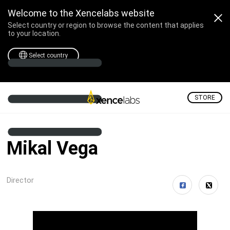
Welcome to the Xencelabs website
Select country or region to browse the content that applies
to your location.
Select country
STORE
Mikal Vega
Director