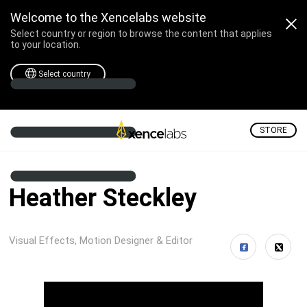
Welcome to the Xencelabs website
Select country or region to browse the content that applies
to your location.
Select country
STORE
Heather Steckley
Visual Effects, Motion Designer & Editor