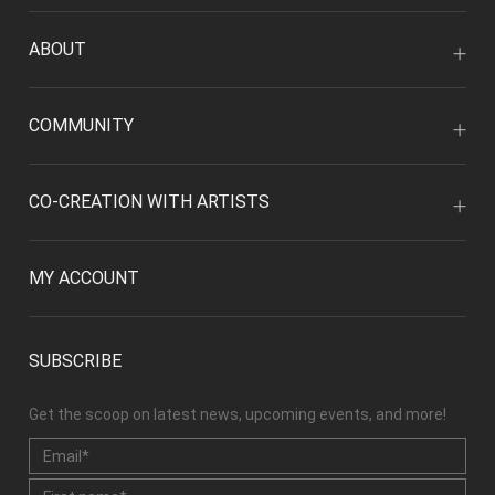
ABOUT
COMMUNITY
CO-CREATION WITH ARTISTS
MY ACCOUNT
SUBSCRIBE
Get the scoop on latest news, upcoming events, and more!