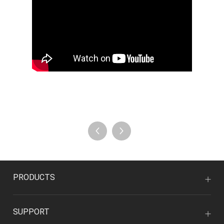
PRODUCTS
SUPPORT