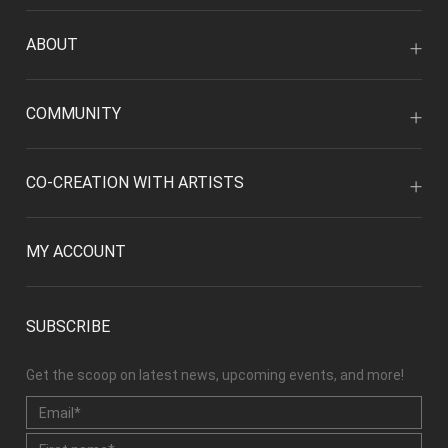
ABOUT
COMMUNITY
CO-CREATION WITH ARTISTS
MY ACCOUNT
SUBSCRIBE
Get the scoop on latest news, upcoming events, and more!