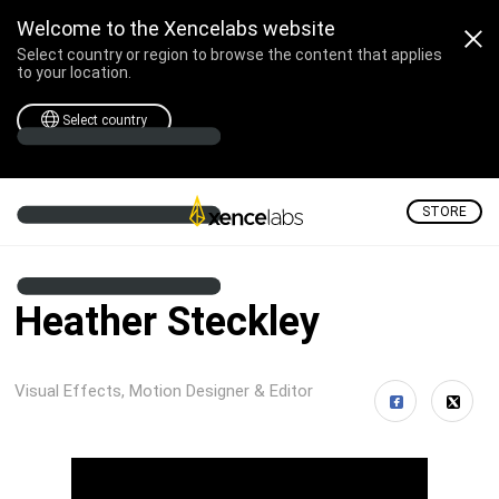
Welcome to the Xencelabs website
Select country or region to browse the content that applies
to your location.
Select country
STORE
Heather Steckley
Visual Effects, Motion Designer & Editor