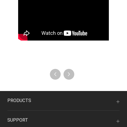
PRODUCTS
SUPPORT