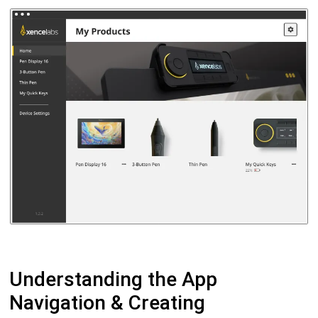
Understanding the App
Navigation & Creating