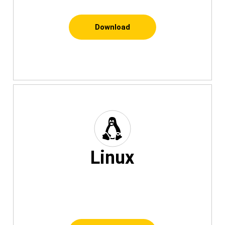
Download
Linux