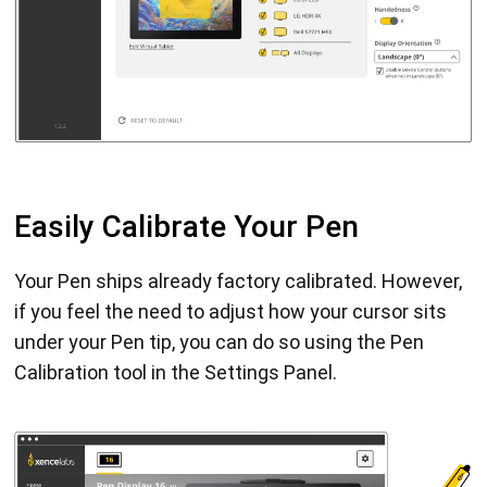
Easily Calibrate Your Pen
Your Pen ships already factory calibrated. However,
if you feel the need to adjust how your cursor sits
under your Pen tip, you can do so using the Pen
Calibration tool in the Settings Panel.