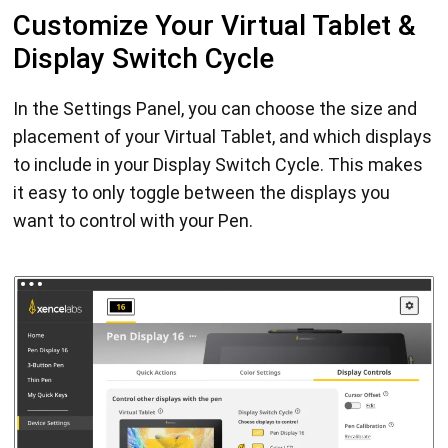
Customize Your Virtual Tablet &
Display Switch Cycle
In the Settings Panel, you can choose the size and
placement of your Virtual Tablet, and which displays
to include in your Display Switch Cycle. This makes
it easy to only toggle between the displays you
want to control with your Pen.