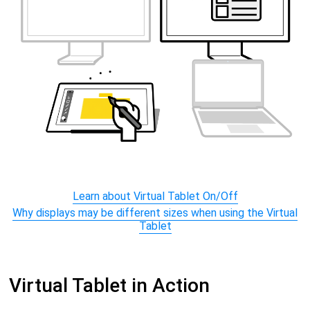
Learn about Virtual Tablet On/Off
Why displays may be different sizes when using the Virtual
Tablet
Virtual Tablet in Action