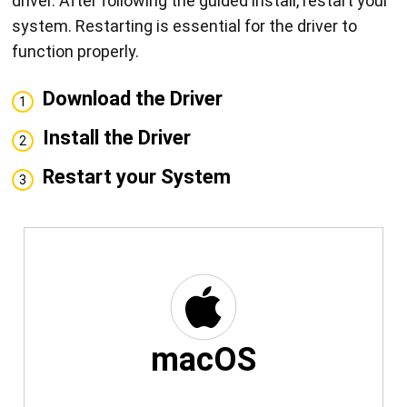
driver. After following the guided install, restart your
system. Restarting is essential for the driver to
function properly.
Download the Driver
1
Install the Driver
2
Restart your System
3
macOS