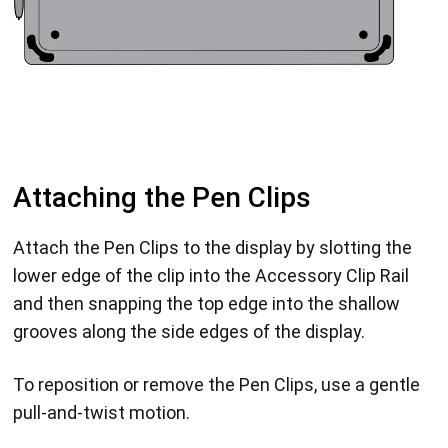
Attaching the Pen Clips
Attach the Pen Clips to the display by slotting the
lower edge of the clip into the Accessory Clip Rail
and then snapping the top edge into the shallow
grooves along the side edges of the display.
To reposition or remove the Pen Clips, use a gentle
pull-and-twist motion.