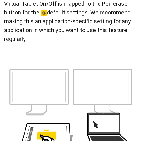
Virtual Tablet On/Off is mapped to the Pen eraser
button for the
default settings. We recommend
making this an application-specific setting for any
application in which you want to use this feature
regularly.