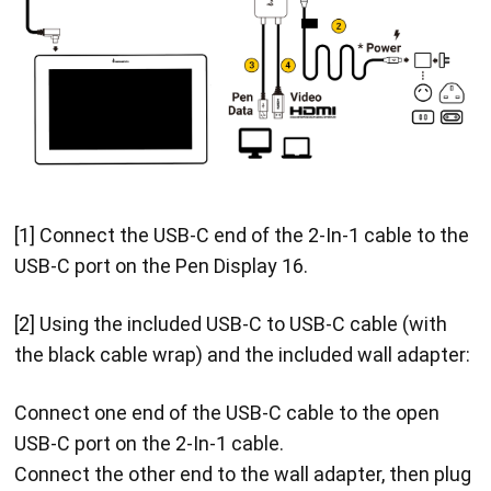
[1] Connect the USB-C end of the 2-In-1 cable to the
USB-C port on the Pen Display 16.
[2] Using the included USB-C to USB-C cable (with
the black cable wrap) and the included wall adapter:
Connect one end of the USB-C cable to the open
USB-C port on the 2-In-1 cable.
Connect the other end to the wall adapter, then plug