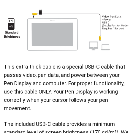
This extra thick cable is a special USB-C cable that
passes video, pen data, and power between your
Pen Display and computer. For proper functionality,
use this cable ONLY. Your Pen Display is working
correctly when your cursor follows your pen
movement.
The included USB-C cable provides a minimum
standard level of screen brightness (170 cd/m²). We