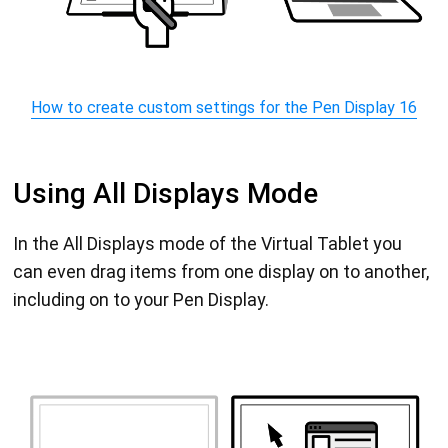
How to create custom settings for the Pen Display 16
Using All Displays Mode
In the All Displays mode of the Virtual Tablet you
can even drag items from one display on to another,
including on to your Pen Display.