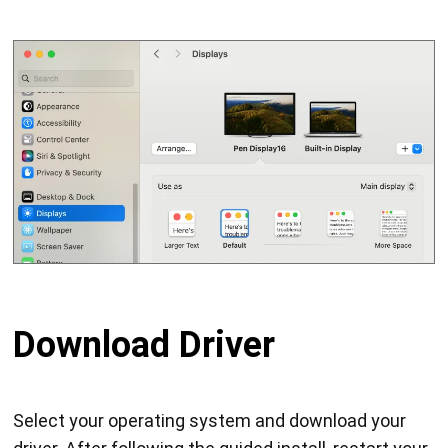
Download Driver
Select your operating system and download your