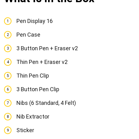
Pen Display 16
1
Pen Case
2
3 Button Pen + Eraser v2
3
Thin Pen + Eraser v2
4
Thin Pen Clip
5
3 Button Pen Clip
6
Nibs (6 Standard, 4 Felt)
7
Nib Extractor
8
Sticker
9