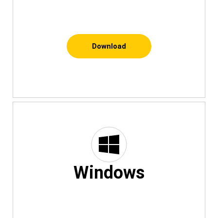
Download
Windows