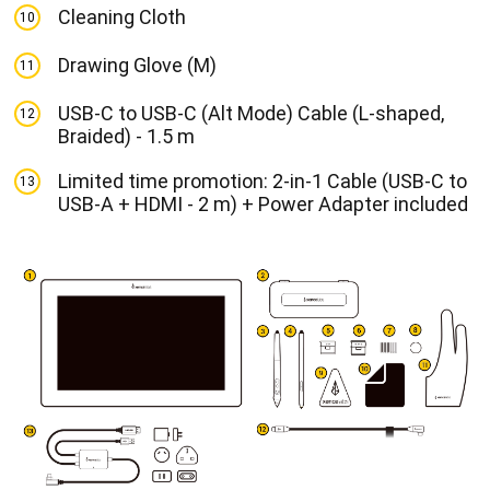
Cleaning Cloth
10
Drawing Glove (M)
11
USB-C to USB-C (Alt Mode) Cable (L-shaped,
12
Braided) - 1.5 m
Limited time promotion: 2-in-1 Cable (USB-C to
13
USB-A + HDMI - 2 m) + Power Adapter included