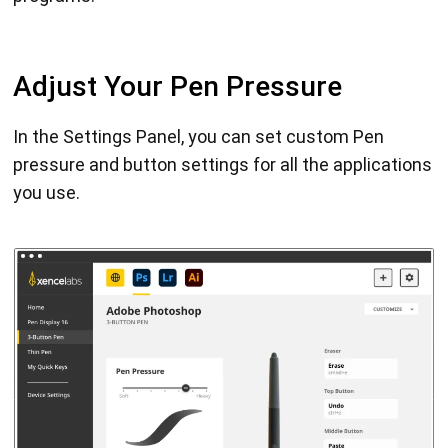
Adjust Your Pen Pressure
In the Settings Panel, you can set custom Pen
pressure and button settings for all the applications
you use.