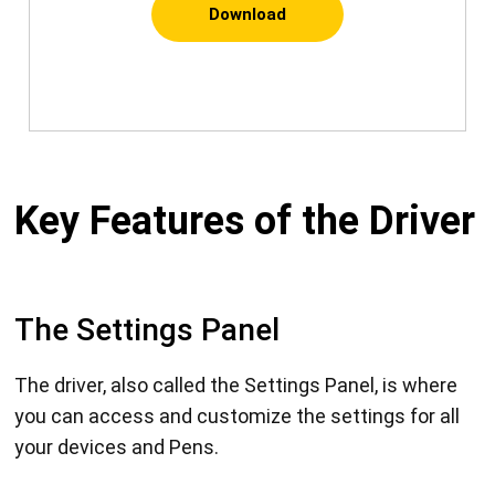
Download
Key Features of the Driver
The Settings Panel
The driver, also called the Settings Panel, is where
you can access and customize the settings for all
your devices and Pens.