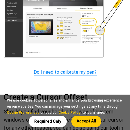
Do I need to calibrate my pen?
Create a Cursor Offset
We use cookies to personalize and enhance your browsing experience
on our websites. You can manage your settings at any time through
Should you find your hand in the way of system
Cookie Preferences
or read our
Cookie Policy
to learn more.
windows or want to purposefully offset your cursor
Accept All
Required Only
for any other reason, you can do so using our tool in