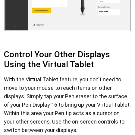
Control Your Other Displays
Using the Virtual Tablet
With the Virtual Tablet feature, you don't need to
move to your mouse to reach items on other
displays. Simply tap your Pen eraser to the surface
of your Pen Display 16 to bring up your Virtual Tablet.
Within this area your Pen tip acts as a cursor on
your other screens. Use the on-screen controls to
switch between your displays.