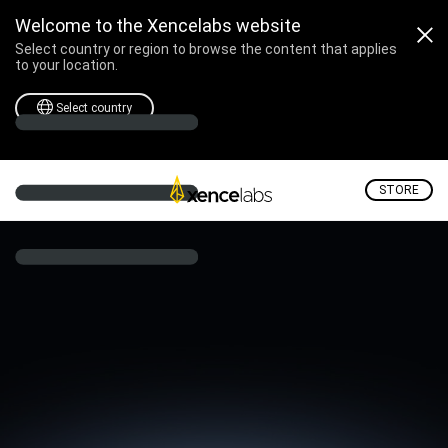
Welcome to the Xencelabs website
Select country or region to browse the content that applies
to your location.
Select country
STORE