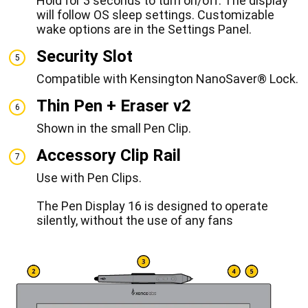
Hold for 3 seconds to turn on/off. The display
will follow OS sleep settings. Customizable
wake options are in the Settings Panel.
Security Slot
5
Compatible with Kensington NanoSaver® Lock.
Thin Pen + Eraser v2
6
Shown in the small Pen Clip.
Accessory Clip Rail
7
Use with Pen Clips.
The Pen Display 16 is designed to operate
silently, without the use of any fans