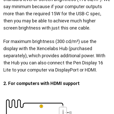
say minimum because if your computer outputs
more than the required 15W for the USB-C spec,
then you may be able to achieve much higher
screen brightness with just this one cable.
For maximum brightness (300 cd/m²) use the
display with the Xencelabs Hub (purchased
separately), which provides additional power. With
the Hub you can also connect the Pen Display 16
Lite to your computer via DisplayPort or HDMI.
2. For computers with HDMI support