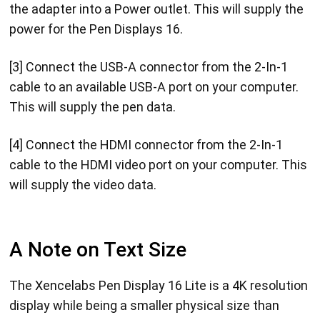
the adapter into a Power outlet. This will supply the
power for the Pen Displays 16.
[3] Connect the USB-A connector from the 2-In-1
cable to an available USB-A port on your computer.
This will supply the pen data.
[4] Connect the HDMI connector from the 2-In-1
cable to the HDMI video port on your computer. This
will supply the video data.
A Note on Text Size
The Xencelabs Pen Display 16 Lite is a 4K resolution
display while being a smaller physical size than