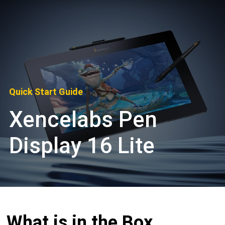
Quick Start Guide
Xencelabs Pen
Display 16 Lite
What is in the Box