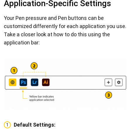
Application-Specific Settings
Your Pen pressure and Pen buttons can be
customized differently for each application you use.
Take a closer look at how to do this using the
application bar:
Default Settings:
1