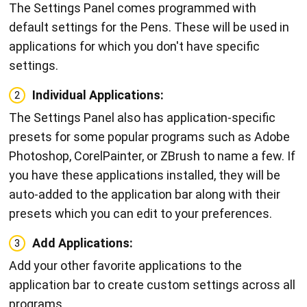
The Settings Panel comes programmed with
default settings for the Pens. These will be used in
applications for which you don't have specific
settings.
Individual Applications:
2
The Settings Panel also has application-specific
presets for some popular programs such as Adobe
Photoshop, CorelPainter, or ZBrush to name a few. If
you have these applications installed, they will be
auto-added to the application bar along with their
presets which you can edit to your preferences.
Add Applications:
3
Add your other favorite applications to the
application bar to create custom settings across all
programs.