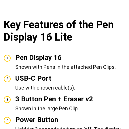
Key Features of the Pen
Display 16 Lite
Pen Display 16
1
Shown with Pens in the attached Pen Clips.
USB-C Port
2
Use with chosen cable(s).
3 Button Pen + Eraser v2
3
Shown in the large Pen Clip.
Power Button
4