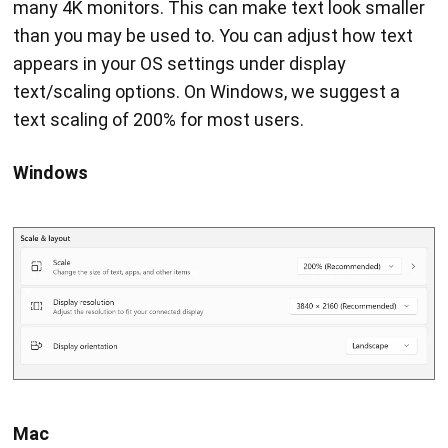
many 4K monitors. This can make text look smaller
than you may be used to. You can adjust how text
appears in your OS settings under display
text/scaling options. On Windows, we suggest a
text scaling of 200% for most users.
Windows
Mac