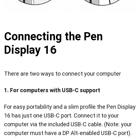
Connecting the Pen
Display 16
There are two ways to connect your computer
1. For computers with USB-C support
For easy portability and a slim profile the Pen Display
16 has just one USB-C port. Connect it to your
computer via the included USB-C cable. (Note: your
computer must have a DP Alt-enabled USB-C port).