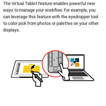
The Virtual Tablet feature enables powerful new
ways to manage your workflow. For example, you
can leverage this feature with the eyedropper tool
to color pick from photos or palettes on your other
displays.