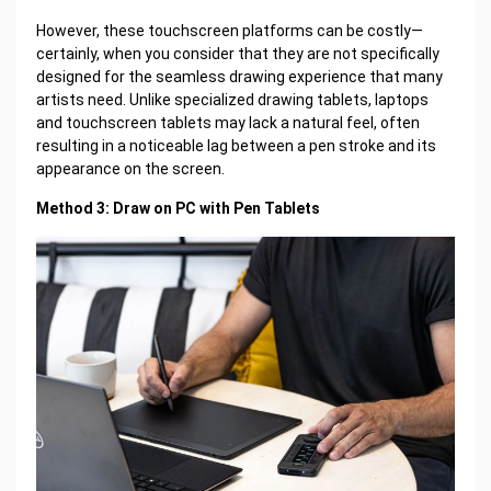
However, these touchscreen platforms can be costly—
certainly, when you consider that they are not specifically
designed for the seamless drawing experience that many
artists need. Unlike specialized drawing tablets, laptops
and touchscreen tablets may lack a natural feel, often
resulting in a noticeable lag between a pen stroke and its
appearance on the screen.
Method 3: Draw on PC with Pen Tablets