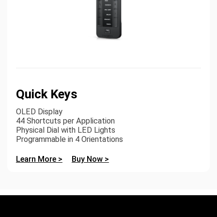
Quick Keys
OLED Display
44 Shortcuts per Application
Physical Dial with LED Lights
Programmable in 4 Orientations
Learn More >
Buy Now >