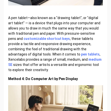
A pen tablet—also known as a "drawing tablet", or "digital
art tablet" — is a device that plugs into your computer and
allows you to draw in much the same way that you would
with traditional pen and paper. With pressure-sensitive
pens and
customizable shortcut keys
, these tablets
provide a tactile and responsive drawing experience,
combining the feel of traditional drawing with the
advantages of digital tools. When it comes to
pen tablets
,
Xencelabs provides a range of small, medium, and
medium
SE
sizes that offer artists a versatile and ergonomic tool
to explore their creativity.
Method 4: Do Computer Art by Pen Display