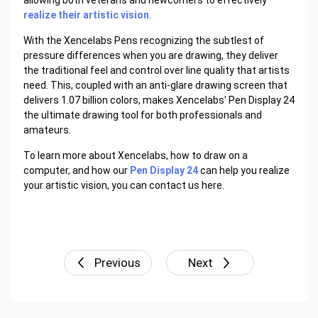
allowing both veterans and newcomers to effectively
realize their artistic vision
.
With the Xencelabs Pens recognizing the subtlest of
pressure differences when you are drawing, they deliver
the traditional feel and control over line quality that artists
need. This, coupled with an anti-glare drawing screen that
delivers 1.07 billion colors, makes Xencelabs' Pen Display 24
the ultimate drawing tool for both professionals and
amateurs.
To learn more about Xencelabs, how to draw on a
computer, and how our
Pen Display 24
can help you realize
your artistic vision, you can contact us here.
Previous
Next