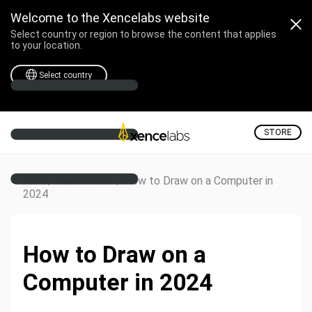
Welcome to the Xencelabs website
Select country or region to browse the content that applies
to your location.
Select country
STORE
/
/
How to Draw on a Computer in
Home
Creative Corner
2024
How to Draw on a
Computer in 2024