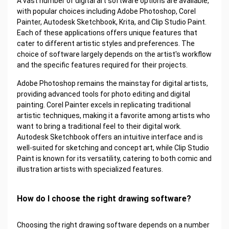
A vast number of digital art software options are available,
with popular choices including Adobe Photoshop, Corel
Painter, Autodesk Sketchbook, Krita, and Clip Studio Paint.
Each of these applications offers unique features that
cater to different artistic styles and preferences. The
choice of software largely depends on the artist's workflow
and the specific features required for their projects.
Adobe Photoshop remains the mainstay for digital artists,
providing advanced tools for photo editing and digital
painting. Corel Painter excels in replicating traditional
artistic techniques, making it a favorite among artists who
want to bring a traditional feel to their digital work.
Autodesk Sketchbook offers an intuitive interface and is
well-suited for sketching and concept art, while Clip Studio
Paint is known for its versatility, catering to both comic and
illustration artists with specialized features.
How do I choose the right drawing software?
Choosing the right drawing software depends on a number