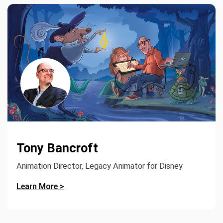
Tony Bancroft
Animation Director, Legacy Animator for Disney
Learn More >