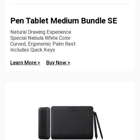
Pen Tablet Medium Bundle SE
Natural Drawing Experience
Special Nebula White Color
Curved, Ergonomic Palm Rest
Includes Quick Keys
Learn More >
Buy Now >