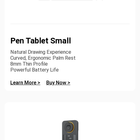
Pen Tablet Small
Natural Drawing Experience
Curved, Ergonomic Palm Rest
8mm Thin Profile
Powerful Battery Life
Learn More >
Buy Now >