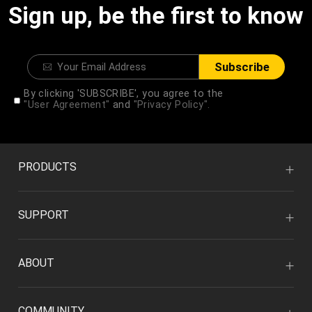
Sign up, be the first to know
Subscribe
By clicking 'SUBSCRIBE', you agree to the
"User Agreement"
and
"Privacy Policy".
PRODUCTS
SUPPORT
ABOUT
COMMUNITY