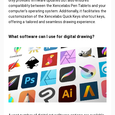
only provides firmware updates but also ensures
compatibility between the Xencelabs Pen Tablets and your
computer's operating system. Additionally, it facilitates the
customization of the Xencelabs Quick Keys shortcut keys,
offering a tailored and seamless drawing experience.
What software can I use for digital drawing?