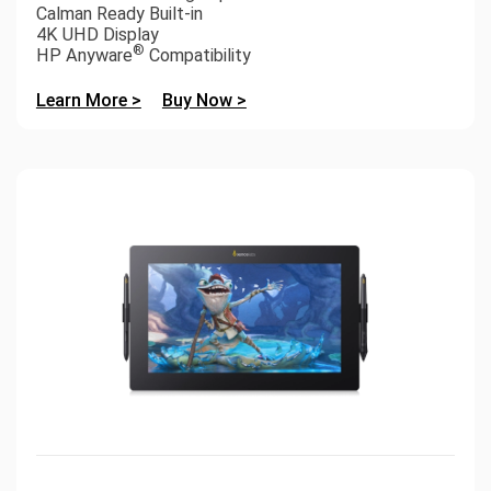
Calman Ready Built-in
4K UHD Display
®
HP Anyware
Compatibility
Learn More >
Buy Now >