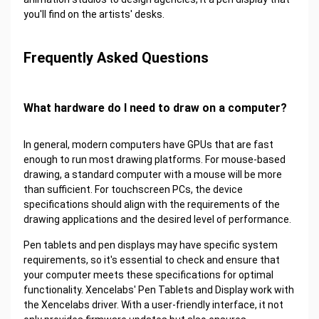
you'll find on the artists' desks.
Frequently Asked Questions
What hardware do I need to draw on a computer?
In general, modern computers have GPUs that are fast
enough to run most drawing platforms. For mouse-based
drawing, a standard computer with a mouse will be more
than sufficient. For touchscreen PCs, the device
specifications should align with the requirements of the
drawing applications and the desired level of performance.
Pen tablets and pen displays may have specific system
requirements, so it's essential to check and ensure that
your computer meets these specifications for optimal
functionality. Xencelabs' Pen Tablets and Display work with
the Xencelabs driver. With a user-friendly interface, it not