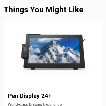
Things You Might Like
Pen Display 24+
World-class Drawing Experience