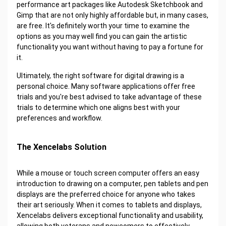
performance art packages like Autodesk Sketchbook and
Gimp that are not only highly affordable but, in many cases,
are free. It's definitely worth your time to examine the
options as you may well find you can gain the artistic
functionality you want without having to pay a fortune for
it.
Ultimately, the right software for digital drawing is a
personal choice. Many software applications offer free
trials and you're best advised to take advantage of these
trials to determine which one aligns best with your
preferences and workflow.
The Xencelabs Solution
While a mouse or touch screen computer offers an easy
introduction to drawing on a computer, pen tablets and pen
displays are the preferred choice for anyone who takes
their art seriously. When it comes to tablets and displays,
Xencelabs delivers exceptional functionality and usability,