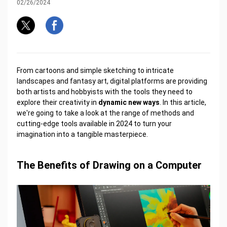
02/26/2024
From cartoons and simple sketching to intricate
landscapes and fantasy art, digital platforms are providing
both artists and hobbyists with the tools they need to
explore their creativity in
dynamic new ways
. In this article,
we're going to take a look at the range of methods and
cutting-edge tools available in 2024 to turn your
imagination into a tangible masterpiece.
The Benefits of Drawing on a Computer