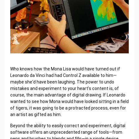
Who knows how the Mona Lisa would have turned out if
Leonardo da Vinci had had Control Z available to him—
maybe she'd have been laughing. The power to undo
mistakes and experiment to your heart's content is, of
course, the main advantage of digital drawing. If Leonardo
wanted to see how Mona would have looked sitting in a field
of tigers, it was going to be a protracted process, even for
an artist as gifted as him.
Beyond the ability to easily correct and experiment, digital
software offers an unprecedented range of tools—from
pens and brushes to blends and fills—in a single device.