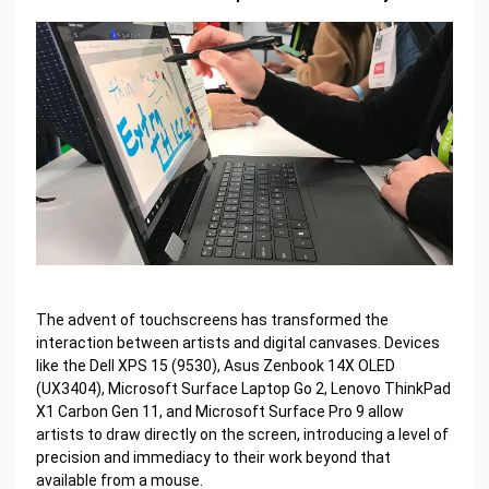
The advent of touchscreens has transformed the
interaction between artists and digital canvases. Devices
like the Dell XPS 15 (9530), Asus Zenbook 14X OLED
(UX3404), Microsoft Surface Laptop Go 2, Lenovo ThinkPad
X1 Carbon Gen 11, and Microsoft Surface Pro 9 allow
artists to draw directly on the screen, introducing a level of
precision and immediacy to their work beyond that
available from a mouse.