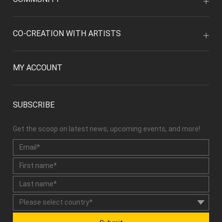
CO-CREATION WITH ARTISTS
MY ACCOUNT
SUBSCRIBE
Get the scoop on latest news, upcoming events, and more!