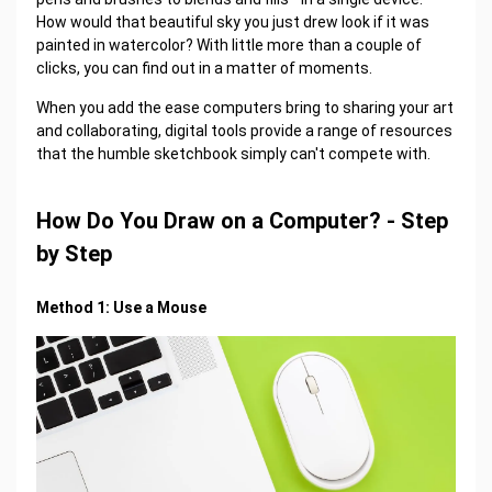
How would that beautiful sky you just drew look if it was
painted in watercolor? With little more than a couple of
clicks, you can find out in a matter of moments.
When you add the ease computers bring to sharing your art
and collaborating, digital tools provide a range of resources
that the humble sketchbook simply can't compete with.
How Do You Draw on a Computer? - Step
by Step
Method 1: Use a Mouse