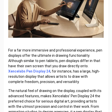
For a far more immersive and professional experience, pen
displays offer the ultimate in drawing functionality.
Although similar to pen tablets, pen displays differ in that
have their own screen that you draw directly onto.
Xencelabs Pen Display 24
, for instance, has a large, high-
resolution display that allows artists to draw with
complete freedom, precision, and versatility.
The natural feel of drawing on the display, coupled with its
advanced features, makes Xencelabs' Pen Display 24 the
preferred choice for serious digital art, providing artists
with the utmost precision and control in their work. From
animation studios to design agencies, it a pen display that