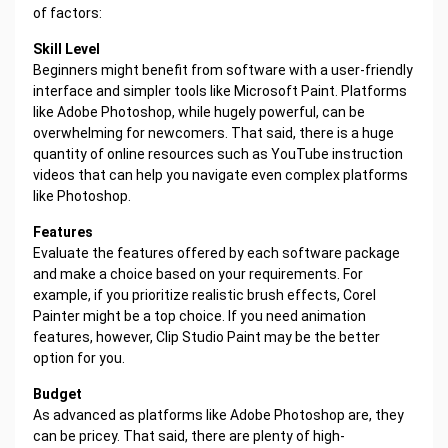
of factors:
Skill Level
Beginners might benefit from software with a user-friendly
interface and simpler tools like Microsoft Paint. Platforms
like Adobe Photoshop, while hugely powerful, can be
overwhelming for newcomers. That said, there is a huge
quantity of online resources such as YouTube instruction
videos that can help you navigate even complex platforms
like Photoshop.
Features
Evaluate the features offered by each software package
and make a choice based on your requirements. For
example, if you prioritize realistic brush effects, Corel
Painter might be a top choice. If you need animation
features, however, Clip Studio Paint may be the better
option for you.
Budget
As advanced as platforms like Adobe Photoshop are, they
can be pricey. That said, there are plenty of high-