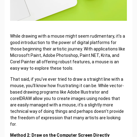
While drawing with a mouse might seem rudimentary, it's a
good introduction to the power of digital platforms for
those beginning their artistic journey. With applications like
Microsoft Paint, Adobe Photoshop, Paint.NET, Krita, and
Corel Painter all offering robust features, a mouse is an
easy way to explore these tools.
That said, if you've ever tried to draw a straight line with a
mouse, you'll know how frustrating it can be. While vector-
based drawing programs like Adobe Illustrator and
corelDRAW allow you to create images using nodes that
are easily managed with a mouse, it's a slightly more
technical way of doing things and perhaps doesn't provide
the freedom of expression that many artists are looking
for.
Method 2: Draw on the Computer Screen Directly