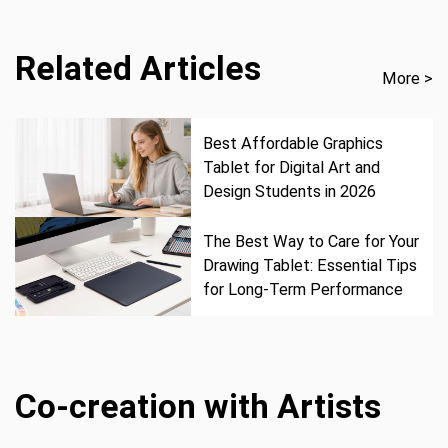
Related Articles
More >
Best Affordable Graphics
Tablet for Digital Art and
Design Students in 2026
The Best Way to Care for Your
Drawing Tablet: Essential Tips
for Long-Term Performance
Co-creation with Artists