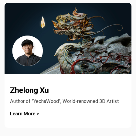
Zhelong Xu
Author of "YechaWood", World-renowned 3D Artist
Learn More >