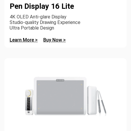
Pen Display 16 Lite
4K OLED Anti-glare Display
Studio-quality Drawing Experience
Ultra Portable Design
Learn More >
Buy Now >