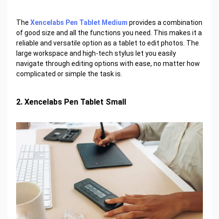
The
Xencelabs Pen Tablet Medium
provides a combination
of good size and all the functions you need. This makes it a
reliable and versatile option as a tablet to edit photos. The
large workspace and high-tech stylus let you easily
navigate through editing options with ease, no matter how
complicated or simple the task is.
2. Xencelabs Pen Tablet Small