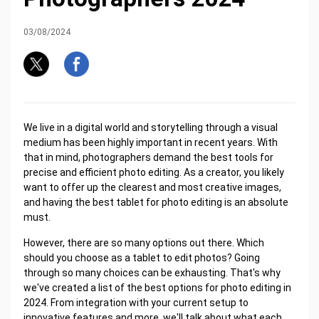
03/08/2024
We live in a digital world and storytelling through a visual
medium has been highly important in recent years. With
that in mind, photographers demand the best tools for
precise and efficient photo editing. As a creator, you likely
want to offer up the clearest and most creative images,
and having the best tablet for photo editing is an absolute
must.
However, there are so many options out there. Which
should you choose as a tablet to edit photos? Going
through so many choices can be exhausting. That's why
we've created a list of the best options for photo editing in
2024. From integration with your current setup to
innovative features and more, we'll talk about what each