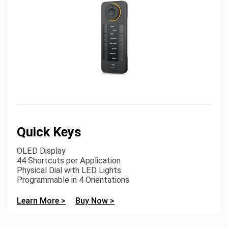
Quick Keys
OLED Display
44 Shortcuts per Application
Physical Dial with LED Lights
Programmable in 4 Orientations
Learn More >
Buy Now >