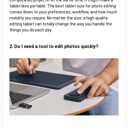
complicated projects. At the same time, it might make a
tablet less portable. The best tablet size for photo editing
comes down to your preferences, workflow, and how much
mobility you require. No matter the size, a high-quality
editing tablet can totally change the way you handle the
things you do each day.
2. Do I need a tool to edit photos quickly?