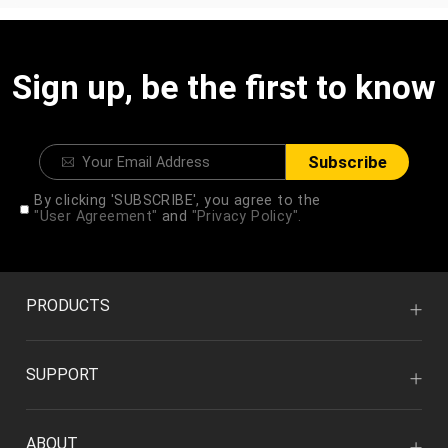
Sign up, be the first to know
Subscribe
By clicking 'SUBSCRIBE', you agree to the
"User Agreement"
and
"Privacy Policy".
PRODUCTS
SUPPORT
ABOUT