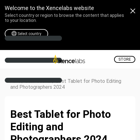
Welcome to the Xencelabs website
Select country or region to browse the content that applies
to your location.
Select country
STORE
/
/
Best Tablet for Photo Editing
Home
Creative Corner
and Photographers 2024
Best Tablet for Photo
Editing and
Photographers 2024