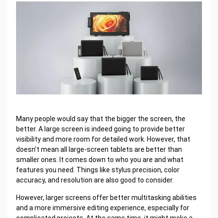
Many people would say that the bigger the screen, the
better. A large screen is indeed going to provide better
visibility and more room for detailed work. However, that
doesn't mean all large-screen tablets are better than
smaller ones. It comes down to who you are and what
features you need. Things like stylus precision, color
accuracy, and resolution are also good to consider.
However, larger screens offer better multitasking abilities
and a more immersive editing experience, especially for