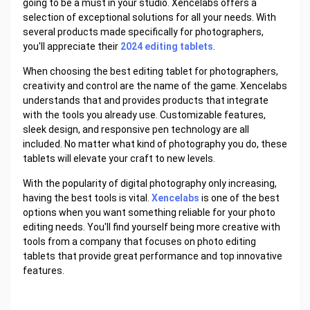
going to be a must in your studio. Xencelabs offers a
selection of exceptional solutions for all your needs. With
several products made specifically for photographers,
you'll appreciate their
2024 editing tablets
.
When choosing the best editing tablet for photographers,
creativity and control are the name of the game. Xencelabs
understands that and provides products that integrate
with the tools you already use. Customizable features,
sleek design, and responsive pen technology are all
included. No matter what kind of photography you do, these
tablets will elevate your craft to new levels.
With the popularity of digital photography only increasing,
having the best tools is vital.
Xencelabs
is one of the best
options when you want something reliable for your photo
editing needs. You'll find yourself being more creative with
tools from a company that focuses on photo editing
tablets that provide great performance and top innovative
features.