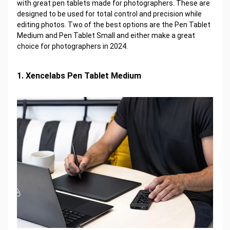
with great pen tablets made for photographers. These are
designed to be used for total control and precision while
editing photos. Two of the best options are the Pen Tablet
Medium and Pen Tablet Small and either make a great
choice for photographers in 2024.
1. Xencelabs Pen Tablet Medium