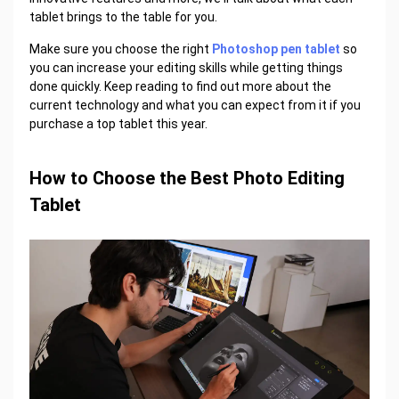
tablet brings to the table for you.
Make sure you choose the right
Photoshop pen tablet
so
you can increase your editing skills while getting things
done quickly. Keep reading to find out more about the
current technology and what you can expect from it if you
purchase a top tablet this year.
How to Choose the Best Photo Editing
Tablet