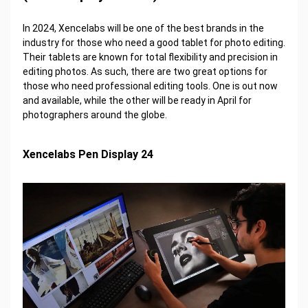
In 2024, Xencelabs will be one of the best brands in the
industry for those who need a good tablet for photo editing.
Their tablets are known for total flexibility and precision in
editing photos. As such, there are two great options for
those who need professional editing tools. One is out now
and available, while the other will be ready in April for
photographers around the globe.
Xencelabs Pen Display 24