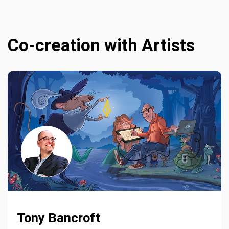
Co-creation with Artists
Tony Bancroft