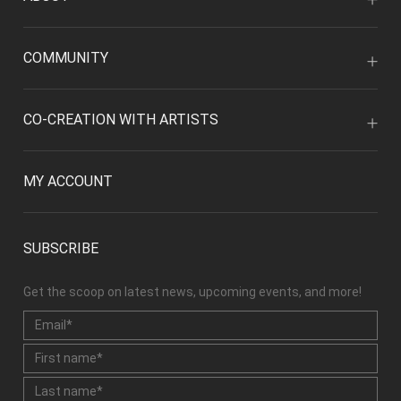
COMMUNITY
CO-CREATION WITH ARTISTS
MY ACCOUNT
SUBSCRIBE
Get the scoop on latest news, upcoming events, and more!