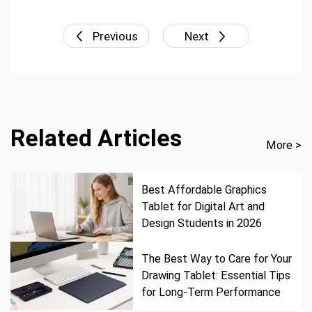
Previous
Next
Related Articles
More >
Best Affordable Graphics
Tablet for Digital Art and
Design Students in 2026
The Best Way to Care for Your
Drawing Tablet: Essential Tips
for Long-Term Performance