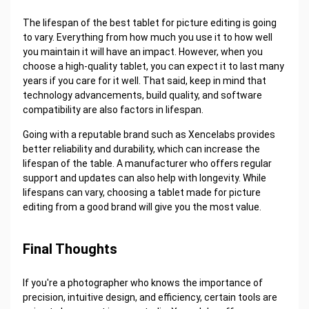
The lifespan of the best tablet for picture editing is going
to vary. Everything from how much you use it to how well
you maintain it will have an impact. However, when you
choose a high-quality tablet, you can expect it to last many
years if you care for it well. That said, keep in mind that
technology advancements, build quality, and software
compatibility are also factors in lifespan.
Going with a reputable brand such as Xencelabs provides
better reliability and durability, which can increase the
lifespan of the table. A manufacturer who offers regular
support and updates can also help with longevity. While
lifespans can vary, choosing a tablet made for picture
editing from a good brand will give you the most value.
Final Thoughts
If you're a photographer who knows the importance of
precision, intuitive design, and efficiency, certain tools are