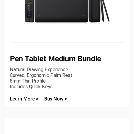
Pen Tablet Medium Bundle
Natural Drawing Experience
Curved, Ergonomic Palm Rest
8mm Thin Profile
Includes Quick Keys
Learn More >
Buy Now >