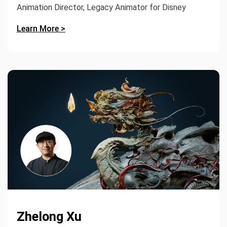
Animation Director, Legacy Animator for Disney
Learn More >
Zhelong Xu