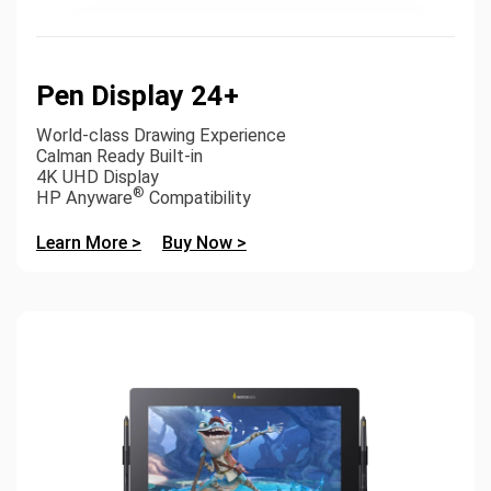
Pen Display 24+
World-class Drawing Experience
Calman Ready Built-in
4K UHD Display
®
HP Anyware
Compatibility
Learn More >
Buy Now >