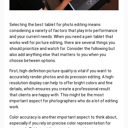
Selecting the best tablet for photo editing means
considering a variety of factors that play into performance
and your current needs. When you need a pen tablet that
works well for picture editing, there are several things you
should prioritize and watch for. Consider the following but
also add anything else that matters to you when you
choose between options.
First, high-definition picture quality is vital if you want to
accurately render photos and do precision editing. A high-
resolution display can help to offer bright colors and fine
details, which ensures you create a professional result
that clients are happy with. This might be the most
important aspect for photographers who do a lot of editing
work.
Color accuracy is another important aspect to think about,
especially if you rely on precise color representation for