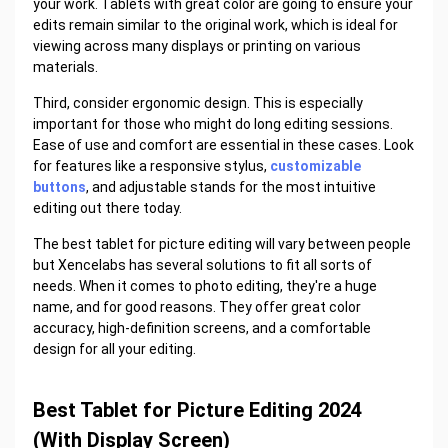
your work. Tablets with great color are going to ensure your
edits remain similar to the original work, which is ideal for
viewing across many displays or printing on various
materials.
Third, consider ergonomic design. This is especially
important for those who might do long editing sessions.
Ease of use and comfort are essential in these cases. Look
for features like a responsive stylus,
customizable
buttons
, and adjustable stands for the most intuitive
editing out there today.
The best tablet for picture editing will vary between people
but Xencelabs has several solutions to fit all sorts of
needs. When it comes to photo editing, they're a huge
name, and for good reasons. They offer great color
accuracy, high-definition screens, and a comfortable
design for all your editing.
Best Tablet for Picture Editing 2024
(With Display Screen)