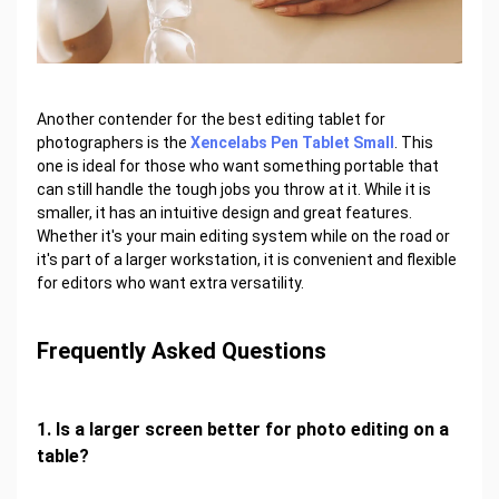
Another contender for the best editing tablet for
photographers is the
Xencelabs Pen Tablet Small
. This
one is ideal for those who want something portable that
can still handle the tough jobs you throw at it. While it is
smaller, it has an intuitive design and great features.
Whether it's your main editing system while on the road or
it's part of a larger workstation, it is convenient and flexible
for editors who want extra versatility.
Frequently Asked Questions
1. Is a larger screen better for photo editing on a
table?