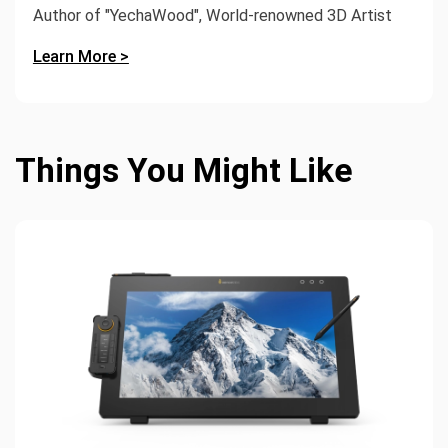
Author of "YechaWood", World-renowned 3D Artist
Learn More >
Things You Might Like