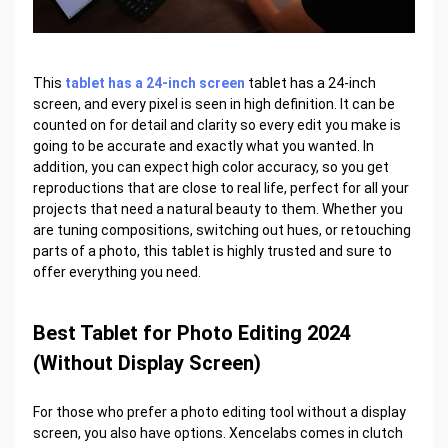
This
tablet has a 24-inch screen
tablet has a 24-inch
screen, and every pixel is seen in high definition. It can be
counted on for detail and clarity so every edit you make is
going to be accurate and exactly what you wanted. In
addition, you can expect high color accuracy, so you get
reproductions that are close to real life, perfect for all your
projects that need a natural beauty to them. Whether you
are tuning compositions, switching out hues, or retouching
parts of a photo, this tablet is highly trusted and sure to
offer everything you need.
Best Tablet for Photo Editing 2024
(Without Display Screen)
For those who prefer a photo editing tool without a display
screen, you also have options. Xencelabs comes in clutch