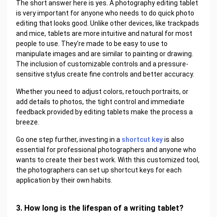
The short answer here is yes. A photography editing tablet
is very important for anyone who needs to do quick photo
editing that looks good. Unlike other devices, like trackpads
and mice, tablets are more intuitive and natural for most
people to use. They're made to be easy to use to
manipulate images and are similar to painting or drawing.
The inclusion of customizable controls and a pressure-
sensitive stylus create fine controls and better accuracy.
Whether you need to adjust colors, retouch portraits, or
add details to photos, the tight control and immediate
feedback provided by editing tablets make the process a
breeze.
Go one step further, investing in a
shortcut key
is also
essential for professional photographers and anyone who
wants to create their best work. With this customized tool,
the photographers can set up shortcut keys for each
application by their own habits.
3. How long is the lifespan of a writing tablet?