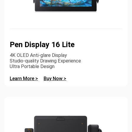
Pen Display 16 Lite
4K OLED Anti-glare Display
Studio-quality Drawing Experience
Ultra Portable Design
Learn More >
Buy Now >